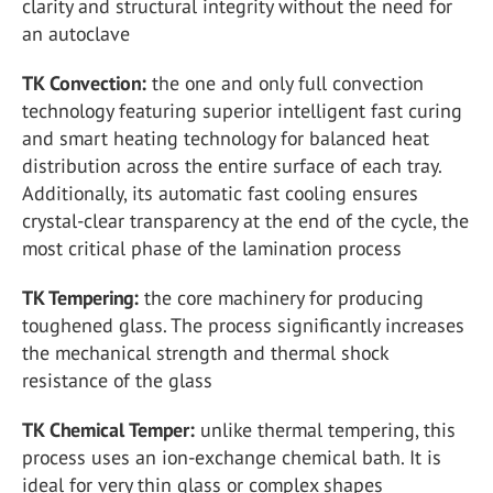
clarity and structural integrity without the need for
an autoclave
TK Convection:
the one and only full convection
technology featuring superior intelligent fast curing
and smart heating technology for balanced heat
distribution across the entire surface of each tray.
Additionally, its automatic fast cooling ensures
crystal-clear transparency at the end of the cycle, the
most critical phase of the lamination process
TK Tempering:
the core machinery for producing
toughened glass. The process significantly increases
the mechanical strength and thermal shock
resistance of the glass
TK Chemical Temper:
unlike thermal tempering, this
process uses an ion-exchange chemical bath. It is
ideal for very thin glass or complex shapes