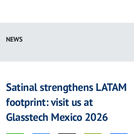
Skip
to
NEWS
main
content
Satinal strengthens LATAM
footprint: visit us at
Glasstech Mexico 2026