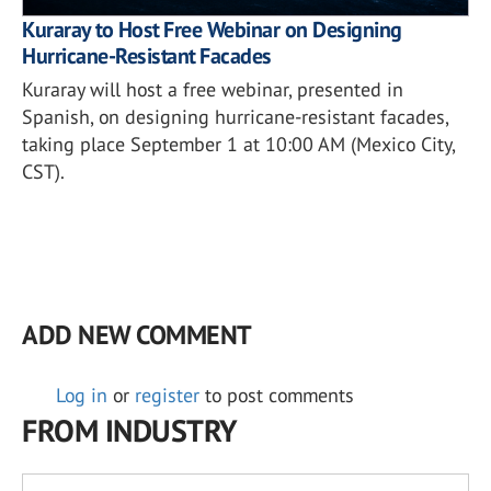
Kuraray to Host Free Webinar on Designing
Hurricane-Resistant Facades
Kuraray will host a free webinar, presented in
Spanish, on designing hurricane-resistant facades,
taking place September 1 at 10:00 AM (Mexico City,
CST).
ADD NEW COMMENT
Log in
or
register
to post comments
FROM INDUSTRY