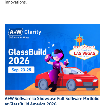
innovations.
A+W Software to Showcase Full Software Portfolio
at GlassBuild America 2026