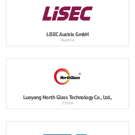
LiSEC Austria GmbH
Austria
Luoyang North Glass Technology Co., Ltd.,
China