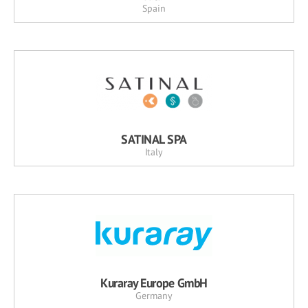
Spain
SATINAL SPA
Italy
Kuraray Europe GmbH
Germany