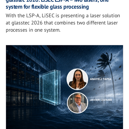
system for flexible glass processing
With the LSP-A, LiSEC is presenting a laser solution
at glasstec 2026 that combines two different laser
processes in one system.