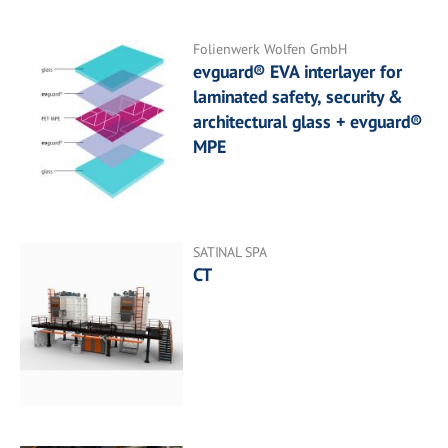
Folienwerk Wolfen GmbH
evguard® EVA interlayer for
laminated safety, security &
architectural glass + evguard®
MPE
SATINAL SPA
CT