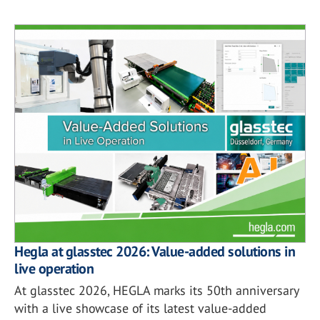
Hegla at glasstec 2026: Value-added solutions in
live operation
At glasstec 2026, HEGLA marks its 50th anniversary
with a live showcase of its latest value-added