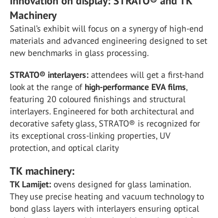
Innovation on display: STRATO® and TK
Machinery
Satinal’s exhibit will focus on a synergy of high-end
materials and advanced engineering designed to set
new benchmarks in glass processing.
STRATO® interlayers:
attendees will get a first-hand
look at the range of
high-performance EVA films
,
featuring 20 coloured finishings and structural
interlayers. Engineered for both architectural and
decorative safety glass, STRATO® is recognized for
its exceptional cross-linking properties, UV
protection, and optical clarity
TK machinery:
TK Lamijet:
ovens designed for glass lamination.
They use precise heating and vacuum technology to
bond glass layers with interlayers ensuring optical