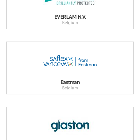
EVERLAM N.V.
Belgium
Eastman
Belgium