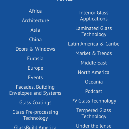
Africa
Interior Glass
Applications
Architecture
Laminated Glass
Asia
Technology
China
Latin America & Caribe
Doors & Windows
Market & Trends
Eurasia
Middle East
Europe
North America
Events
Oceania
Facades, Building
Podcast
Envelopes and Systems
PV Glass Technology
Glass Coatings
Tempered Glass
Glass Pre-processing
Technology
Technology
Under the lense
GlassBuild America