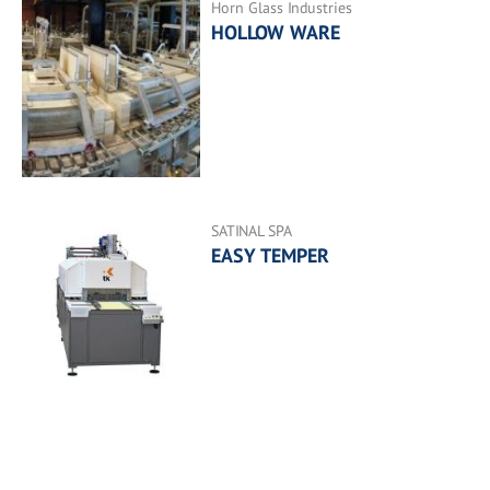
Horn Glass Industries
HOLLOW WARE
SATINAL SPA
EASY TEMPER