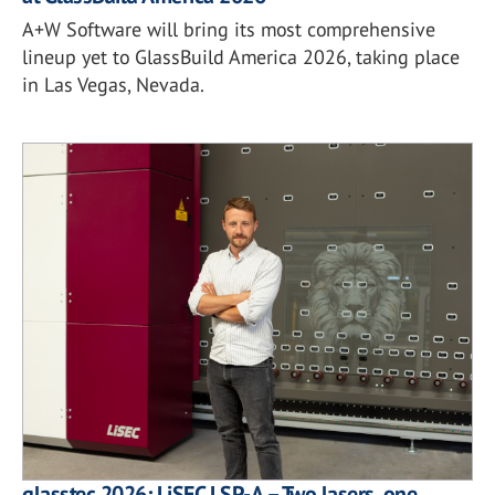
A+W Software will bring its most comprehensive
lineup yet to GlassBuild America 2026, taking place
in Las Vegas, Nevada.
glasstec 2026: LiSEC LSP-A – Two lasers, one