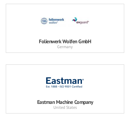
Folienwerk Wolfen GmbH
Germany
Eastman Machine Company
United States