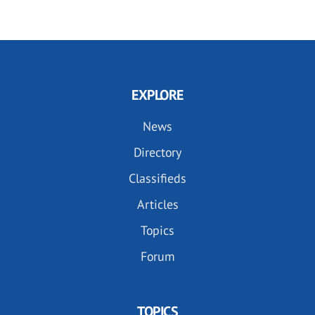
EXPLORE
News
Directory
Classifieds
Articles
Topics
Forum
TOPICS