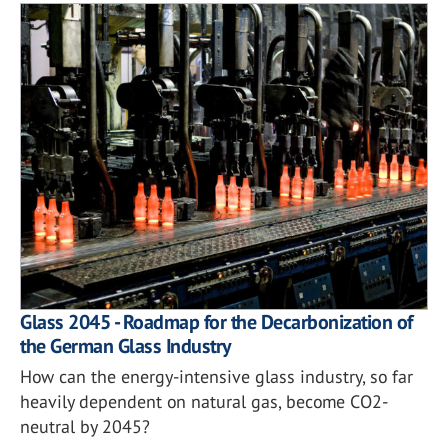
Glass 2045 - Roadmap for the Decarbonization of
the German Glass Industry
How can the energy-intensive glass industry, so far
heavily dependent on natural gas, become CO2-
neutral by 2045?