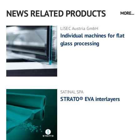
NEWS RELATED PRODUCTS
MORE...
LiSEC Austria GmbH
Individual machines for flat
glass processing
SATINAL SPA
STRATO® EVA interlayers