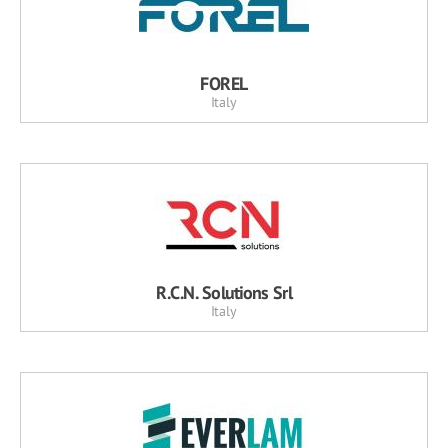
FOREL
Italy
R.C.N. Solutions Srl
Italy