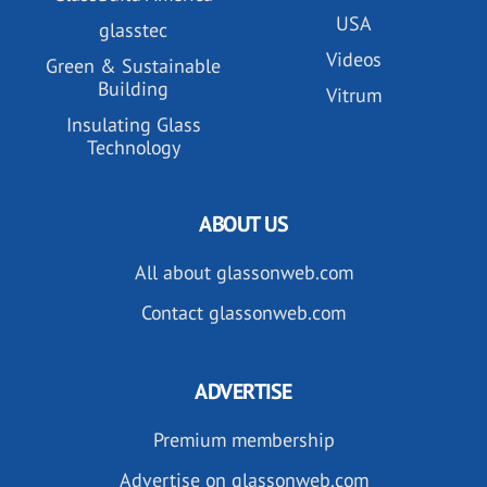
USA
glasstec
Videos
Green & Sustainable
Building
Vitrum
Insulating Glass
Technology
ABOUT US
All about glassonweb.com
Contact glassonweb.com
ADVERTISE
Premium membership
Advertise on glassonweb.com