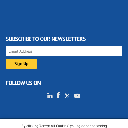
SUBSCRIBE TO OUR NEWSLETTERS
FOLLOW US ON
By clicking “Accept All Cookies”, you agree to the storing