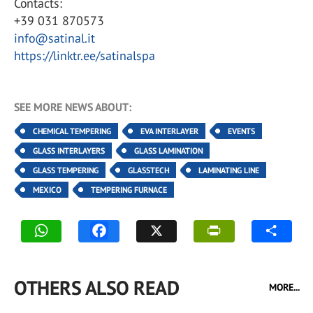
Contacts:
+39 031 870573
info@satinal.it
https://linktr.ee/satinalspa
SEE MORE NEWS ABOUT:
CHEMICAL TEMPERING
EVA INTERLAYER
EVENTS
GLASS INTERLAYERS
GLASS LAMINATION
GLASS TEMPERING
GLASSTECH
LAMINATING LINE
MEXICO
TEMPERING FURNACE
OTHERS ALSO READ
MORE...