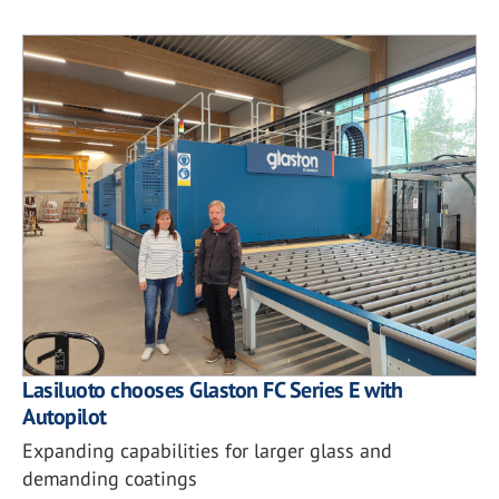
Lasiluoto chooses Glaston FC Series E with
Autopilot
Expanding capabilities for larger glass and
demanding coatings