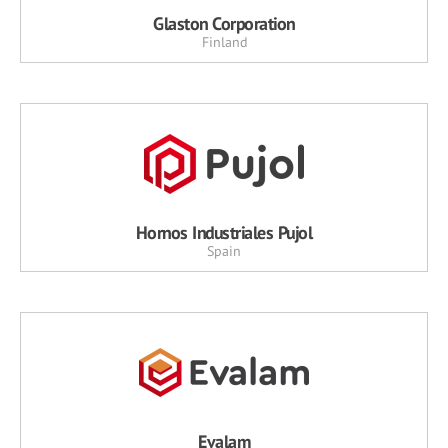
Glaston Corporation
Finland
Hornos Industriales Pujol
Spain
Evalam