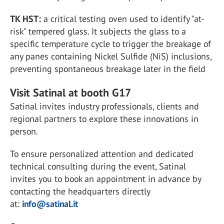
TK HST:
a critical testing oven used to identify "at-
risk" tempered glass. It subjects the glass to a
specific temperature cycle to trigger the breakage of
any panes containing Nickel Sulfide (NiS) inclusions,
preventing spontaneous breakage later in the field
Visit Satinal at booth G17
Satinal invites industry professionals, clients and
regional partners to explore these innovations in
person.
To ensure
personalized attention and dedicated
technical consulting during the event, Satinal
invites you to book an appointment in advance by
contacting the headquarters directly
at:
info@satinal.it