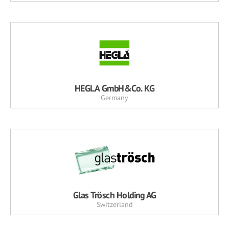
HEGLA GmbH&Co. KG
Germany
Glas Trösch Holding AG
Switzerland