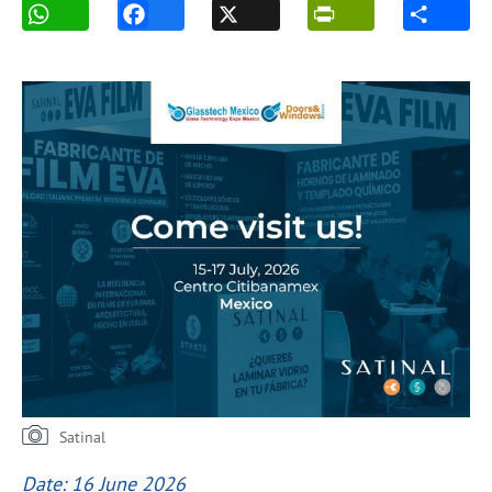
Satinal
Date: 16 June 2026