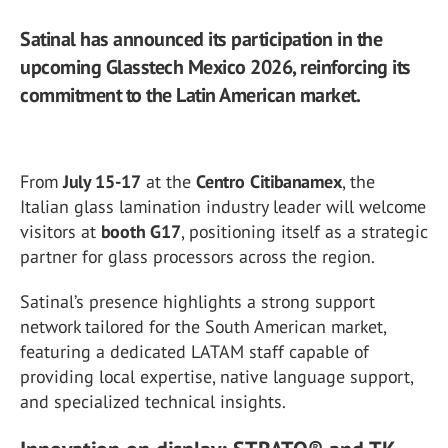
Satinal has announced its participation in the
upcoming Glasstech Mexico 2026, reinforcing its
commitment to the Latin American market.
From
July 15-17
at the
Centro Citibanamex
, the
Italian glass lamination industry leader will welcome
visitors at
booth G17
, positioning itself as a strategic
partner for glass processors across the region.
Satinal’s presence highlights a strong support
network tailored for the South American market,
featuring a dedicated LATAM staff capable of
providing local expertise, native language support,
and specialized technical insights.