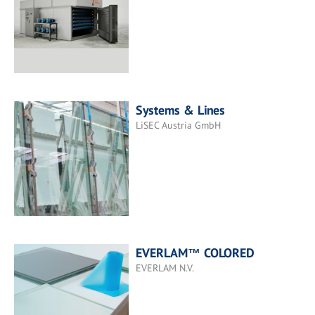
Systems & Lines
LiSEC Austria GmbH
EVERLAM™ COLORED
EVERLAM N.V.