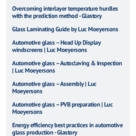
Overcoming interlayer temperature hurdles
with the prediction method - Glastory
Glass Laminating Guide by Luc Moeyersons
Automotive glass – Head Up Display
windscreens | Luc Moeyersons
Automotive glass – Autoclaving & Inspection
| Luc Moeyersons
Automotive glass – Assembly | Luc
Moeyersons
Automotive glass – PVB preparation | Luc
Moeyersons
Energy efficiency best practices in automotive
glass production - Glastory