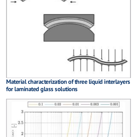
Material characterization of three liquid interlayers
for laminated glass solutions