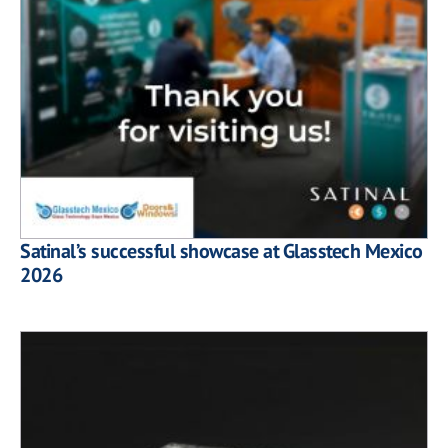
Satinal’s successful showcase at Glasstech Mexico
2026