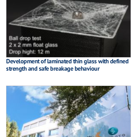
Development of laminated thin glass with defined
strength and safe breakage behaviour