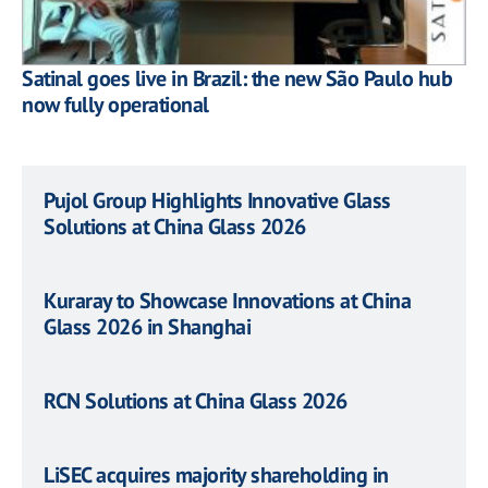
Satinal goes live in Brazil: the new São Paulo hub
now fully operational
Pujol Group Highlights Innovative Glass
Solutions at China Glass 2026
Kuraray to Showcase Innovations at China
Glass 2026 in Shanghai
RCN Solutions at China Glass 2026
LiSEC acquires majority shareholding in