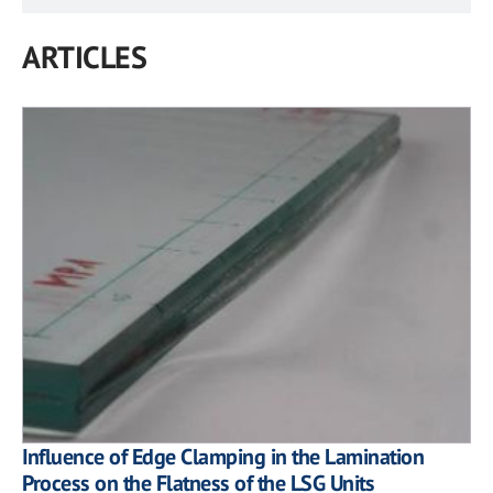
ARTICLES
Influence of Edge Clamping in the Lamination
Process on the Flatness of the LSG Units