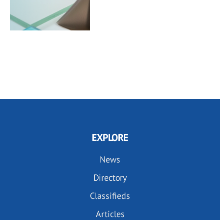
EXPLORE
News
Directory
Classifieds
Articles