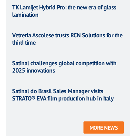
TK Lamijet Hybrid Pro: the new era of glass
lamination
Vetreria Ascolese trusts RCN Solutions for the
third time
Satinal challenges global competition with
2025 innovations
Satinal do Brasil Sales Manager visits
STRATO® EVA film production hub in Italy
MORE NEWS