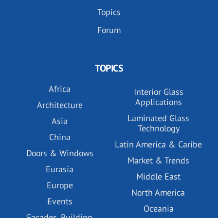
Topics
Forum
TOPICS
Africa
Interior Glass
Applications
Architecture
Laminated Glass
Asia
Technology
China
Latin America & Caribe
Doors & Windows
Market & Trends
Eurasia
Middle East
Europe
North America
Events
Oceania
Facades, Building