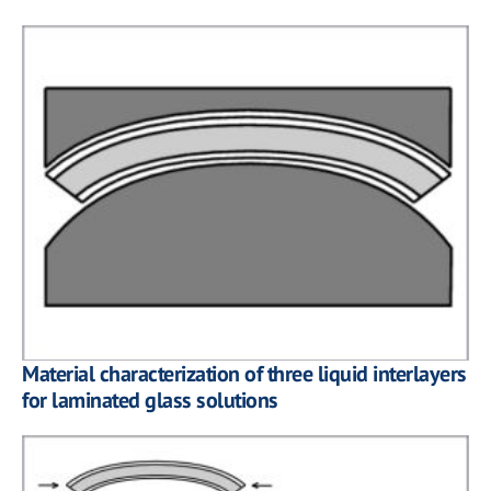
Material characterization of three liquid interlayers
for laminated glass solutions