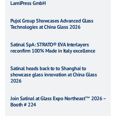
LamiPress GmbH
Pujol Group Showcases Advanced Glass
Technologies at China Glass 2026
Satinal SpA: STRATO® EVA Interlayers
reconfirm 100% Made in Italy excellence
Satinal heads back to to Shanghai to
showcase glass innovation at China Glass
2026
Join Satinal at Glass Expo Northeast™ 2026 –
Booth # 224