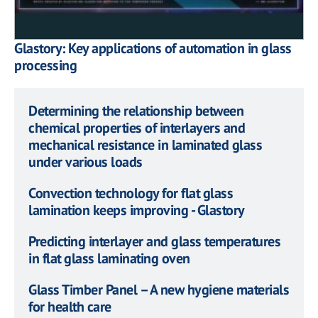
Glastory: Key applications of automation in glass
processing
Determining the relationship between
chemical properties of interlayers and
mechanical resistance in laminated glass
under various loads
Convection technology for flat glass
lamination keeps improving - Glastory
Predicting interlayer and glass temperatures
in flat glass laminating oven
Glass Timber Panel – A new hygiene materials
for health care