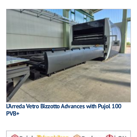
L’Arreda Vetro Bizzotto Advances with Pujol 100
PVB+