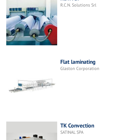
R.C.N. Solutions Srl
Flat laminating
Glaston Corporation
TK Convection
SATINAL SPA