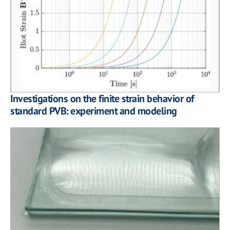
Investigations on the finite strain behavior of
standard PVB: experiment and modeling