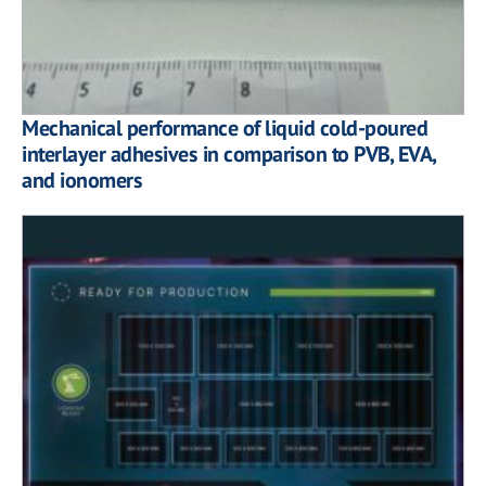
Mechanical performance of liquid cold-poured
interlayer adhesives in comparison to PVB, EVA,
and ionomers