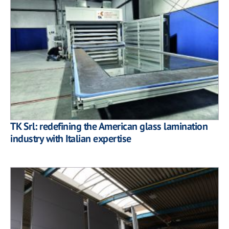
TK Srl: redefining the American glass lamination
industry with Italian expertise