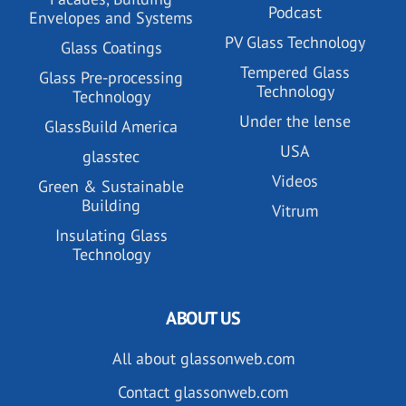
Podcast
Envelopes and Systems
PV Glass Technology
Glass Coatings
Tempered Glass
Glass Pre-processing
Technology
Technology
Under the lense
GlassBuild America
USA
glasstec
Videos
Green & Sustainable
Building
Vitrum
Insulating Glass
Technology
ABOUT US
All about glassonweb.com
Contact glassonweb.com