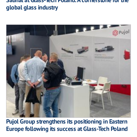
global glass industry
Pujol Group strengthens its positioning in Eastern
Europe following its success at Glass-Tech Poland