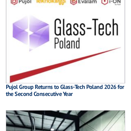
Pujol Group Returns to Glass-Tech Poland 2026 for
the Second Consecutive Year