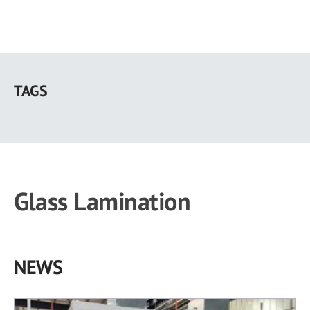
Skip
to
TAGS
main
content
Glass Lamination
NEWS