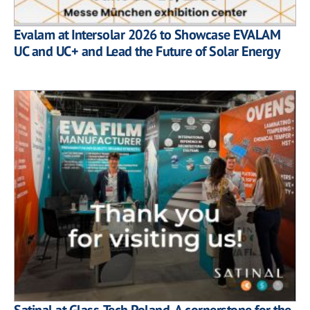
Evalam at Intersolar 2026 to Showcase EVALAM
UC and UC+ and Lead the Future of Solar Energy
Satinal at Glass-Tech Poland. A cornerstone for the