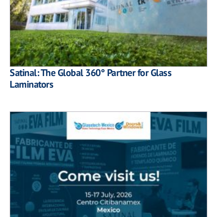
Satinal: The Global 360° Partner for Glass
Laminators