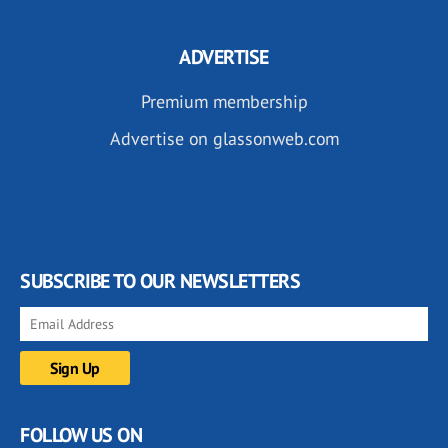
ADVERTISE
Premium membership
Advertise on glassonweb.com
SUBSCRIBE TO OUR NEWSLETTERS
FOLLOW US ON