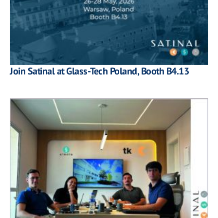
Join Satinal at Glass-Tech Poland, Booth B4.13