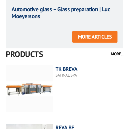
Automotive glass – Glass preparation | Luc
Moeyersons
MORE ARTICLES
PRODUCTS
MORE...
TK BREVA
SATINAL SPA
REVA BF