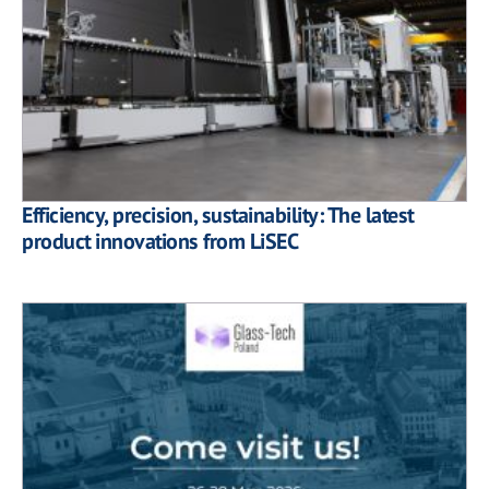
Efficiency, precision, sustainability: The latest
product innovations from LiSEC