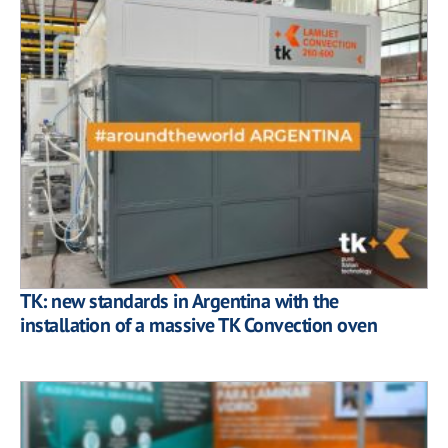
TK: new standards in Argentina with the
installation of a massive TK Convection oven