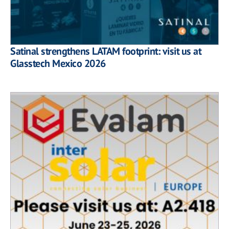
Satinal strengthens LATAM footprint: visit us at
Glasstech Mexico 2026