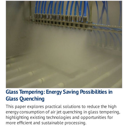
Glass Tempering: Energy Saving Possibilities in
Glass Quenching
This paper explores practical solutions to reduce the high
energy consumption of air jet quenching in glass tempering,
highlighting existing technologies and opportunities for
more efficient and sustainable processing.