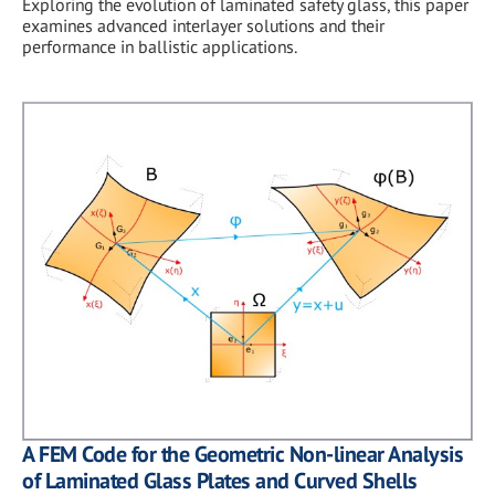
Exploring the evolution of laminated safety glass, this paper
examines advanced interlayer solutions and their
performance in ballistic applications.
A FEM Code for the Geometric Non-linear Analysis
of Laminated Glass Plates and Curved Shells