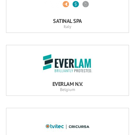
SATINAL SPA
Italy
EVERLAM N.V.
Belgium