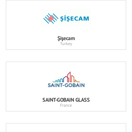
Şişecam
Turkey
SAINT-GOBAIN GLASS
France