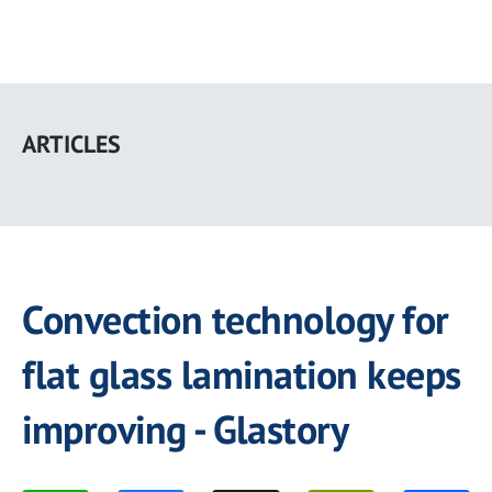
Skip
to
ARTICLES
main
content
Convection technology for
flat glass lamination keeps
improving - Glastory