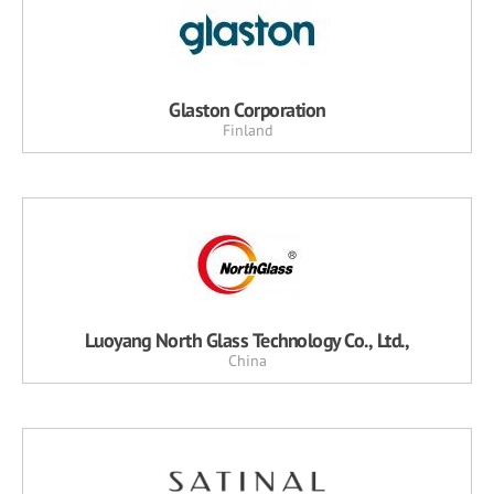
Glaston Corporation
Finland
Luoyang North Glass Technology Co., Ltd.,
China