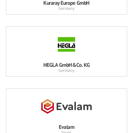
Kuraray Europe GmbH
Germany
HEGLA GmbH&Co. KG
Germany
Evalam
Spain