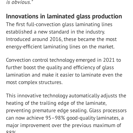
is obvious."
Innovations in laminated glass production
The first full-convection glass laminating lines
established a new standard in the industry.
Introduced around 2016, these became the most
energy-efficient laminating lines on the market.
Convection control technology emerged in 2021 to
further boost the quality and efficiency of glass
lamination and make it easier to laminate even the
most complex structures.
This innovative technology automatically adjusts the
heating of the trailing edge of the laminate,
preventing premature edge sealing. Glass processors
can now achieve 95–98% good-quality laminates, a
major improvement over the previous maximum of
88%.