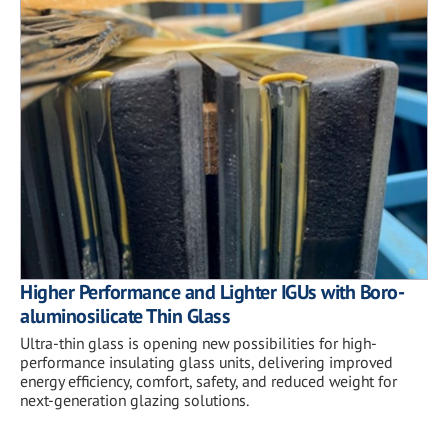
Higher Performance and Lighter IGUs with Boro-
aluminosilicate Thin Glass
Ultra-thin glass is opening new possibilities for high-
performance insulating glass units, delivering improved
energy efficiency, comfort, safety, and reduced weight for
next-generation glazing solutions.