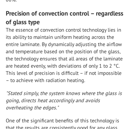
Precision of convection control – regardless
of glass type
The essence of convection control technology lies in
its ability to maintain uniform heating across the
entire laminate. By dynamically adjusting the airflow
and temperature based on the position of the glass,
the technology ensures that all areas of the laminate
are heated evenly, with deviations of only 1 to 2 °C.
This level of precision is difficult – if not impossible
– to achieve with radiation heating.
"Stated simply, the system knows where the glass is
going, directs heat accordingly and avoids
overheating the edges."
One of the significant benefits of this technology is
that the results are consistently good for any glass