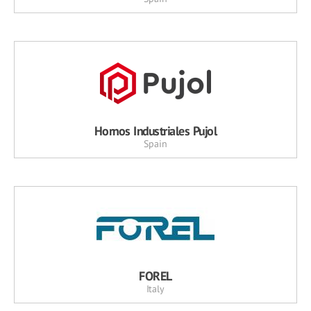
Hornos Industriales Pujol
Spain
FOREL
Italy