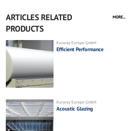
ARTICLES RELATED
MORE...
PRODUCTS
Kuraray Europe GmbH
Efficient Performance
Kuraray Europe GmbH
Acoustic Glazing