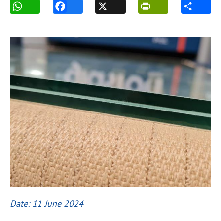
Date: 11 June 2024