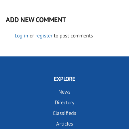
ADD NEW COMMENT
Log in
or
register
to post comments
EXPLORE
News
Directory
Classifieds
Articles