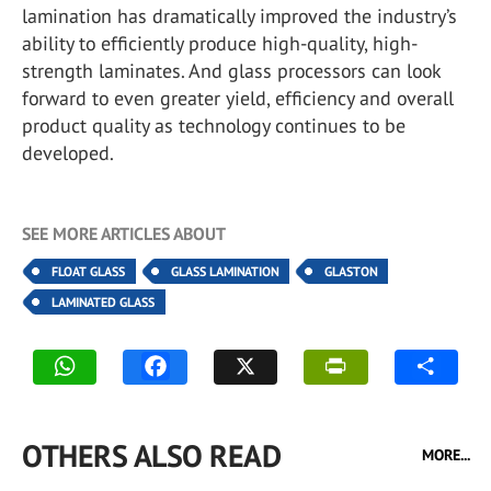
lamination has dramatically improved the industry’s
ability to efficiently produce high-quality, high-
strength laminates. And glass processors can look
forward to even greater yield, efficiency and overall
product quality as technology continues to be
developed.
SEE MORE ARTICLES ABOUT
FLOAT GLASS
GLASS LAMINATION
GLASTON
LAMINATED GLASS
OTHERS ALSO READ
MORE...