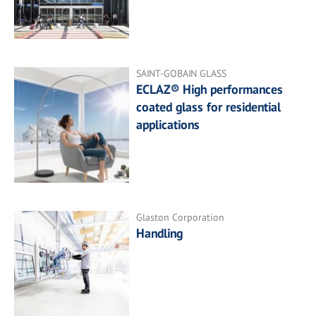
SAINT-GOBAIN GLASS
ECLAZ® High performances
coated glass for residential
applications
Glaston Corporation
Handling