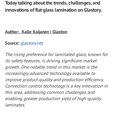
Today talking about the trends, challenges, and
innovations of flat glass lamination on Glastory.
Author: Kalle Kaijanen | Glaston
Source:
glastory.net
The rising preference for laminated glass, known for
its safety features, is driving significant market
growth. One notable trend in this market is the
increasingly advanced technology available to
improve product quality and production efficiency.
Convection control technology is a key innovation in
this area, addressing common challenges and
enabling greater production yield of high-quality
laminates.