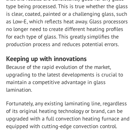
type being processed. This is true whether the glass
is clear, coated, painted or a challenging glass, such
as Low-E, which reflects heat away. Glass processors
no longer need to create different heating profiles
for each type of glass. This greatly simplifies the
production process and reduces potential errors.
Keeping up with innovations
Because of the rapid evolution of the market,
upgrading to the latest developments is crucial to
maintain a competitive advantage in glass
lamination.
Fortunately, any existing laminating line, regardless
of its original heating technology or brand, can be
upgraded with a full convection heating furnace and
equipped with cutting-edge convection control.