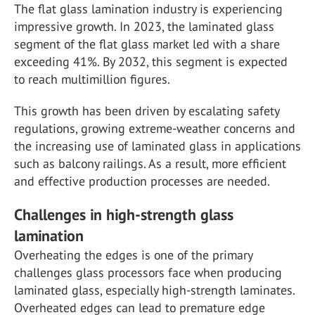
The flat glass lamination industry is experiencing
impressive growth. In 2023, the laminated glass
segment of the flat glass market led with a share
exceeding 41%. By 2032, this segment is expected
to reach multimillion figures.
This growth has been driven by escalating safety
regulations, growing extreme-weather concerns and
the increasing use of laminated glass in applications
such as balcony railings. As a result, more efficient
and effective production processes are needed.
Challenges in high-strength glass
lamination
Overheating the edges is one of the primary
challenges glass processors face when producing
laminated glass, especially high-strength laminates.
Overheated edges can lead to premature edge