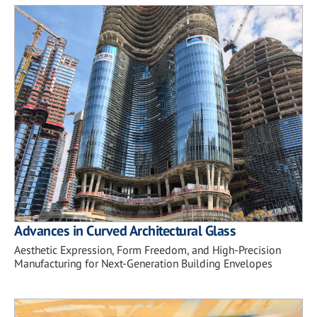
Advances in Curved Architectural Glass
Aesthetic Expression, Form Freedom, and High-Precision
Manufacturing for Next-Generation Building Envelopes