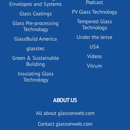
Podcast
Envelopes and Systems
PV Glass Technology
Glass Coatings
Tempered Glass
Glass Pre-processing
Technology
Technology
Under the lense
GlassBuild America
USA
glasstec
Videos
Green & Sustainable
Building
Vitrum
Insulating Glass
Technology
ABOUT US
All about glassonweb.com
Contact glassonweb.com