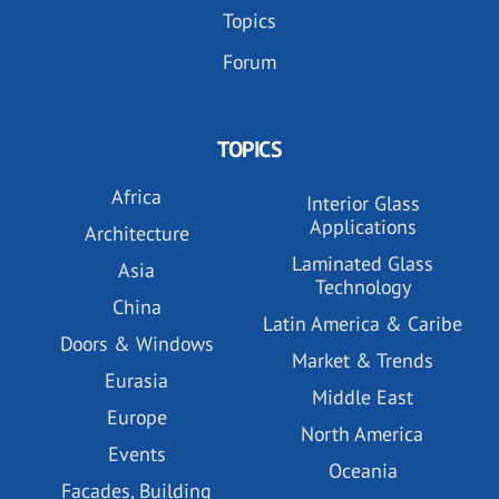
Topics
Forum
TOPICS
Africa
Interior Glass
Applications
Architecture
Laminated Glass
Asia
Technology
China
Latin America & Caribe
Doors & Windows
Market & Trends
Eurasia
Middle East
Europe
North America
Events
Oceania
Facades, Building