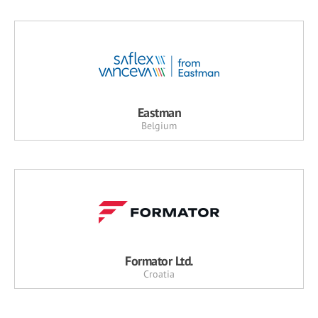
Eastman
Belgium
Formator Ltd.
Croatia