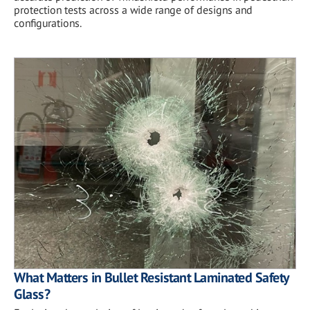
protection tests across a wide range of designs and
configurations.
What Matters in Bullet Resistant Laminated Safety
Glass?