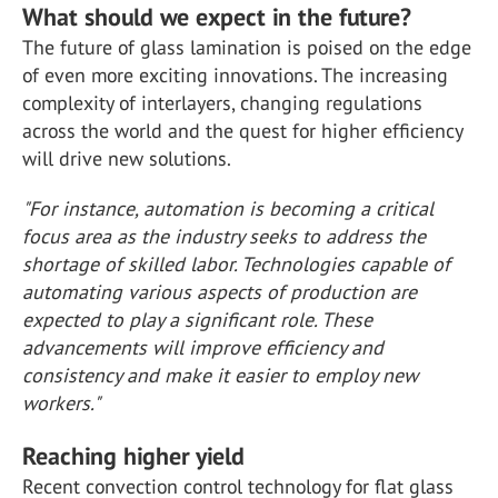
What should we expect in the future?
The future of glass lamination is poised on the edge
of even more exciting innovations. The increasing
complexity of interlayers, changing regulations
across the world and the quest for higher efficiency
will drive new solutions.
"For instance, automation is becoming a critical
focus area as the industry seeks to address the
shortage of skilled labor. Technologies capable of
automating various aspects of production are
expected to play a significant role. These
advancements will improve efficiency and
consistency and make it easier to employ new
workers."
Reaching higher yield
Recent convection control technology for flat glass