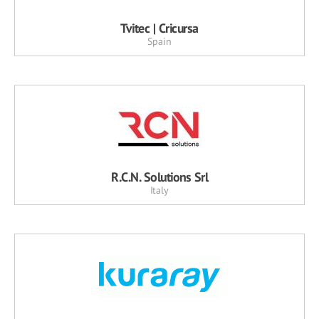
Tvitec | Cricursa
Spain
R.C.N. Solutions Srl
Italy