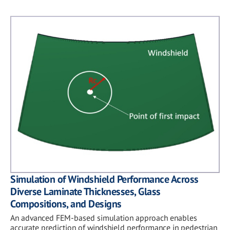
Simulation of Windshield Performance Across
Diverse Laminate Thicknesses, Glass
Compositions, and Designs
An advanced FEM-based simulation approach enables
accurate prediction of windshield performance in pedestrian