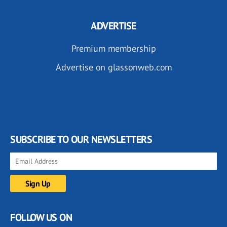
ADVERTISE
Premium membership
Advertise on glassonweb.com
SUBSCRIBE TO OUR NEWSLETTERS
FOLLOW US ON