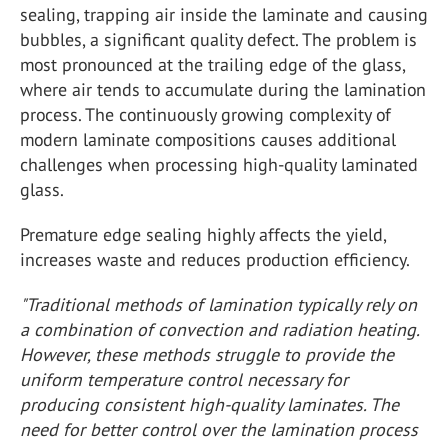
sealing, trapping air inside the laminate and causing
bubbles, a significant quality defect. The problem is
most pronounced at the trailing edge of the glass,
where air tends to accumulate during the lamination
process. The continuously growing complexity of
modern laminate compositions causes additional
challenges when processing high-quality laminated
glass.
Premature edge sealing highly affects the yield,
increases waste and reduces production efficiency.
"Traditional methods of lamination typically rely on
a combination of convection and radiation heating.
However, these methods struggle to provide the
uniform temperature control necessary for
producing consistent high-quality laminates. The
need for better control over the lamination process