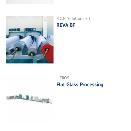
R.C.N. Solutions Srl
REVA BF
LiTROS
Flat Glass Processing