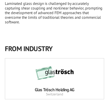
Laminated glass design is challenged by accurately
capturing shear coupling and nonlinear behavior, prompting
the development of advanced FEM approaches that
overcome the limits of traditional theories and commercial
software.
FROM INDUSTRY
Glas Trösch Holding AG
Switzerland