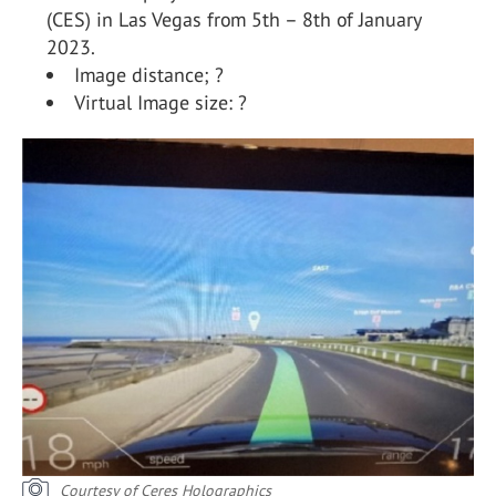
(CES) in Las Vegas from 5th – 8th of January
2023.
Image distance; ?
Virtual Image size: ?
Courtesy of Ceres Holographics