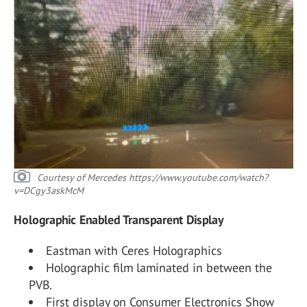
Courtesy of Mercedes
https://www.youtube.com/watch?
v=DCgy3askMcM
Holographic Enabled Transparent Display
Eastman with Ceres Holographics
Holographic film laminated in between the
PVB.
First display on Consumer Electronics Show