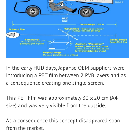
In the early HUD days, Japanse OEM suppliers were
introducing a PET film between 2 PVB layers and as
a consequence creating one single screen.
This PET film was approximately 30 x 20 cm (A4
size) and was very visible from the outside.
As a consequence this concept disappeared soon
from the market.