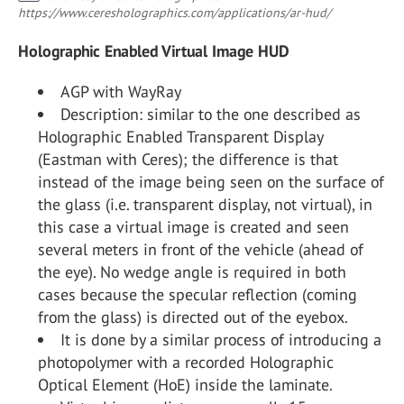
https://www.ceresholographics.com/applications/ar-hud/
Holographic Enabled Virtual Image HUD
AGP with WayRay
Description: similar to the one described as
Holographic Enabled Transparent Display
(Eastman with Ceres); the difference is that
instead of the image being seen on the surface of
the glass (i.e. transparent display, not virtual), in
this case a virtual image is created and seen
several meters in front of the vehicle (ahead of
the eye). No wedge angle is required in both
cases because the specular reflection (coming
from the glass) is directed out of the eyebox.
It is done by a similar process of introducing a
photopolymer with a recorded Holographic
Optical Element (HoE) inside the laminate.