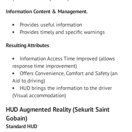
Information Content & Management.
Provides useful information
Provides timely and specific warnings
Resulting Attributes
Information Access Time Improved (allows
response time improvement)
Offers Convenience, Comfort and Safety (an
Aid to driving)
HUD brings the information to the driver
(Visual accommodation)
HUD Augmented Reality (Sekurit Saint
Gobain)
Standard HUD