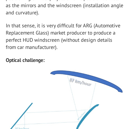
as the mirrors and the windscreen (installation angle
and curvature).
In that sense, it is very difficult for ARG (Automotive
Replacement Glass) market producer to produce a
perfect HUD windscreen (without design details
from car manufacturer).
Optical challenge: