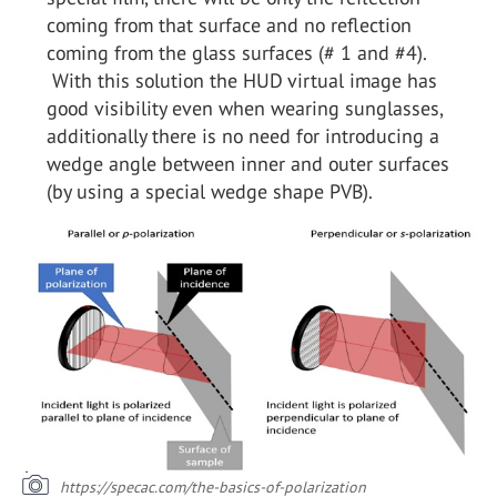
coming from that surface and no reflection
coming from the glass surfaces (# 1 and #4).
With this solution the HUD virtual image has
good visibility even when wearing sunglasses,
additionally there is no need for introducing a
wedge angle between inner and outer surfaces
(by using a special wedge shape PVB).
https://specac.com/the-basics-of-polarization