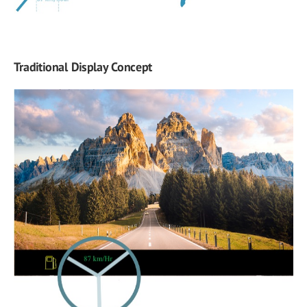
Traditional Display Concept