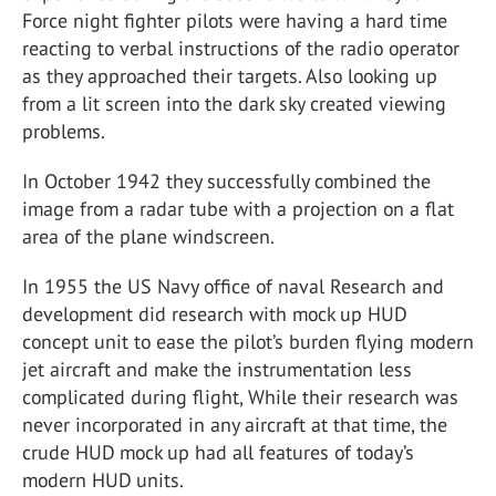
Force night fighter pilots were having a hard time
reacting to verbal instructions of the radio operator
as they approached their targets. Also looking up
from a lit screen into the dark sky created viewing
problems.
In October 1942 they successfully combined the
image from a radar tube with a projection on a flat
area of the plane windscreen.
In 1955 the US Navy office of naval Research and
development did research with mock up HUD
concept unit to ease the pilot’s burden flying modern
jet aircraft and make the instrumentation less
complicated during flight, While their research was
never incorporated in any aircraft at that time, the
crude HUD mock up had all features of today’s
modern HUD units.