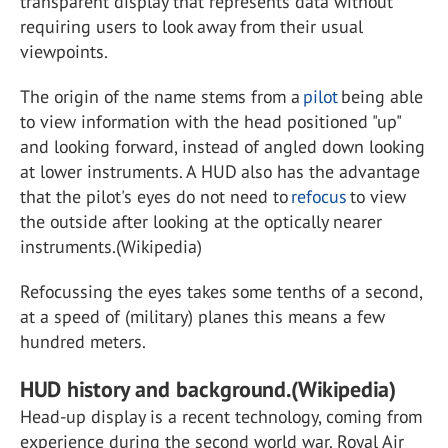
transparent display that represents data without
requiring users to look away from their usual
viewpoints.
The origin of the name stems from a
pilot
being able
to view information with the head positioned "up"
and looking forward, instead of angled down looking
at lower instruments. A HUD also has the advantage
that the pilot's eyes do not need to
refocus
to view
the outside after looking at the optically nearer
instruments.(Wikipedia)
Refocussing the eyes takes some tenths of a second,
at a speed of (military) planes this means a few
hundred meters.
HUD history and background.(Wikipedia)
Head-up display is a recent technology, coming from
experience during the second world war. Royal Air