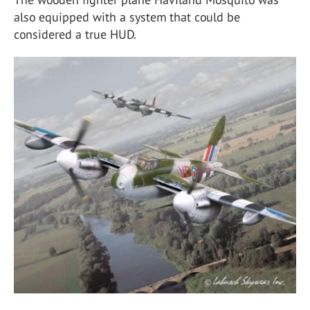
also equipped with a system that could be
considered a true HUD.