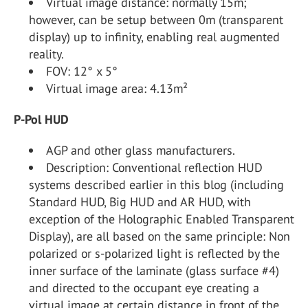
Virtual image distance: normally 15m;
however, can be setup between 0m (transparent
display) up to infinity, enabling real augmented
reality.
FOV: 12° x 5°
Virtual image area: 4.13m²
P-Pol HUD
AGP and other glass manufacturers.
Description: Conventional reflection HUD
systems described earlier in this blog (including
Standard HUD, Big HUD and AR HUD, with
exception of the Holographic Enabled Transparent
Display), are all based on the same principle: Non
polarized or s-polarized light is reflected by the
inner surface of the laminate (glass surface #4)
and directed to the occupant eye creating a
virtual image at certain distance in front of the