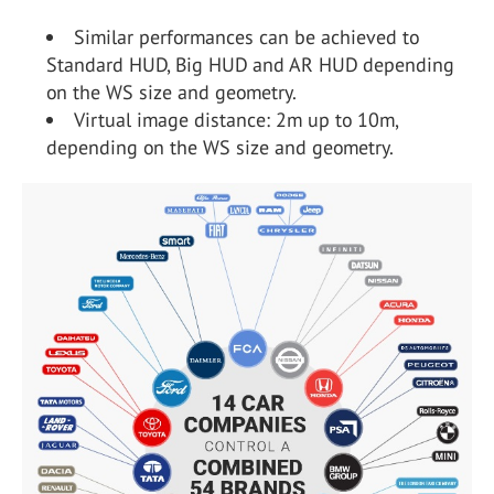
Similar performances can be achieved to
Standard HUD, Big HUD and AR HUD depending
on the WS size and geometry.
Virtual image distance: 2m up to 10m,
depending on the WS size and geometry.