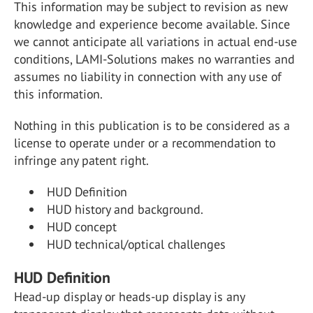
This information may be subject to revision as new
knowledge and experience become available. Since
we cannot anticipate all variations in actual end-use
conditions, LAMI-Solutions makes no warranties and
assumes no liability in connection with any use of
this information.
Nothing in this publication is to be considered as a
license to operate under or a recommendation to
infringe any patent right.
HUD Definition
HUD history and background.
HUD concept
HUD technical/optical challenges
HUD Definition
Head-up display or heads-up display is any