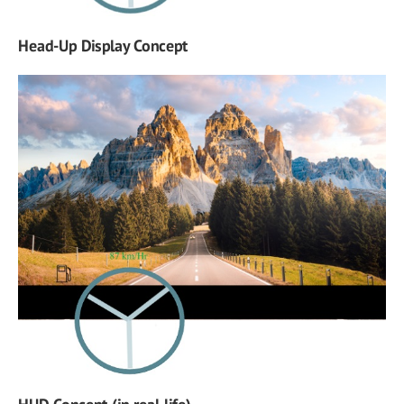
Head-Up Display Concept