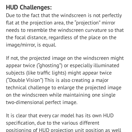
HUD Challenges:
Due to the fact that the windscreen is not perfectly
flat at the projection area, the “projection” mirror
needs to resemble the windscreen curvature so that
the focal distance, regardless of the place on the
image/mirror, is equal.
If not, the projected image on the windscreen might
appear twice (“ghosting”) or especially illuminated
subjects (like traffic lights) might appear twice
(“Double Vision”) This is also creating a major
technical challenge to enlarge the projected image
on the windscreen while maintaining one single
two-dimensional perfect image.
It is clear that every car model has its own HUD
specification, due to the various different
positioning of HUD projection unit position as well