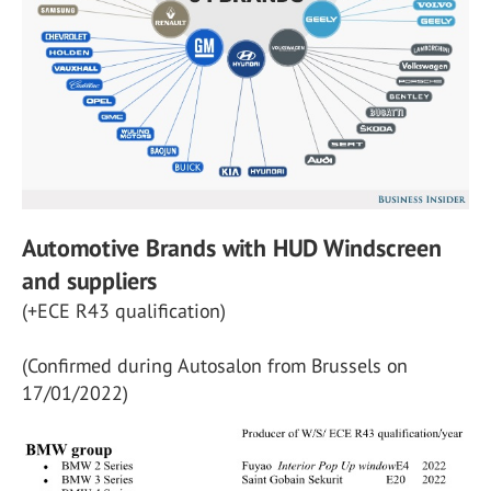
Automotive Brands with HUD Windscreen
and suppliers
(+ECE R43 qualification)
(Confirmed during Autosalon from Brussels on
17/01/2022)