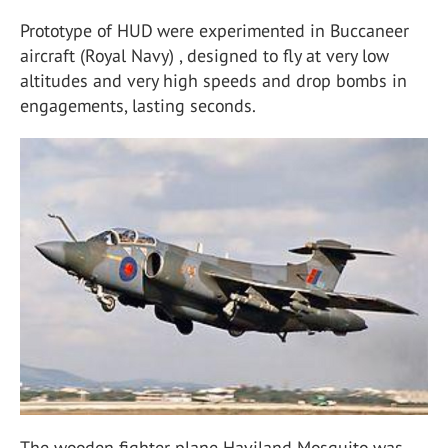
Prototype of HUD were experimented in Buccaneer
aircraft (Royal Navy) , designed to fly at very low
altitudes and very high speeds and drop bombs in
engagements, lasting seconds.
The wooden fighter plane Haviland Mosquito was