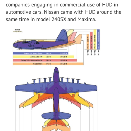
companies engaging in commercial use of HUD in
automotive cars. Nissan came with HUD around the
same time in model 240SX and Maxima.