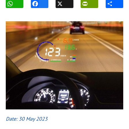
Date: 30 May 2023