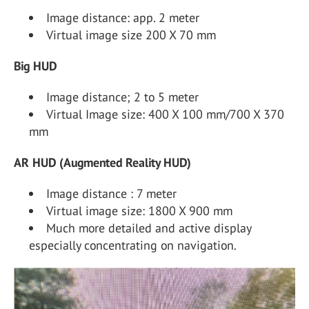
Image distance: app. 2 meter
Virtual image size 200 X 70 mm
Big HUD
Image distance; 2 to 5 meter
Virtual Image size: 400 X 100 mm/700 X 370
mm
AR HUD (Augmented Reality HUD)
Image distance : 7 meter
Virtual image size: 1800 X 900 mm
Much more detailed and active display
especially concentrating on navigation.