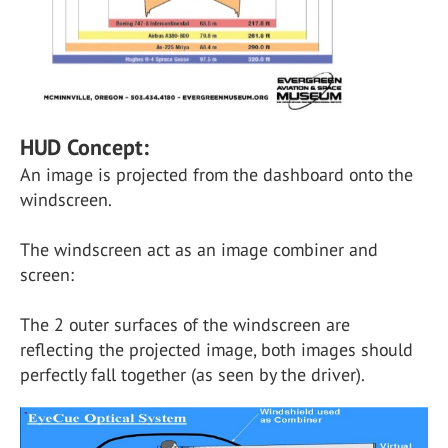
HUD Concept:
An image is projected from the dashboard onto the
windscreen.
The windscreen act as an image combiner and
screen:
The 2 outer surfaces of the windscreen are
reflecting the projected image, both images should
perfectly fall together (as seen by the driver).