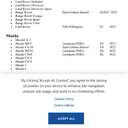
By clicking “Accept All Cookies”, you agree to the storing
of cookies on your device to enhance site navigation,
analyze site usage, and assist in our marketing efforts.
Cookies Policy
Cookie settings
ACCEPT ALL