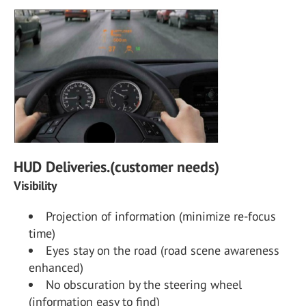
HUD Deliveries.(customer needs)
Visibility
Projection of information (minimize re-focus
time)
Eyes stay on the road (road scene awareness
enhanced)
No obscuration by the steering wheel
(information easy to find)