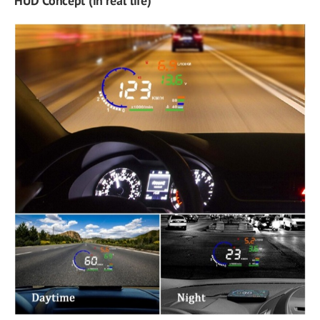
HUD Concept (in real life)