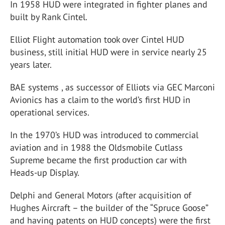
In 1958 HUD were integrated in fighter planes and
built by Rank Cintel.
Elliot Flight automation took over Cintel HUD
business, still initial HUD were in service nearly 25
years later.
BAE systems , as successor of Elliots via GEC Marconi
Avionics has a claim to the world’s first HUD in
operational services.
In the 1970’s HUD was introduced to commercial
aviation and in 1988 the Oldsmobile Cutlass
Supreme became the first production car with
Heads-up Display.
Delphi and General Motors (after acquisition of
Hughes Aircraft – the builder of the “Spruce Goose”
and having patents on HUD concepts) were the first