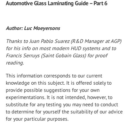
Automotive Glass Laminating Guide – Part 6
Author: Luc Moeyersons
Thanks to Juan Pablo Suarez (R&D Manager at AGP)
for his info on most modern HUD systems and to
Francis Serruys (Saint Gobain Glass) for proof
reading.
This information corresponds to our current
knowledge on this subject. It is offered solely to
provide possible suggestions for your own
experimentations. It is not intended, however, to
substitute for any testing you may need to conduct
to determine for yourself the suitability of our advice
for your particular purposes.