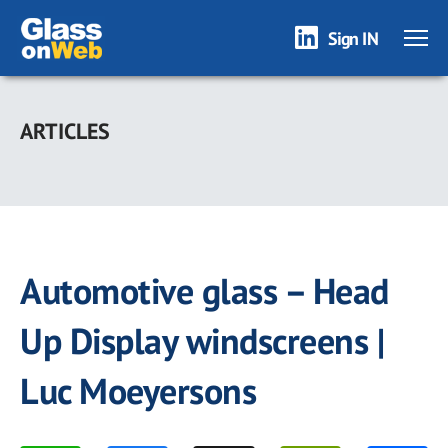
Sign IN
Skip
to
ARTICLES
main
content
Automotive glass – Head
Up Display windscreens |
Luc Moeyersons