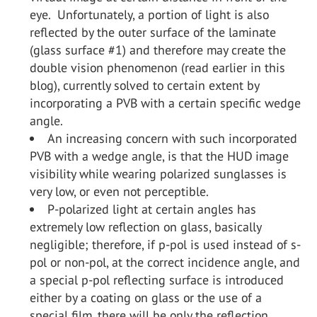
eye. Unfortunately, a portion of light is also
reflected by the outer surface of the laminate
(glass surface #1) and therefore may create the
double vision phenomenon (read earlier in this
blog), currently solved to certain extent by
incorporating a PVB with a certain specific wedge
angle.
An increasing concern with such incorporated
PVB with a wedge angle, is that the HUD image
visibility while wearing polarized sunglasses is
very low, or even not perceptible.
P-polarized light at certain angles has
extremely low reflection on glass, basically
negligible; therefore, if p-pol is used instead of s-
pol or non-pol, at the correct incidence angle, and
a special p-pol reflecting surface is introduced
either by a coating on glass or the use of a
special film, there will be only the reflection