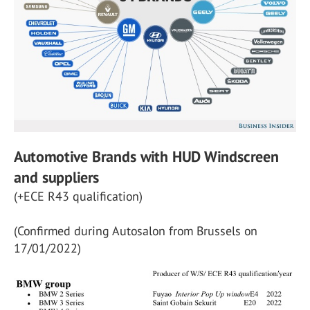
Automotive Brands with HUD Windscreen
and suppliers
(+ECE R43 qualification)
(Confirmed during Autosalon from Brussels on
17/01/2022)