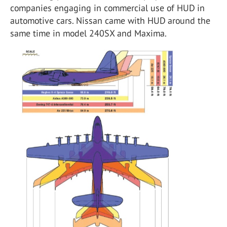
companies engaging in commercial use of HUD in
automotive cars. Nissan came with HUD around the
same time in model 240SX and Maxima.