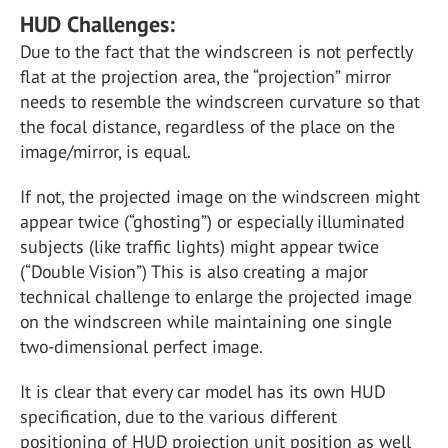
HUD Challenges:
Due to the fact that the windscreen is not perfectly
flat at the projection area, the “projection” mirror
needs to resemble the windscreen curvature so that
the focal distance, regardless of the place on the
image/mirror, is equal.
If not, the projected image on the windscreen might
appear twice (“ghosting”) or especially illuminated
subjects (like traffic lights) might appear twice
(“Double Vision”) This is also creating a major
technical challenge to enlarge the projected image
on the windscreen while maintaining one single
two-dimensional perfect image.
It is clear that every car model has its own HUD
specification, due to the various different
positioning of HUD projection unit position as well