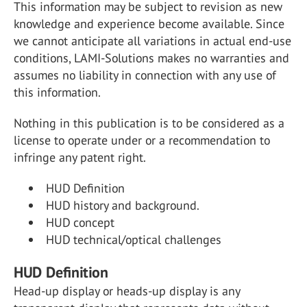
This information may be subject to revision as new
knowledge and experience become available. Since
we cannot anticipate all variations in actual end-use
conditions, LAMI-Solutions makes no warranties and
assumes no liability in connection with any use of
this information.
Nothing in this publication is to be considered as a
license to operate under or a recommendation to
infringe any patent right.
HUD Definition
HUD history and background.
HUD concept
HUD technical/optical challenges
HUD Definition
Head-up display or heads-up display is any