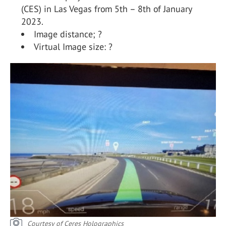
(CES) in Las Vegas from 5th – 8th of January
2023.
Image distance; ?
Virtual Image size: ?
Courtesy of Ceres Holographics