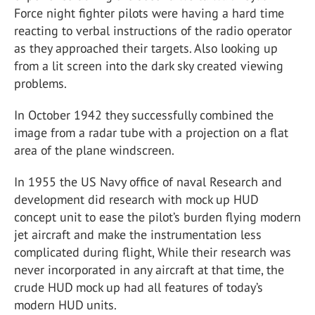
Force night fighter pilots were having a hard time
reacting to verbal instructions of the radio operator
as they approached their targets. Also looking up
from a lit screen into the dark sky created viewing
problems.
In October 1942 they successfully combined the
image from a radar tube with a projection on a flat
area of the plane windscreen.
In 1955 the US Navy office of naval Research and
development did research with mock up HUD
concept unit to ease the pilot’s burden flying modern
jet aircraft and make the instrumentation less
complicated during flight, While their research was
never incorporated in any aircraft at that time, the
crude HUD mock up had all features of today’s
modern HUD units.