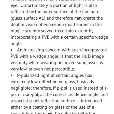
eye. Unfortunately, a portion of light is also
reflected by the outer surface of the laminate
(glass surface #1) and therefore may create the
double vision phenomenon (read earlier in this
blog), currently solved to certain extent by
incorporating a PVB with a certain specific wedge
angle.
An increasing concern with such incorporated
PVB with a wedge angle, is that the HUD image
visibility while wearing polarized sunglasses is
very low, or even not perceptible.
P-polarized light at certain angles has
extremely low reflection on glass, basically
negligible; therefore, if p-pol is used instead of s-
pol or non-pol, at the correct incidence angle, and
a special p-pol reflecting surface is introduced
either by a coating on glass or the use of a
special film, there will be only the reflection