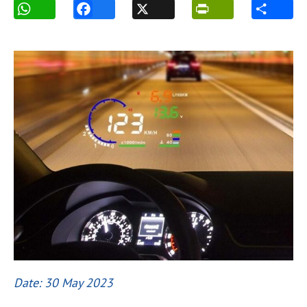
Date: 30 May 2023