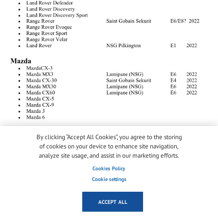
By clicking “Accept All Cookies”, you agree to the storing
of cookies on your device to enhance site navigation,
analyze site usage, and assist in our marketing efforts.
Cookies Policy
Cookie settings
ACCEPT ALL