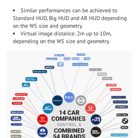
Similar performances can be achieved to
Standard HUD, Big HUD and AR HUD depending
on the WS size and geometry.
Virtual image distance: 2m up to 10m,
depending on the WS size and geometry.