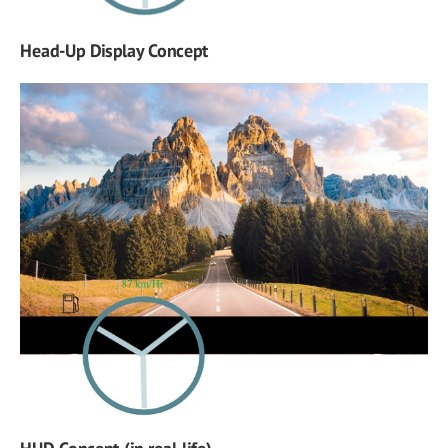
Head-Up Display Concept