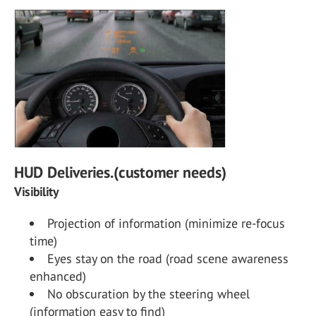
HUD Deliveries.(customer needs)
Visibility
Projection of information (minimize re-focus
time)
Eyes stay on the road (road scene awareness
enhanced)
No obscuration by the steering wheel
(information easy to find)