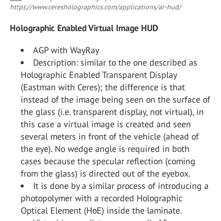
https://www.ceresholographics.com/applications/ar-hud/
Holographic Enabled Virtual Image HUD
AGP with WayRay
Description: similar to the one described as
Holographic Enabled Transparent Display
(Eastman with Ceres); the difference is that
instead of the image being seen on the surface of
the glass (i.e. transparent display, not virtual), in
this case a virtual image is created and seen
several meters in front of the vehicle (ahead of
the eye). No wedge angle is required in both
cases because the specular reflection (coming
from the glass) is directed out of the eyebox.
It is done by a similar process of introducing a
photopolymer with a recorded Holographic
Optical Element (HoE) inside the laminate.