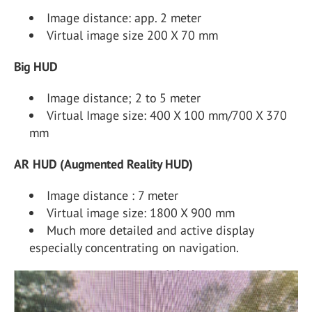
Image distance: app. 2 meter
Virtual image size 200 X 70 mm
Big HUD
Image distance; 2 to 5 meter
Virtual Image size: 400 X 100 mm/700 X 370
mm
AR HUD (Augmented Reality HUD)
Image distance : 7 meter
Virtual image size: 1800 X 900 mm
Much more detailed and active display
especially concentrating on navigation.