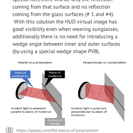
coming from that surface and no reflection
coming from the glass surfaces (# 1 and #4).
With this solution the HUD virtual image has
good visibility even when wearing sunglasses,
additionally there is no need for introducing a
wedge angle between inner and outer surfaces
(by using a special wedge shape PVB).
https://specac.com/the-basics-of-polarization