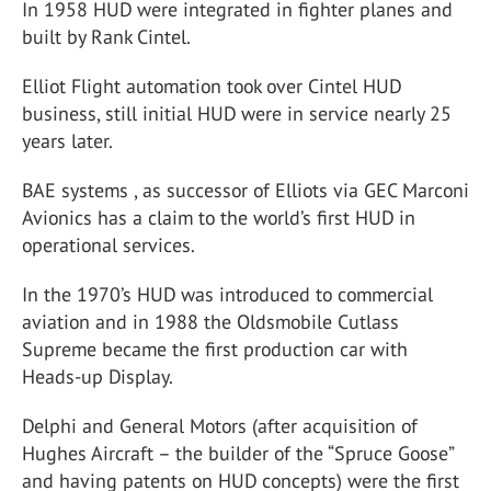
In 1958 HUD were integrated in fighter planes and
built by Rank Cintel.
Elliot Flight automation took over Cintel HUD
business, still initial HUD were in service nearly 25
years later.
BAE systems , as successor of Elliots via GEC Marconi
Avionics has a claim to the world’s first HUD in
operational services.
In the 1970’s HUD was introduced to commercial
aviation and in 1988 the Oldsmobile Cutlass
Supreme became the first production car with
Heads-up Display.
Delphi and General Motors (after acquisition of
Hughes Aircraft – the builder of the “Spruce Goose”
and having patents on HUD concepts) were the first