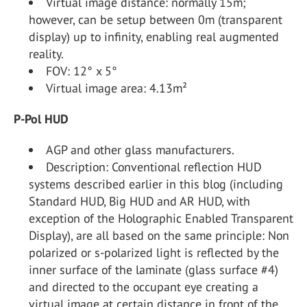
Virtual image distance: normally 15m;
however, can be setup between 0m (transparent
display) up to infinity, enabling real augmented
reality.
FOV: 12° x 5°
Virtual image area: 4.13m²
P-Pol HUD
AGP and other glass manufacturers.
Description: Conventional reflection HUD
systems described earlier in this blog (including
Standard HUD, Big HUD and AR HUD, with
exception of the Holographic Enabled Transparent
Display), are all based on the same principle: Non
polarized or s-polarized light is reflected by the
inner surface of the laminate (glass surface #4)
and directed to the occupant eye creating a
virtual image at certain distance in front of the