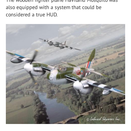
also equipped with a system that could be
considered a true HUD.