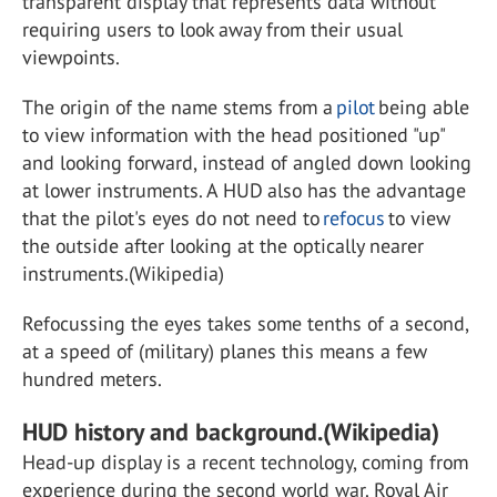
transparent display that represents data without
requiring users to look away from their usual
viewpoints.
The origin of the name stems from a
pilot
being able
to view information with the head positioned "up"
and looking forward, instead of angled down looking
at lower instruments. A HUD also has the advantage
that the pilot's eyes do not need to
refocus
to view
the outside after looking at the optically nearer
instruments.(Wikipedia)
Refocussing the eyes takes some tenths of a second,
at a speed of (military) planes this means a few
hundred meters.
HUD history and background.(Wikipedia)
Head-up display is a recent technology, coming from
experience during the second world war. Royal Air