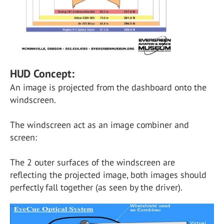
HUD Concept:
An image is projected from the dashboard onto the
windscreen.
The windscreen act as an image combiner and
screen:
The 2 outer surfaces of the windscreen are
reflecting the projected image, both images should
perfectly fall together (as seen by the driver).