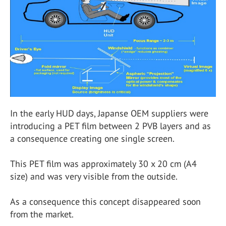
In the early HUD days, Japanse OEM suppliers were
introducing a PET film between 2 PVB layers and as
a consequence creating one single screen.
This PET film was approximately 30 x 20 cm (A4
size) and was very visible from the outside.
As a consequence this concept disappeared soon
from the market.