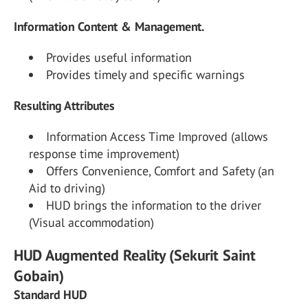
Information Content & Management.
Provides useful information
Provides timely and specific warnings
Resulting Attributes
Information Access Time Improved (allows
response time improvement)
Offers Convenience, Comfort and Safety (an
Aid to driving)
HUD brings the information to the driver
(Visual accommodation)
HUD Augmented Reality (Sekurit Saint
Gobain)
Standard HUD