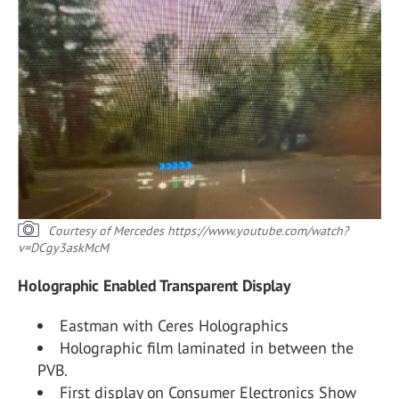
Courtesy of Mercedes
https://www.youtube.com/watch?
v=DCgy3askMcM
Holographic Enabled Transparent Display
Eastman with Ceres Holographics
Holographic film laminated in between the
PVB.
First display on Consumer Electronics Show