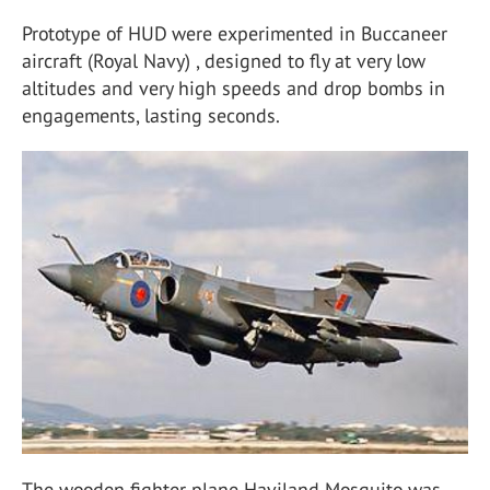
Prototype of HUD were experimented in Buccaneer
aircraft (Royal Navy) , designed to fly at very low
altitudes and very high speeds and drop bombs in
engagements, lasting seconds.
The wooden fighter plane Haviland Mosquito was