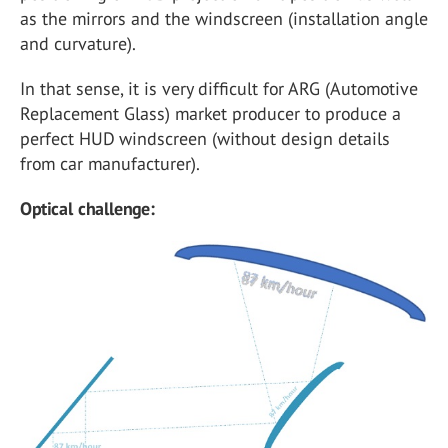
as the mirrors and the windscreen (installation angle
and curvature).
In that sense, it is very difficult for ARG (Automotive
Replacement Glass) market producer to produce a
perfect HUD windscreen (without design details
from car manufacturer).
Optical challenge: