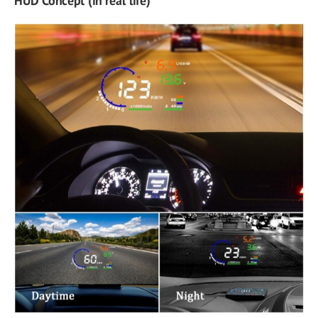
HUD Concept (in real life)