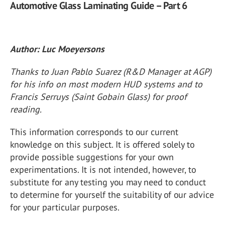
Automotive Glass Laminating Guide – Part 6
Author: Luc Moeyersons
Thanks to Juan Pablo Suarez (R&D Manager at AGP)
for his info on most modern HUD systems and to
Francis Serruys (Saint Gobain Glass) for proof
reading.
This information corresponds to our current
knowledge on this subject. It is offered solely to
provide possible suggestions for your own
experimentations. It is not intended, however, to
substitute for any testing you may need to conduct
to determine for yourself the suitability of our advice
for your particular purposes.