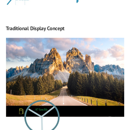
Traditional Display Concept