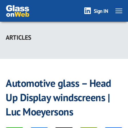
Sign IN
Skip
to
ARTICLES
main
content
Automotive glass – Head
Up Display windscreens |
Luc Moeyersons