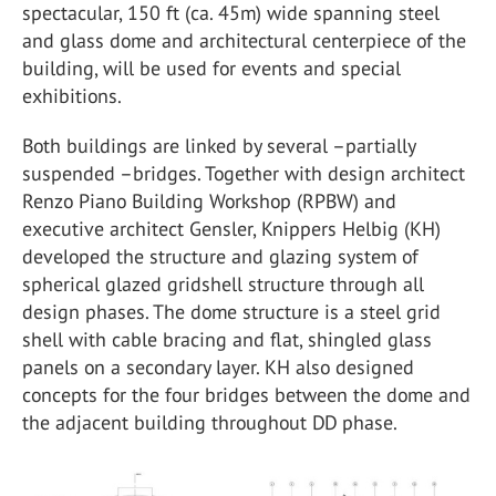
spectacular, 150 ft (ca. 45m) wide spanning steel
and glass dome and architectural centerpiece of the
building, will be used for events and special
exhibitions.
Both buildings are linked by several –partially
suspended –bridges. Together with design architect
Renzo Piano Building Workshop (RPBW) and
executive architect Gensler, Knippers Helbig (KH)
developed the structure and glazing system of
spherical glazed gridshell structure through all
design phases. The dome structure is a steel grid
shell with cable bracing and flat, shingled glass
panels on a secondary layer. KH also designed
concepts for the four bridges between the dome and
the adjacent building throughout DD phase.