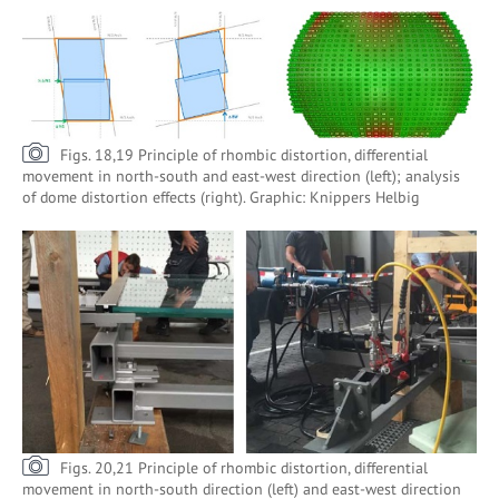
Figs. 18,19 Principle of rhombic distortion, differential
movement in north-south and east-west direction (left); analysis
of dome distortion effects (right). Graphic: Knippers Helbig
Figs. 20,21 Principle of rhombic distortion, differential
movement in north-south direction (left) and east-west direction