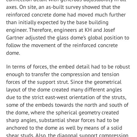
axes. On site, an as-built survey showed that the
reinforced concrete dome had moved much further
than initially expected by the base building
engineer. Therefore, engineers at KH and Josef
Gartner adjusted the glass dome’s global position to
follow the movement of the reinforced concrete
dome.
In terms of forces, the embed detail had to be robust
enough to transfer the compression and tension
forces of the support strut. Since the geometrical
layout of the dome created many different angles
due to the strict east-west orientation of the struts,
some of the embeds towards the north and south of
the dome, where the spherical geometry created
sharp angles, substantial shear forces had to be
anchored to the dome as well by means of a solid
shear studs. Also, the diagonal support compression