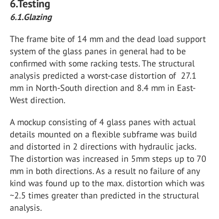
6.Testing
6.1.Glazing
The frame bite of 14 mm and the dead load support
system of the glass panes in general had to be
confirmed with some racking tests. The structural
analysis predicted a worst-case distortion of 27.1
mm in North-South direction and 8.4 mm in East-
West direction.
A mockup consisting of 4 glass panes with actual
details mounted on a flexible subframe was build
and distorted in 2 directions with hydraulic jacks.
The distortion was increased in 5mm steps up to 70
mm in both directions. As a result no failure of any
kind was found up to the max. distortion which was
~2.5 times greater than predicted in the structural
analysis.