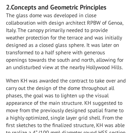
2.Concepts and Geometric Principles
The glass dome was developed in close
collaboration with design architect RPBW of Genoa,
Italy. The canopy primarily needed to provide
weather protection for the terrace and was initially
designed as a closed glass sphere. It was later on
transformed to a half sphere with generous
openings towards the south and north, allowing for
an undisturbed view at the nearby Hollywood Hills.
When KH was awarded the contract to take over and
carry out the design of the dome throughout all
phases, the goal was to lighten up the visual
appearance of the main structure. KH suggested to
move from the previously designed spatial frame to
a highly optimized, single layer grid shell. From the
first sketches to the finalized structure, KH was able
to realize a 4” (100 mm) diameter round HSS section