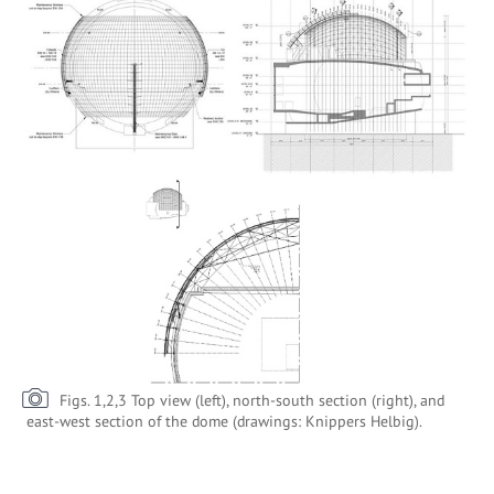
Figs. 1,2,3 Top view (left), north-south section (right), and
east-west section of the dome (drawings: Knippers Helbig).