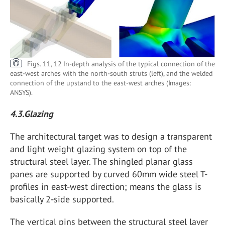
Figs. 11, 12 In-depth analysis of the typical connection of the
east-west arches with the north-south struts (left), and the welded
connection of the upstand to the east-west arches (Images:
ANSYS).
4.3.Glazing
The architectural target was to design a transparent
and light weight glazing system on top of the
structural steel layer. The shingled planar glass
panes are supported by curved 60mm wide steel T-
profiles in east-west direction; means the glass is
basically 2-side supported.
The vertical pins between the structural steel layer