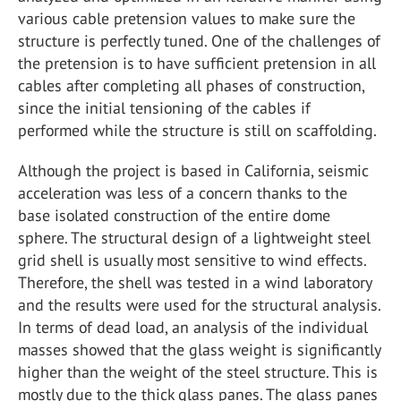
various cable pretension values to make sure the
structure is perfectly tuned. One of the challenges of
the pretension is to have sufficient pretension in all
cables after completing all phases of construction,
since the initial tensioning of the cables if
performed while the structure is still on scaffolding.
Although the project is based in California, seismic
acceleration was less of a concern thanks to the
base isolated construction of the entire dome
sphere. The structural design of a lightweight steel
grid shell is usually most sensitive to wind effects.
Therefore, the shell was tested in a wind laboratory
and the results were used for the structural analysis.
In terms of dead load, an analysis of the individual
masses showed that the glass weight is significantly
higher than the weight of the steel structure. This is
mostly due to the thick glass panes. The glass panes