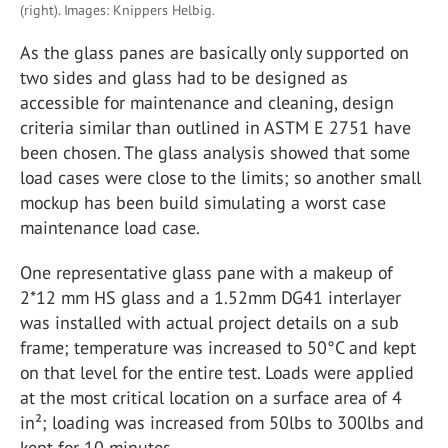
(right). Images: Knippers Helbig.
As the glass panes are basically only supported on
two sides and glass had to be designed as
accessible for maintenance and cleaning, design
criteria similar than outlined in ASTM E 2751 have
been chosen. The glass analysis showed that some
load cases were close to the limits; so another small
mockup has been build simulating a worst case
maintenance load case.
One representative glass pane with a makeup of
2*12 mm HS glass and a 1.52mm DG41 interlayer
was installed with actual project details on a sub
frame; temperature was increased to 50°C and kept
on that level for the entire test. Loads were applied
at the most critical location on a surface area of 4
in²; loading was increased from 50lbs to 300lbs and
kept for 10 minutes.