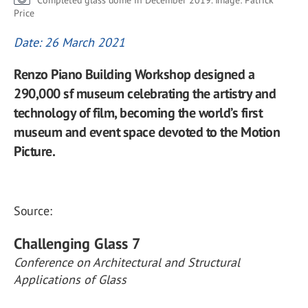
Completed glass dome in December 2019. Image: Patrick
Price
Date: 26 March 2021
Renzo Piano Building Workshop designed a
290,000 sf museum celebrating the artistry and
technology of film, becoming the world’s first
museum and event space devoted to the Motion
Picture.
Source:
Challenging Glass 7
Conference on Architectural and Structural
Applications of Glass