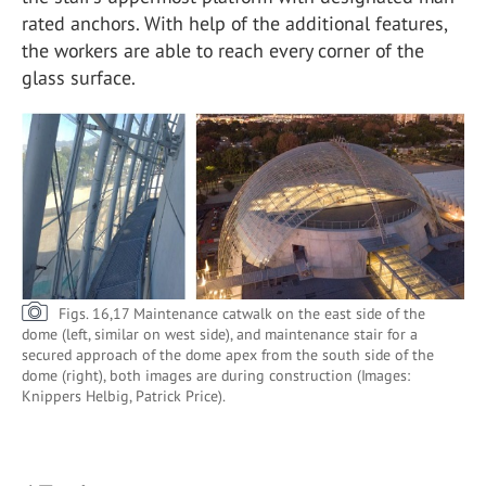
rated anchors. With help of the additional features,
the workers are able to reach every corner of the
glass surface.
Figs. 16,17 Maintenance catwalk on the east side of the
dome (left, similar on west side), and maintenance stair for a
secured approach of the dome apex from the south side of the
dome (right), both images are during construction (Images:
Knippers Helbig, Patrick Price).