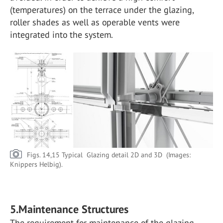
(temperatures) on the terrace under the glazing,
roller shades as well as operable vents were
integrated into the system.
Figs. 14,15 Typical Glazing detail 2D and 3D (Images:
Knippers Helbig).
5.Maintenance Structures
The requirement for maintenance of the glazing,