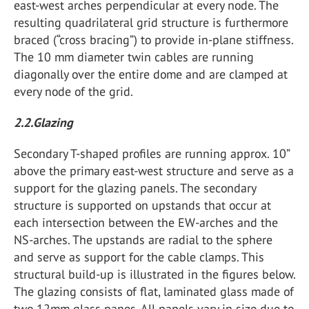
east-west arches perpendicular at every node. The
resulting quadrilateral grid structure is furthermore
braced (“cross bracing”) to provide in-plane stiffness.
The 10 mm diameter twin cables are running
diagonally over the entire dome and are clamped at
every node of the grid.
2.2.Glazing
Secondary T-shaped profiles are running approx. 10”
above the primary east-west structure and serve as a
support for the glazing panels. The secondary
structure is supported on upstands that occur at
each intersection between the EW-arches and the
NS-arches. The upstands are radial to the sphere
and serve as support for the cable clamps. This
structural build-up is illustrated in the figures below.
The glazing consists of flat, laminated glass made of
two 12mm glass panes. All panels vary in size due to