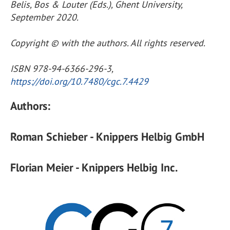
Belis, Bos & Louter (Eds.), Ghent University,
September 2020.
Copyright © with the authors. All rights reserved.
ISBN 978-94-6366-296-3,
https://doi.org/10.7480/cgc.7.4429
Authors:
Roman Schieber - Knippers Helbig GmbH
Florian Meier - Knippers Helbig Inc.