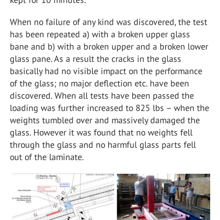
When no failure of any kind was discovered, the test
has been repeated a) with a broken upper glass
bane and b) with a broken upper and a broken lower
glass pane. As a result the cracks in the glass
basically had no visible impact on the performance
of the glass; no major deflection etc. have been
discovered. When all tests have been passed the
loading was further increased to 825 lbs – when the
weights tumbled over and massively damaged the
glass. However it was found that no weights fell
through the glass and no harmful glass parts fell
out of the laminate.