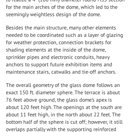
for the main arches of the dome, which led to the
seemingly weightless design of the dome.
Besides the main structure, many other elements
needed to be coordinated such as a layer of glazing
for weather protection, connection brackets for
shading elements at the inside of the dome,
sprinkler pipes and electronic conduits, heavy
anchors to support future exhibition items and
maintenance stairs, catwalks and tie-off anchors.
The overall geometry of the glass dome follows an
exact 150 ft. diameter sphere. The terrace is about
76 feet above ground, the glass dome’s apex is
about 120 feet high. The openings at the south are
about 11 feet high, in the north about 22 feet. The
bottom half of the sphere is cut off; however, it still
overlaps partially with the supporting reinforced