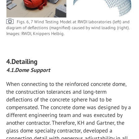
Figs. 6, 7 Wind Testing Model at RWDI laboratories (left) and
diagram of deflections (magnified) caused by wind loading (right).
Images: RWDI, Knippers Helbig.
4.Detailing
4.1.Dome Support
When connecting to the reinforced concrete dome,
the construction tolerances and long-term
deflections of the concrete sphere had to be
compensated. The concrete dome was designed by a
different engineering team and was executed by
another contractor. Therefore, KH and Gartner, the
glass dome specialty contractor, developed a
connection detail with generous adjustability in all