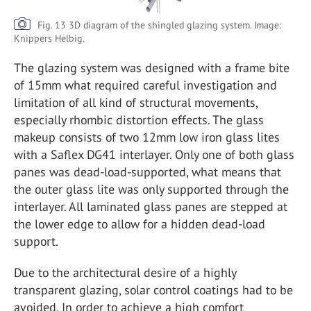
Fig. 13 3D diagram of the shingled glazing system. Image:
Knippers Helbig.
The glazing system was designed with a frame bite
of 15mm what required careful investigation and
limitation of all kind of structural movements,
especially rhombic distortion effects. The glass
makeup consists of two 12mm low iron glass lites
with a Saflex DG41 interlayer. Only one of both glass
panes was dead-load-supported, what means that
the outer glass lite was only supported through the
interlayer. All laminated glass panes are stepped at
the lower edge to allow for a hidden dead-load
support.
Due to the architectural desire of a highly
transparent glazing, solar control coatings had to be
avoided. In order to achieve a high comfort