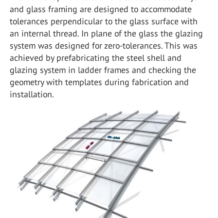
and glass framing are designed to accommodate
tolerances perpendicular to the glass surface with
an internal thread. In plane of the glass the glazing
system was designed for zero-tolerances. This was
achieved by prefabricating the steel shell and
glazing system in ladder frames and checking the
geometry with templates during fabrication and
installation.