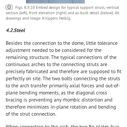
Figs. 8,9,10 Embed design for typical support struts, vertical
section (left), front elevation (right) and as-built detail (below). All
drawings and image: Knippers Helbig.
4.2.Steel
Besides the connection to the dome, little tolerance
adjustment needed to be considered for the
remaining structure. The typical connections of the
continuous arches to the connecting struts are
precisely fabricated and therefore are supposed to fit
perfectly on site. The two bolts connecting the struts
to the arch transfer primarily axial forces and out-of-
plane bending moments, as the diagonal cross
bracing is preventing any rhombic distortion and
therefore minimizes in-plane rotation and bending
of the strut connection.
When connecting to the arch, the two fin plates hug