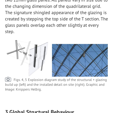
the changing dimension of the quadrilateral grid.
The signature shingled appearance of the glazing is
created by stepping the top side of the T section. The
glass panels overlap each other slightly at every
step.
Figs. 4, 5 Explosion diagram study of the structural + glazing
build up (left) and the installed detail on site (right). Graphic and
Image: Knippers Helbig.
3.Global Structural Behaviour