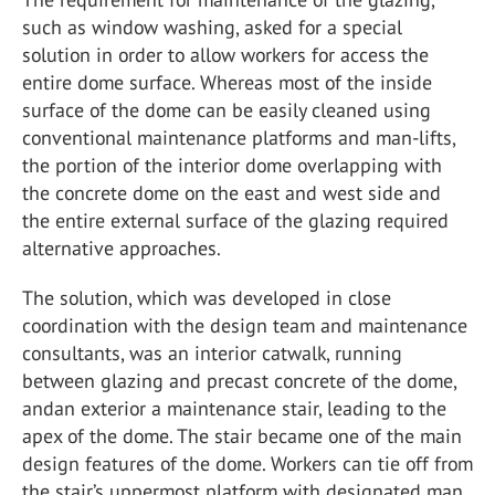
such as window washing, asked for a special
solution in order to allow workers for access the
entire dome surface. Whereas most of the inside
surface of the dome can be easily cleaned using
conventional maintenance platforms and man-lifts,
the portion of the interior dome overlapping with
the concrete dome on the east and west side and
the entire external surface of the glazing required
alternative approaches.
The solution, which was developed in close
coordination with the design team and maintenance
consultants, was an interior catwalk, running
between glazing and precast concrete of the dome,
andan exterior a maintenance stair, leading to the
apex of the dome. The stair became one of the main
design features of the dome. Workers can tie off from
the stair’s uppermost platform with designated man