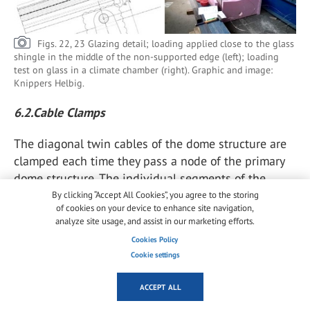
Figs. 22, 23 Glazing detail; loading applied close to the glass
shingle in the middle of the non-supported edge (left); loading
test on glass in a climate chamber (right). Graphic and image:
Knippers Helbig.
6.2.Cable Clamps
The diagonal twin cables of the dome structure are
clamped each time they pass a node of the primary
dome structure. The individual segments of the
cables will receive uniform pre-tension during
By clicking “Accept All Cookies”, you agree to the storing
of cookies on your device to enhance site navigation,
installation, but as soon as the scaffolding is
analyze site usage, and assist in our marketing efforts.
released, and especially in wind scenarios, parts of
Cookies Policy
the dome geometry are deforming in a rhombic
Cookie settings
shape, explained in the section above.
ACCEPT ALL
The diagonal twin cables, which counteract this