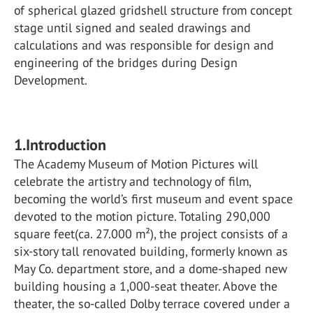
of spherical glazed gridshell structure from concept
stage until signed and sealed drawings and
calculations and was responsible for design and
engineering of the bridges during Design
Development.
1.Introduction
The Academy Museum of Motion Pictures will
celebrate the artistry and technology of film,
becoming the world’s first museum and event space
devoted to the motion picture. Totaling 290,000
square feet(ca. 27.000 m²), the project consists of a
six-story tall renovated building, formerly known as
May Co. department store, and a dome-shaped new
building housing a 1,000-seat theater. Above the
theater, the so-called Dolby terrace covered under a