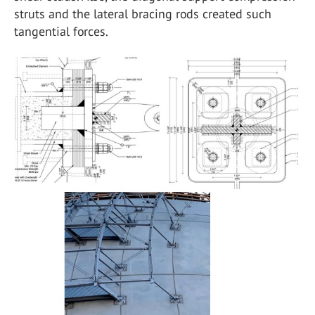
struts and the lateral bracing rods created such
tangential forces.