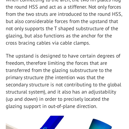
the round HSS and act as a stiffener. Not only forces
from the two struts are introduced to the round HSS,
but also considerable forces from the upstand that
not only supports the T shaped substructure of the
glazing, but also functions as the anchor for the
cross bracing cables via cable clamps.
The upstand is designed to have certain degrees of
freedom, therefore limiting the forces that are
transferred from the glazing substructure to the
primary structure (the intention was that the
secondary structure is not contributing to the global
structural system), and it also has an adjustability
(up and down) in order to precisely located the
glazing support in out-of-plane direction.