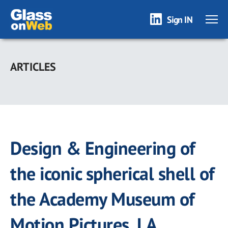
Sign IN
Skip
to
ARTICLES
main
content
Design & Engineering of
the iconic spherical shell of
the Academy Museum of
Motion Pictures, LA