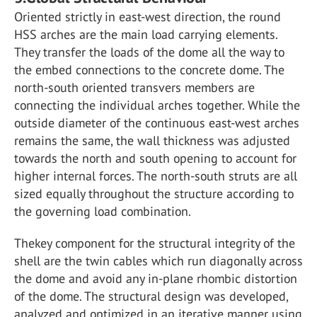
Oriented strictly in east-west direction, the round
HSS arches are the main load carrying elements.
They transfer the loads of the dome all the way to
the embed connections to the concrete dome. The
north-south oriented transvers members are
connecting the individual arches together. While the
outside diameter of the continuous east-west arches
remains the same, the wall thickness was adjusted
towards the north and south opening to account for
higher internal forces. The north-south struts are all
sized equally throughout the structure according to
the governing load combination.
Thekey component for the structural integrity of the
shell are the twin cables which run diagonally across
the dome and avoid any in-plane rhombic distortion
of the dome. The structural design was developed,
analyzed and optimized in an iterative manner using