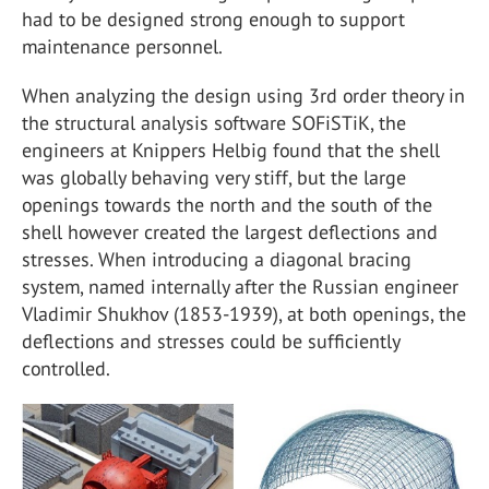
had to be designed strong enough to support
maintenance personnel.
When analyzing the design using 3rd order theory in
the structural analysis software SOFiSTiK, the
engineers at Knippers Helbig found that the shell
was globally behaving very stiff, but the large
openings towards the north and the south of the
shell however created the largest deflections and
stresses. When introducing a diagonal bracing
system, named internally after the Russian engineer
Vladimir Shukhov (1853-1939), at both openings, the
deflections and stresses could be sufficiently
controlled.