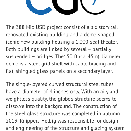
The 388 Mio USD project consist of a six story tall
renovated existing building and a dome-shaped
iconic new building housing a 1,000-seat theater.
Both buildings are linked by several – partially
suspended – bridges. The150 ft (ca. 45m) diameter
dome is a steel grid shell with cable bracing and
flat, shingled glass panels on a secondary layer.
The single-layered curved structural steel tubes
have a diameter of 4 inches only. With an airy and
weightless quality, the globe’s structure seems to
dissolve into the background. The construction of
the steel glass structure was completed in autumn
2019. Knippers Helbig was responsible for design
and engineering of the structure and glazing system