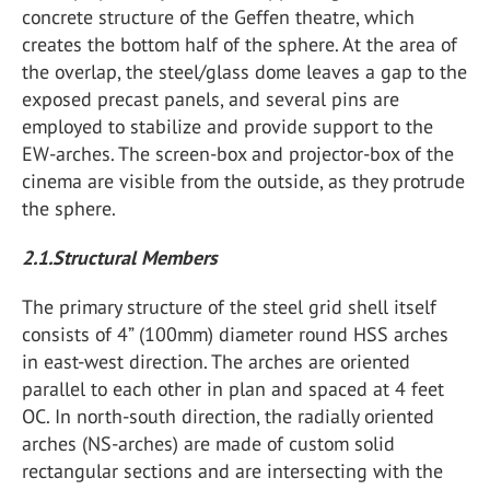
concrete structure of the Geffen theatre, which
creates the bottom half of the sphere. At the area of
the overlap, the steel/glass dome leaves a gap to the
exposed precast panels, and several pins are
employed to stabilize and provide support to the
EW-arches. The screen-box and projector-box of the
cinema are visible from the outside, as they protrude
the sphere.
2.1.Structural Members
The primary structure of the steel grid shell itself
consists of 4” (100mm) diameter round HSS arches
in east-west direction. The arches are oriented
parallel to each other in plan and spaced at 4 feet
OC. In north-south direction, the radially oriented
arches (NS-arches) are made of custom solid
rectangular sections and are intersecting with the