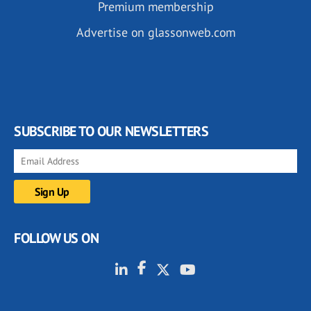
Premium membership
Advertise on glassonweb.com
SUBSCRIBE TO OUR NEWSLETTERS
FOLLOW US ON