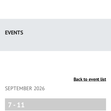
Skip
to
EVENTS
main
content
Back to event list
SEPTEMBER 2026
7
-
11