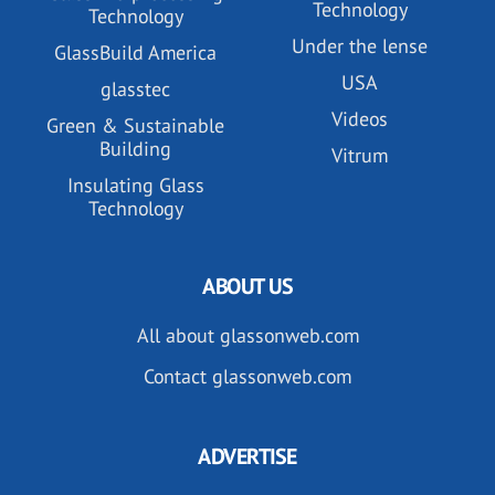
Technology
Technology
Under the lense
GlassBuild America
USA
glasstec
Videos
Green & Sustainable
Building
Vitrum
Insulating Glass
Technology
ABOUT US
All about glassonweb.com
Contact glassonweb.com
ADVERTISE