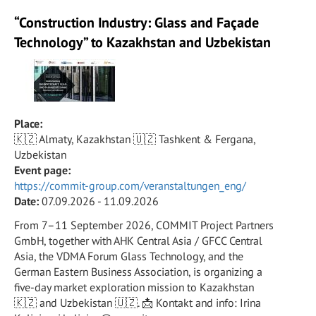
“Construction Industry: Glass and Façade
Technology” to Kazakhstan and Uzbekistan
Place:
🇰🇿 Almaty, Kazakhstan 🇺🇿 Tashkent & Fergana,
Uzbekistan
Event page:
https://commit-group.com/veranstaltungen_eng/
Date:
07.09.2026 - 11.09.2026
From 7–11 September 2026, COMMIT Project Partners
GmbH, together with AHK Central Asia / GFCC Central
Asia, the VDMA Forum Glass Technology, and the
German Eastern Business Association, is organizing a
five-day market exploration mission to Kazakhstan
🇰🇿 and Uzbekistan 🇺🇿. 📩 Kontakt and info: Irina