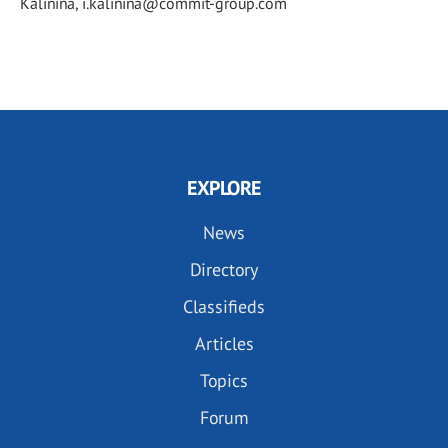
Kalinina, i.kalinina@commit-group.com
EXPLORE
News
Directory
Classifieds
Articles
Topics
Forum