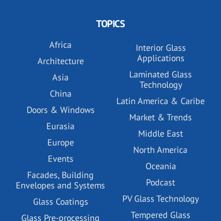
TOPICS
Africa
Interior Glass
Applications
Architecture
Laminated Glass
Asia
Technology
China
Latin America & Caribe
Doors & Windows
Market & Trends
Eurasia
Middle East
Europe
North America
Events
Oceania
Facades, Building
Podcast
Envelopes and Systems
PV Glass Technology
Glass Coatings
Tempered Glass
Glass Pre-processing