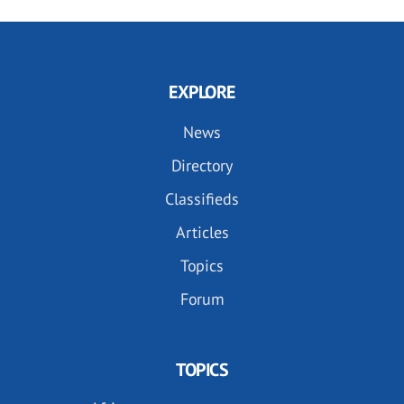
EXPLORE
News
Directory
Classifieds
Articles
Topics
Forum
TOPICS