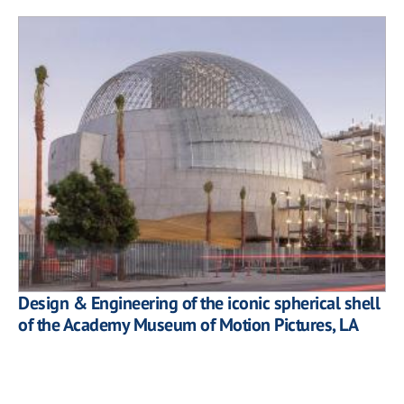
Design & Engineering of the iconic spherical shell
of the Academy Museum of Motion Pictures, LA