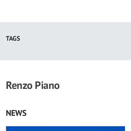
Skip
to
TAGS
main
content
Renzo Piano
NEWS