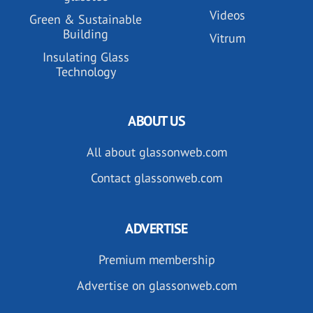
Videos
Green & Sustainable
Building
Vitrum
Insulating Glass
Technology
ABOUT US
All about glassonweb.com
Contact glassonweb.com
ADVERTISE
Premium membership
Advertise on glassonweb.com