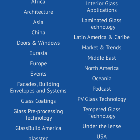
Africa
Interior Glass
Applications
Architecture
Laminated Glass
Asia
Technology
China
Latin America & Caribe
Doors & Windows
Market & Trends
Eurasia
Middle East
Europe
North America
Events
Oceania
Facades, Building
Podcast
Envelopes and Systems
PV Glass Technology
Glass Coatings
Tempered Glass
Glass Pre-processing
Technology
Technology
Under the lense
GlassBuild America
USA
glasstec