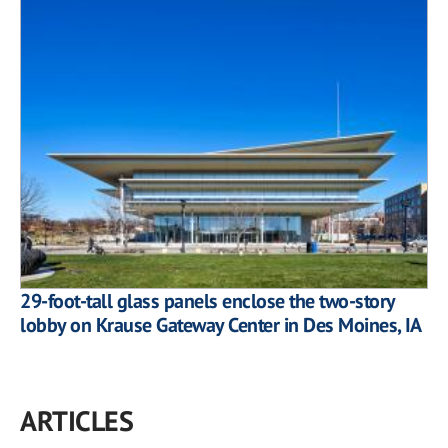
29-foot-tall glass panels enclose the two-story
lobby on Krause Gateway Center in Des Moines, IA
ARTICLES