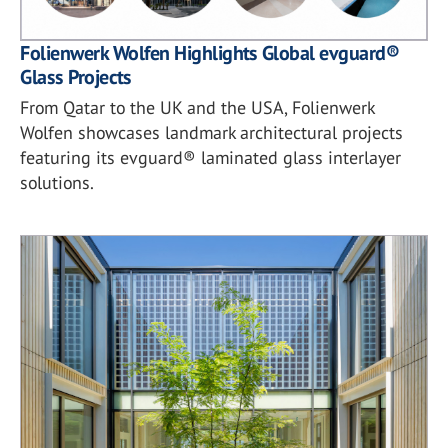
Folienwerk Wolfen Highlights Global evguard®
Glass Projects
From Qatar to the UK and the USA, Folienwerk
Wolfen showcases landmark architectural projects
featuring its evguard® laminated glass interlayer
solutions.