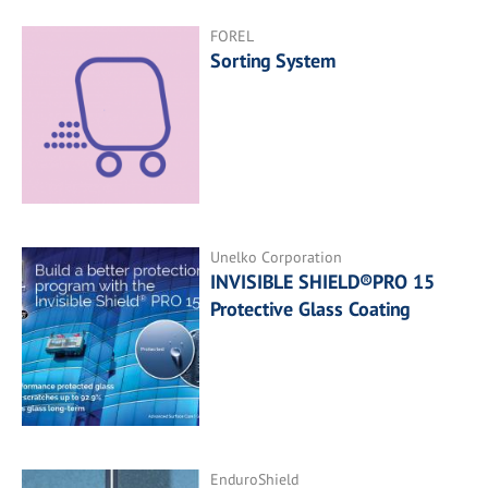
FOREL
Sorting System
Unelko Corporation
INVISIBLE SHIELD®PRO 15
Protective Glass Coating
EnduroShield