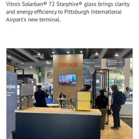
Vitro's Solarban® 72 Starphire® glass brings clarity
and energy efficiency to Pittsburgh International
Airport's new terminal.