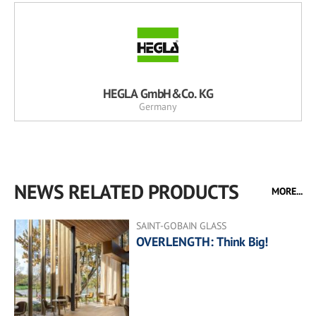
HEGLA GmbH&Co. KG
Germany
NEWS RELATED PRODUCTS
MORE...
SAINT-GOBAIN GLASS
OVERLENGTH: Think Big!