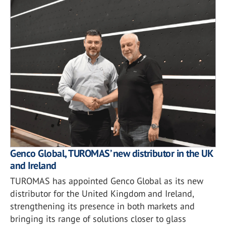
Genco Global, TUROMAS’ new distributor in the UK
and Ireland
TUROMAS has appointed Genco Global as its new
distributor for the United Kingdom and Ireland,
strengthening its presence in both markets and
bringing its range of solutions closer to glass