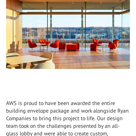
AWS is proud to have been awarded the entire
building envelope package and work alongside Ryan
Companies to bring this project to life. Our design
team took on the challenges presented by an all-
glass lobby and were able to create custom,