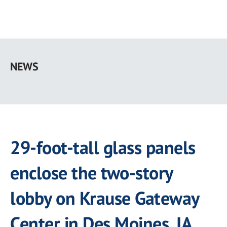
Skip
to
NEWS
main
content
29-foot-tall glass panels
enclose the two-story
lobby on Krause Gateway
Center in Des Moines, IA