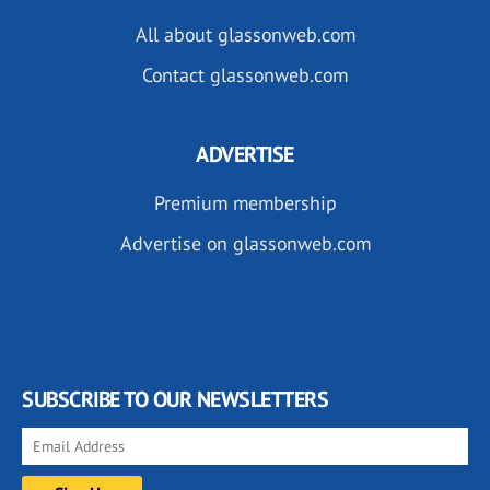
All about glassonweb.com
Contact glassonweb.com
ADVERTISE
Premium membership
Advertise on glassonweb.com
SUBSCRIBE TO OUR NEWSLETTERS