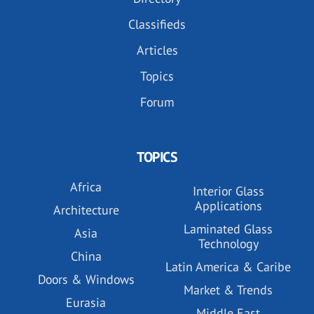
Classifieds
Articles
Topics
Forum
TOPICS
Africa
Interior Glass
Applications
Architecture
Laminated Glass
Asia
Technology
China
Latin America & Caribe
Doors & Windows
Market & Trends
Eurasia
Middle East