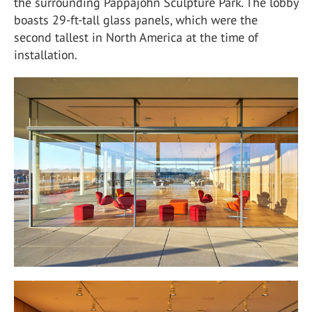
the surrounding Pappajohn Sculpture Park. The lobby
boasts 29-ft-tall glass panels, which were the
second tallest in North America at the time of
installation.