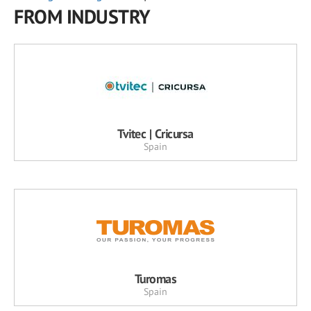
FROM INDUSTRY
Tvitec | Cricursa
Spain
Turomas
Spain