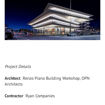
Project Details
Architect
Renzo Piano Building Workshop, OPN
Architects
Contractor
Ryan Companies