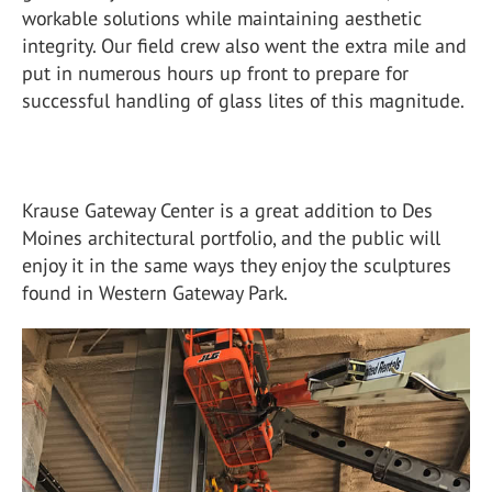
workable solutions while maintaining aesthetic
integrity. Our field crew also went the extra mile and
put in numerous hours up front to prepare for
successful handling of glass lites of this magnitude.
Krause Gateway Center is a great addition to Des
Moines architectural portfolio, and the public will
enjoy it in the same ways they enjoy the sculptures
found in Western Gateway Park.