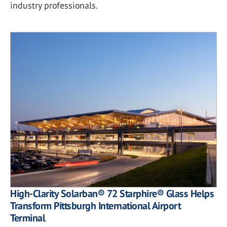
industry professionals.
High-Clarity Solarban® 72 Starphire® Glass Helps
Transform Pittsburgh International Airport
Terminal