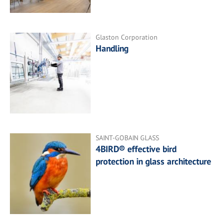
Glaston Corporation
Handling
SAINT-GOBAIN GLASS
4BIRD® effective bird
protection in glass architecture