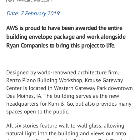
www.archwall.com
Date: 7 February 2019
AWS is proud to have been awarded the entire
building envelope package and work alongside
Ryan Companies to bring this project to life.
Designed by world-renowned architecture firm,
Renzo Piano Building Workshop, Krause Gateway
Center is located in Western Gateway Park downtown
Des Moines, IA. The building serves as the new
headquarters for Kum & Go, but also provides many
spaces open to the public.
All six stories feature wall-to-wall glass, allowing
natural light into the building and views out onto