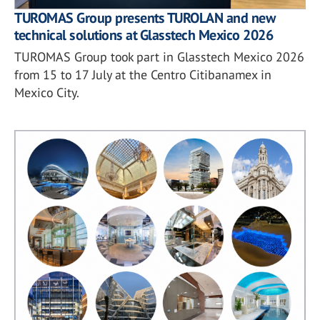
TUROMAS Group presents TUROLAN and new
technical solutions at Glasstech Mexico 2026
TUROMAS Group took part in Glasstech Mexico 2026
from 15 to 17 July at the Centro Citibanamex in
Mexico City.