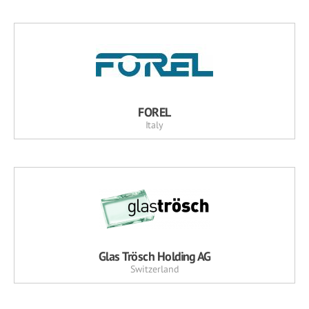
FOREL
Italy
Glas Trösch Holding AG
Switzerland