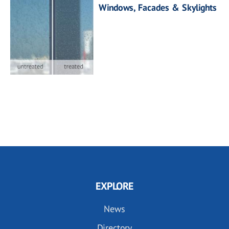
Windows, Facades & Skylights
EXPLORE
News
Directory