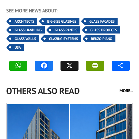
SEE MORE NEWS ABOUT:
ARCHITECTS
BIG-SIZE GLAZINGS
GLASS FACADES
GLASS HANDLING
GLASS PANELS
GLASS PROJECTS
GLASS WALLS
GLAZING SYSTEMS
RENZO PIANO
USA
OTHERS ALSO READ
MORE...