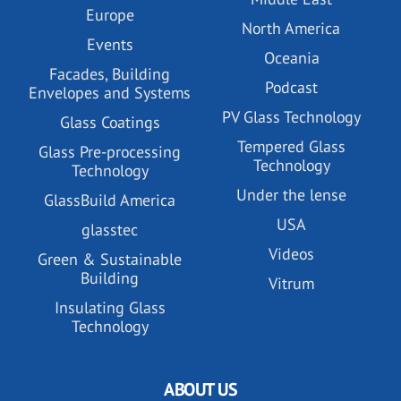
Europe
North America
Events
Oceania
Facades, Building
Podcast
Envelopes and Systems
PV Glass Technology
Glass Coatings
Tempered Glass
Glass Pre-processing
Technology
Technology
Under the lense
GlassBuild America
USA
glasstec
Videos
Green & Sustainable
Building
Vitrum
Insulating Glass
Technology
ABOUT US