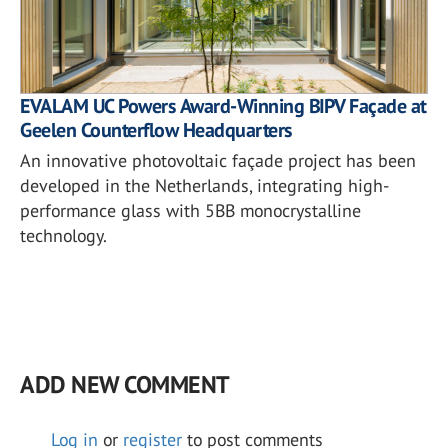
EVALAM UC Powers Award-Winning BIPV Façade at
Geelen Counterflow Headquarters
An innovative photovoltaic façade project has been
developed in the Netherlands, integrating high-
performance glass with 5BB monocrystalline
technology.
ADD NEW COMMENT
Log in
or
register
to post comments