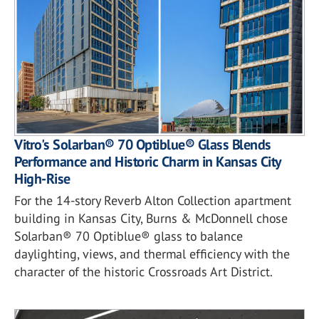
Vitro's Solarban® 70 Optiblue® Glass Blends
Performance and Historic Charm in Kansas City
High-Rise
For the 14-story Reverb Alton Collection apartment
building in Kansas City, Burns & McDonnell chose
Solarban® 70 Optiblue® glass to balance
daylighting, views, and thermal efficiency with the
character of the historic Crossroads Art District.