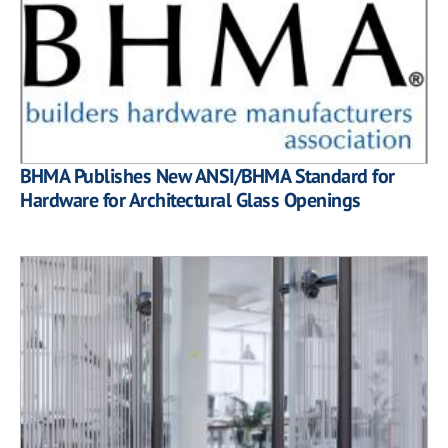
BHMA Publishes New ANSI/BHMA Standard for
Hardware for Architectural Glass Openings