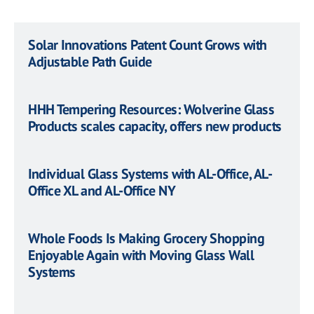
Solar Innovations Patent Count Grows with
Adjustable Path Guide
HHH Tempering Resources: Wolverine Glass
Products scales capacity, offers new products
Individual Glass Systems with AL-Office, AL-
Office XL and AL-Office NY
Whole Foods Is Making Grocery Shopping
Enjoyable Again with Moving Glass Wall
Systems