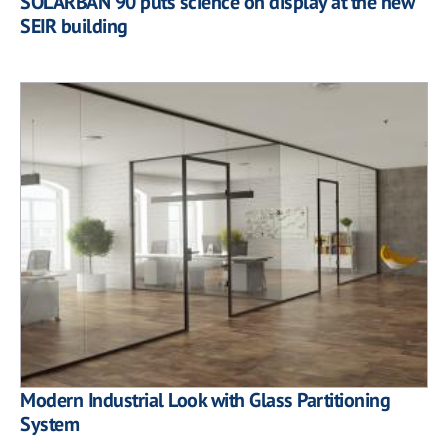
SOLARBAN 90 puts science on display at the new
SEIR building
Modern Industrial Look with Glass Partitioning
System