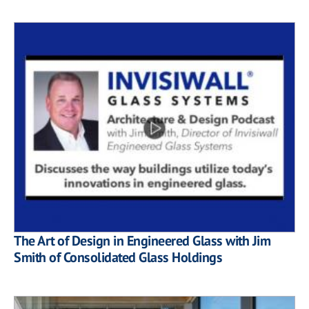
The Art of Design in Engineered Glass with Jim
Smith of Consolidated Glass Holdings