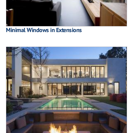
Minimal Windows in Extensions