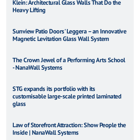
Klein: Architectural Glass Walls That Do the
Heavy Lifting
Sunview Patio Doors' Leggera – an Innovative
Magnetic Levitation Glass Wall System
The Crown Jewel of a Performing Arts School
- NanaWall Systems
STG expands its portfolio with its
customisable large-scale printed laminated
glass
Law of Storefront Attraction: Show People the
Inside | NanaWall Systems