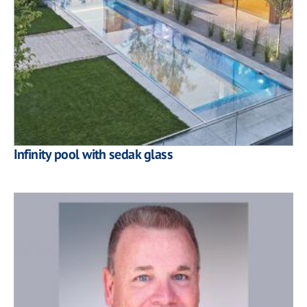
Infinity pool with sedak glass