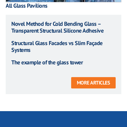
All Glass Pavilions
Novel Method for Cold Bending Glass –
Transparent Structural Silicone Adhesive
Structural Glass Facades vs Slim Façade
Systems
The example of the glass tower
MORE ARTICLES