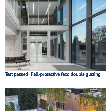
Test passed│Fall-protective feco double glazing