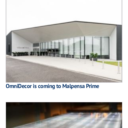
OmniDecor is coming to Malpensa Prime