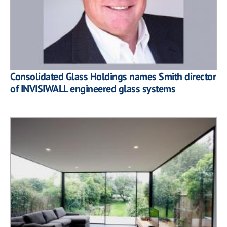
Consolidated Glass Holdings names Smith director
of INVISIWALL engineered glass systems