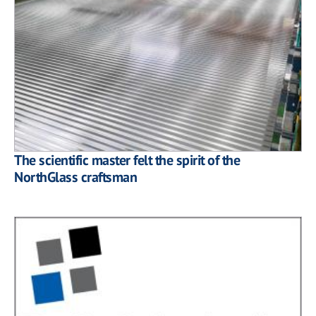
The scientific master felt the spirit of the
NorthGlass craftsman