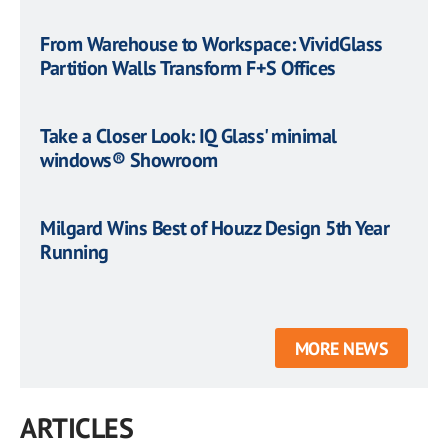
From Warehouse to Workspace: VividGlass
Partition Walls Transform F+S Offices
Take a Closer Look: IQ Glass' minimal
windows® Showroom
Milgard Wins Best of Houzz Design 5th Year
Running
MORE NEWS
ARTICLES