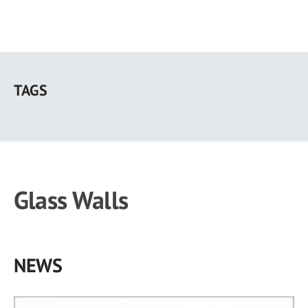
Skip
to
TAGS
main
content
Glass Walls
NEWS