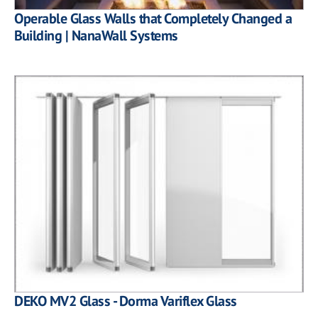
Operable Glass Walls that Completely Changed a
Building | NanaWall Systems
DEKO MV2 Glass - Dorma Variflex Glass