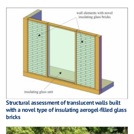
Structural assessment of translucent walls built
with a novel type of insulating aerogel-filled glass
bricks