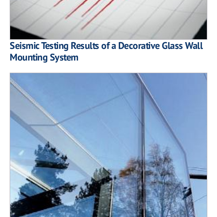
Seismic Testing Results of a Decorative Glass Wall
Mounting System