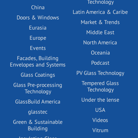
Technology
China
Latin America & Caribe
Doors & Windows
Market & Trends
Eurasia
Middle East
Europe
North America
Events
Oceania
Facades, Building
Podcast
Envelopes and Systems
PV Glass Technology
Glass Coatings
Tempered Glass
Glass Pre-processing
Technology
Technology
Under the lense
GlassBuild America
USA
glasstec
Videos
Green & Sustainable
Building
Vitrum