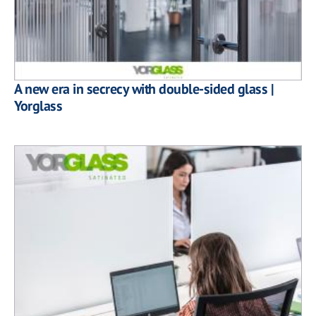
A new era in secrecy with double-sided glass |
Yorglass