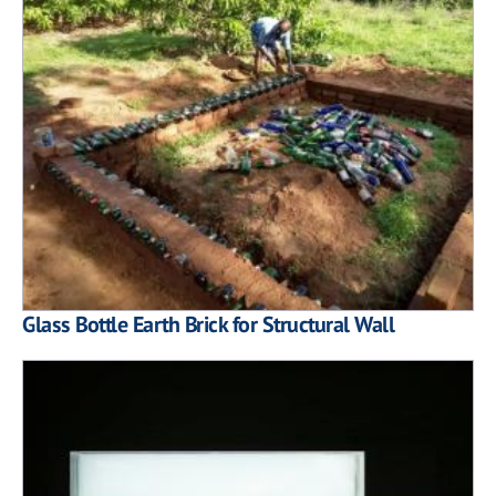
Glass Bottle Earth Brick for Structural Wall