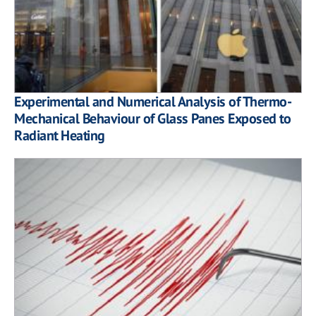
Experimental and Numerical Analysis of Thermo-
Mechanical Behaviour of Glass Panes Exposed to
Radiant Heating