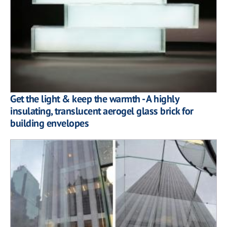
Get the light & keep the warmth - A highly
insulating, translucent aerogel glass brick for
building envelopes