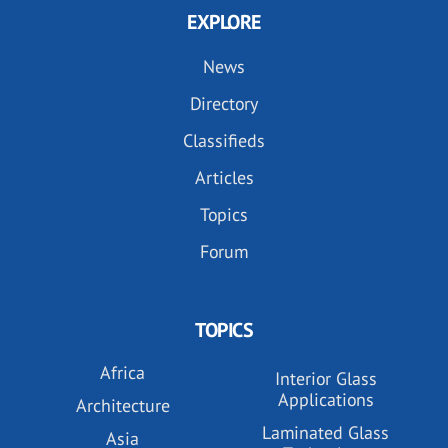
EXPLORE
News
Directory
Classifieds
Articles
Topics
Forum
TOPICS
Africa
Interior Glass
Applications
Architecture
Laminated Glass
Asia