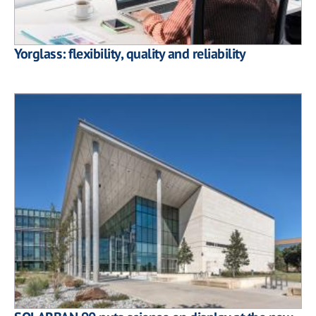
Yorglass: flexibility, quality and reliability