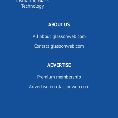
Insulating Glass
Technology
ABOUT US
All about glassonweb.com
Contact glassonweb.com
ADVERTISE
Premium membership
Advertise on glassonweb.com