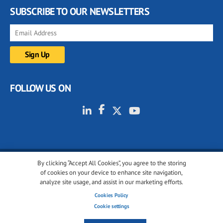
SUBSCRIBE TO OUR NEWSLETTERS
FOLLOW US ON
By clicking “Accept All Cookies”, you agree to the storing
© 2001-2026 glassonweb.com. All rights reserved.
of cookies on your device to enhance site navigation,
analyze site usage, and assist in our marketing efforts.
Cookie policy
Privacy policy
Terms of use
Cookies Policy
Cookies settings
Cookie settings