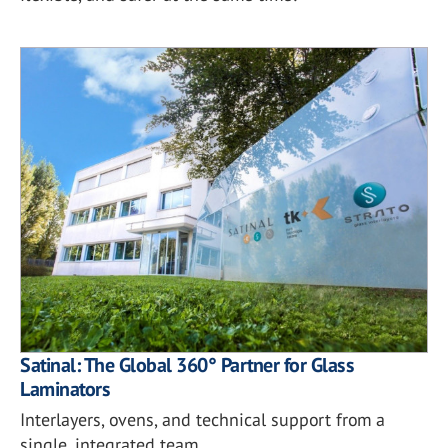
Satinal: The Global 360° Partner for Glass
Laminators
Interlayers, ovens, and technical support from a
single, integrated team.