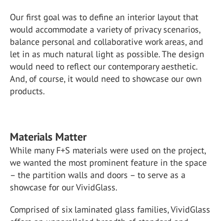
Our first goal was to define an interior layout that
would accommodate a variety of privacy scenarios,
balance personal and collaborative work areas, and
let in as much natural light as possible. The design
would need to reflect our contemporary aesthetic.
And, of course, it would need to showcase our own
products.
Materials Matter
While many F+S materials were used on the project,
we wanted the most prominent feature in the space
– the partition walls and doors – to serve as a
showcase for our VividGlass.
Comprised of six laminated glass families, VividGlass