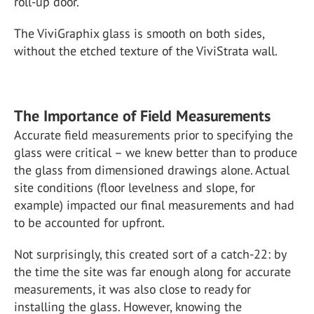
roll-up door.
The ViviGraphix glass is smooth on both sides,
without the etched texture of the ViviStrata wall.
The Importance of Field Measurements
Accurate field measurements prior to specifying the
glass were critical – we knew better than to produce
the glass from dimensioned drawings alone. Actual
site conditions (floor levelness and slope, for
example) impacted our final measurements and had
to be accounted for upfront.
Not surprisingly, this created sort of a catch-22: by
the time the site was far enough along for accurate
measurements, it was also close to ready for
installing the glass. However, knowing the