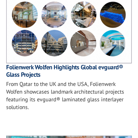
Folienwerk Wolfen Highlights Global evguard®
Glass Projects
From Qatar to the UK and the USA, Folienwerk
Wolfen showcases landmark architectural projects
featuring its evguard® laminated glass interlayer
solutions.