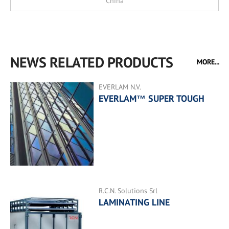
China
NEWS RELATED PRODUCTS
MORE...
EVERLAM N.V.
EVERLAM™ SUPER TOUGH
R.C.N. Solutions Srl
LAMINATING LINE