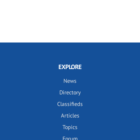
EXPLORE
News
Directory
Classifieds
Articles
Topics
Forum