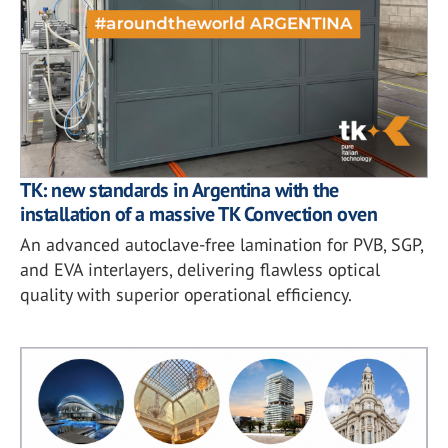
TK: new standards in Argentina with the
installation of a massive TK Convection oven
An advanced autoclave-free lamination for PVB, SGP,
and EVA interlayers, delivering flawless optical
quality with superior operational efficiency.