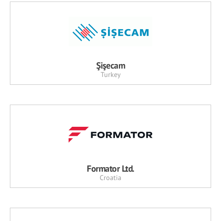
Şişecam
Turkey
Formator Ltd.
Croatia