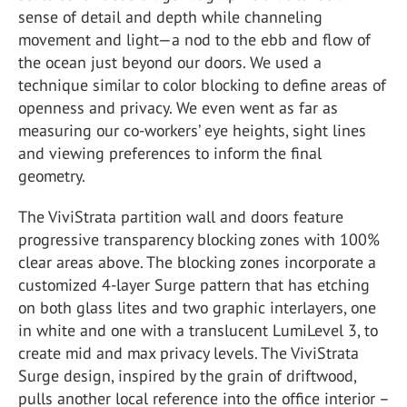
sense of detail and depth while channeling
movement and light—a nod to the ebb and flow of
the ocean just beyond our doors. We used a
technique similar to color blocking to define areas of
openness and privacy. We even went as far as
measuring our co-workers’ eye heights, sight lines
and viewing preferences to inform the final
geometry.
The ViviStrata partition wall and doors feature
progressive transparency blocking zones with 100%
clear areas above. The blocking zones incorporate a
customized 4-layer Surge pattern that has etching
on both glass lites and two graphic interlayers, one
in white and one with a translucent LumiLevel 3, to
create mid and max privacy levels. The ViviStrata
Surge design, inspired by the grain of driftwood,
pulls another local reference into the office interior –