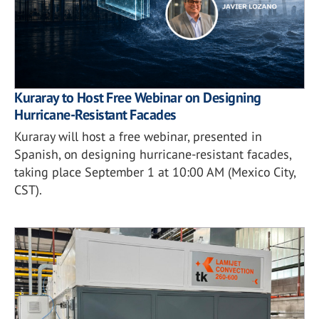
Kuraray to Host Free Webinar on Designing
Hurricane-Resistant Facades
Kuraray will host a free webinar, presented in
Spanish, on designing hurricane-resistant facades,
taking place September 1 at 10:00 AM (Mexico City,
CST).