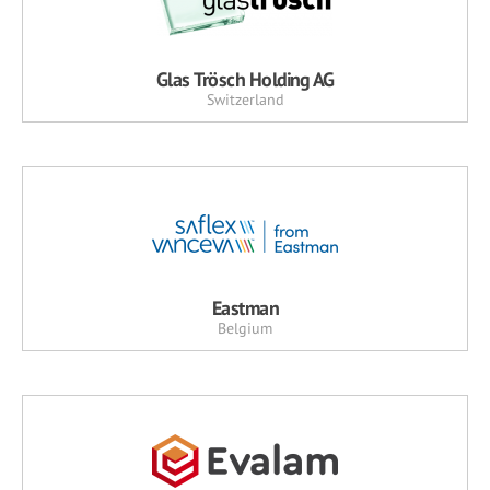
Glas Trösch Holding AG
Switzerland
Eastman
Belgium