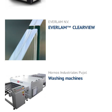
EVERLAM N.V.
EVERLAM™ CLEARVIEW
Hornos Industriales Pujol
Washing machines