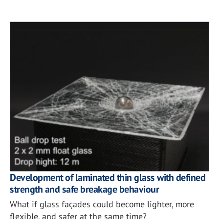
Development of laminated thin glass with defined
strength and safe breakage behaviour
What if glass façades could become lighter, more
flexible, and safer at the same time?