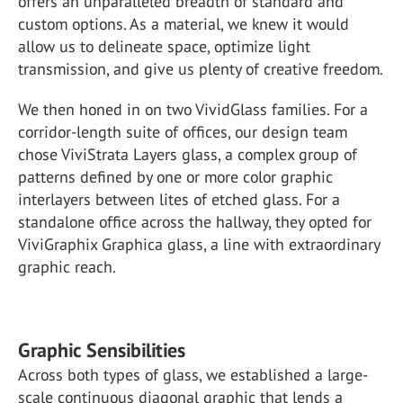
offers an unparalleled breadth of standard and
custom options. As a material, we knew it would
allow us to delineate space, optimize light
transmission, and give us plenty of creative freedom.
We then honed in on two VividGlass families. For a
corridor-length suite of offices, our design team
chose ViviStrata Layers glass, a complex group of
patterns defined by one or more color graphic
interlayers between lites of etched glass. For a
standalone office across the hallway, they opted for
ViviGraphix Graphica glass, a line with extraordinary
graphic reach.
Graphic Sensibilities
Across both types of glass, we established a large-
scale continuous diagonal graphic that lends a