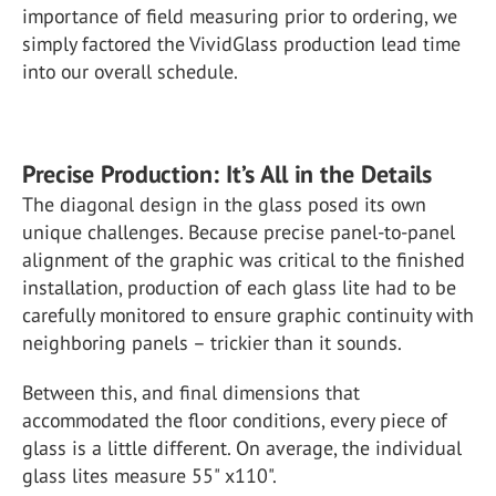
importance of field measuring prior to ordering, we
simply factored the VividGlass production lead time
into our overall schedule.
Precise Production: It’s All in the Details
The diagonal design in the glass posed its own
unique challenges. Because precise panel-to-panel
alignment of the graphic was critical to the finished
installation, production of each glass lite had to be
carefully monitored to ensure graphic continuity with
neighboring panels – trickier than it sounds.
Between this, and final dimensions that
accommodated the floor conditions, every piece of
glass is a little different. On average, the individual
glass lites measure 55" x110".