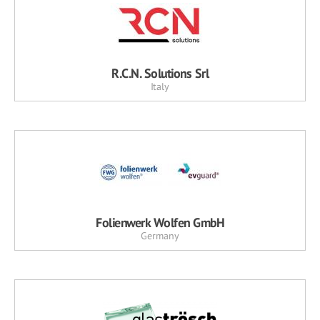
R.C.N. Solutions Srl
Italy
Folienwerk Wolfen GmbH
Germany