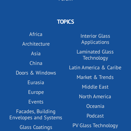
TOPICS
Africa
Interior Glass
Applications
Architecture
Laminated Glass
Asia
Technology
China
Latin America & Caribe
Doors & Windows
Market & Trends
Eurasia
Middle East
Europe
North America
Events
Oceania
Facades, Building
Podcast
Envelopes and Systems
PV Glass Technology
Glass Coatings