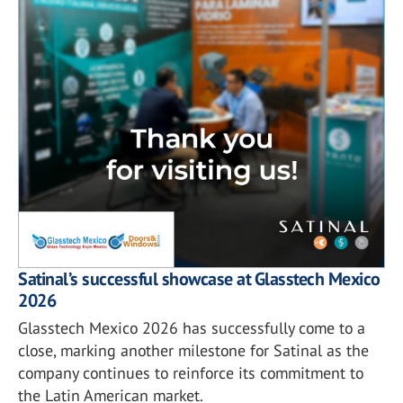
Satinal’s successful showcase at Glasstech Mexico
2026
Glasstech Mexico 2026 has successfully come to a
close, marking another milestone for Satinal as the
company continues to reinforce its commitment to
the Latin American market.