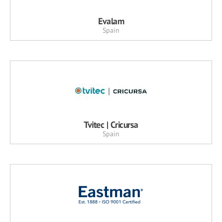
Evalam
Spain
Tvitec | Cricursa
Spain