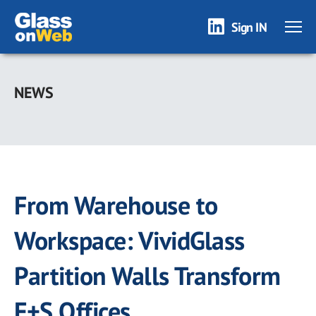
Sign IN
Skip
to
NEWS
main
content
From Warehouse to
Workspace: VividGlass
Partition Walls Transform
F+S Offices