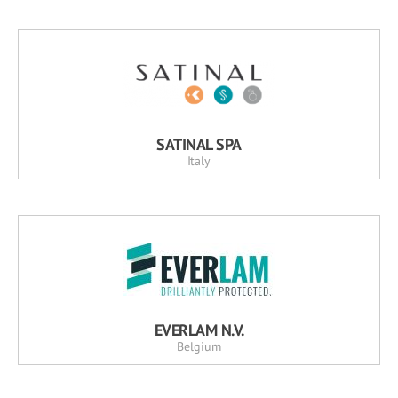
SATINAL SPA
Italy
EVERLAM N.V.
Belgium