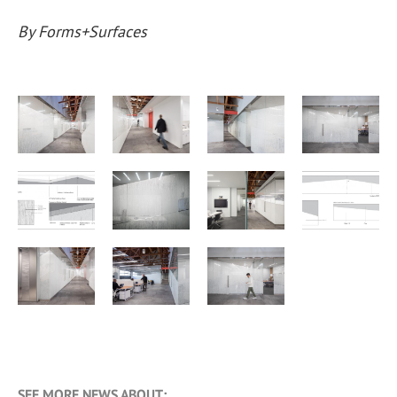
By Forms+Surfaces
SEE MORE NEWS ABOUT: