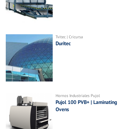
Tvitec | Cricursa
Duritec
Hornos Industriales Pujol
Pujol 100 PVB+ | Laminating
Ovens