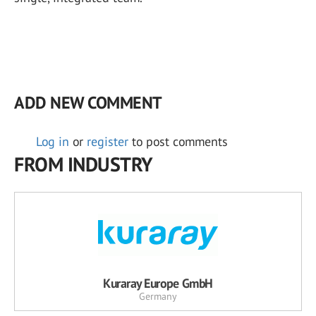
ADD NEW COMMENT
Log in
or
register
to post comments
FROM INDUSTRY
Kuraray Europe GmbH
Germany