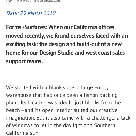
www.forms-surfaces.com
Date: 29 March 2019
Forms+Surfaces: When our California offices
moved recently, we found ourselves faced with an
exciting task: the design and build-out of a new
home for our Design Studio and west coast sales
support teams.
We started with a blank slate: a large empty
warehouse that had once been a lemon packing
plant. Its location was ideal—just blocks from the
beach—and its open interior suited our creative
imagination. But it also came with a challenge: a lack
of windows to let in the daylight and Southern
California sun.