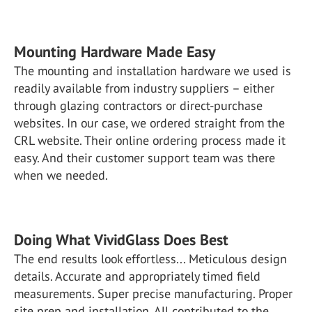
Mounting Hardware Made Easy
The mounting and installation hardware we used is
readily available from industry suppliers – either
through glazing contractors or direct-purchase
websites. In our case, we ordered straight from the
CRL website. Their online ordering process made it
easy. And their customer support team was there
when we needed.
Doing What VividGlass Does Best
The end results look effortless... Meticulous design
details. Accurate and appropriately timed field
measurements. Super precise manufacturing. Proper
site prep and installation. All contributed to the