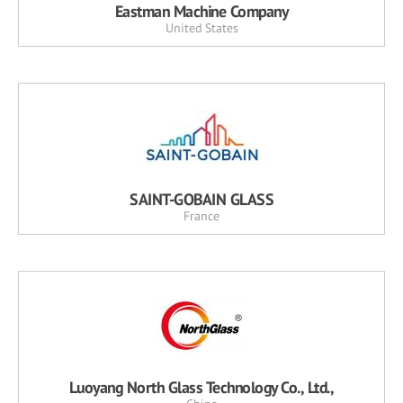
Eastman Machine Company
United States
SAINT-GOBAIN GLASS
France
Luoyang North Glass Technology Co., Ltd.,