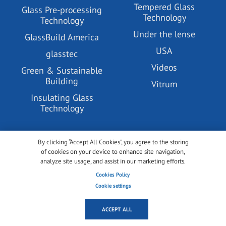
Tempered Glass
Glass Pre-processing
Technology
Technology
Under the lense
GlassBuild America
USA
glasstec
Videos
Green & Sustainable
Building
Vitrum
Insulating Glass
Technology
ABOUT US
By clicking “Accept All Cookies”, you agree to the storing
of cookies on your device to enhance site navigation,
analyze site usage, and assist in our marketing efforts.
All about glassonweb.com
Cookies Policy
Contact glassonweb.com
Cookie settings
ACCEPT ALL
ADVERTISE