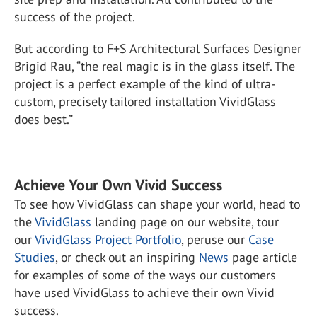
success of the project.
But according to F+S Architectural Surfaces Designer
Brigid Rau, “the real magic is in the glass itself. The
project is a perfect example of the kind of ultra-
custom, precisely tailored installation VividGlass
does best.”
Achieve Your Own Vivid Success
To see how VividGlass can shape your world, head to
the
VividGlass
landing page on our website, tour
our
VividGlass Project Portfolio
, peruse our
Case
Studies
, or check out an inspiring
News
page article
for examples of some of the ways our customers
have used VividGlass to achieve their own Vivid
success.