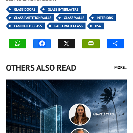
GLASS DOORS
GLASS INTERLAYERS
GLASS PARTITION WALLS
GLASS WALLS
INTERIORS
LAMINATED GLASS
PATTERNED GLASS
USA
OTHERS ALSO READ
MORE...