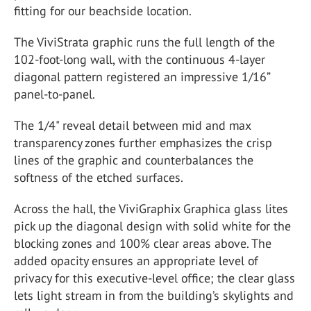
fitting for our beachside location.
The ViviStrata graphic runs the full length of the
102-foot-long wall, with the continuous 4-layer
diagonal pattern registered an impressive 1/16”
panel-to-panel.
The 1/4" reveal detail between mid and max
transparency zones further emphasizes the crisp
lines of the graphic and counterbalances the
softness of the etched surfaces.
Across the hall, the ViviGraphix Graphica glass lites
pick up the diagonal design with solid white for the
blocking zones and 100% clear areas above. The
added opacity ensures an appropriate level of
privacy for this executive-level office; the clear glass
lets light stream in from the building’s skylights and