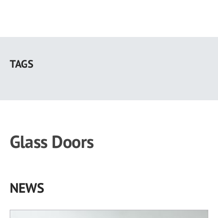
Skip
to
TAGS
main
content
Glass Doors
NEWS