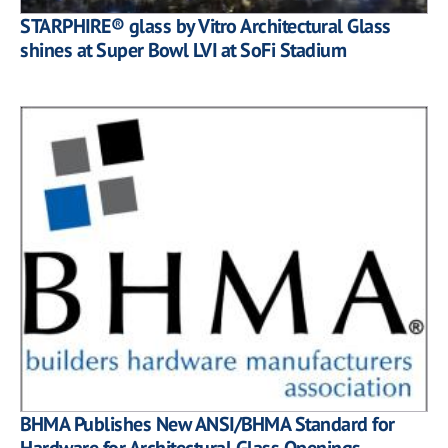
STARPHIRE® glass by Vitro Architectural Glass
shines at Super Bowl LVI at SoFi Stadium
BHMA Publishes New ANSI/BHMA Standard for
Hardware for Architectural Glass Openings