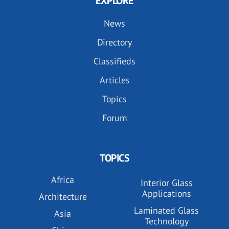
EXPLORE
News
Directory
Classifieds
Articles
Topics
Forum
TOPICS
Africa
Interior Glass
Applications
Architecture
Laminated Glass
Asia
Technology