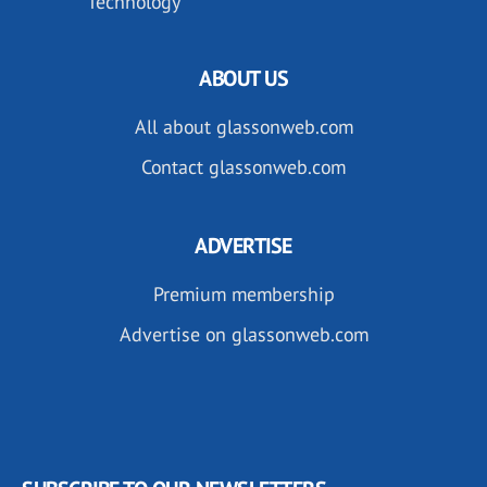
Technology
ABOUT US
All about glassonweb.com
Contact glassonweb.com
ADVERTISE
Premium membership
Advertise on glassonweb.com