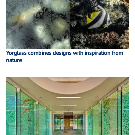
Yorglass combines designs with inspiration from
nature