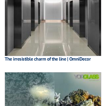
The irresistible charm of the line | OmniDecor