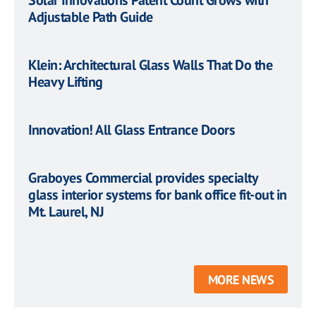
Solar Innovations Patent Count Grows with
Adjustable Path Guide
Klein: Architectural Glass Walls That Do the
Heavy Lifting
Innovation! All Glass Entrance Doors
Graboyes Commercial provides specialty
glass interior systems for bank office fit-out in
Mt. Laurel, NJ
MORE NEWS