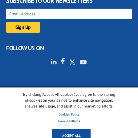
SUBSCRIBE TO OUR NEWSLETTERS
FOLLOW US ON
By clicking “Accept All Cookies”, you agree to the storing
© 2001-2026 glassonweb.com. All rights reserved.
of cookies on your device to enhance site navigation,
analyze site usage, and assist in our marketing efforts.
Cookie policy
Privacy policy
Terms of use
Cookies Policy
Cookies settings
Cookie settings
ACCEPT ALL