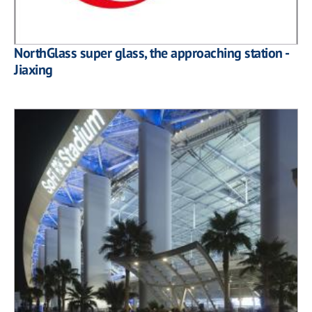
NorthGlass super glass, the approaching station -
Jiaxing