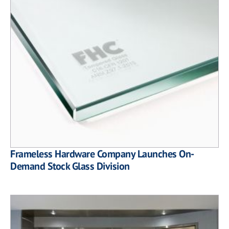
Frameless Hardware Company Launches On-
Demand Stock Glass Division