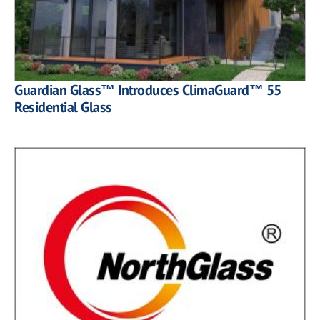
Guardian Glass™ Introduces ClimaGuard™ 55
Residential Glass