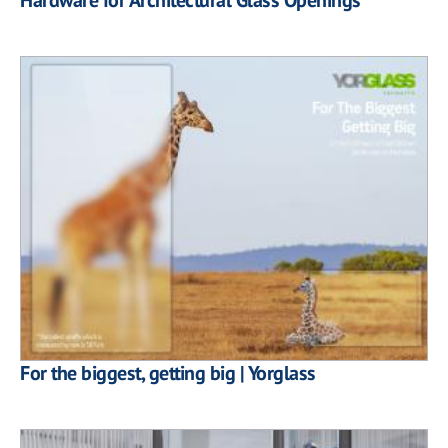
For the biggest, getting big | Yorglass