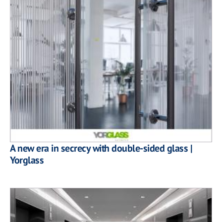
A new era in secrecy with double-sided glass |
Yorglass