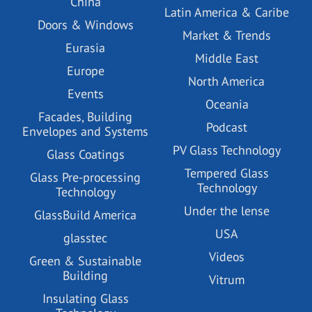
China
Latin America & Caribe
Doors & Windows
Market & Trends
Eurasia
Middle East
Europe
North America
Events
Oceania
Facades, Building
Podcast
Envelopes and Systems
PV Glass Technology
Glass Coatings
Tempered Glass
Glass Pre-processing
Technology
Technology
Under the lense
GlassBuild America
USA
glasstec
Videos
Green & Sustainable
Building
Vitrum
Insulating Glass