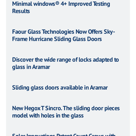
Minimal windows® 4+ Improved Testing
Results
Faour Glass Technologies Now Offers Sky-
Frame Hurricane Sliding Glass Doors
Discover the wide range of locks adapted to
glass in Aramar
Sliding glass doors available in Aramar
New Hegox T Sincro. The sliding door pieces
model with holes in the glass