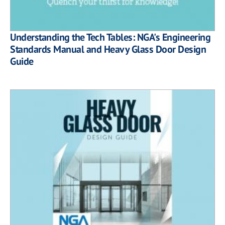
Understanding the Tech Tables: NGA's Engineering
Standards Manual and Heavy Glass Door Design
Guide