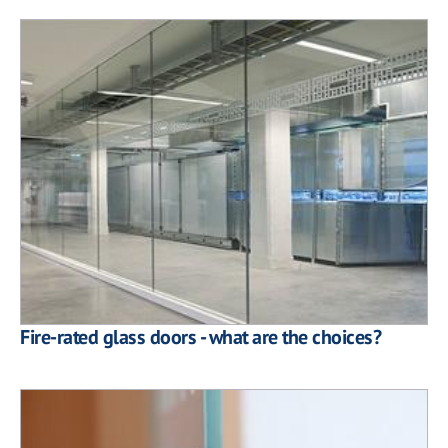
Fire-rated glass doors - what are the choices?