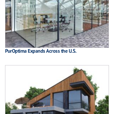
PurOptima Expands Across the U.S.