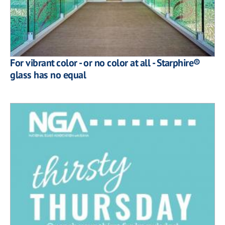
For vibrant color - or no color at all - Starphire®
glass has no equal