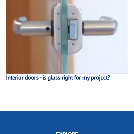
Interior doors - is glass right for my project?