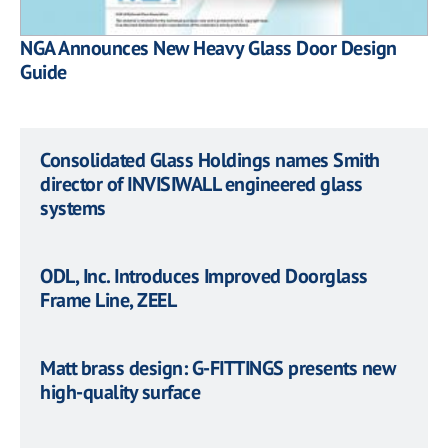
NGA Announces New Heavy Glass Door Design
Guide
Consolidated Glass Holdings names Smith
director of INVISIWALL engineered glass
systems
ODL, Inc. Introduces Improved Doorglass
Frame Line, ZEEL
Matt brass design: G-FITTINGS presents new
high-quality surface