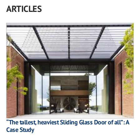
ARTICLES
“The tallest, heaviest Sliding Glass Door of all”: A
Case Study