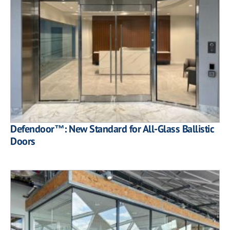
Defendoor™: New Standard for All-Glass Ballistic
Doors