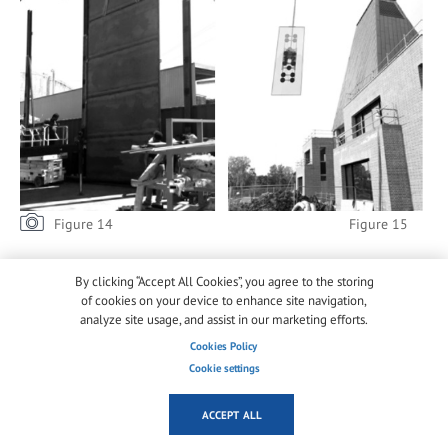
Figure 14 Figure 15
Additionally, the soil composition of the garden
By clicking “Accept All Cookies”, you agree to the storing
dictated the position of the crane by the rear façade,
of cookies on your device to enhance site navigation,
opposite to the operations [figure 15].
analyze site usage, and assist in our marketing efforts.
Cookies Policy
Only two
Cookie settings
companies
were able to
ACCEPT ALL
provide