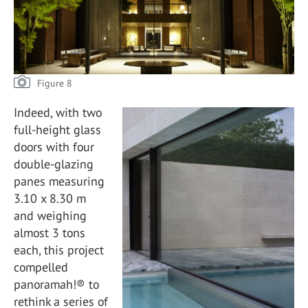
Figure 8
Indeed, with two
full-height glass
doors with four
double-glazing
panes measuring
3.10 x 8.30 m
and weighing
almost 3 tons
each, this project
compelled
panoramah!® to
rethink a series of