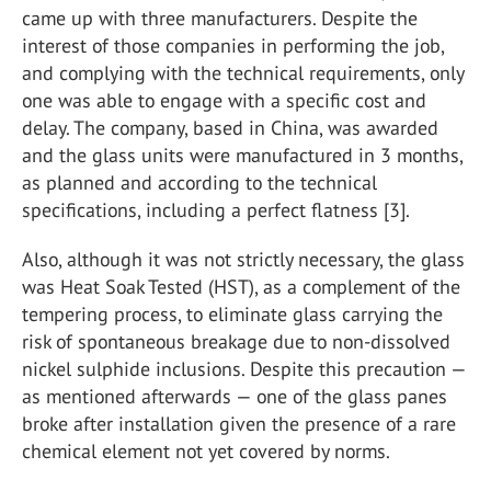
came up with three manufacturers. Despite the
interest of those companies in performing the job,
and complying with the technical requirements, only
one was able to engage with a specific cost and
delay. The company, based in China, was awarded
and the glass units were manufactured in 3 months,
as planned and according to the technical
specifications, including a perfect flatness [3].
Also, although it was not strictly necessary, the glass
was Heat Soak Tested (HST), as a complement of the
tempering process, to eliminate glass carrying the
risk of spontaneous breakage due to non-dissolved
nickel sulphide inclusions. Despite this precaution —
as mentioned afterwards — one of the glass panes
broke after installation given the presence of a rare
chemical element not yet covered by norms.