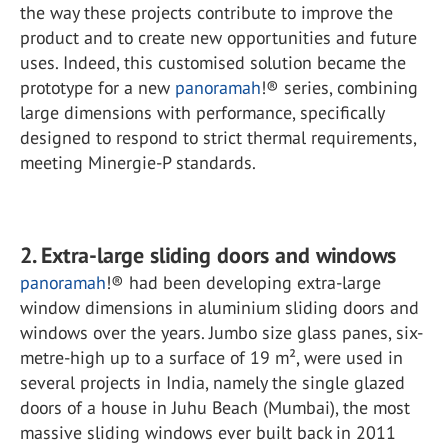
the way these projects contribute to improve the
product and to create new opportunities and future
uses. Indeed, this customised solution became the
prototype for a new
panoramah
!® series, combining
large dimensions with performance, specifically
designed to respond to strict thermal requirements,
meeting Minergie-P standards.
2. Extra-large sliding doors and windows
panoramah
!® had been developing extra-large
window dimensions in aluminium sliding doors and
windows over the years. Jumbo size glass panes, six-
metre-high up to a surface of 19 m², were used in
several projects in India, namely the single glazed
doors of a house in Juhu Beach (Mumbai), the most
massive sliding windows ever built back in 2011