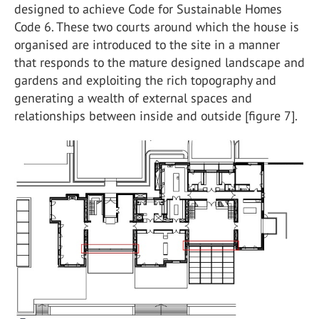
designed to achieve Code for Sustainable Homes
Code 6. These two courts around which the house is
organised are introduced to the site in a manner
that responds to the mature designed landscape and
gardens and exploiting the rich topography and
generating a wealth of external spaces and
relationships between inside and outside [figure 7].