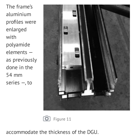
The frame’s
aluminium
profiles were
enlarged
with
polyamide
elements —
as previously
done in the
54 mm
series —, to
Figure 11
accommodate the thickness of the DGU.