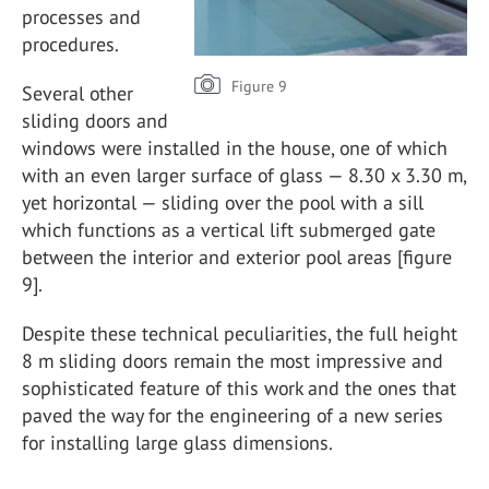
processes and
procedures.
Figure 9
Several other
sliding doors and
windows were installed in the house, one of which
with an even larger surface of glass — 8.30 x 3.30 m,
yet horizontal — sliding over the pool with a sill
which functions as a vertical lift submerged gate
between the interior and exterior pool areas [figure
9].
Despite these technical peculiarities, the full height
8 m sliding doors remain the most impressive and
sophisticated feature of this work and the ones that
paved the way for the engineering of a new series
for installing large glass dimensions.