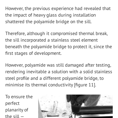
However, the previous experience had revealed that
the impact of heavy glass during installation
shattered the polyamide bridge on the sill.
Therefore, although it compromised thermal break,
the sill incorporated a stainless steel element
beneath the polyamide bridge to protect it, since the
first stages of development.
However, polyamide was still damaged after testing,
rendering inevitable a solution with a solid stainless
steel profile and a different polyamide bridge, to
minimise its thermal conductivity [figure 11].
To ensure the
perfect
planarity of
the sill —