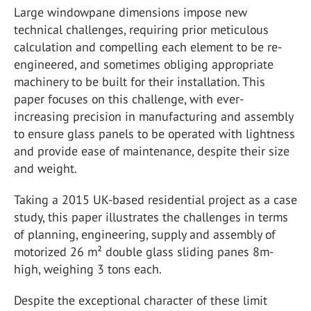
Large windowpane dimensions impose new
technical challenges, requiring prior meticulous
calculation and compelling each element to be re-
engineered, and sometimes obliging appropriate
machinery to be built for their installation. This
paper focuses on this challenge, with ever-
increasing precision in manufacturing and assembly
to ensure glass panels to be operated with lightness
and provide ease of maintenance, despite their size
and weight.
Taking a 2015 UK-based residential project as a case
study, this paper illustrates the challenges in terms
of planning, engineering, supply and assembly of
motorized 26 m² double glass sliding panes 8m-
high, weighing 3 tons each.
Despite the exceptional character of these limit