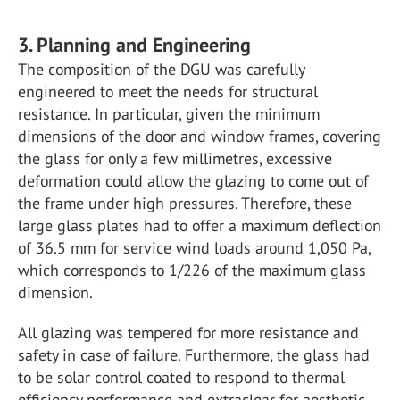
3. Planning and Engineering
The composition of the DGU was carefully
engineered to meet the needs for structural
resistance. In particular, given the minimum
dimensions of the door and window frames, covering
the glass for only a few millimetres, excessive
deformation could allow the glazing to come out of
the frame under high pressures. Therefore, these
large glass plates had to offer a maximum deflection
of 36.5 mm for service wind loads around 1,050 Pa,
which corresponds to 1/226 of the maximum glass
dimension.
All glazing was tempered for more resistance and
safety in case of failure. Furthermore, the glass had
to be solar control coated to respond to thermal
efficiency performance and extraclear for aesthetic