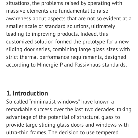
situations, the problems raised by operating with
massive elements are fundamental to raise
awareness about aspects that are not so evident at a
smaller scale or standard solutions, ultimately
leading to improving products. Indeed, this
customized solution formed the prototype for a new
sliding door series, combining large glass sizes with
strict thermal performance requirements, designed
according to Minergie-P and Passivhaus standards.
1. Introduction
So-called “minimalist windows” have known a
remarkable success over the last two decades, taking
advantage of the potential of structural glass to
provide large sliding glass doors and windows with
ultra-thin frames. The decision to use tempered