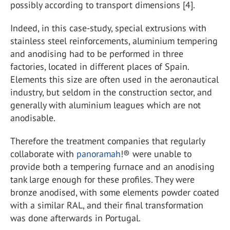
possibly according to transport dimensions [4].
Indeed, in this case-study, special extrusions with
stainless steel reinforcements, aluminium tempering
and anodising had to be performed in three
factories, located in different places of Spain.
Elements this size are often used in the aeronautical
industry, but seldom in the construction sector, and
generally with aluminium leagues which are not
anodisable.
Therefore the treatment companies that regularly
collaborate with
panoramah
!® were unable to
provide both a tempering furnace and an anodising
tank large enough for these profiles. They were
bronze anodised, with some elements powder coated
with a similar RAL, and their final transformation
was done afterwards in Portugal.