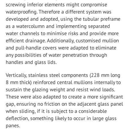
screwing inferior elements might compromise
waterproofing. Therefore a different system was
developed and adopted, using the tubular preframe
as a watercolumn and implementing separated
water channels to minimise risks and provide more
efficient drainage. Additionally, customised mullion
and pull-handle covers were adapted to eliminate
any possibilities of water penetration through
handles and glass lids.
Vertically, stainless steel components (228 mm long
8 mm thick) reinforced central mullions internally to
sustain the glazing weight and resist wind loads.
These were also adapted to create a more significant
gap, ensuring no friction on the adjacent glass panel
when sliding, if it is subject to a considerable
deflection, something likely to occur in large glass
panes.