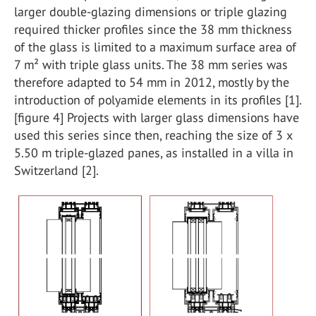
larger double-glazing dimensions or triple glazing
required thicker profiles since the 38 mm thickness
of the glass is limited to a maximum surface area of
7 m² with triple glass units. The 38 mm series was
therefore adapted to 54 mm in 2012, mostly by the
introduction of polyamide elements in its profiles [1].
[figure 4] Projects with larger glass dimensions have
used this series since then, reaching the size of 3 x
5.50 m triple-glazed panes, as installed in a villa in
Switzerland [2].