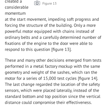
created a
Figure 13
considerable
momentum
at the start movement, impeding soft progress and
forcing the structure of the building. Only a more
powerful motor equipped with chains instead of
ordinary belts and a carefully determined number of
fixations of the engine to the door were able to
respond to this question [figure 13].
These and many other decisions emerged from tests
performed in a metal factory mockup with the same
geometry and weight of the sashes, which ran the
motor for a series of 15,000 test cycles [figure 14].
The last change regarded the location of the safety
sensors, which were placed laterally, instead of the
standard bottom and top position since the vertical
distance could compromise their effectiveness.