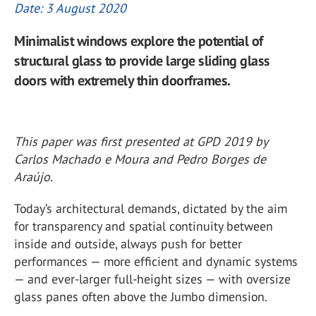
Date: 3 August 2020
Minimalist windows explore the potential of
structural glass to provide large sliding glass
doors with extremely thin doorframes.
This paper was first presented at GPD 2019 by
Carlos Machado e Moura and Pedro Borges de
Araújo.
Today’s architectural demands, dictated by the aim
for transparency and spatial continuity between
inside and outside, always push for better
performances — more efficient and dynamic systems
— and ever-larger full-height sizes — with oversize
glass panes often above the Jumbo dimension.