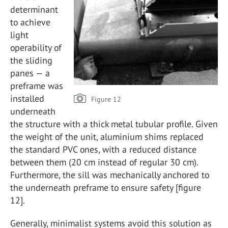
determinant
to achieve
light
operability of
the sliding
panes — a
preframe was
installed
Figure 12
underneath
the structure with a thick metal tubular profile. Given
the weight of the unit, aluminium shims replaced
the standard PVC ones, with a reduced distance
between them (20 cm instead of regular 30 cm).
Furthermore, the sill was mechanically anchored to
the underneath preframe to ensure safety [figure
12].
Generally, minimalist systems avoid this solution as