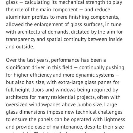
glass — calculating its mechanical strength to play
the role of the main component — and reduce
aluminium profiles to mere finishing components,
allowed the enlargement of glass surfaces, in tune
with architectural demands, dictated by the aim for
transparency and spatial continuity between inside
and outside.
Over the last years, performance has been a
significant driver in this field — continually pushing
for higher efficiency and more dynamic systems —
but also has size, with extra-large glass panes for
full height doors and windows being required by
architects for many residential projects, often with
oversized windowpanes above Jumbo size. Large
glass dimensions impose new technical challenges
to ensure the panels can be operated with lightness
and provide ease of maintenance, despite their size