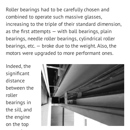
Roller bearings had to be carefully chosen and
combined to operate such massive glasses,
increasing to the triple of their standard dimension,
as the first attempts — with ball bearings, plain
bearings, needle roller bearings, cylindrical roller
bearings, etc. — broke due to the weight. Also, the
motors were upgraded to more performant ones.
Indeed, the
significant
distance
between the
roller
bearings in
the sill, and
the engine
on the top