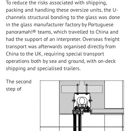
To reduce the risks associated with shipping,
packing and handling these oversize units, the U-
channels structural bonding to the glass was done
in the glass manufacturer factory by Portuguese
panoramah!® teams, which travelled to China and
had the support of an interpreter. Overseas freight
transport was afterwards organised directly from
China to the UK, requiring special transport
operations both by sea and ground, with on-deck
shipping and specialised trailers.
The second
step of