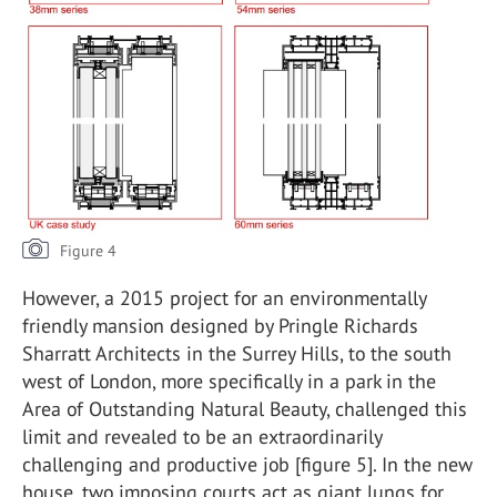
Figure 4
However, a 2015 project for an environmentally
friendly mansion designed by Pringle Richards
Sharratt Architects in the Surrey Hills, to the south
west of London, more specifically in a park in the
Area of Outstanding Natural Beauty, challenged this
limit and revealed to be an extraordinarily
challenging and productive job [figure 5]. In the new
house, two imposing courts act as giant lungs for