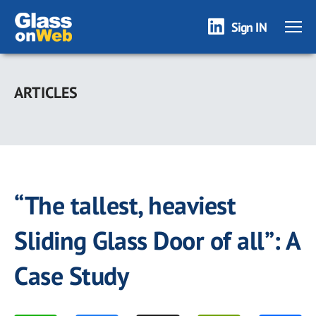
Sign IN
Skip
to
ARTICLES
main
content
“The tallest, heaviest
Sliding Glass Door of all”: A
Case Study