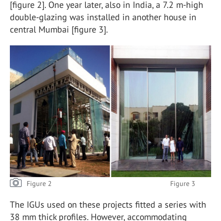
[figure 2]. One year later, also in India, a 7.2 m-high
double-glazing was installed in another house in
central Mumbai [figure 3].
Figure 2 Figure 3
The IGUs used on these projects fitted a series with
38 mm thick profiles. However, accommodating