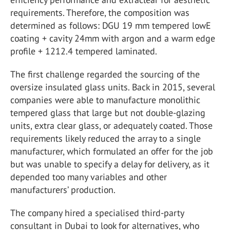
requirements. Therefore, the composition was
determined as follows: DGU 19 mm tempered lowE
coating + cavity 24mm with argon and a warm edge
profile + 1212.4 tempered laminated.
The first challenge regarded the sourcing of the
oversize insulated glass units. Back in 2015, several
companies were able to manufacture monolithic
tempered glass that large but not double-glazing
units, extra clear glass, or adequately coated. Those
requirements likely reduced the array to a single
manufacturer, which formulated an offer for the job
but was unable to specify a delay for delivery, as it
depended too many variables and other
manufacturers’ production.
The company hired a specialised third-party
consultant in Dubai to look for alternatives, who