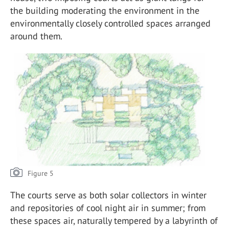
the building moderating the environment in the
environmentally closely controlled spaces arranged
around them.
Figure 5
The courts serve as both solar collectors in winter
and repositories of cool night air in summer; from
these spaces air, naturally tempered by a labyrinth of