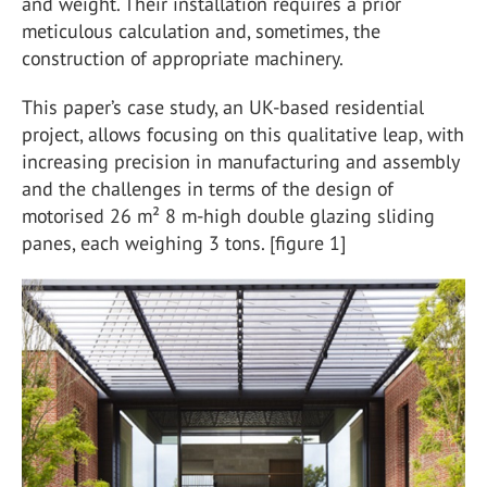
and weight. Their installation requires a prior
meticulous calculation and, sometimes, the
construction of appropriate machinery.
This paper’s case study, an UK-based residential
project, allows focusing on this qualitative leap, with
increasing precision in manufacturing and assembly
and the challenges in terms of the design of
motorised 26 m² 8 m-high double glazing sliding
panes, each weighing 3 tons. [figure 1]