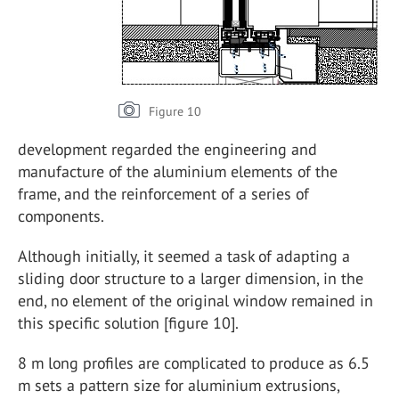
Figure 10
development regarded the engineering and
manufacture of the aluminium elements of the
frame, and the reinforcement of a series of
components.
Although initially, it seemed a task of adapting a
sliding door structure to a larger dimension, in the
end, no element of the original window remained in
this specific solution [figure 10].
8 m long profiles are complicated to produce as 6.5
m sets a pattern size for aluminium extrusions,