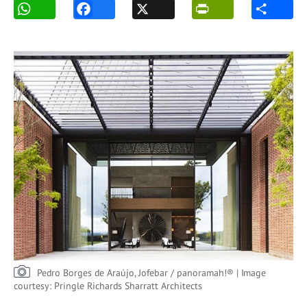
Pedro Borges de Araújo, Jofebar / panoramah!® | Image
courtesy: Pringle Richards Sharratt Architects