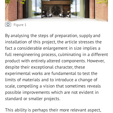
Figure 1
By analysing the steps of preparation, supply and
installation of this project, the article stresses the
fact a considerable enlargement in size implies a
full reengineering process, culminating in a different
product with entirely altered components. However,
despite their exceptional character, these
experimental works are fundamental to test the
limits of materials and to introduce a change of
scale, compelling a vision that sometimes reveals
possible improvements which are not evident in
standard or smaller projects.
This ability is perhaps their more relevant aspect,