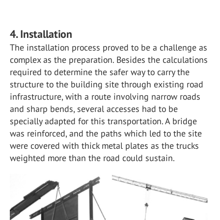
4. Installation
The installation process proved to be a challenge as
complex as the preparation. Besides the calculations
required to determine the safer way to carry the
structure to the building site through existing road
infrastructure, with a route involving narrow roads
and sharp bends, several accesses had to be
specially adapted for this transportation. A bridge
was reinforced, and the paths which led to the site
were covered with thick metal plates as the trucks
weighted more than the road could sustain.