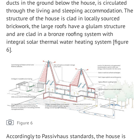
ducts in the ground below the house, is circulated
through the living and sleeping accommodation. The
structure of the house is clad in locally sourced
brickwork, the large roofs have a glulam structure
and are clad in a bronze roofing system with
integral solar thermal water heating system [figure
6].
Figure 6
Accordingly to Passivhaus standards, the house is