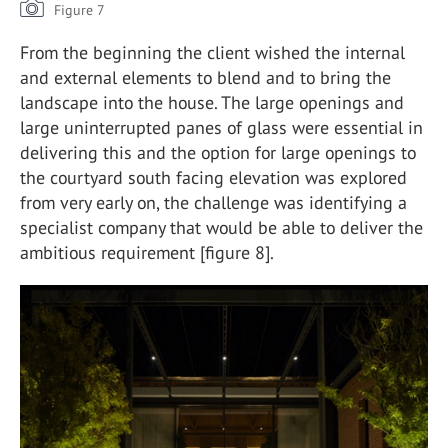
Figure 7
From the beginning the client wished the internal
and external elements to blend and to bring the
landscape into the house. The large openings and
large uninterrupted panes of glass were essential in
delivering this and the option for large openings to
the courtyard south facing elevation was explored
from very early on, the challenge was identifying a
specialist company that would be able to deliver the
ambitious requirement [figure 8].