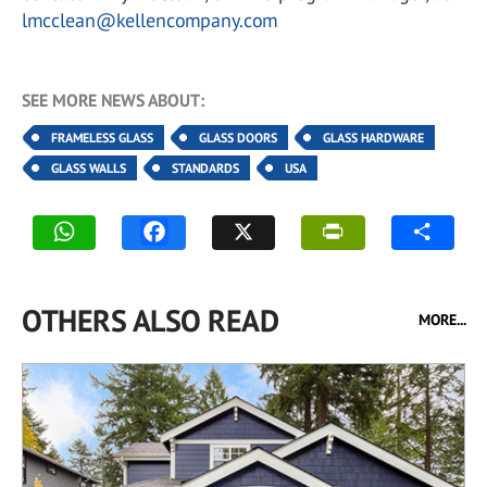
lmcclean@kellencompany.com
SEE MORE NEWS ABOUT:
FRAMELESS GLASS
GLASS DOORS
GLASS HARDWARE
GLASS WALLS
STANDARDS
USA
OTHERS ALSO READ
MORE...