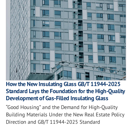
How the New Insulating Glass GB/T 11944-2025
Standard Lays the Foundation for the High-Quality
Development of Gas-Filled Insulating Glass
“Good Housing” and the Demand for High-Quality
Building Materials Under the New Real Estate Policy
Direction and GB/T 11944-2025 Standard