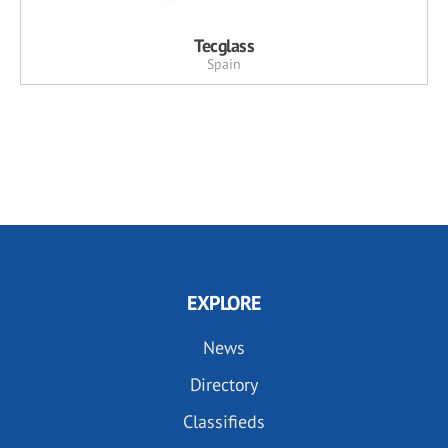
Tecglass
Spain
EXPLORE
News
Directory
Classifieds