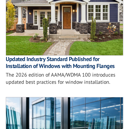
Updated Industry Standard Published for
Installation of Windows with Mounting Flanges
The 2026 edition of AAMA/WDMA 100 introduces
updated best practices for window installation.