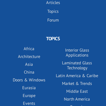
Articles
Topics
Forum
TOPICS
Africa
Interior Glass
Applications
Architecture
Laminated Glass
Asia
Technology
China
Latin America & Caribe
Doors & Windows
Market & Trends
Eurasia
Middle East
Europe
North America
Events