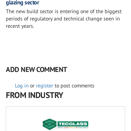
glazing sector
The new build sector is entering one of the biggest
periods of regulatory and technical change seen in
recent years.
ADD NEW COMMENT
Log in
or
register
to post comments
FROM INDUSTRY