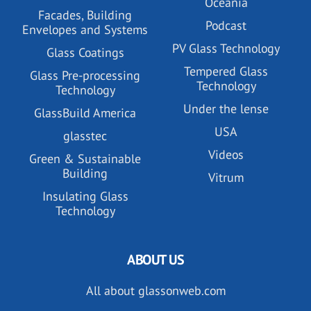
Oceania
Facades, Building
Podcast
Envelopes and Systems
PV Glass Technology
Glass Coatings
Tempered Glass
Glass Pre-processing
Technology
Technology
Under the lense
GlassBuild America
USA
glasstec
Videos
Green & Sustainable
Building
Vitrum
Insulating Glass
Technology
ABOUT US
All about glassonweb.com