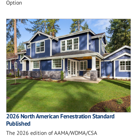
Option
2026 North American Fenestration Standard
Published
The 2026 edition of AAMA/WDMA/CSA