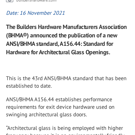
buildershardware.com
Date: 16 November 2021
The Builders Hardware Manufacturers Association
(BHMA®) announced the publication of a new
ANSI/BHMA standard, A156.44: Standard for
Hardware for Architectural Glass Openings.
This is the 43rd ANSI/BHMA standard that has been
established to date.
ANSI/BHMA A156.44 establishes performance
requirements for exit device hardware used on
swinging architectural glass doors.
“Architectural glass is being employed with higher