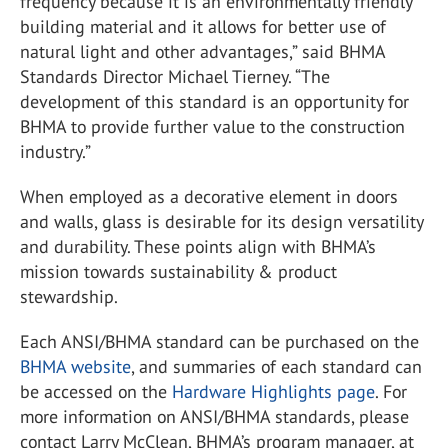
frequency because it is an environmentally friendly
building material and it allows for better use of
natural light and other advantages,” said BHMA
Standards Director Michael Tierney. “The
development of this standard is an opportunity for
BHMA to provide further value to the construction
industry.”
When employed as a decorative element in doors
and walls, glass is desirable for its design versatility
and durability. These points align with BHMA’s
mission towards sustainability & product
stewardship.
Each ANSI/BHMA standard can be purchased on the
BHMA website
, and summaries of each standard can
be accessed on the
Hardware Highlights page
. For
more information on ANSI/BHMA standards, please
contact Larry McClean, BHMA’s program manager, at