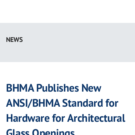
Skip
to
NEWS
main
content
BHMA Publishes New
ANSI/BHMA Standard for
Hardware for Architectural
Glass Openings