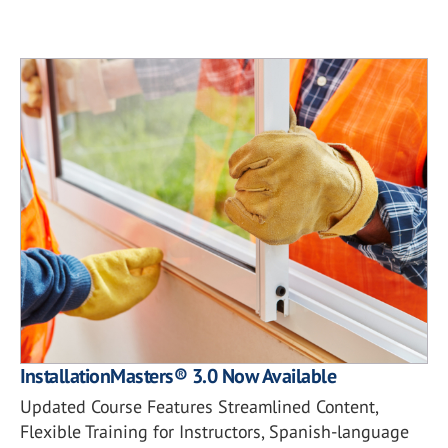
InstallationMasters® 3.0 Now Available
Updated Course Features Streamlined Content,
Flexible Training for Instructors, Spanish-language