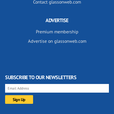
Contact glassonweb.com
ADVERTISE
Premium membership
Advertise on glassonweb.com
SUBSCRIBE TO OUR NEWSLETTERS