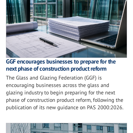
GGF encourages businesses to prepare for the
next phase of construction product reform
The Glass and Glazing Federation (GGF) is
encouraging businesses across the glass and
glazing industry to begin preparing for the next
phase of construction product reform, following the
publication of its new guidance on PAS 2000:2026.