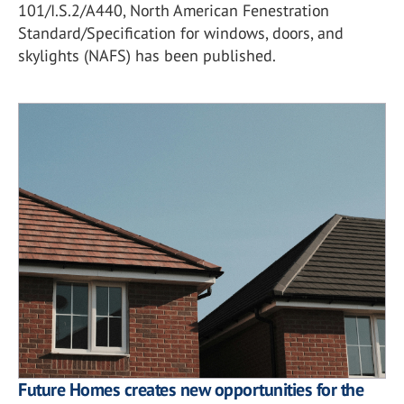
101/I.S.2/A440, North American Fenestration
Standard/Specification for windows, doors, and
skylights (NAFS) has been published.
Future Homes creates new opportunities for the