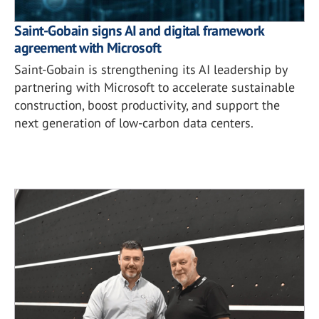
Saint-Gobain signs AI and digital framework
agreement with Microsoft
Saint-Gobain is strengthening its AI leadership by
partnering with Microsoft to accelerate sustainable
construction, boost productivity, and support the
next generation of low-carbon data centers.