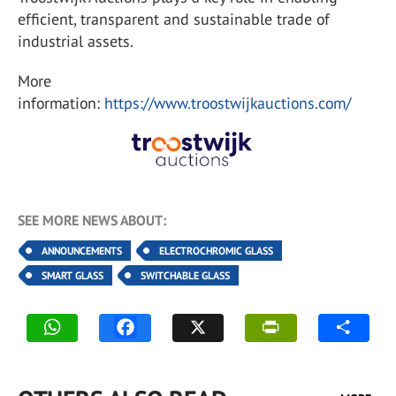
efficient, transparent and sustainable trade of
industrial assets.
More
information:
https://www.troostwijkauctions.com/
SEE MORE NEWS ABOUT:
ANNOUNCEMENTS
ELECTROCHROMIC GLASS
SMART GLASS
SWITCHABLE GLASS