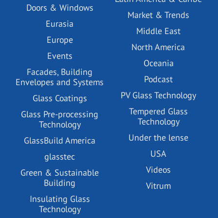
Doors & Windows
Market & Trends
Eurasia
Middle East
Europe
North America
Events
Oceania
Facades, Building
Podcast
Envelopes and Systems
PV Glass Technology
Glass Coatings
Tempered Glass
Glass Pre-processing
Technology
Technology
Under the lense
GlassBuild America
USA
glasstec
Videos
Green & Sustainable
Building
Vitrum
Insulating Glass
Technology