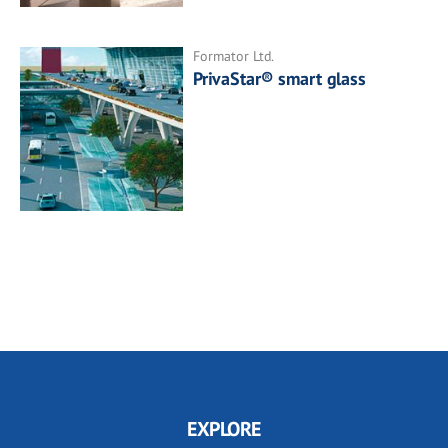
Formator Ltd.
PrivaStar® smart glass
EXPLORE