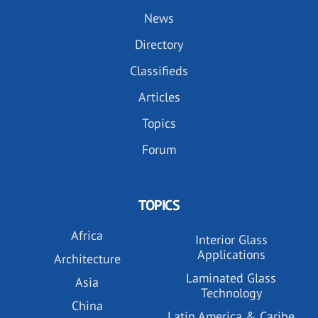
News
Directory
Classifieds
Articles
Topics
Forum
TOPICS
Africa
Interior Glass
Applications
Architecture
Laminated Glass
Asia
Technology
China
Latin America & Caribe