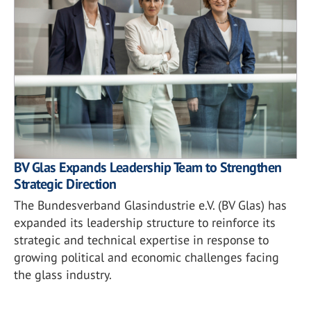
BV Glas Expands Leadership Team to Strengthen
Strategic Direction
The Bundesverband Glasindustrie e.V. (BV Glas) has
expanded its leadership structure to reinforce its
strategic and technical expertise in response to
growing political and economic challenges facing
the glass industry.