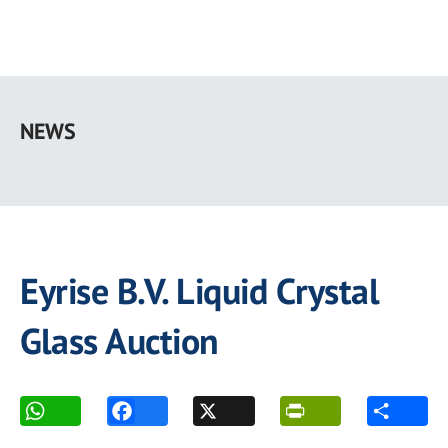
Skip
to
NEWS
main
content
Eyrise B.V. Liquid Crystal
Glass Auction