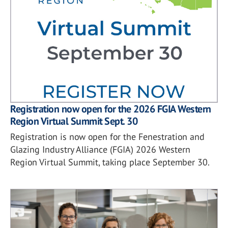
Registration now open for the 2026 FGIA Western
Region Virtual Summit Sept. 30
Registration is now open for the Fenestration and
Glazing Industry Alliance (FGIA) 2026 Western
Region Virtual Summit, taking place September 30.