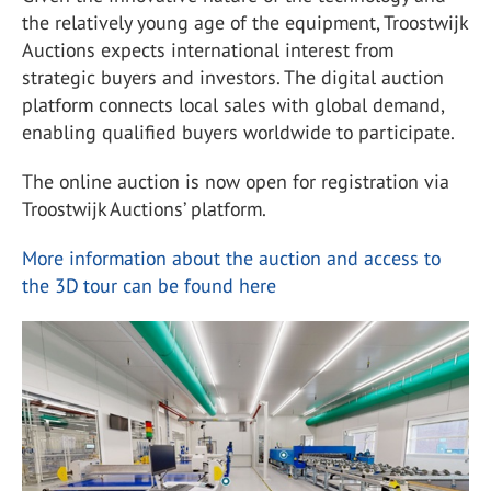
the relatively young age of the equipment, Troostwijk
Auctions expects international interest from
strategic buyers and investors. The digital auction
platform connects local sales with global demand,
enabling qualified buyers worldwide to participate.
The online auction is now open for registration via
Troostwijk Auctions’ platform.
More information about the auction and access to
the 3D tour can be found here