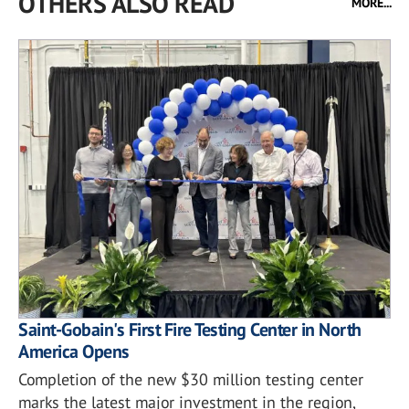
OTHERS ALSO READ
MORE...
Saint-Gobain's First Fire Testing Center in North
America Opens
Completion of the new $30 million testing center
marks the latest major investment in the region,