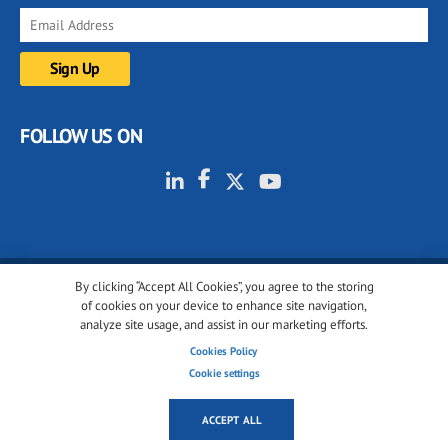
FOLLOW US ON
By clicking “Accept All Cookies”, you agree to the storing
© 2001-2026 glassonweb.com. All rights reserved.
of cookies on your device to enhance site navigation,
analyze site usage, and assist in our marketing efforts.
Cookie policy
Privacy policy
Terms of use
Cookies Policy
Cookies settings
Cookie settings
ACCEPT ALL