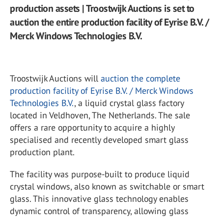
production assets | Troostwijk Auctions is set to
auction the entire production facility of Eyrise B.V. /
Merck Windows Technologies B.V.
Troostwijk Auctions will
auction the complete
production facility of Eyrise B.V. / Merck Windows
Technologies B.V.
, a liquid crystal glass factory
located in Veldhoven, The Netherlands. The sale
offers a rare opportunity to acquire a highly
specialised and recently developed smart glass
production plant.
The facility was purpose-built to produce liquid
crystal windows, also known as switchable or smart
glass. This innovative glass technology enables
dynamic control of transparency, allowing glass