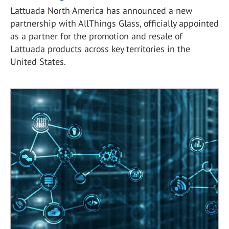
Lattuada North America has announced a new
partnership with AllThings Glass, officially appointed
as a partner for the promotion and resale of
Lattuada products across key territories in the
United States.