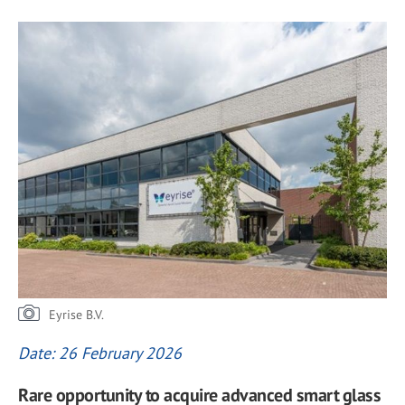
Eyrise B.V.
Date: 26 February 2026
Rare opportunity to acquire advanced smart glass