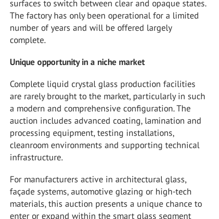
surfaces to switch between clear and opaque states.
The factory has only been operational for a limited
number of years and will be offered largely
complete.
Unique opportunity in a niche market
Complete liquid crystal glass production facilities
are rarely brought to the market, particularly in such
a modern and comprehensive configuration. The
auction includes advanced coating, lamination and
processing equipment, testing installations,
cleanroom environments and supporting technical
infrastructure.
For manufacturers active in architectural glass,
façade systems, automotive glazing or high-tech
materials, this auction presents a unique chance to
enter or expand within the smart glass segment