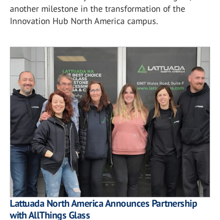
another milestone in the transformation of the
Innovation Hub North America campus.
Lattuada North America Announces Partnership
with AllThings Glass