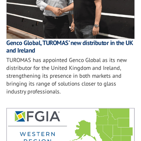
Genco Global, TUROMAS’ new distributor in the UK
and Ireland
TUROMAS has appointed Genco Global as its new
distributor for the United Kingdom and Ireland,
strengthening its presence in both markets and
bringing its range of solutions closer to glass
industry professionals.