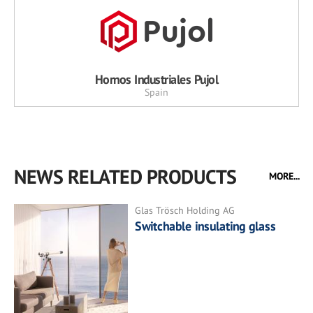
Hornos Industriales Pujol
Spain
NEWS RELATED PRODUCTS
MORE...
Glas Trösch Holding AG
Switchable insulating glass