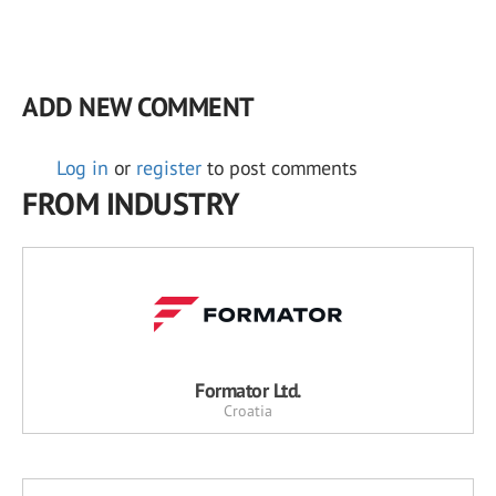
ADD NEW COMMENT
Log in
or
register
to post comments
FROM INDUSTRY
Formator Ltd.
Croatia