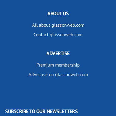
ABOUT US
All about glassonweb.com
Contact glassonweb.com
ADVERTISE
Premium membership
Advertise on glassonweb.com
SUBSCRIBE TO OUR NEWSLETTERS