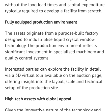
without the long lead times and capital expenditure
typically required to develop a facility from scratch.
Fully equipped production environment
The assets originate from a purpose-built factory
designed to industrialise liquid crystal window
technology. The production environment reflects
significant investment in specialised machinery and
quality control systems.
Interested parties can explore the facility in detail
via a 3D virtual tour available on the auction page,
offering insight into the layout, scale and technical
setup of the production site.
High-tech assets with global appeal
Given the innovative nature of the technology and