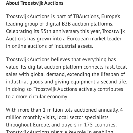
About Troostwijk Auctions
Troostwijk Auctions is part of TBAuctions, Europe’s
leading group of digital B2B auction platforms.
Celebrating its 95th anniversary this year, Troostwijk
Auctions has grown into a European market leader
in online auctions of industrial assets.
Troostwijk Auctions believes that everything has
value. Its digital auction platform connects fast, local
sales with global demand, extending the lifespan of
industrial goods and giving equipment a second life.
In doing so, Troostwijk Auctions actively contributes
to a more circular economy.
With more than 1 million lots auctioned annually, 4
million monthly visits, local sector specialists
throughout Europe, and buyers in 175 countries,
Troostwijk Auctions plays a key role in enabling