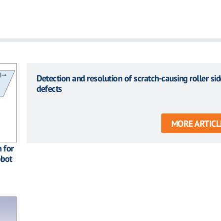
Detection and resolution of scratch-causing roller sid
defects
MORE ARTICL
 for
obot