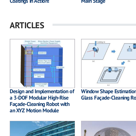
Coatings in Action!
Main Stage
ARTICLES
Design and Implementation of
Window Shape Estimation
a 3-DOF Modular High-Rise
Glass Façade-Cleaning R
Façade-Cleaning Robot with
an XYZ Motion Module