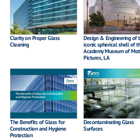
Clarity on Proper Glass
Design & Engineering of 
Cleaning
iconic spherical shell of t
Academy Museum of Mot
Pictures, LA
The Benefits of Glass for
Decontaminating Glass
Construction and Hygiene
Surfaces
Protection