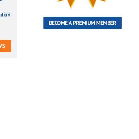
ation
BECOME A PREMIUM MEMBER
WS