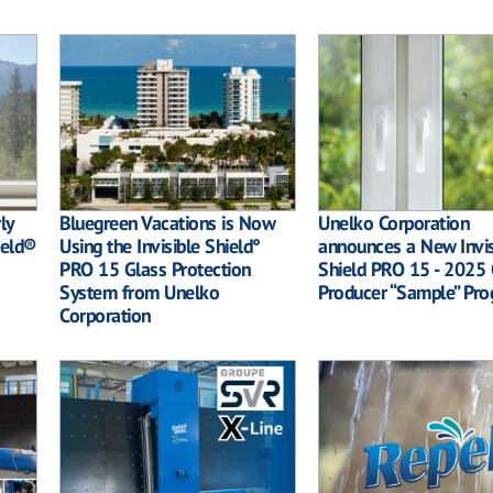
ly
Bluegreen Vacations is Now
Unelko Corporation
ield®
Using the Invisible Shield°
announces a New Invis
PRO 15 Glass Protection
Shield PRO 15 - 2025 
System from Unelko
Producer “Sample” Pr
Corporation