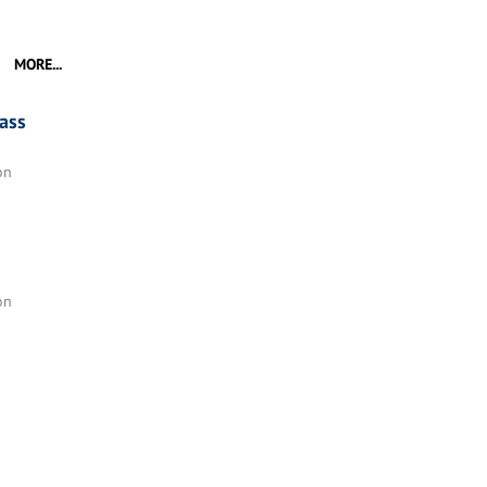
MORE...
ass
on
on