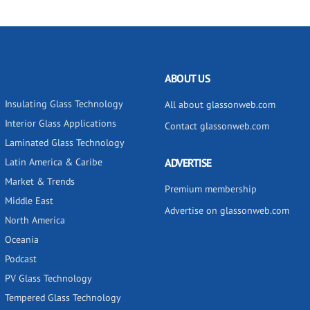
ABOUT US
Insulating Glass Technology
All about glassonweb.com
Interior Glass Applications
Contact glassonweb.com
Laminated Glass Technology
Latin America & Caribe
ADVERTISE
Market & Trends
Premium membership
Middle East
Advertise on glassonweb.com
North America
Oceania
Podcast
PV Glass Technology
Tempered Glass Technology