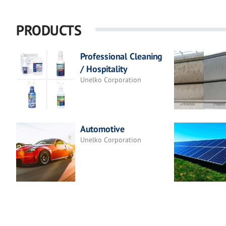
PRODUCTS
Professional Cleaning
/ Hospitality
Unelko Corporation
Automotive
Unelko Corporation