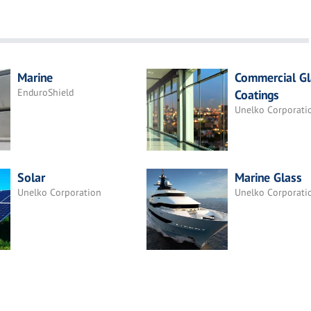
Marine
Commercial Gl
EnduroShield
Coatings
Unelko Corporati
Solar
Marine Glass
Unelko Corporation
Unelko Corporati