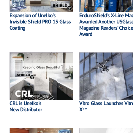
Expansion of Unelko's
EnduroShield’s X-Line Ma
Invisible Shield PRO 15 Glass
Awarded Another USGlas
Coating
Magazine Readers’ Choice
Award
CRL is Unelko's
Vitro Glass Launches Vitr
New Distributor
X™