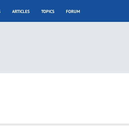
S
ARTICLES
TOPICS
FORUM