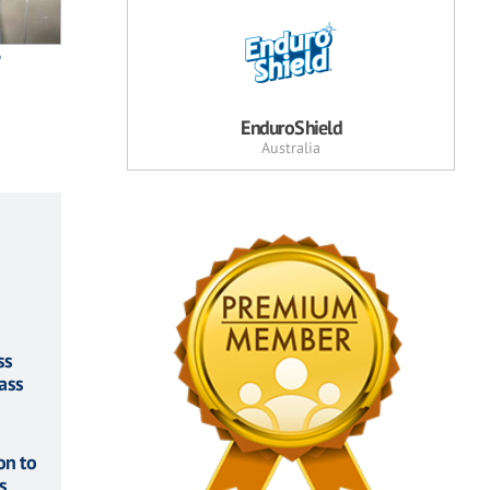
e
EnduroShield
Australia
ss
ass
on to
s