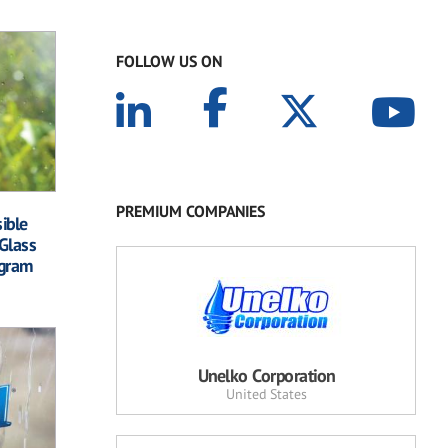
FOLLOW US ON
PREMIUM COMPANIES
ible
Glass
ogram
Unelko Corporation
United States