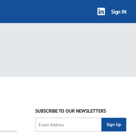
Sign IN
SUBSCRIBE TO OUR NEWSLETTERS