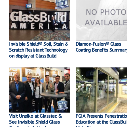
Invisible Shield® Soil, Stain &
Diamon-Fusion® Glass
Scratch Resistant Technology
Coating Benefits Summar
on display at GlassBuild
Visit Unelko at Glasstec &
FGIA Presents Fenestrati
See Invisible Shield Glass
Education at the GlassBui