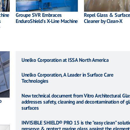
chine
Groupe SVR Embraces
Repel Glass & Surfac
s
EnduroShield's X-Line Machine
Cleaner by Clean-X
Unelko Corporation at ISSA North America
Unelko Corporation, A Leader in Surface Care
Technologies
New technical document from Vitro Architectural Gla
o
addresses safety, cleaning and decontamination of gl
surfaces
INVISIBLE SHIELD® PRO 15 is the "easy clean" soluti
preserve & protect marine glass against the element