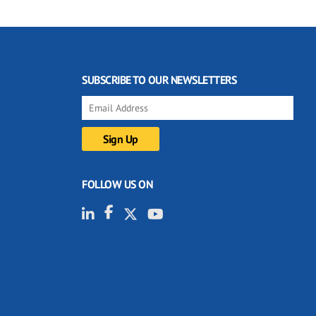
SUBSCRIBE TO OUR NEWSLETTERS
FOLLOW US ON