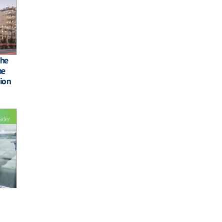
the
he
ion