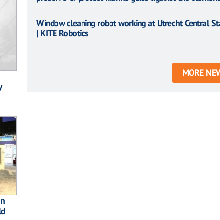
Window cleaning robot working at Utrecht Central St
| KITE Robotics
MORE NE
y
on
ld