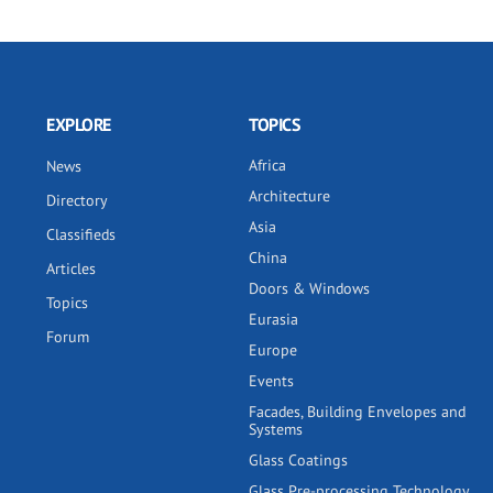
EXPLORE
TOPICS
Africa
News
Architecture
Directory
Asia
Classifieds
China
Articles
Doors & Windows
Topics
Eurasia
Forum
Europe
Events
Facades, Building Envelopes and
Systems
Glass Coatings
Glass Pre-processing Technology