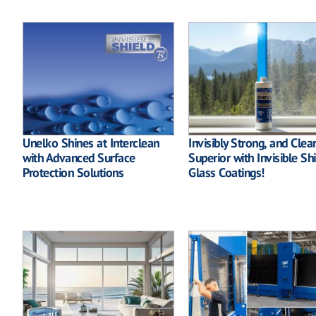
Unelko Shines at Interclean
Invisibly Strong, and Clear
with Advanced Surface
Superior with Invisible Sh
Protection Solutions
Glass Coatings!