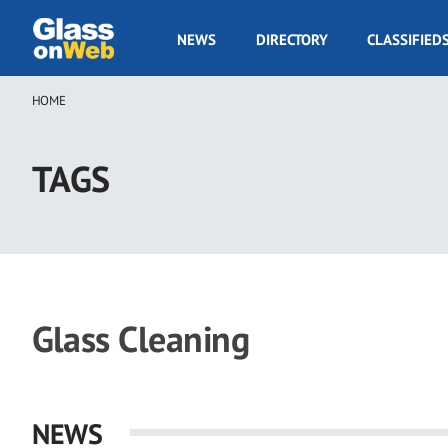
Skip
to
GOW
NEWS
DIRECTORY
CLASSIFIED
main
Navigation
content
HOME
Breadcrumb
TAGS
Glass Cleaning
NEWS