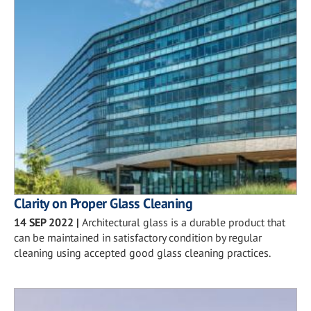
Clarity on Proper Glass Cleaning
14 SEP 2022
|
Architectural glass is a durable product that
can be maintained in satisfactory condition by regular
cleaning using accepted good glass cleaning practices.