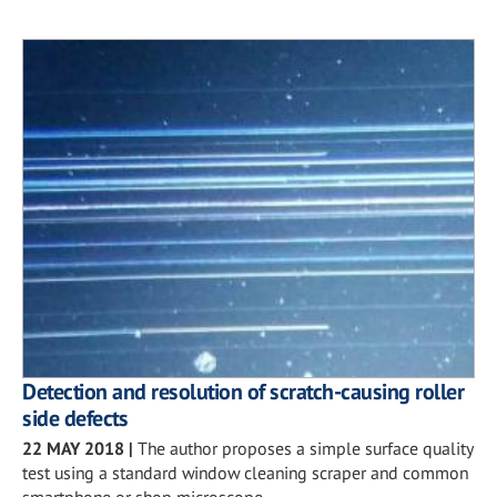
Detection and resolution of scratch-causing roller
side defects
22 MAY 2018
|
The author proposes a simple surface quality
test using a standard window cleaning scraper and common
smartphone or shop microscope.