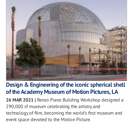
Design & Engineering of the iconic spherical shell
of the Academy Museum of Motion Pictures, LA
26 MAR 2021
|
Renzo Piano Building Workshop designed a
290,000 sf museum celebrating the artistry and
technology of film, becoming the world’s first museum and
event space devoted to the Motion Picture.