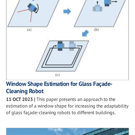
Window Shape Estimation for Glass Façade-
Cleaning Robot
11 OCT 2023
|
This paper presents an approach to the
estimation of a window shape for increasing the adaptability
of glass façade-cleaning robots to different buildings.