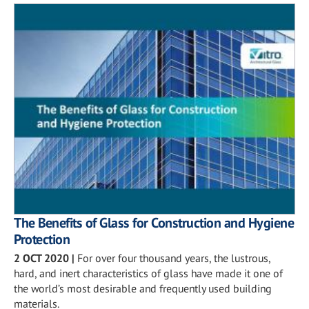
The Benefits of Glass for Construction and Hygiene
Protection
2 OCT 2020
|
For over four thousand years, the lustrous,
hard, and inert characteristics of glass have made it one of
the world’s most desirable and frequently used building
materials.