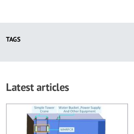
Skip
to
TAGS
main
content
Latest articles