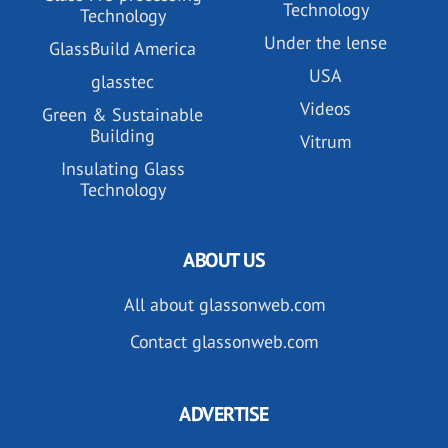
Technology
Technology
Under the lense
GlassBuild America
USA
glasstec
Videos
Green & Sustainable
Building
Vitrum
Insulating Glass
Technology
ABOUT US
All about glassonweb.com
Contact glassonweb.com
ADVERTISE