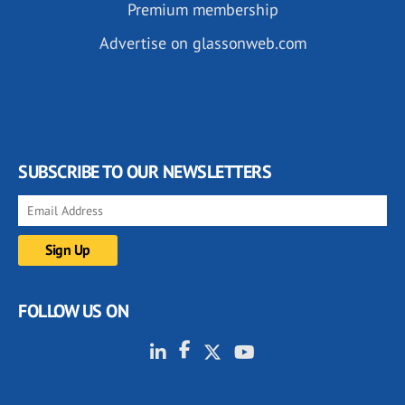
Premium membership
Advertise on glassonweb.com
SUBSCRIBE TO OUR NEWSLETTERS
FOLLOW US ON