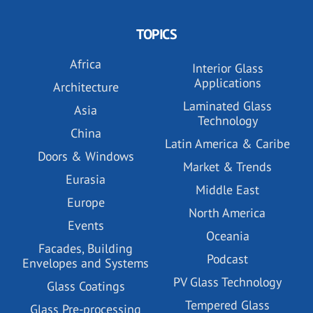
TOPICS
Africa
Interior Glass
Applications
Architecture
Laminated Glass
Asia
Technology
China
Latin America & Caribe
Doors & Windows
Market & Trends
Eurasia
Middle East
Europe
North America
Events
Oceania
Facades, Building
Podcast
Envelopes and Systems
PV Glass Technology
Glass Coatings
Tempered Glass
Glass Pre-processing