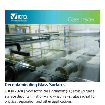
Decontaminating Glass Surfaces
1 JUN 2020
|
New Technical Document (TD) reviews glass
surface decontamination—and what makes glass ideal for
physical separation and other applications.