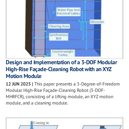
Design and Implementation of a 3-DOF Modular
High-Rise Façade-Cleaning Robot with an XYZ
Motion Module
12 JUN 2025
|
This paper presents a 3-Degree-of-Freedom
Modular High-Rise Façade-Cleaning Robot (3-DOF-
MHRFCR), consisting of a lifting module, an XYZ motion
module, and a cleaning module.