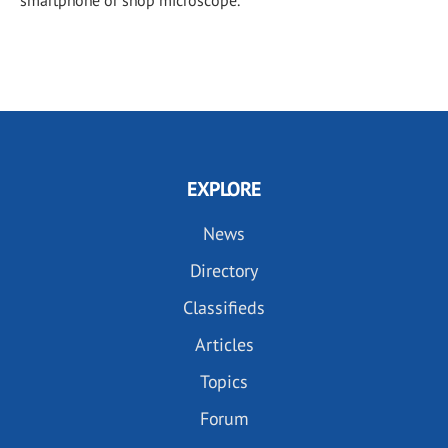
EXPLORE
News
Directory
Classifieds
Articles
Topics
Forum