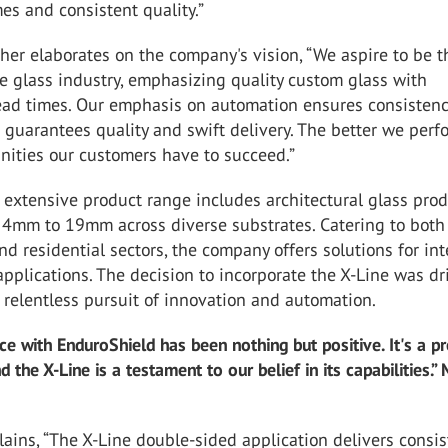
mes and consistent quality.”
her elaborates on the company's vision, “We aspire to be t
e glass industry, emphasizing quality custom glass with
ad times. Our emphasis on automation ensures consistenc
 guarantees quality and swift delivery. The better we perf
nities our customers have to succeed.”
extensive product range includes architectural glass pro
 4mm to 19mm across diverse substrates. Catering to both
d residential sectors, the company offers solutions for int
applications. The decision to incorporate the X-Line was dr
relentless pursuit of innovation and automation.
ce with EnduroShield has been nothing but positive. It's a p
 the X-Line is a testament to our belief in its capabilities.”
ains, “The X-Line double-sided application delivers consi