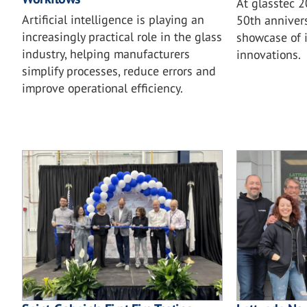
At glasstec 
Artificial intelligence is playing an
50th annivers
increasingly practical role in the glass
showcase of i
industry, helping manufacturers
innovations.
simplify processes, reduce errors and
improve operational efficiency.