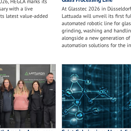
2026, HEGLA marks its
At Glasstec 2026 in Düsseldorf
ary with a live
Lattuada will unveil its first ful
ts latest value-added
automated robotic line for glas
grinding, washing and handlin
alongside a new generation of
automation solutions for the in