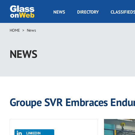
Skip
to
GOW
NEWS
DIRECTORY
CLASSIFIED
main
Navigation
content
HOME
News
Breadcrumb
NEWS
Groupe SVR Embraces Endur
LINKEDIN