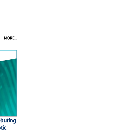
MORE...
ebuting
tic