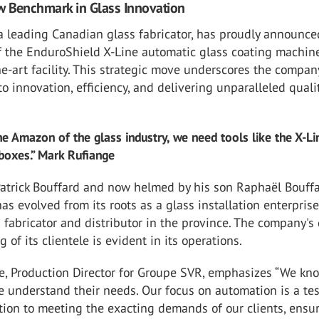
w Benchmark in Glass Innovation
a leading Canadian glass fabricator, has proudly announce
f the EnduroShield X-Line automatic glass coating machine
the-art facility. This strategic move underscores the compan
 innovation, efficiency, and delivering unparalleled qualit
the Amazon of the glass industry, we need tools like the X-Li
 boxes.” Mark Rufiange
atrick Bouffard and now helmed by his son Raphaël Bouffa
s evolved from its roots as a glass installation enterprise
 fabricator and distributor in the province. The company's
 of its clientele is evident in its operations.
e, Production Director for Groupe SVR, emphasizes “We kn
e understand their needs. Our focus on automation is a te
tion to meeting the exacting demands of our clients, ensu