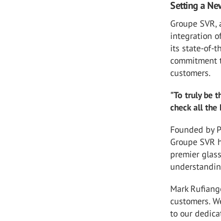
Setting a Ne
Groupe SVR, 
integration o
its state-of-
commitment to
customers.
"To truly be 
check all the
Founded by P
Groupe SVR ha
premier glass
understanding
Mark Rufiang
customers. W
to our dedica