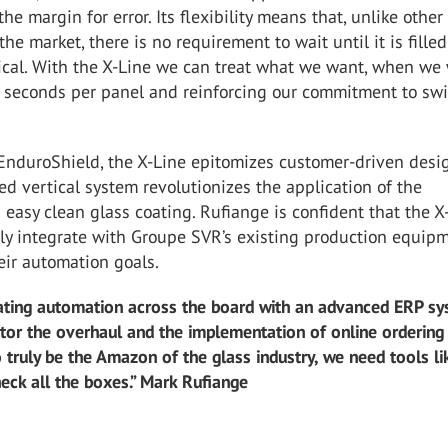
the margin for error. Its flexibility means that, unlike other
he market, there is no requirement to wait until it is filled
ical. With the X-Line we can treat what we want, when we 
 seconds per panel and reinforcing our commitment to swi
nduroShield, the X-Line epitomizes customer-driven desig
ed vertical system revolutionizes the application of the
easy clean glass coating. Rufiange is confident that the X
ly integrate with Groupe SVR’s existing production equipm
eir automation goals.
ating automation across the board with an advanced ERP s
itor the overhaul and the implementation of online ordering
o truly be the Amazon of the glass industry, we need tools li
heck all the boxes.” Mark Rufiange