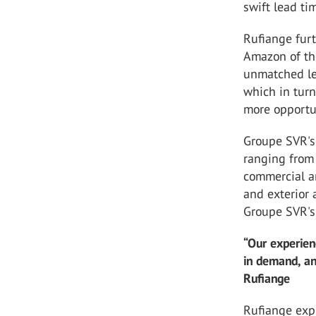
swift lead ti
Rufiange furt
Amazon of th
unmatched le
which in turn
more opportu
Groupe SVR's 
ranging from
commercial an
and exterior 
Groupe SVR's 
“Our experien
in demand, and
Rufiange
Rufiange expl