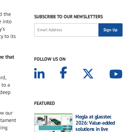
d the
SUBSCRIBE TO OUR NEWSLETTERS
 into
y's
y to its
ne that
FOLLOW US ON
rd,
 to a
 deep
FEATURED
ow our
Hegla at glasstec
stament
2026: Value-added
ring
solutions in live