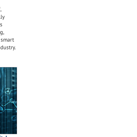
,
ly
s
g,
 smart
dustry.