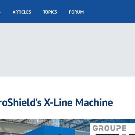
S
ARTICLES
TOPICS
FORUM
oShield's X-Line Machine