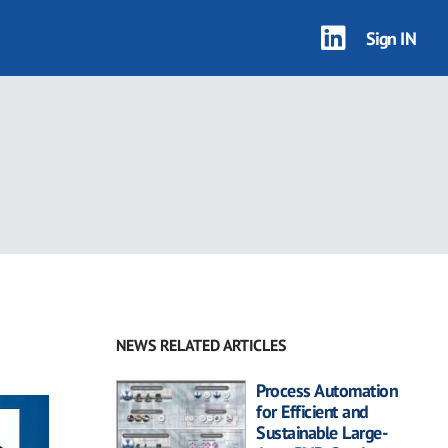
Sign IN
NEWS RELATED ARTICLES
Process Automation
for Efficient and
Sustainable Large-