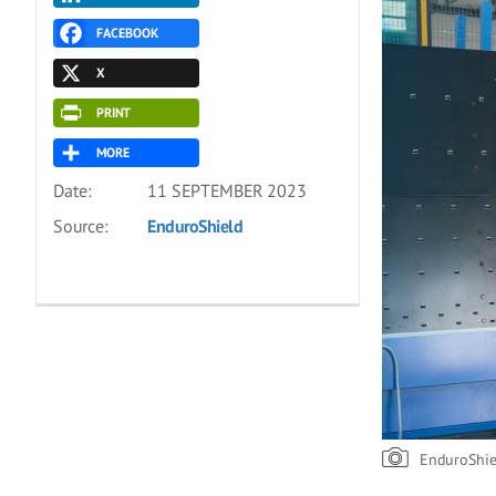
FACEBOOK
X
PRINT
MORE
Date:
11 SEPTEMBER 2023
Source:
EnduroShield
EnduroShie