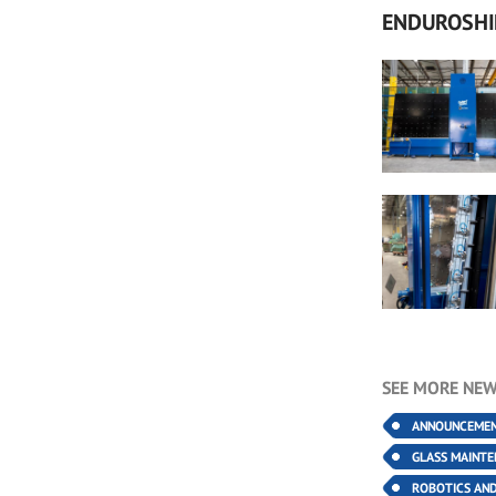
ENDUROSHI
SEE MORE NEW
ANNOUNCEME
GLASS MAINT
ROBOTICS AN