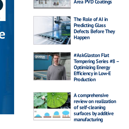
Area PVD Coatings
The Role of AI in
Predicting Glass
Defects Before They
Happen
#AskGlaston Flat
Tempering Series #8 –
Optimizing Energy
Efficiency in Low-E
Production
A comprehensive
review on realization
of self-cleaning
surfaces by additive
manufacturing