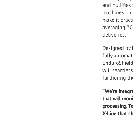
and nullifies 
machines on t
make it pract
averaging 30
deliveries.”
Designed by E
fully automat
EnduroShield 
will seamless
furthering th
“We're integr
that will mon
processing. T
X-Line that c