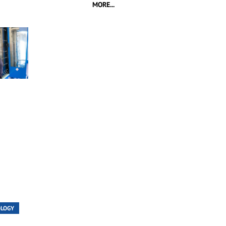
MORE...
OLOGY