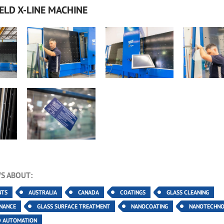
ELD X-LINE MACHINE
S ABOUT:
NTS
AUSTRALIA
CANADA
COATINGS
GLASS CLEANING
ENANCE
GLASS SURFACE TREATMENT
NANOCOATING
NANOTECHN
D AUTOMATION