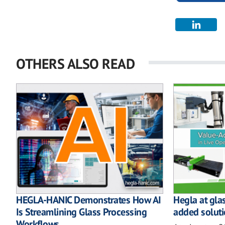
OTHERS ALSO READ
HEGLA-HANIC Demonstrates How AI
Hegla at gla
Is Streamlining Glass Processing
added soluti
Workflows