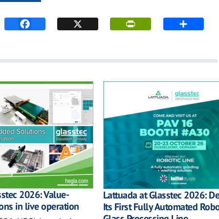
sstec 2026: Value-
Lattuada at Glasstec 2026: D
ons in live operation
Its First Fully Automated Robo
Glass Processing Line