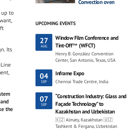
Convection oven
 up to
want,
UPCOMING EVENTS
ft
Window Film Conference and
27
Tint-Off™ (WFCT)
AUG
n. Its
Henry B. González Convention
Center, San Antonio, Texas, USA
-Line
ent,
Inframe Expo
04
Chennai Trade Centre, India
SEP
ystem
“Construction Industry: Glass and
07
 and
Façade Technology” to
SEP
ke the
Kazakhstan and Uzbekistan
🇰🇿 Almaty, Kazakhstan 🇺🇿
Tashkent & Fergana, Uzbekistan