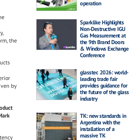
operation
he
Sparklike Highlights
Non-Destructive IGU
y,
Gas Measurement at
orm, the
the 9th Brand Doors
& Windows Exchange
Conference
ducts
glasstec 2026: world-
erior
leading trade fair
provides guidance for
iven by
the future of the glass
industry
roduct
 Mark
TK: new standards in
Argentina with the
installation of a
massive TK
stency