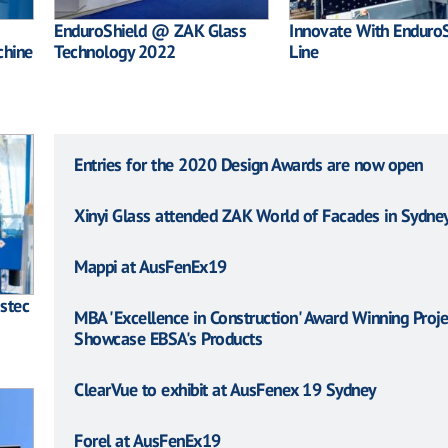
EnduroShield @ ZAK Glass
Innovate With EnduroS
chine
Technology 2022
Line
Entries for the 2020 Design Awards are now open
Xinyi Glass attended ZAK World of Facades in Sydne
Mappi at AusFenEx19
sstec
MBA 'Excellence in Construction' Award Winning Proje
Showcase EBSA's Products
ClearVue to exhibit at AusFenex 19 Sydney
Forel at AusFenEx19