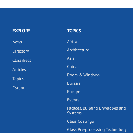
EXPLORE
TOPICS
Africa
News
Architecture
Directory
Asia
Classifieds
China
Articles
Doors & Windows
Topics
Eurasia
Forum
Europe
Events
Facades, Building Envelopes and
Systems
Glass Coatings
Glass Pre-processing Technology