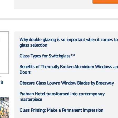
Why double glazing is so important when it comes to
glass selection
Glass Types for Switchglass™
Benefits of Thermally Broken Aluminium Windows an
Doors
–
is
Obscure Glass Louvre Window Blades by Breezway
Prahran Hotel transformed into contemporary
masterpiece
Glass Printing: Make a Permanent Impression