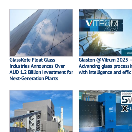
GlassKote Float Glass
Glaston @Vitrum 2025 –
Industries Announces Over
Advancing glass processi
AUD 1.2 Billion Investment for
with intelligence and effic
Next-Generation Plants