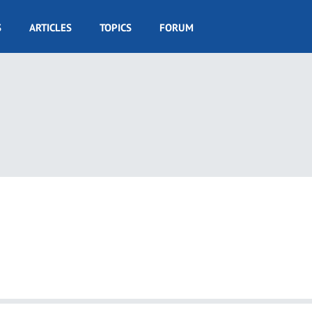
S
ARTICLES
TOPICS
FORUM