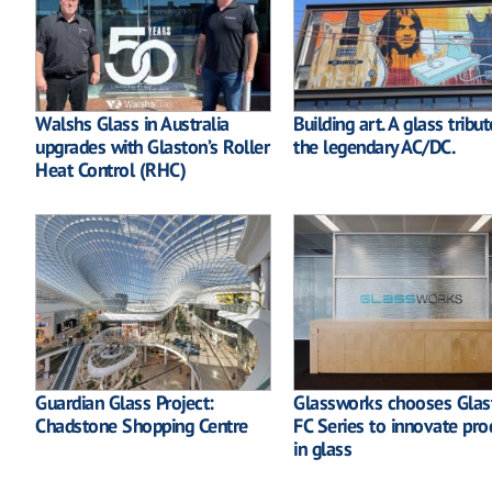
Walshs Glass in Australia
Building art. A glass tribut
upgrades with Glaston’s Roller
the legendary AC/DC.
Heat Control (RHC)
Guardian Glass Project:
Glassworks chooses Glas
Chadstone Shopping Centre
FC Series to innovate pro
in glass