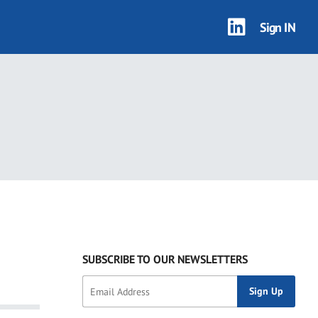
Sign IN
SUBSCRIBE TO OUR NEWSLETTERS