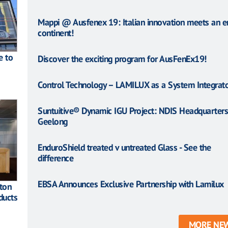
Mappi @ Ausfenex 19: Italian innovation meets an en
continent!
e to
Discover the exciting program for AusFenEx19!
Control Technology – LAMILUX as a System Integrat
Suntuitive® Dynamic IGU Project: NDIS Headquarters
Geelong
EnduroShield treated v untreated Glass - See the
difference
EBSA Announces Exclusive Partnership with Lamilux
ton
ducts
MORE NE