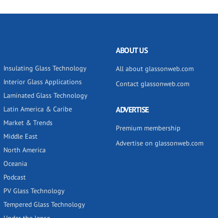
ABOUT US
Insulating Glass Technology
All about glassonweb.com
Interior Glass Applications
Contact glassonweb.com
Laminated Glass Technology
Latin America & Caribe
ADVERTISE
Market & Trends
Premium membership
Middle East
Advertise on glassonweb.com
North America
Oceania
Podcast
PV Glass Technology
Tempered Glass Technology
Under the lense