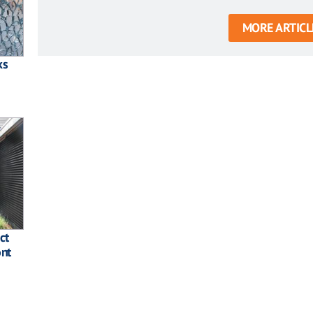
MORE ARTICL
ks
ct
ont