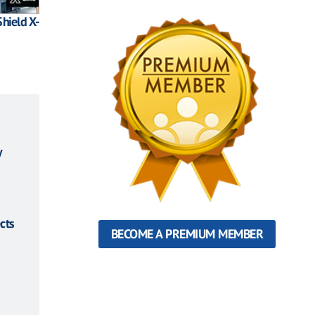
hield X-
y
cts
BECOME A PREMIUM MEMBER