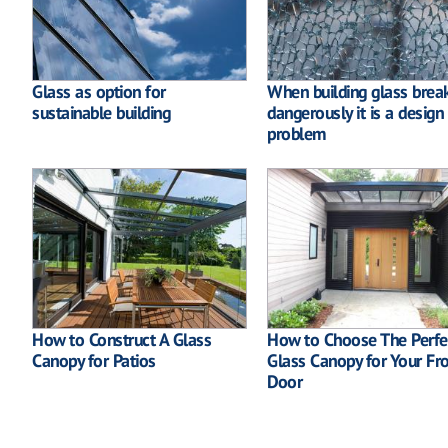
Glass as option for
When building glass brea
sustainable building
dangerously it is a design
problem
How to Construct A Glass
How to Choose The Perfe
Canopy for Patios
Glass Canopy for Your Fr
Door