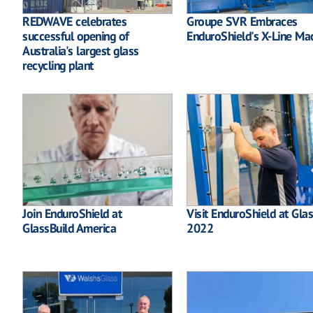
REDWAVE celebrates
Groupe SVR Embraces
successful opening of
EnduroShield's X-Line Ma
Australia's largest glass
recycling plant
Join EnduroShield at
Visit EnduroShield at Gla
GlassBuild America
2022