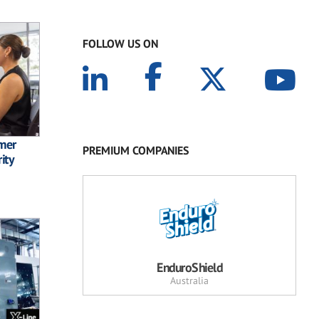
FOLLOW US ON
omer
PREMIUM COMPANIES
ity
EnduroShield
Australia