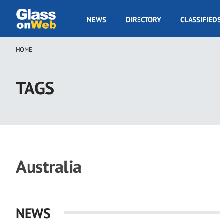
Skip
to
GOW
NEWS
DIRECTORY
CLASSIFIED
main
Navigation
content
HOME
Breadcrumb
TAGS
Australia
NEWS