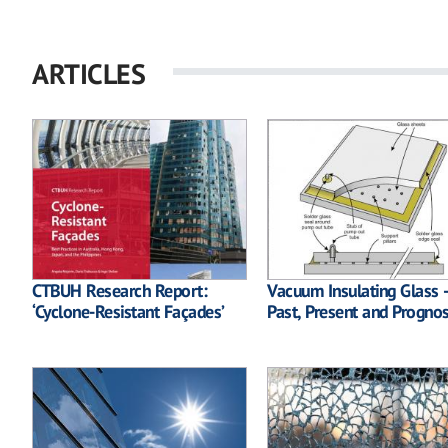
ARTICLES
CTBUH Research Report:
Vacuum Insulating Glass 
‘Cyclone-Resistant Façades’
Past, Present and Prognos