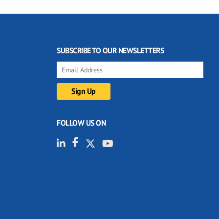
SUBSCRIBE TO OUR NEWSLETTERS
FOLLOW US ON