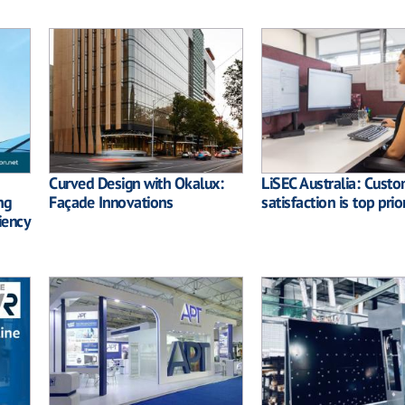
Curved Design with Okalux:
LiSEC Australia: Cust
ng
Façade Innovations
satisfaction is top prior
iency