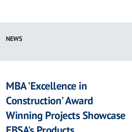
Skip
to
NEWS
main
content
MBA 'Excellence in
Construction' Award
Winning Projects Showcase
EBSA's Products