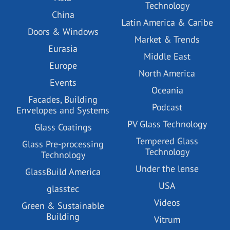
Technology
China
Latin America & Caribe
Doors & Windows
Market & Trends
Eurasia
Middle East
Europe
North America
Events
Oceania
Facades, Building
Podcast
Envelopes and Systems
PV Glass Technology
Glass Coatings
Tempered Glass
Glass Pre-processing
Technology
Technology
Under the lense
GlassBuild America
USA
glasstec
Videos
Green & Sustainable
Building
Vitrum