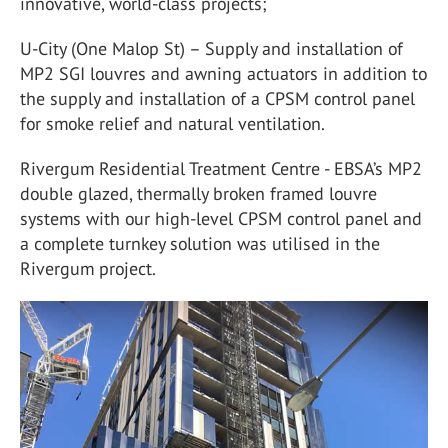
innovative, world-class projects;
U-City (One Malop St) – Supply and installation of
MP2 SGI louvres and awning actuators in addition to
the supply and installation of a CPSM control panel
for smoke relief and natural ventilation.
Rivergum Residential Treatment Centre - EBSA’s MP2
double glazed, thermally broken framed louvre
systems with our high-level CPSM control panel and
a complete turnkey solution was utilised in the
Rivergum project.