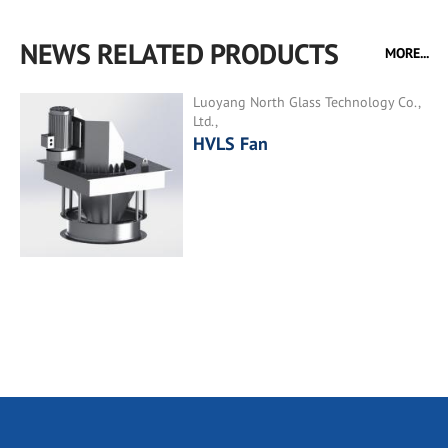
NEWS RELATED PRODUCTS
MORE...
Luoyang North Glass Technology Co.,
Ltd.,
HVLS Fan