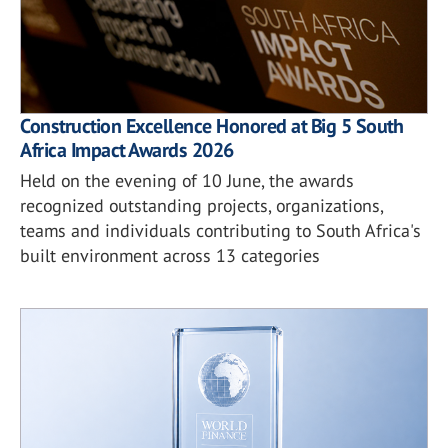
Construction Excellence Honored at Big 5 South
Africa Impact Awards 2026
Held on the evening of 10 June, the awards
recognized outstanding projects, organizations,
teams and individuals contributing to South Africa's
built environment across 13 categories