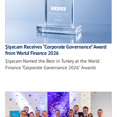
Şişecam Receives “Corporate Governance” Award
from World Finance 2026
Şişecam Named the Best in Turkey at the World
Finance “Corporate Governance 2026” Awards