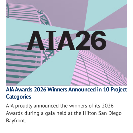
AIA Awards 2026 Winners Announced in 10 Project
Categories
AIA proudly announced the winners of its 2026
Awards during a gala held at the Hilton San Diego
Bayfront.