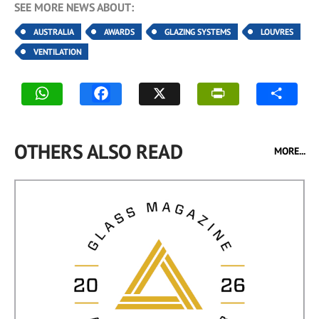
SEE MORE NEWS ABOUT:
AUSTRALIA
AWARDS
GLAZING SYSTEMS
LOUVRES
VENTILATION
OTHERS ALSO READ
MORE...