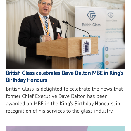
British Glass celebrates Dave Dalton MBE in King’s
Birthday Honours
British Glass is delighted to celebrate the news that
former Chief Executive Dave Dalton has been
awarded an MBE in the King’s Birthday Honours, in
recognition of his services to the glass industry.