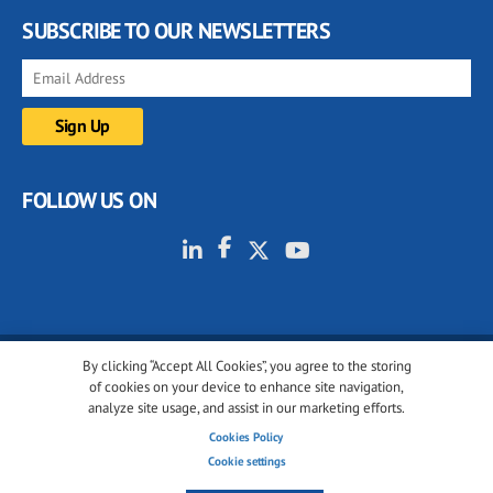
SUBSCRIBE TO OUR NEWSLETTERS
FOLLOW US ON
By clicking “Accept All Cookies”, you agree to the storing
© 2001-2026 glassonweb.com. All rights reserved.
of cookies on your device to enhance site navigation,
analyze site usage, and assist in our marketing efforts.
Cookie policy
Privacy policy
Terms of use
Cookies Policy
Cookies settings
Cookie settings