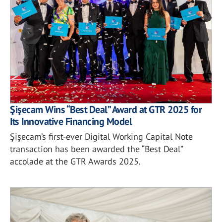
Şişecam Wins “Best Deal” Award at GTR 2025 for
Its Innovative Financing Model
Şişecam’s first-ever Digital Working Capital Note
transaction has been awarded the “Best Deal”
accolade at the GTR Awards 2025.