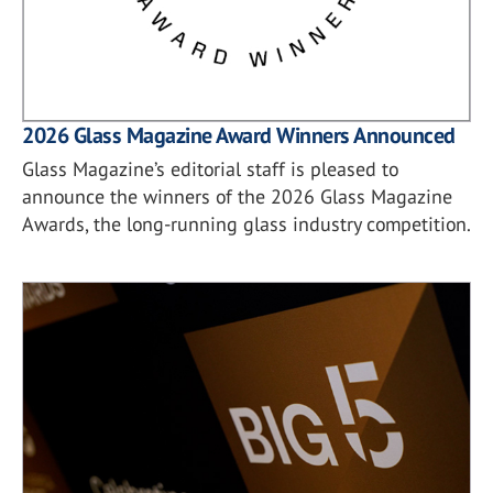
2026 Glass Magazine Award Winners Announced
Glass Magazine’s editorial staff is pleased to
announce the winners of the 2026 Glass Magazine
Awards, the long-running glass industry competition.