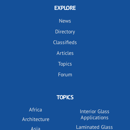
EXPLORE
News
Directory
Classifieds
Articles
Topics
Forum
TOPICS
Africa
Interior Glass
Applications
Architecture
Laminated Glass
Asia