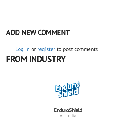
ADD NEW COMMENT
Log in
or
register
to post comments
FROM INDUSTRY
EnduroShield
Australia