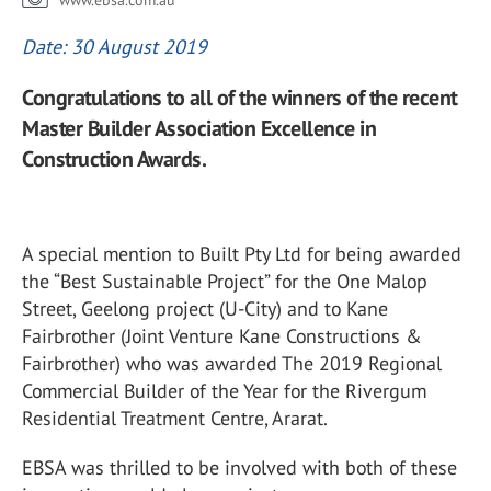
www.ebsa.com.au
Date: 30 August 2019
Congratulations to all of the winners of the recent
Master Builder Association Excellence in
Construction Awards.
A special mention to Built Pty Ltd for being awarded
the “Best Sustainable Project” for the One Malop
Street, Geelong project (U-City) and to Kane
Fairbrother (Joint Venture Kane Constructions &
Fairbrother) who was awarded The 2019 Regional
Commercial Builder of the Year for the Rivergum
Residential Treatment Centre, Ararat.
EBSA was thrilled to be involved with both of these