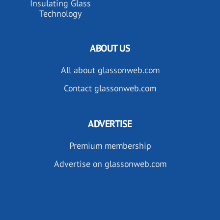
Insulating Glass
Technology
ABOUT US
All about glassonweb.com
Contact glassonweb.com
ADVERTISE
Premium membership
Advertise on glassonweb.com