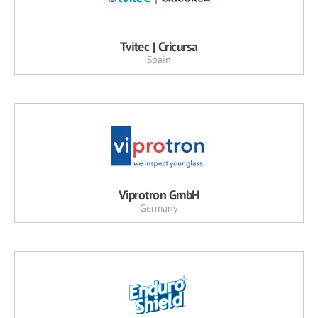
Tvitec | Cricursa
Spain
Viprotron GmbH
Germany