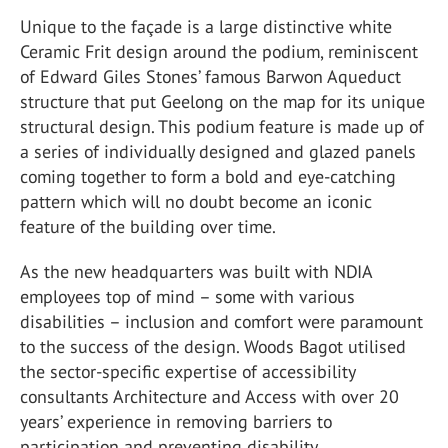
Unique to the façade is a large distinctive white
Ceramic Frit design around the podium, reminiscent
of Edward Giles Stones’ famous Barwon Aqueduct
structure that put Geelong on the map for its unique
structural design. This podium feature is made up of
a series of individually designed and glazed panels
coming together to form a bold and eye-catching
pattern which will no doubt become an iconic
feature of the building over time.
As the new headquarters was built with NDIA
employees top of mind – some with various
disabilities – inclusion and comfort were paramount
to the success of the design. Woods Bagot utilised
the sector-specific expertise of accessibility
consultants Architecture and Access with over 20
years’ experience in removing barriers to
participation and preventing disability