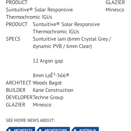
PRODUCT
GLAZIER
Suntuitive® Solar Responsive
Minesco
Thermochromic IGUs
PRODUCT
Suntuitive® Solar Responsive
Thermochromic IGUs
SPECS
Suntuitive lam (6mm Crystal Grey /
dynamic PVB / 6mm Clear)
12 Argon gap
8mm LoĒ³-366®
ARCHITECT
Woods Bagot
BUILDER
Kane Construction
DEVELOPER
Techne Group
GLAZIER
Minesco
SEE MORE NEWS ABOUT:
ARCHITECTS
ARCHITECTURE
AUSTRALIA