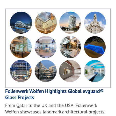
Folienwerk Wolfen Highlights Global evguard®
Glass Projects
From Qatar to the UK and the USA, Folienwerk
Wolfen showcases landmark architectural projects