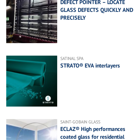
DEFECT POINTER – LOCATE
GLASS DEFECTS QUICKLY AND
PRECISELY
SATINAL SPA
STRATO® EVA interlayers
SAINT-GOBAIN GLASS
ECLAZ® High performances
coated glass for residential