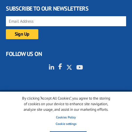
SUBSCRIBE TO OUR NEWSLETTERS
FOLLOW US ON
By clicking “Accept All Cookies”, you agree to the storing
© 2001-2026 glassonweb.com. All rights reserved.
of cookies on your device to enhance site navigation,
analyze site usage, and assist in our marketing efforts.
Cookie policy
Privacy policy
Terms of use
Cookies Policy
Cookies settings
Cookie settings