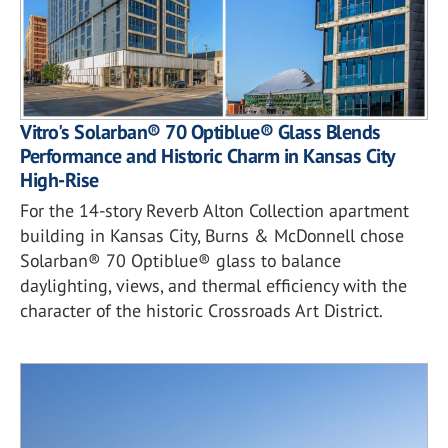
Vitro's Solarban® 70 Optiblue® Glass Blends
Performance and Historic Charm in Kansas City
High-Rise
For the 14-story Reverb Alton Collection apartment
building in Kansas City, Burns & McDonnell chose
Solarban® 70 Optiblue® glass to balance
daylighting, views, and thermal efficiency with the
character of the historic Crossroads Art District.