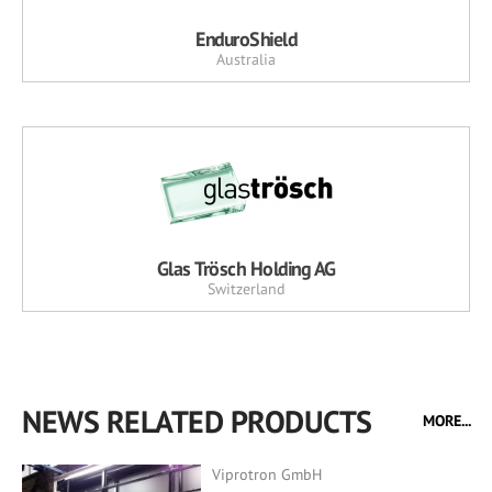
EnduroShield
Australia
Glas Trösch Holding AG
Switzerland
NEWS RELATED PRODUCTS
MORE...
Viprotron GmbH