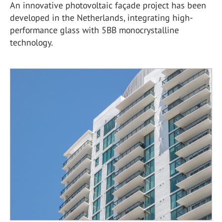
An innovative photovoltaic façade project has been
developed in the Netherlands, integrating high-
performance glass with 5BB monocrystalline
technology.