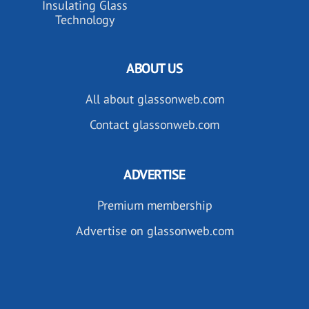
Insulating Glass
Technology
ABOUT US
All about glassonweb.com
Contact glassonweb.com
ADVERTISE
Premium membership
Advertise on glassonweb.com