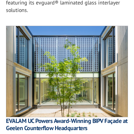
featuring its evguard® laminated glass interlayer
solutions.
EVALAM UC Powers Award-Winning BIPV Façade at
Geelen Counterflow Headquarters