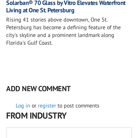
Solarban® 70 Glass by Vitro Elevates Waterfront
Living at One St. Petersburg
Rising 41 stories above downtown, One St.
Petersburg has become a defining feature of the
city's skyline and a prominent landmark along
Florida's Gulf Coast.
ADD NEW COMMENT
Log in
or
register
to post comments
FROM INDUSTRY