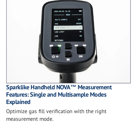
Sparklike Handheld NOVA™ Measurement
Features: Single and Multisample Modes
Explained
Optimize gas fill verification with the right
measurement mode.