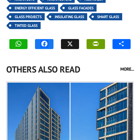
ENERGY EFFICIENT GLASS
GLASS FACADES
GLASS PROJECTS
INSULATING GLASS
SMART GLASS
TINTED GLASS
OTHERS ALSO READ
MORE...