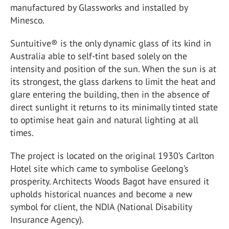
manufactured by Glassworks and installed by
Minesco.
Suntuitive® is the only dynamic glass of its kind in
Australia able to self-tint based solely on the
intensity and position of the sun. When the sun is at
its strongest, the glass darkens to limit the heat and
glare entering the building, then in the absence of
direct sunlight it returns to its minimally tinted state
to optimise heat gain and natural lighting at all
times.
The project is located on the original 1930’s Carlton
Hotel site which came to symbolise Geelong’s
prosperity. Architects Woods Bagot have ensured it
upholds historical nuances and become a new
symbol for client, the NDIA (National Disability
Insurance Agency).