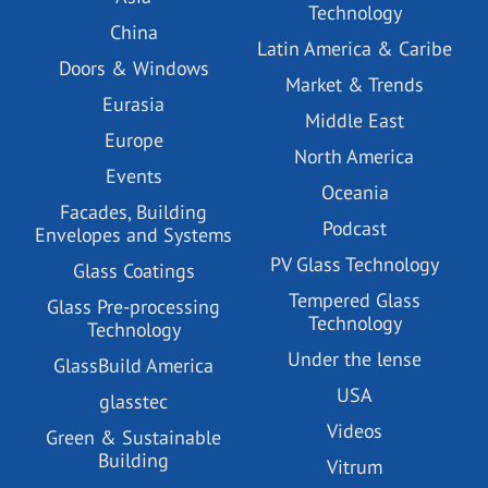
Technology
China
Latin America & Caribe
Doors & Windows
Market & Trends
Eurasia
Middle East
Europe
North America
Events
Oceania
Facades, Building
Podcast
Envelopes and Systems
PV Glass Technology
Glass Coatings
Tempered Glass
Glass Pre-processing
Technology
Technology
Under the lense
GlassBuild America
USA
glasstec
Videos
Green & Sustainable
Building
Vitrum