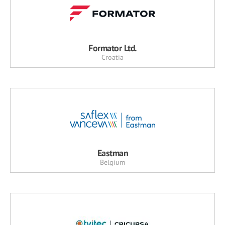
Formator Ltd.
Croatia
Eastman
Belgium