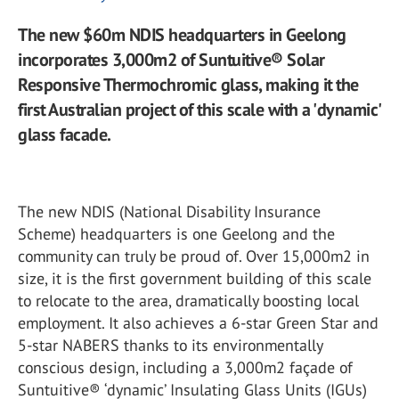
The new $60m NDIS headquarters in Geelong
incorporates 3,000m2 of Suntuitive® Solar
Responsive Thermochromic glass, making it the
first Australian project of this scale with a 'dynamic'
glass facade.
The new NDIS (National Disability Insurance
Scheme) headquarters is one Geelong and the
community can truly be proud of. Over 15,000m2 in
size, it is the first government building of this scale
to relocate to the area, dramatically boosting local
employment. It also achieves a 6-star Green Star and
5-star NABERS thanks to its environmentally
conscious design, including a 3,000m2 façade of
Suntuitive® ‘dynamic’ Insulating Glass Units (IGUs)