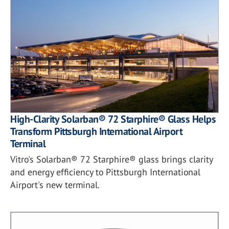
High-Clarity Solarban® 72 Starphire® Glass Helps
Transform Pittsburgh International Airport
Terminal
Vitro's Solarban® 72 Starphire® glass brings clarity
and energy efficiency to Pittsburgh International
Airport's new terminal.