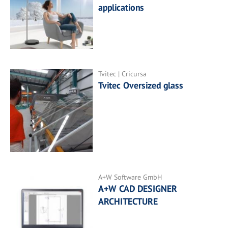
applications
Tvitec | Cricursa
Tvitec Oversized glass
A+W Software GmbH
A+W CAD DESIGNER
ARCHITECTURE