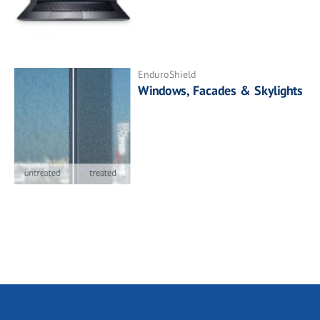
EnduroShield
Windows, Facades & Skylights