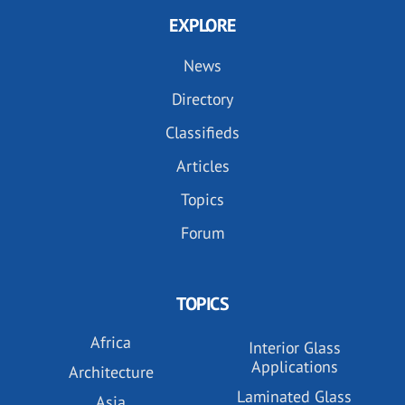
EXPLORE
News
Directory
Classifieds
Articles
Topics
Forum
TOPICS
Africa
Interior Glass
Applications
Architecture
Laminated Glass
Asia