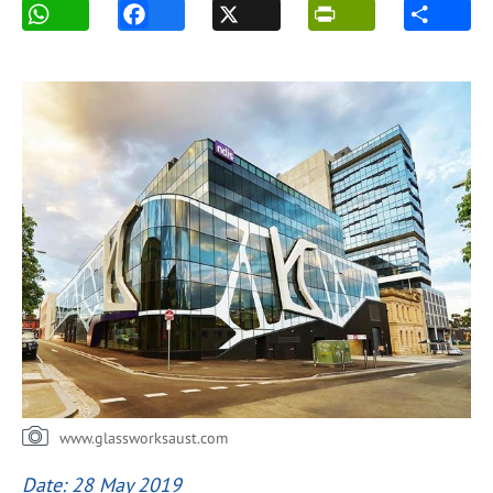
www.glassworksaust.com
Date: 28 May 2019