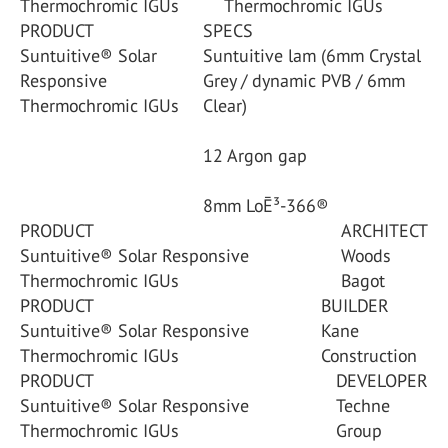
Thermochromic IGUs
Thermochromic IGUs
PRODUCT
SPECS
Suntuitive® Solar
Suntuitive lam (6mm Crystal
Responsive
Grey / dynamic PVB / 6mm
Thermochromic IGUs
Clear)
12 Argon gap
8mm LoĒ³-366®
PRODUCT
ARCHITECT
Suntuitive® Solar Responsive
Woods
Thermochromic IGUs
Bagot
PRODUCT
BUILDER
Suntuitive® Solar Responsive
Kane
Thermochromic IGUs
Construction
PRODUCT
DEVELOPER
Suntuitive® Solar Responsive
Techne
Thermochromic IGUs
Group