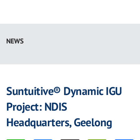
Skip
to
NEWS
main
content
Suntuitive® Dynamic IGU
Project: NDIS
Headquarters, Geelong