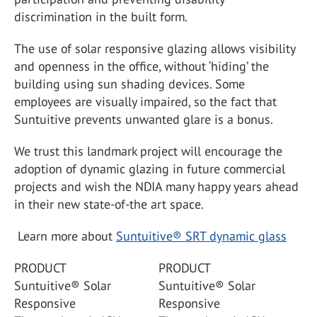
discrimination in the built form.
The use of solar responsive glazing allows visibility
and openness in the office, without ‘hiding’ the
building using sun shading devices. Some
employees are visually impaired, so the fact that
Suntuitive prevents unwanted glare is a bonus.
We trust this landmark project will encourage the
adoption of dynamic glazing in future commercial
projects and wish the NDIA many happy years ahead
in their new state-of-the art space.
Learn more about
Suntuitive® SRT dynamic glass
PRODUCT
PRODUCT
Suntuitive® Solar
Suntuitive® Solar
Responsive
Responsive