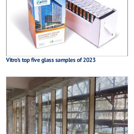
Vitro’s top five glass samples of 2023