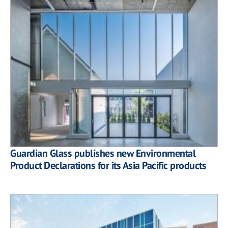
Guardian Glass publishes new Environmental
Product Declarations for its Asia Pacific products