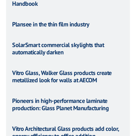
Handbook
Plansee in the thin film industry
SolarSmart commercial skylights that
automatically darken
Vitro Glass, Walker Glass products create
metallized look for walls at AECOM
Pioneers in high-performance laminate
production: Glass Planet Manufacturing
Vitro Architectural Glass products add color,