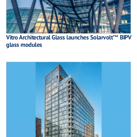
Vitro Architectural Glass launches Solarvolt™ BIPV
glass modules