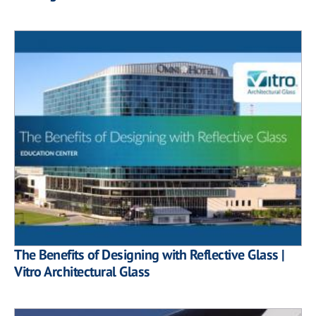
The Benefits of Designing with Reflective Glass |
Vitro Architectural Glass