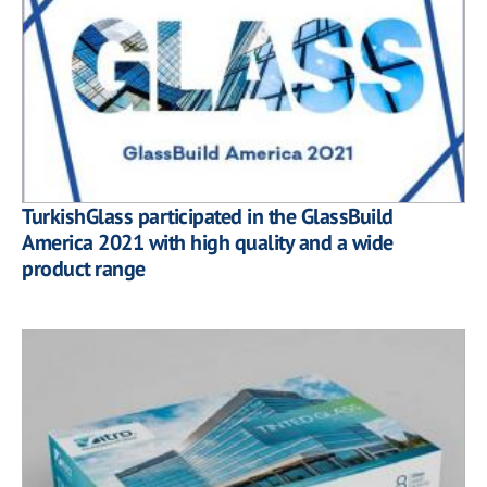
TurkishGlass participated in the GlassBuild
America 2021 with high quality and a wide
product range