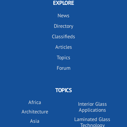
EXPLORE
News
Directory
Classifieds
Articles
Topics
Forum
TOPICS
Africa
Interior Glass
Applications
Architecture
Laminated Glass
Asia
Technology