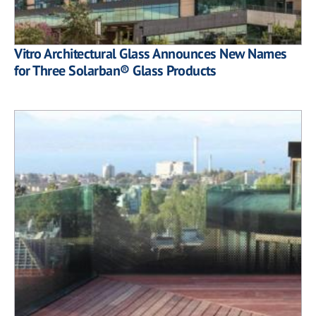
Vitro Architectural Glass Announces New Names
for Three Solarban® Glass Products