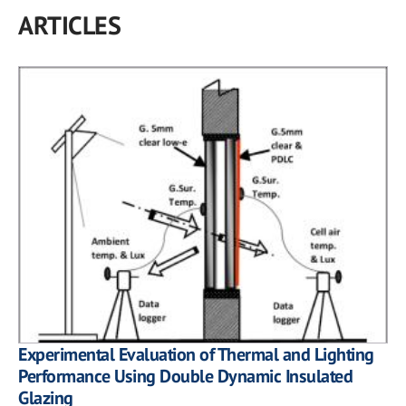
ARTICLES
Experimental Evaluation of Thermal and Lighting
Performance Using Double Dynamic Insulated
Glazing