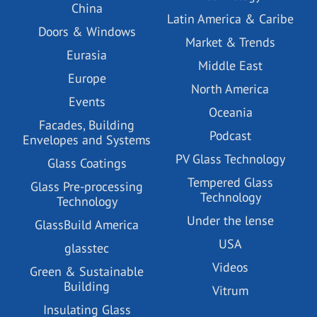
China
Latin America & Caribe
Doors & Windows
Market & Trends
Eurasia
Middle East
Europe
North America
Events
Oceania
Facades, Building
Podcast
Envelopes and Systems
PV Glass Technology
Glass Coatings
Tempered Glass
Glass Pre-processing
Technology
Technology
Under the lense
GlassBuild America
USA
glasstec
Videos
Green & Sustainable
Building
Vitrum
Insulating Glass