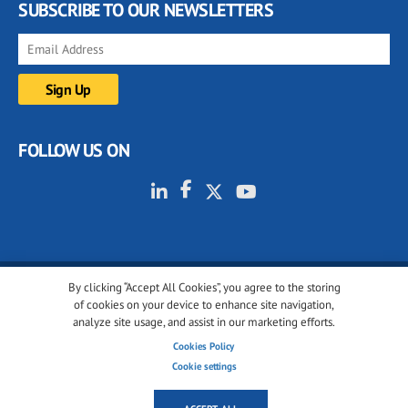
SUBSCRIBE TO OUR NEWSLETTERS
FOLLOW US ON
By clicking “Accept All Cookies”, you agree to the storing
© 2001-2026 glassonweb.com. All rights reserved.
of cookies on your device to enhance site navigation,
analyze site usage, and assist in our marketing efforts.
Cookie policy
Privacy policy
Terms of use
Cookies Policy
Cookies settings
Cookie settings