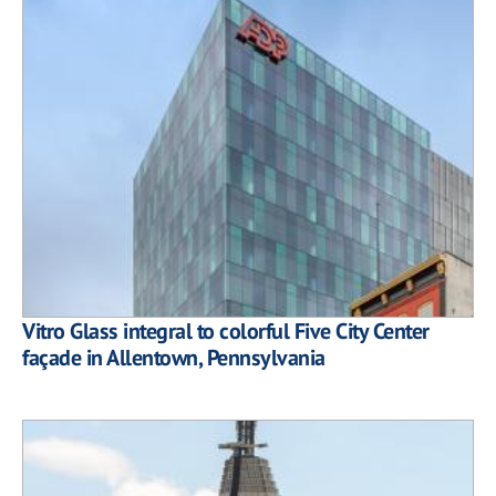
Vitro Glass integral to colorful Five City Center
façade in Allentown, Pennsylvania