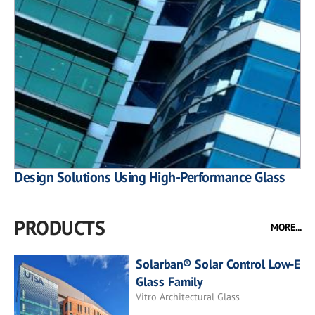
Design Solutions Using High-Performance Glass
PRODUCTS
MORE...
Solarban® Solar Control Low-E
Glass Family
Vitro Architectural Glass