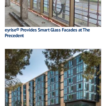
eyrise® Provides Smart Glass Facades at The
Precedent