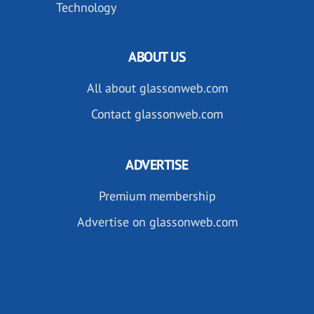
Technology
ABOUT US
All about glassonweb.com
Contact glassonweb.com
ADVERTISE
Premium membership
Advertise on glassonweb.com