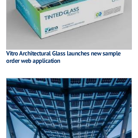
Vitro Architectural Glass launches new sample
order web application