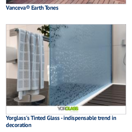
Vanceva® Earth Tones
Yorglass's Tinted Glass - indispensable trend in
decoration