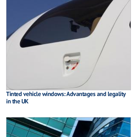
Tinted vehicle windows: Advantages and legality
in the UK