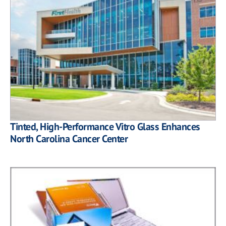
Tinted, High-Performance Vitro Glass Enhances
North Carolina Cancer Center