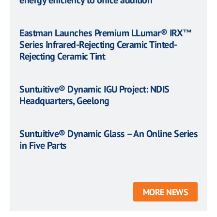
energy efficiency to office addition
Eastman Launches Premium LLumar® IRX™
Series Infrared-Rejecting Ceramic Tinted-
Rejecting Ceramic Tint
Suntuitive® Dynamic IGU Project: NDIS
Headquarters, Geelong
Suntuitive® Dynamic Glass – An Online Series
in Five Parts
MORE NEWS