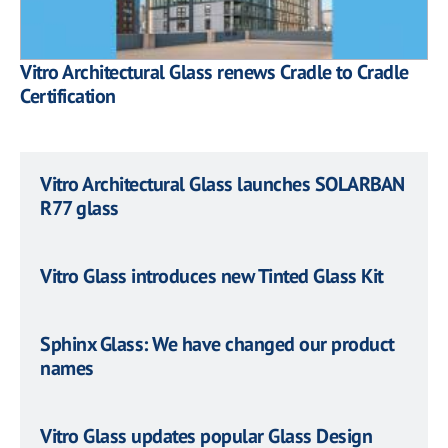
Vitro Architectural Glass renews Cradle to Cradle
Certification
Vitro Architectural Glass launches SOLARBAN
R77 glass
Vitro Glass introduces new Tinted Glass Kit
Sphinx Glass: We have changed our product
names
Vitro Glass updates popular Glass Design