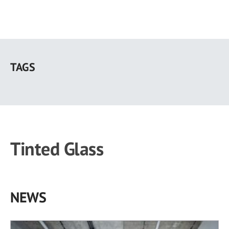
Skip
to
TAGS
main
content
Tinted Glass
NEWS