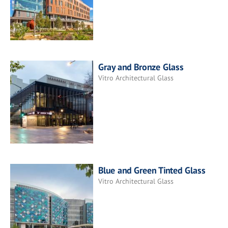
Gray and Bronze Glass
Vitro Architectural Glass
Blue and Green Tinted Glass
Vitro Architectural Glass