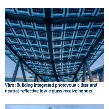
Vitro: Building integrated photovoltaic lites and
neutral-reflective low-e glass receive honors