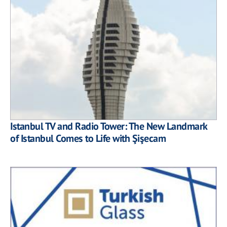
Istanbul TV and Radio Tower: The New Landmark
of Istanbul Comes to Life with Şişecam