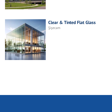
Clear & Tinted Flat Glass
Şişecam