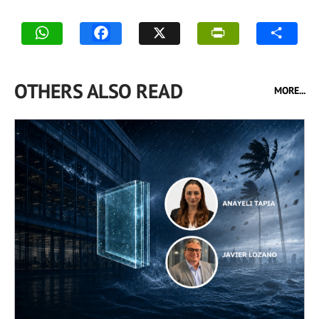
OTHERS ALSO READ
MORE...