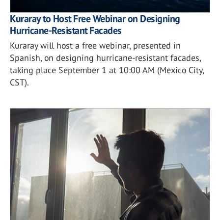
Kuraray to Host Free Webinar on Designing
Hurricane-Resistant Facades
Kuraray will host a free webinar, presented in
Spanish, on designing hurricane-resistant facades,
taking place September 1 at 10:00 AM (Mexico City,
CST).