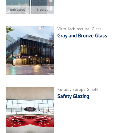
Vitro Architectural Glass
Gray and Bronze Glass
Kuraray Europe GmbH
Safety Glazing