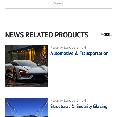
Spain
NEWS RELATED PRODUCTS
MORE...
Kuraray Europe GmbH
Automotive & Transportation
Kuraray Europe GmbH
Structural & Security Glazing