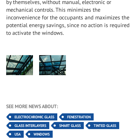
by themselves, without manual, electronic or
mechanical controls. This minimizes the
inconvenience for the occupants and maximizes the
potential energy savings, since no action is required
to activate the windows.
SEE MORE NEWS ABOUT:
ELECTROCHROMIC GLASS
FENESTRATION
GLASS INTERLAYERS
SMART GLASS
TINTED GLASS
USA
WINDOWS