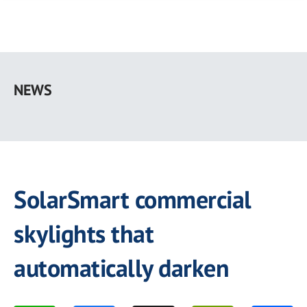
Skip
to
NEWS
main
content
SolarSmart commercial
skylights that
automatically darken