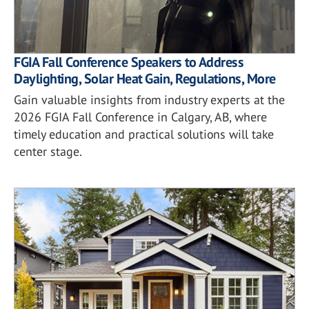
FGIA Fall Conference Speakers to Address
Daylighting, Solar Heat Gain, Regulations, More
Gain valuable insights from industry experts at the
2026 FGIA Fall Conference in Calgary, AB, where
timely education and practical solutions will take
center stage.