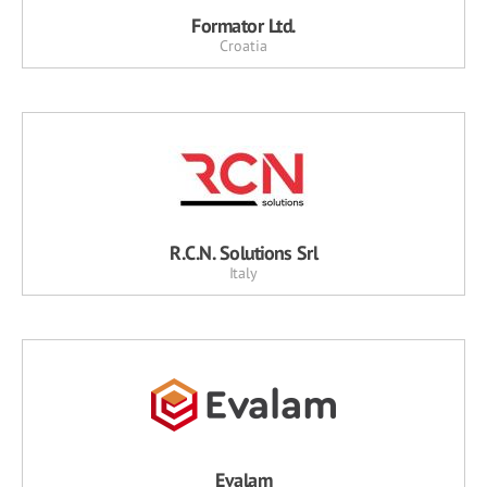
Formator Ltd.
Croatia
R.C.N. Solutions Srl
Italy
Evalam