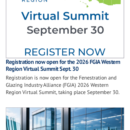
Registration now open for the 2026 FGIA Western
Region Virtual Summit Sept. 30
Registration is now open for the Fenestration and
Glazing Industry Alliance (FGIA) 2026 Western
Region Virtual Summit, taking place September 30.