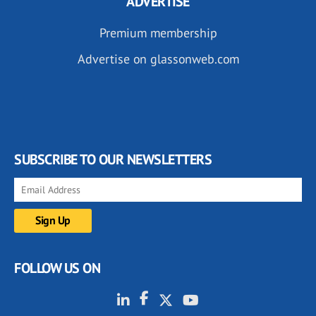
ADVERTISE
Premium membership
Advertise on glassonweb.com
SUBSCRIBE TO OUR NEWSLETTERS
FOLLOW US ON