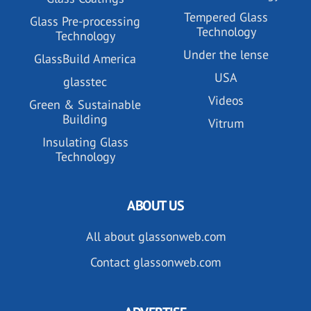
Tempered Glass
Glass Pre-processing
Technology
Technology
Under the lense
GlassBuild America
USA
glasstec
Videos
Green & Sustainable
Building
Vitrum
Insulating Glass
Technology
ABOUT US
All about glassonweb.com
Contact glassonweb.com