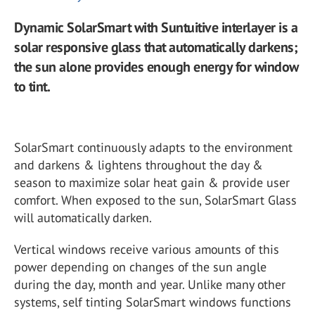
Dynamic SolarSmart with Suntuitive interlayer is a
solar responsive glass that automatically darkens;
the sun alone provides enough energy for window
to tint.
SolarSmart continuously adapts to the environment
and darkens & lightens throughout the day &
season to maximize solar heat gain & provide user
comfort. When exposed to the sun, SolarSmart Glass
will automatically darken.
Vertical windows receive various amounts of this
power depending on changes of the sun angle
during the day, month and year. Unlike many other
systems, self tinting SolarSmart windows functions