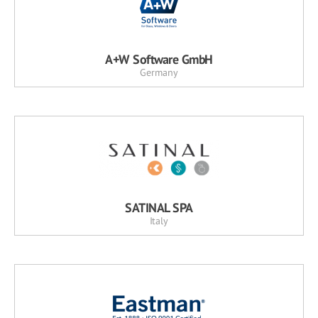
A+W Software GmbH
Germany
SATINAL SPA
Italy