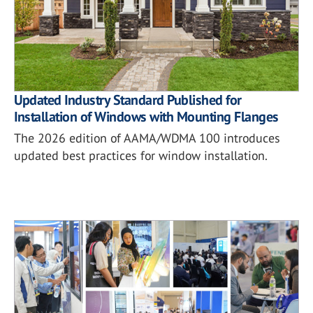
Updated Industry Standard Published for
Installation of Windows with Mounting Flanges
The 2026 edition of AAMA/WDMA 100 introduces
updated best practices for window installation.