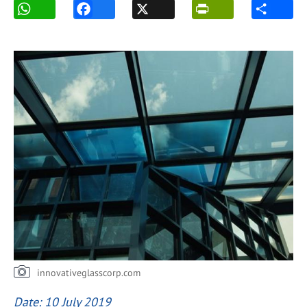
innovativeglasscorp.com
Date: 10 July 2019