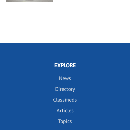
EXPLORE
News
Directory
Classifieds
Articles
Topics