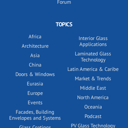
Forum
TOPICS
Africa
Interior Glass
Applications
Architecture
Laminated Glass
Asia
Technology
China
Latin America & Caribe
Doors & Windows
Market & Trends
Eurasia
Middle East
Europe
North America
Events
Oceania
Facades, Building
Podcast
Envelopes and Systems
PV Glass Technology
Glass Coatings