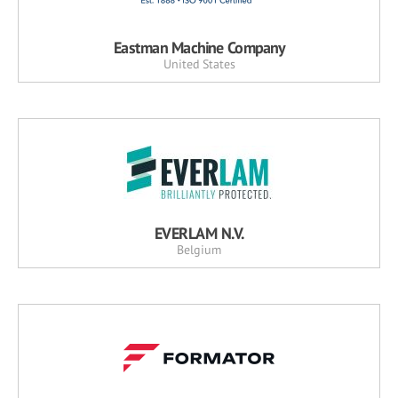
Eastman Machine Company
United States
EVERLAM N.V.
Belgium