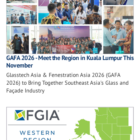
GAFA 2026 - Meet the Region in Kuala Lumpur This
November
Glasstech Asia & Fenestration Asia 2026 (GAFA
2026) to Bring Together Southeast Asia's Glass and
Façade Industry