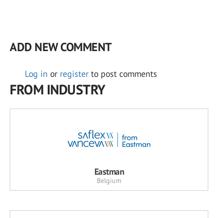
ADD NEW COMMENT
Log in
or
register
to post comments
FROM INDUSTRY
Eastman
Belgium