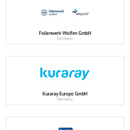
Folienwerk Wolfen GmbH
Germany
Kuraray Europe GmbH
Germany