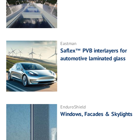
Eastman
Saflex™ PVB interlayers for
automotive laminated glass
EnduroShield
Windows, Facades & Skylights