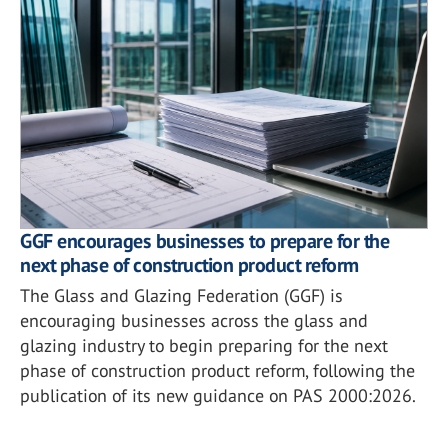
GGF encourages businesses to prepare for the
next phase of construction product reform
The Glass and Glazing Federation (GGF) is
encouraging businesses across the glass and
glazing industry to begin preparing for the next
phase of construction product reform, following the
publication of its new guidance on PAS 2000:2026.