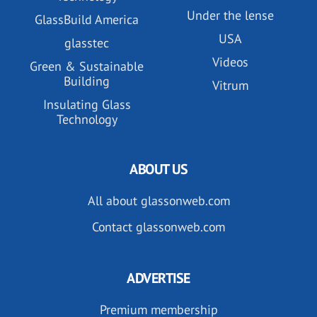
Under the lense
GlassBuild America
USA
glasstec
Videos
Green & Sustainable
Building
Vitrum
Insulating Glass
Technology
ABOUT US
All about glassonweb.com
Contact glassonweb.com
ADVERTISE
Premium membership