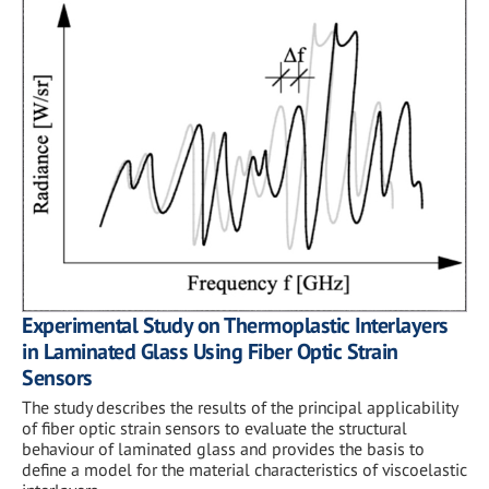
Experimental Study on Thermoplastic Interlayers
in Laminated Glass Using Fiber Optic Strain
Sensors
The study describes the results of the principal applicability
of fiber optic strain sensors to evaluate the structural
behaviour of laminated glass and provides the basis to
define a model for the material characteristics of viscoelastic