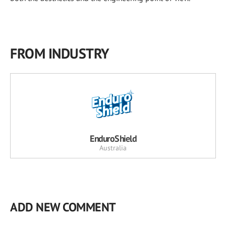
FROM INDUSTRY
EnduroShield
Australia
ADD NEW COMMENT