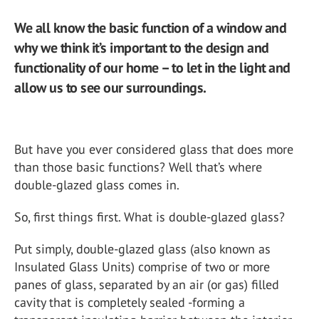
We all know the basic function of a window and
why we think it’s important to the design and
functionality of our home – to let in the light and
allow us to see our surroundings.
But have you ever considered glass that does more
than those basic functions? Well that’s where
double-glazed glass comes in.
So, first things first. What is double-glazed glass?
Put simply, double-glazed glass (also known as
Insulated Glass Units) comprise of two or more
panes of glass, separated by an air (or gas) filled
cavity that is completely sealed -forming a