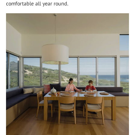
comfortable all year round.