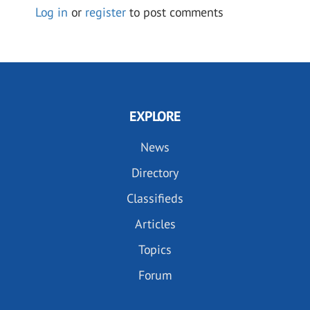
Log in
or
register
to post comments
EXPLORE
News
Directory
Classifieds
Articles
Topics
Forum