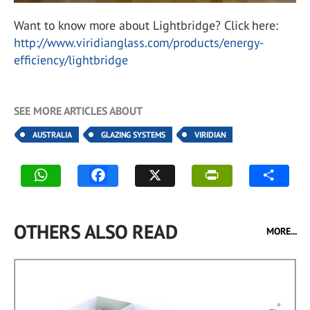
Want to know more about Lightbridge? Click here:
http://www.viridianglass.com/products/energy-
efficiency/lightbridge
SEE MORE ARTICLES ABOUT
AUSTRALIA
GLAZING SYSTEMS
VIRIDIAN
OTHERS ALSO READ
MORE...