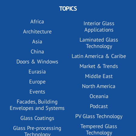
TOPICS
Africa
Interior Glass
Applications
Architecture
Laminated Glass
Asia
Technology
China
Latin America & Caribe
Doors & Windows
Market & Trends
Eurasia
Middle East
Europe
North America
Events
Oceania
Facades, Building
Podcast
Envelopes and Systems
PV Glass Technology
Glass Coatings
Tempered Glass
Glass Pre-processing
Technology
Technology