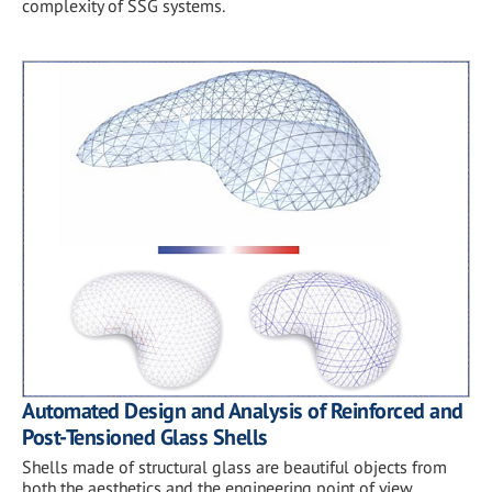
complexity of SSG systems.
Automated Design and Analysis of Reinforced and
Post-Tensioned Glass Shells
Shells made of structural glass are beautiful objects from
both the aesthetics and the engineering point of view.