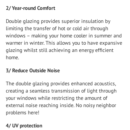
2/ Year-round Comfort
Double glazing provides superior insulation by
limiting the transfer of hot or cold air through
windows – making your home cooler in summer and
warmer in winter. This allows you to have expansive
glazing whilst still achieving an energy efficient
home.
3/ Reduce Outside Noise
The double glazing provides enhanced acoustics,
creating a seamless transmission of light through
your windows while restricting the amount of
external noise reaching inside. No noisy neighbor
problems here!
4/ UV protection