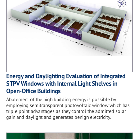
Energy and Daylighting Evaluation of Integrated
STPV Windows with Internal Light Shelves in
Open-Office Buildings
Abatement of the high building energy is possible by
employing semitransparent photovoltaic window which has
triple point advantages as they control the admitted solar
gain and daylight and generates benign electricity.