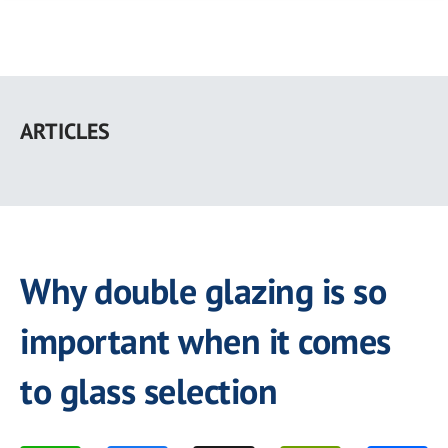
Skip
to
ARTICLES
main
content
Why double glazing is so
important when it comes
to glass selection