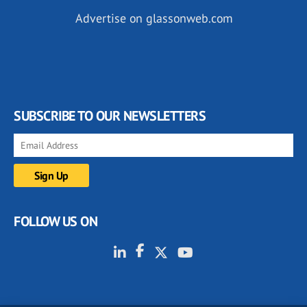
Advertise on glassonweb.com
SUBSCRIBE TO OUR NEWSLETTERS
FOLLOW US ON