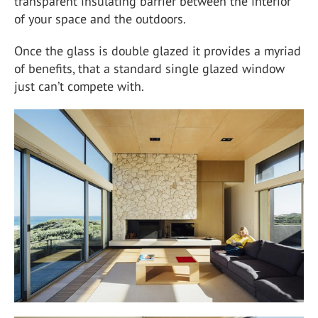
transparent insulating barrier between the interior
of your space and the outdoors.
Once the glass is double glazed it provides a myriad
of benefits, that a standard single glazed window
just can’t compete with.