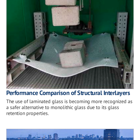
Performance Comparison of Structural Interlayers
The use of laminated glass is becoming more recognized as
a safer alternative to monolithic glass due to its glass
retention properties.