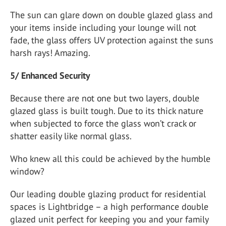
The sun can glare down on double glazed glass and
your items inside including your lounge will not
fade, the glass offers UV protection against the suns
harsh rays! Amazing.
5/ Enhanced Security
Because there are not one but two layers, double
glazed glass is built tough. Due to its thick nature
when subjected to force the glass won’t crack or
shatter easily like normal glass.
Who knew all this could be achieved by the humble
window?
Our leading double glazing product for residential
spaces is Lightbridge – a high performance double
glazed unit perfect for keeping you and your family