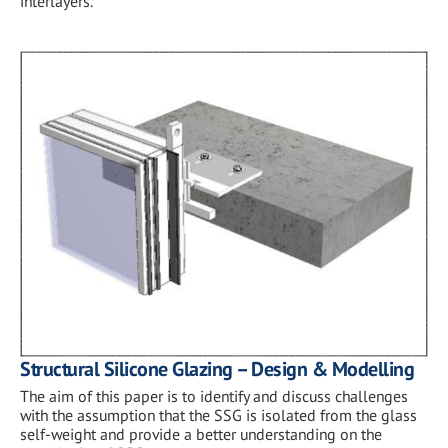
interlayers.
Structural Silicone Glazing – Design & Modelling
The aim of this paper is to identify and discuss challenges
with the assumption that the SSG is isolated from the glass
self-weight and provide a better understanding on the