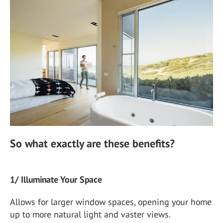
So what exactly are these benefits?
1/ Illuminate Your Space
Allows for larger window spaces, opening your home
up to more natural light and vaster views.