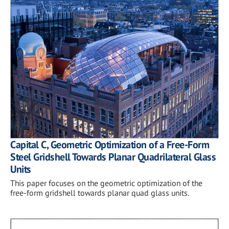
Capital C, Geometric Optimization of a Free-Form
Steel Gridshell Towards Planar Quadrilateral Glass
Units
This paper focuses on the geometric optimization of the
free-form gridshell towards planar quad glass units.