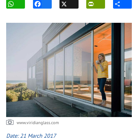
www.viridianglass.com
Date: 21 March 2017