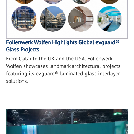
Folienwerk Wolfen Highlights Global evguard®
Glass Projects
From Qatar to the UK and the USA, Folienwerk
Wolfen showcases landmark architectural projects
featuring its evguard® laminated glass interlayer
solutions.