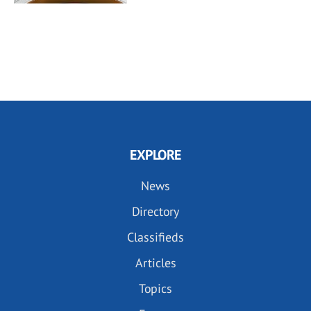
EXPLORE
News
Directory
Classifieds
Articles
Topics