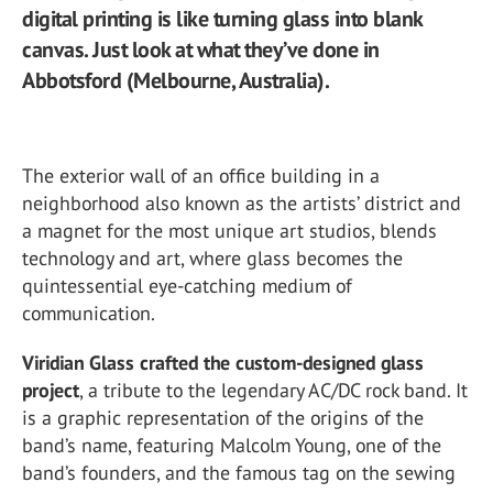
digital printing is like turning glass into blank
canvas. Just look at what they’ve done in
Abbotsford (Melbourne, Australia).
The exterior wall of an office building in a
neighborhood also known as the artists’ district and
a magnet for the most unique art studios, blends
technology and art, where glass becomes the
quintessential eye-catching medium of
communication.
Viridian Glass crafted the custom-designed glass
project
, a tribute to the legendary AC/DC rock band. It
is a graphic representation of the origins of the
band’s name, featuring Malcolm Young, one of the
band’s founders, and the famous tag on the sewing