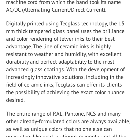
machine cord from which the band took its name
AC/DC (Alternating Current/Direct Current).
Digitally printed using Tecglass technology, the 15
mm thick tempered glass panel uses the brilliance
and color rendering of Jetver inks to their best
advantage. The line of ceramic inks is highly
resistant to weather and humidity, with excellent
durability and perfect adaptability to the most
advanced glass coatings. With the development of
increasingly innovative solutions, including in the
field of ceramic inks, Tecglass can offer its clients
the possibility of achieving the exact color nuance
desired.
The entire range of RAL, Pantone, NCS and many
other already-formulated colors are always available,
as well as unique colors that no one else can
guarantee: like gold, platinum, magenta and all the