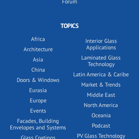
Forum
TOPICS
Africa
Interior Glass
Applications
Architecture
Laminated Glass
Asia
Technology
China
Latin America & Caribe
Doors & Windows
Market & Trends
Eurasia
Middle East
Europe
North America
Events
Oceania
Facades, Building
Podcast
Envelopes and Systems
PV Glass Technology
Glass Coatings