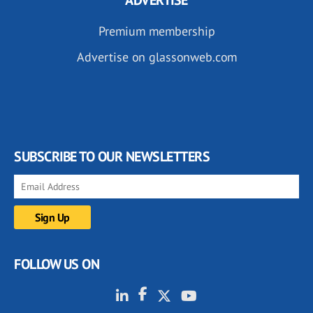
ADVERTISE
Premium membership
Advertise on glassonweb.com
SUBSCRIBE TO OUR NEWSLETTERS
FOLLOW US ON