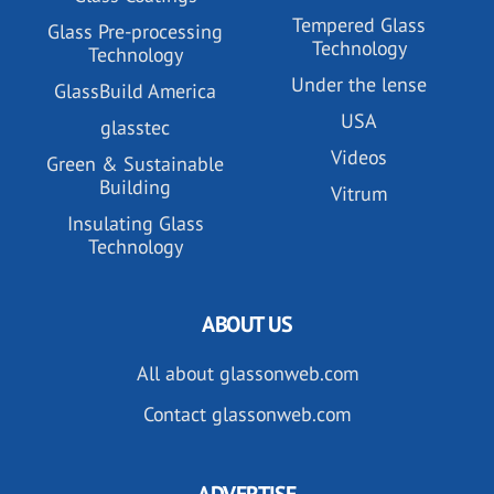
Tempered Glass
Glass Pre-processing
Technology
Technology
Under the lense
GlassBuild America
USA
glasstec
Videos
Green & Sustainable
Building
Vitrum
Insulating Glass
Technology
ABOUT US
All about glassonweb.com
Contact glassonweb.com