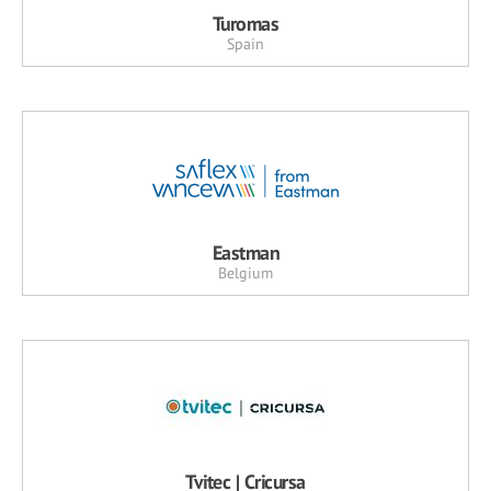
Turomas
Spain
Eastman
Belgium
Tvitec | Cricursa