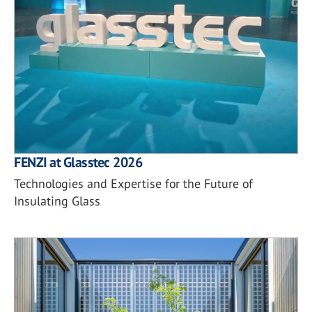
FENZI at Glasstec 2026
Technologies and Expertise for the Future of
Insulating Glass