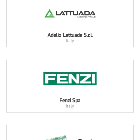
Adelio Lattuada S.r.l.
Italy
Fenzi Spa
Italy