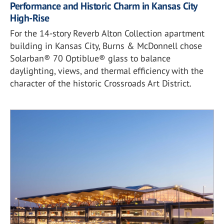
Performance and Historic Charm in Kansas City
High-Rise
For the 14-story Reverb Alton Collection apartment
building in Kansas City, Burns & McDonnell chose
Solarban® 70 Optiblue® glass to balance
daylighting, views, and thermal efficiency with the
character of the historic Crossroads Art District.