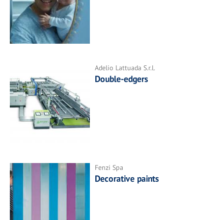
Adelio Lattuada S.r.l.
Double-edgers
Fenzi Spa
Decorative paints