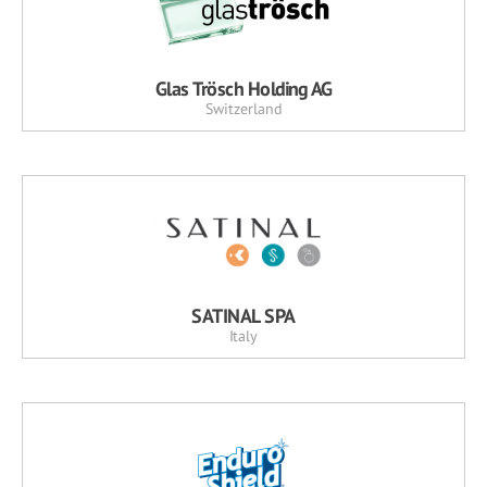
Glas Trösch Holding AG
Switzerland
SATINAL SPA
Italy