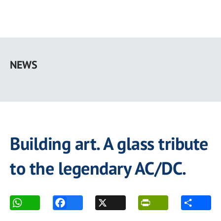
Skip
to
NEWS
main
content
Building art. A glass tribute
to the legendary AC/DC.