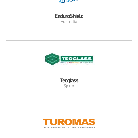
EnduroShield
Australia
Tecglass
Spain