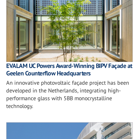
EVALAM UC Powers Award-Winning BIPV Façade at
Geelen Counterflow Headquarters
An innovative photovoltaic façade project has been
developed in the Netherlands, integrating high-
performance glass with 5BB monocrystalline
technology.