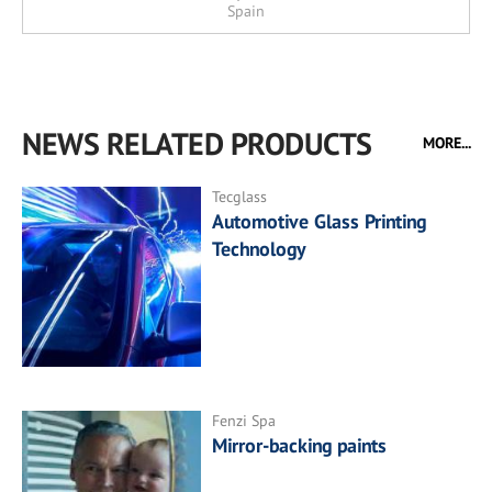
Spain
NEWS RELATED PRODUCTS
MORE...
Tecglass
Automotive Glass Printing
Technology
Fenzi Spa
Mirror-backing paints