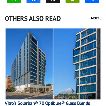
OTHERS ALSO READ
MORE...
Vitro's Solarban® 70 Optiblue® Glass Blends