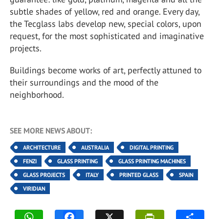
subtle shades of yellow, red and orange. Every day,
the Tecglass labs develop new, special colors, upon
request, for the most sophisticated and imaginative
projects.
Buildings become works of art, perfectly attuned to
their surroundings and the mood of the
neighborhood.
SEE MORE NEWS ABOUT:
ARCHITECTURE
AUSTRALIA
DIGITAL PRINTING
FENZI
GLASS PRINTING
GLASS PRINTING MACHINES
GLASS PROJECTS
ITALY
PRINTED GLASS
SPAIN
VIRIDIAN