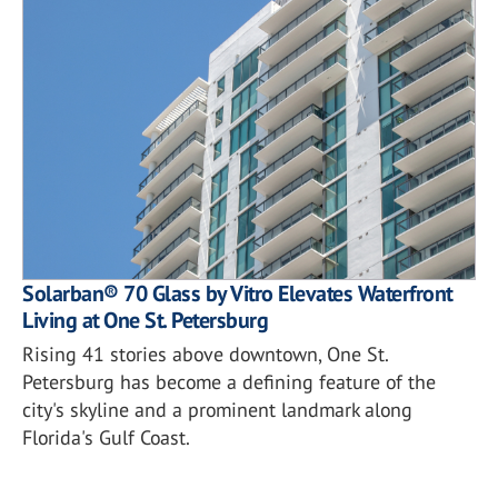
Solarban® 70 Glass by Vitro Elevates Waterfront
Living at One St. Petersburg
Rising 41 stories above downtown, One St.
Petersburg has become a defining feature of the
city's skyline and a prominent landmark along
Florida's Gulf Coast.