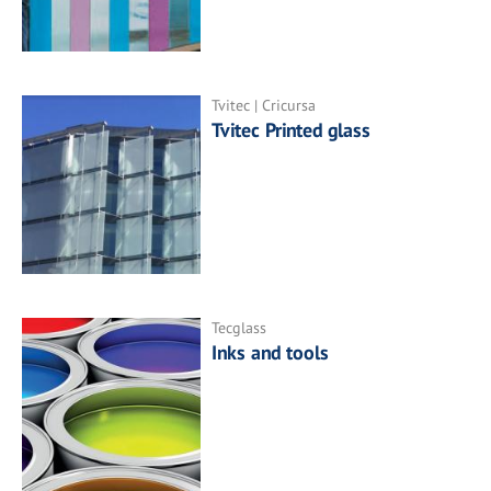
Tvitec | Cricursa
Tvitec Printed glass
Tecglass
Inks and tools