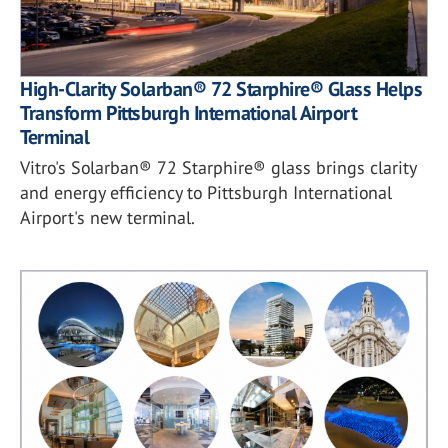
High-Clarity Solarban® 72 Starphire® Glass Helps
Transform Pittsburgh International Airport
Terminal
Vitro's Solarban® 72 Starphire® glass brings clarity
and energy efficiency to Pittsburgh International
Airport's new terminal.