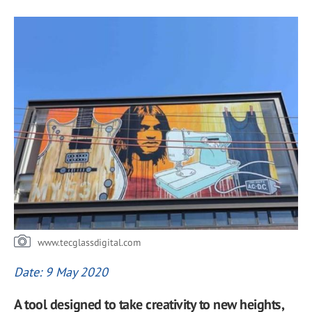
www.tecglassdigital.com
Date: 9 May 2020
A tool designed to take creativity to new heights,