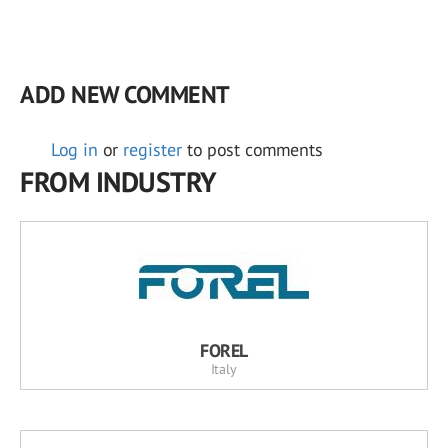
ADD NEW COMMENT
Log in
or
register
to post comments
FROM INDUSTRY
FOREL
Italy