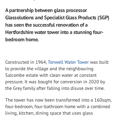
A partnership between glass processor
Glassolutions and Specialist Glass Products (SGP)
has seen the successful renovation of a
Hertfordshire water tower into a stunning four-
bedroom home.
Constructed in 1964,
Tonwell Water Tower
was built
to provide the village and the neighbouring
Salcombe estate with clean water at constant
pressure. It was bought for conversion in 2020 by
the Grey family after falling into disuse over time.
The tower has now been transformed into a 160sqm,
four-bedroom, four-bathroom home with a combined
living, kitchen, dining space that uses glass