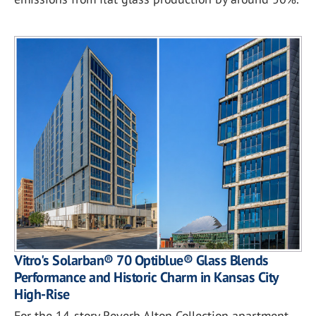
Vitro's Solarban® 70 Optiblue® Glass Blends
Performance and Historic Charm in Kansas City
High-Rise
For the 14-story Reverb Alton Collection apartment