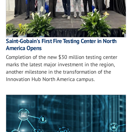
Saint-Gobain's First Fire Testing Center in North
America Opens
Completion of the new $30 million testing center
marks the latest major investment in the region,
another milestone in the transformation of the
Innovation Hub North America campus.