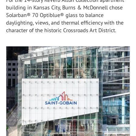
building in Kansas City, Burns & McDonnell chose
Solarban® 70 Optiblue® glass to balance
daylighting, views, and thermal efficiency with the
character of the historic Crossroads Art District.