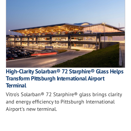
High-Clarity Solarban® 72 Starphire® Glass Helps
Transform Pittsburgh International Airport
Terminal
Vitro's Solarban® 72 Starphire® glass brings clarity
and energy efficiency to Pittsburgh International
Airport's new terminal.