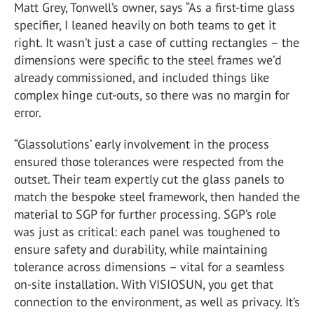
Matt Grey, Tonwell’s owner, says “As a first-time glass
specifier, I leaned heavily on both teams to get it
right. It wasn’t just a case of cutting rectangles – the
dimensions were specific to the steel frames we’d
already commissioned, and included things like
complex hinge cut-outs, so there was no margin for
error.
“Glassolutions’ early involvement in the process
ensured those tolerances were respected from the
outset. Their team expertly cut the glass panels to
match the bespoke steel framework, then handed the
material to SGP for further processing. SGP’s role
was just as critical: each panel was toughened to
ensure safety and durability, while maintaining
tolerance across dimensions – vital for a seamless
on-site installation. With VISIOSUN, you get that
connection to the environment, as well as privacy. It’s