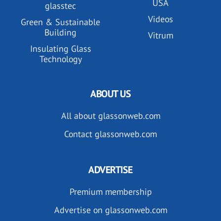
USA
glasstec
Videos
Green & Sustainable
Building
Vitrum
Insulating Glass
Technology
ABOUT US
All about glassonweb.com
Contact glassonweb.com
ADVERTISE
Premium membership
Advertise on glassonweb.com