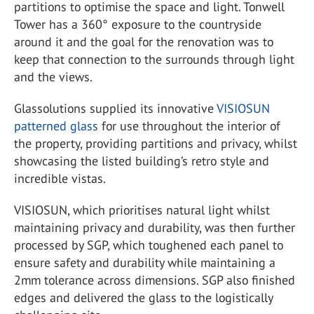
partitions to optimise the space and light. Tonwell
Tower has a 360° exposure to the countryside
around it and the goal for the renovation was to
keep that connection to the surrounds through light
and the views.
Glassolutions supplied its innovative
VISIOSUN
patterned glass
for use throughout the interior of
the property, providing partitions and privacy, whilst
showcasing the listed building’s retro style and
incredible vistas.
VISIOSUN, which prioritises natural light whilst
maintaining privacy and durability, was then further
processed by SGP, which toughened each panel to
ensure safety and durability while maintaining a
2mm tolerance across dimensions. SGP also finished
edges and delivered the glass to the logistically