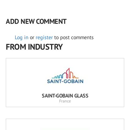
ADD NEW COMMENT
Log in
or
register
to post comments
FROM INDUSTRY
SAINT-GOBAIN GLASS
France