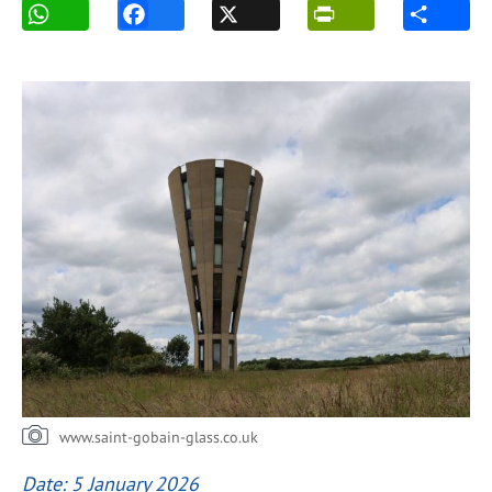
www.saint-gobain-glass.co.uk
Date: 5 January 2026