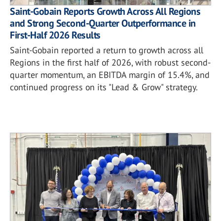
Saint-Gobain Reports Growth Across All Regions
and Strong Second-Quarter Outperformance in
First-Half 2026 Results
Saint-Gobain reported a return to growth across all
Regions in the first half of 2026, with robust second-
quarter momentum, an EBITDA margin of 15.4%, and
continued progress on its "Lead & Grow" strategy.