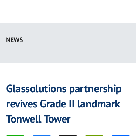
Skip
to
NEWS
main
content
Glassolutions partnership
revives Grade II landmark
Tonwell Tower