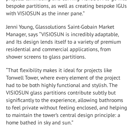
bespoke partitions, as well as creating bespoke IGUs
with VISIOSUN as the inner pane.”
Jenni Young, Glassolutions
Saint-Gobain
Market
Manager, says “VISIOSUN is incredibly adaptable,
and Its design lends itself to a variety of premium
residential and commercial applications, from
shower screens to glass partitions.
“That flexibility makes it ideal for projects like
Tonwell Tower, where every element of the project
had to be both highly functional and stylish. The
VISIOSUN glass partitions contribute subtly but
significantly to the experience, allowing bathrooms
to feel private without feeling enclosed, and helping
to maintain the tower’s central design principle: a
home bathed in sky and sun.”