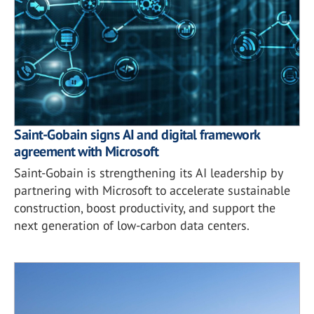
Saint-Gobain signs AI and digital framework
agreement with Microsoft
Saint-Gobain is strengthening its AI leadership by
partnering with Microsoft to accelerate sustainable
construction, boost productivity, and support the
next generation of low-carbon data centers.