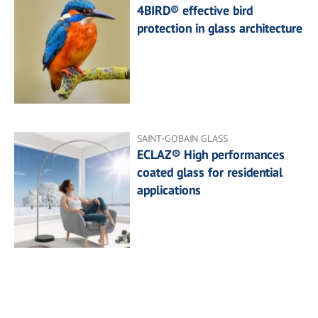
4BIRD® effective bird
protection in glass architecture
SAINT-GOBAIN GLASS
ECLAZ® High performances
coated glass for residential
applications