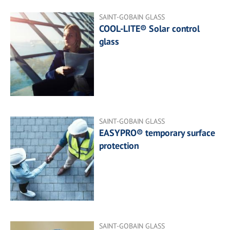
SAINT-GOBAIN GLASS
COOL-LITE® Solar control
glass
SAINT-GOBAIN GLASS
EASYPRO® temporary surface
protection
SAINT-GOBAIN GLASS