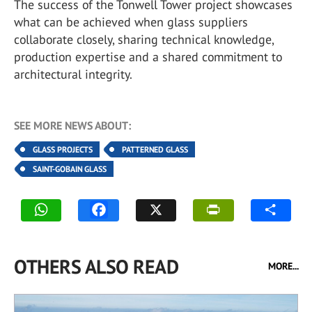
The success of the Tonwell Tower project showcases
what can be achieved when glass suppliers
collaborate closely, sharing technical knowledge,
production expertise and a shared commitment to
architectural integrity.
SEE MORE NEWS ABOUT:
GLASS PROJECTS
PATTERNED GLASS
SAINT-GOBAIN GLASS
OTHERS ALSO READ
MORE...