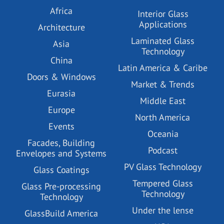
Africa
Interior Glass
Applications
Architecture
Laminated Glass
Asia
Technology
China
Latin America & Caribe
Doors & Windows
Market & Trends
Eurasia
Middle East
Europe
North America
Events
Oceania
Facades, Building
Podcast
Envelopes and Systems
PV Glass Technology
Glass Coatings
Tempered Glass
Glass Pre-processing
Technology
Technology
Under the lense
GlassBuild America