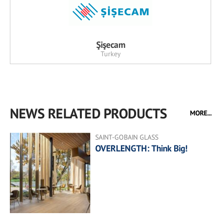
Şişecam
Turkey
NEWS RELATED PRODUCTS
MORE...
SAINT-GOBAIN GLASS
OVERLENGTH: Think Big!