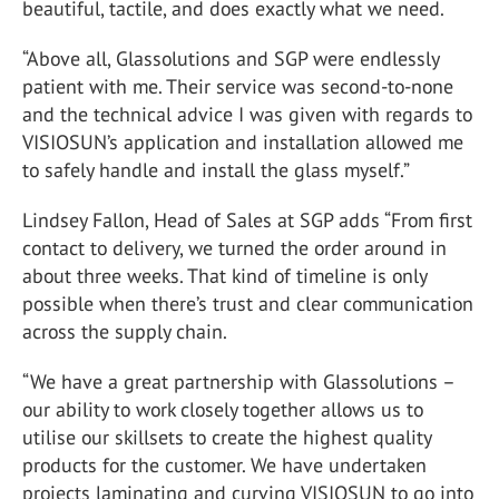
beautiful, tactile, and does exactly what we need.
“Above all, Glassolutions and SGP were endlessly
patient with me. Their service was second-to-none
and the technical advice I was given with regards to
VISIOSUN’s application and installation allowed me
to safely handle and install the glass myself.”
Lindsey Fallon, Head of Sales at SGP adds “From first
contact to delivery, we turned the order around in
about three weeks. That kind of timeline is only
possible when there’s trust and clear communication
across the supply chain.
“We have a great partnership with Glassolutions –
our ability to work closely together allows us to
utilise our skillsets to create the highest quality
products for the customer. We have undertaken
projects laminating and curving VISIOSUN to go into