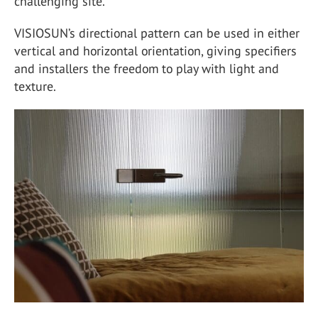
challenging site.
VISIOSUN’s directional pattern can be used in either
vertical and horizontal orientation, giving specifiers
and installers the freedom to play with light and
texture.