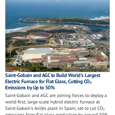
Saint-Gobain and AGC to Build World's Largest
Electric Furnace for Flat Glass, Cutting CO₂
Emissions by Up to 50%
Saint-Gobain and AGC are joining forces to deploy a
world-first, large-scale hybrid electric furnace at
Saint-Gobain's Avilés plant in Spain, set to cut CO₂
emissions from flat glass production by around 50%.