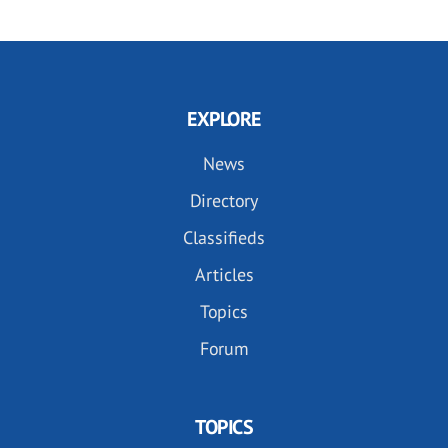
EXPLORE
News
Directory
Classifieds
Articles
Topics
Forum
TOPICS