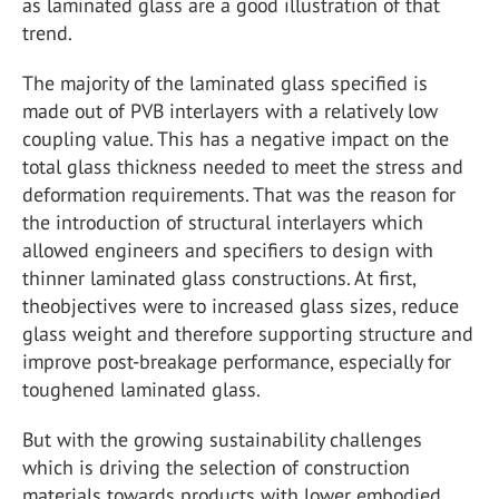
as laminated glass are a good illustration of that
trend.
The majority of the laminated glass specified is
made out of PVB interlayers with a relatively low
coupling value. This has a negative impact on the
total glass thickness needed to meet the stress and
deformation requirements. That was the reason for
the introduction of structural interlayers which
allowed engineers and specifiers to design with
thinner laminated glass constructions. At first,
theobjectives were to increased glass sizes, reduce
glass weight and therefore supporting structure and
improve post-breakage performance, especially for
toughened laminated glass.
But with the growing sustainability challenges
which is driving the selection of construction
materials towards products with lower embodied