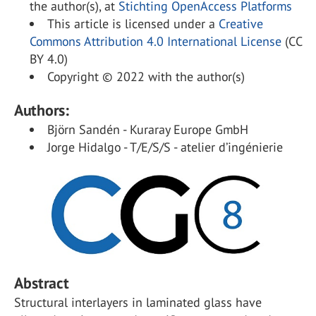
the author(s), at
Stichting OpenAccess Platforms
This article is licensed under a
Creative
Commons Attribution 4.0 International License
(CC
BY 4.0)
Copyright © 2022 with the author(s)
Authors:
Björn Sandén - Kuraray Europe GmbH
Jorge Hidalgo - T/E/S/S - atelier d’ingénierie
Abstract
Structural interlayers in laminated glass have