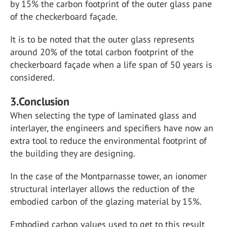
by 15% the carbon footprint of the outer glass pane
of the checkerboard façade.
It is to be noted that the outer glass represents
around 20% of the total carbon footprint of the
checkerboard façade when a life span of 50 years is
considered.
3.Conclusion
When selecting the type of laminated glass and
interlayer, the engineers and specifiers have now an
extra tool to reduce the environmental footprint of
the building they are designing.
In the case of the Montparnasse tower, an ionomer
structural interlayer allows the reduction of the
embodied carbon of the glazing material by 15%.
Embodied carbon values used to get to this result