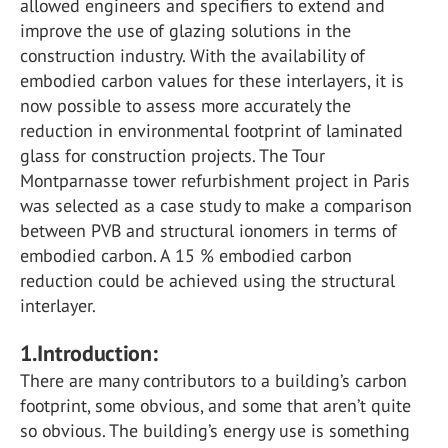
allowed engineers and specifiers to extend and
improve the use of glazing solutions in the
construction industry. With the availability of
embodied carbon values for these interlayers, it is
now possible to assess more accurately the
reduction in environmental footprint of laminated
glass for construction projects. The Tour
Montparnasse tower refurbishment project in Paris
was selected as a case study to make a comparison
between PVB and structural ionomers in terms of
embodied carbon. A 15 % embodied carbon
reduction could be achieved using the structural
interlayer.
1.Introduction:
There are many contributors to a building’s carbon
footprint, some obvious, and some that aren’t quite
so obvious. The building’s energy use is something