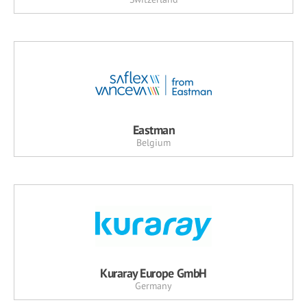
Eastman
Belgium
Kuraray Europe GmbH
Germany