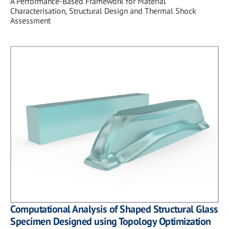
A Performance-Based Framework for Material
Characterisation, Structural Design and Thermal Shock
Assessment
Computational Analysis of Shaped Structural Glass
Specimen Designed using Topology Optimization