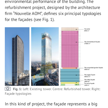
environmental performance of the building. The
refurbishment project, designed by the architecture
firm “Nouvelle AOM”, defines six principal typologies
for the façades (see Fig. 1).
Fig. 1:
Left: Existing tower. Centre: Refurbished tower. Right:
Façade typologies
In this kind of project, the façade represents a big