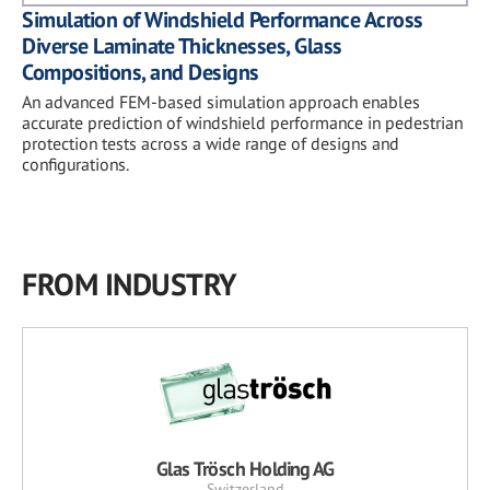
Simulation of Windshield Performance Across
Diverse Laminate Thicknesses, Glass
Compositions, and Designs
An advanced FEM-based simulation approach enables
accurate prediction of windshield performance in pedestrian
protection tests across a wide range of designs and
configurations.
FROM INDUSTRY
Glas Trösch Holding AG
Switzerland