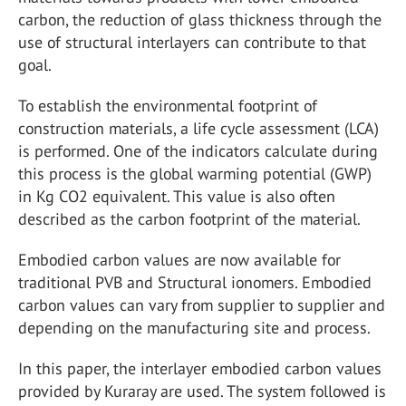
carbon, the reduction of glass thickness through the
use of structural interlayers can contribute to that
goal.
To establish the environmental footprint of
construction materials, a life cycle assessment (LCA)
is performed. One of the indicators calculate during
this process is the global warming potential (GWP)
in Kg CO2 equivalent. This value is also often
described as the carbon footprint of the material.
Embodied carbon values are now available for
traditional PVB and Structural ionomers. Embodied
carbon values can vary from supplier to supplier and
depending on the manufacturing site and process.
In this paper, the interlayer embodied carbon values
provided by Kuraray are used. The system followed is