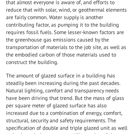
that almost everyone is aware of, and efforts to
reduce that with solar, wind, or geothermal elements
are fairly common. Water supply is another
contributing factor, as pumping it to the building
requires fossil fuels. Some lesser-known factors are
the greenhouse gas emissions caused by the
transportation of materials to the job site, as well as
the embodied carbon of those materials used to
construct the building.
The amount of glazed surface in a building has
steadily been increasing during the past decades.
Natural lighting, comfort and transparency needs
have been driving that trend. But the mass of glass
per square meter of glazed surface has also
increased due to a combination of energy, comfort,
structural, security and safety requirements. The
specification of double and triple glazed unit as well