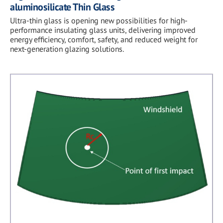
aluminosilicate Thin Glass
Ultra-thin glass is opening new possibilities for high-
performance insulating glass units, delivering improved
energy efficiency, comfort, safety, and reduced weight for
next-generation glazing solutions.