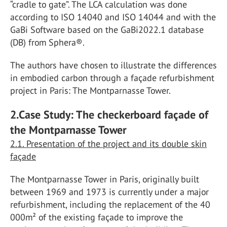
“cradle to gate”. The LCA calculation was done
according to ISO 14040 and ISO 14044 and with the
GaBi Software based on the GaBi2022.1 database
(DB) from Sphera®.
The authors have chosen to illustrate the differences
in embodied carbon through a façade refurbishment
project in Paris: The Montparnasse Tower.
2.Case Study: The checkerboard façade of
the Montparnasse Tower
2.1. Presentation of the project and its double skin
façade
The Montparnasse Tower in Paris, originally built
between 1969 and 1973 is currently under a major
refurbishment, including the replacement of the 40
000m² of the existing façade to improve the