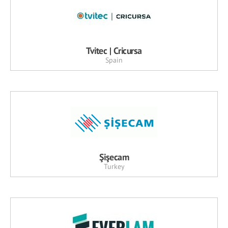
Tvitec | Cricursa
Spain
Şişecam
Turkey