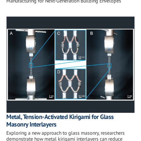
Manufacturing for Next-Generation Building Envelopes
Metal, Tension-Activated Kirigami for Glass
Masonry Interlayers
Exploring a new approach to glass masonry, researchers
demonstrate how metal kirigami interlayers can reduce