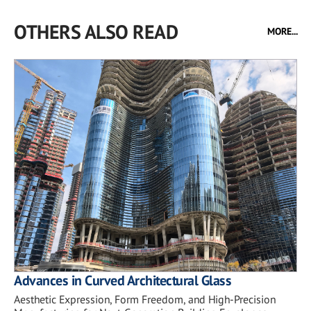
OTHERS ALSO READ
MORE...
Advances in Curved Architectural Glass
Aesthetic Expression, Form Freedom, and High-Precision