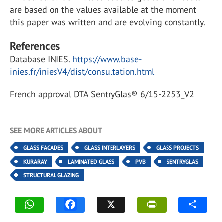
are based on the values available at the moment
this paper was written and are evolving constantly.
References
Database INIES.
https://www.base-
inies.fr/iniesV4/dist/consultation.html
French approval DTA SentryGlas® 6/15-2253_V2
SEE MORE ARTICLES ABOUT
GLASS FACADES
GLASS INTERLAYERS
GLASS PROJECTS
KURARAY
LAMINATED GLASS
PVB
SENTRYGLAS
STRUCTURAL GLAZING