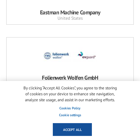
Eastman Machine Company
United States
Folienwerk Wolfen GmbH
Germany
By clicking “Accept All Cookies”, you agree to the storing
of cookies on your device to enhance site navigation,
analyze site usage, and assist in our marketing efforts.
Cookies Policy
Cookie settings
ACCEPT ALL