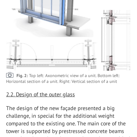
Fig. 2:
Top left: Axonometric view of a unit. Bottom left:
Horizontal section of a unit. Right: Vertical section of a unit
2.2. Design of the outer glass
The design of the new façade presented a big
challenge, in special for the additional weight
compared to the existing one. The main core of the
tower is supported by prestressed concrete beams