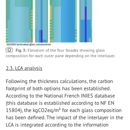
Fig. 3:
Elevation of the four facades showing glass
composition for each outer pane depending on the interlayer.
2.3. LCA analysis
Following the thickness calculations, the carbon
footprint of both options has been established.
According to the National French INIES database
(this database is established according to NF EN
15804), the kgCO2eq/m² for each glass composition
has been defined. The impact of the interlayer in the
LCA is integrated according to the information