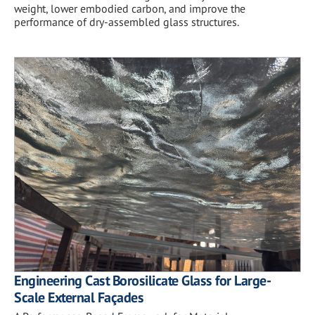
weight, lower embodied carbon, and improve the
performance of dry-assembled glass structures.
Engineering Cast Borosilicate Glass for Large-
Scale External Façades