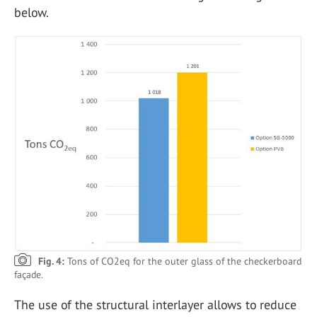
below.
Fig. 4:
Tons of CO2eq for the outer glass of the checkerboard
façade.
The use of the structural interlayer allows to reduce