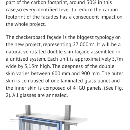
part of the carbon footprint, around 30% in this
case,so every identified lever to reduce the carbon
footprint of the facades has a consequent impact on
the whole project.
The checkerboard façade is the biggest typology on
the new project, representing 27 000m². It will be a
natural ventilated double skin façade assembled in
a unitised system. Each unit is approximatively 5,7m
wide by 3,15m high. The deepness of the double
skin varies between 600 mm and 900 mm. The outer
skin is composed of one laminated glass panel and
the inner skin is composed of 4 IGU panels. (See Fig.
2). All glasses are annealed.