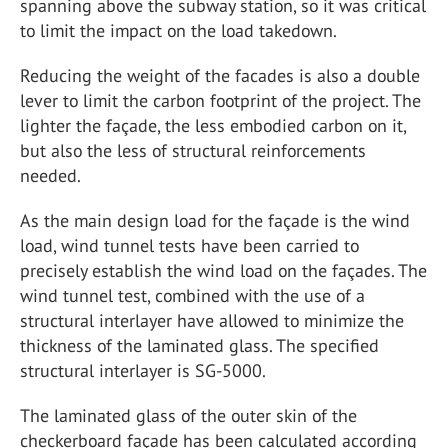
spanning above the subway station, so it was critical
to limit the impact on the load takedown.
Reducing the weight of the facades is also a double
lever to limit the carbon footprint of the project. The
lighter the façade, the less embodied carbon on it,
but also the less of structural reinforcements
needed.
As the main design load for the façade is the wind
load, wind tunnel tests have been carried to
precisely establish the wind load on the façades. The
wind tunnel test, combined with the use of a
structural interlayer have allowed to minimize the
thickness of the laminated glass. The specified
structural interlayer is SG-5000.
The laminated glass of the outer skin of the
checkerboard façade has been calculated according