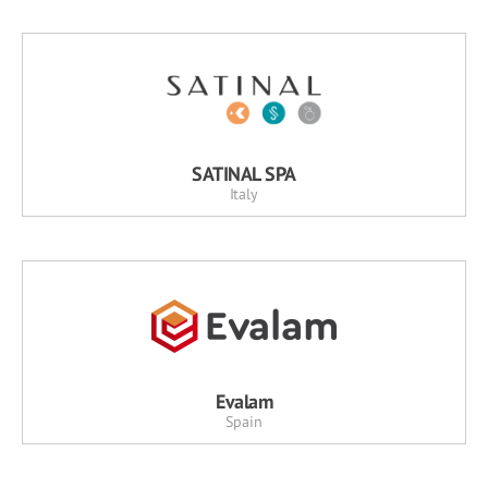
SATINAL SPA
Italy
Evalam
Spain