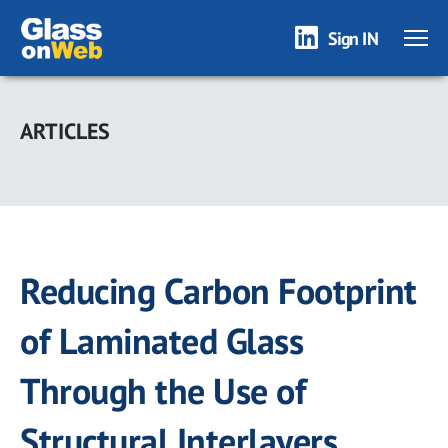
Sign IN
Skip
to
ARTICLES
main
content
Reducing Carbon Footprint
of Laminated Glass
Through the Use of
Structural Interlayers