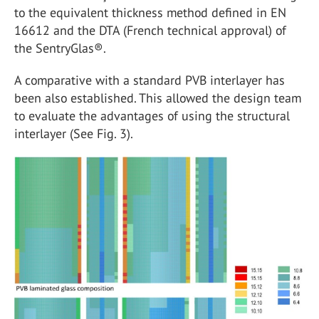
to the equivalent thickness method defined in EN
16612 and the DTA (French technical approval) of
the SentryGlas®.
A comparative with a standard PVB interlayer has
been also established. This allowed the design team
to evaluate the advantages of using the structural
interlayer (See Fig. 3).