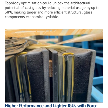
Topology optimization could unlock the architectural
potential of cast glass by reducing material usage by up to
38%, making larger and more efficient structural glass
components economically viable.
Higher Performance and Lighter IGUs with Boro-