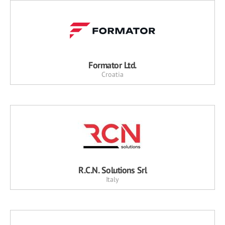
Formator Ltd.
Croatia
R.C.N. Solutions Srl
Italy