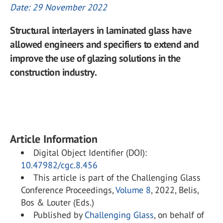
Date: 29 November 2022
Structural interlayers in laminated glass have
allowed engineers and specifiers to extend and
improve the use of glazing solutions in the
construction industry.
Article Information
Digital Object Identifier (DOI):
10.47982/cgc.8.456
This article is part of the Challenging Glass
Conference Proceedings,
Volume 8
, 2022, Belis,
Bos & Louter (Eds.)
Published by
Challenging Glass
, on behalf of