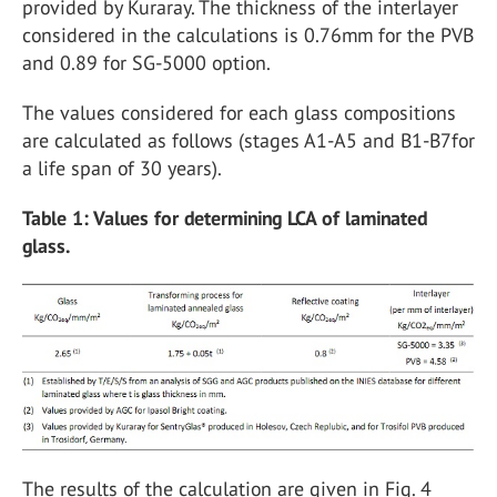
provided by Kuraray. The thickness of the interlayer
considered in the calculations is 0.76mm for the PVB
and 0.89 for SG-5000 option.
The values considered for each glass compositions
are calculated as follows (stages A1-A5 and B1-B7for
a life span of 30 years).
Table 1: Values for determining LCA of laminated
glass.
The results of the calculation are given in Fig. 4