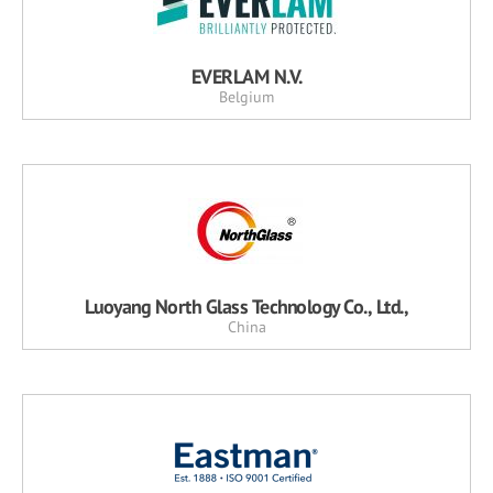
EVERLAM N.V.
Belgium
Luoyang North Glass Technology Co., Ltd.,
China