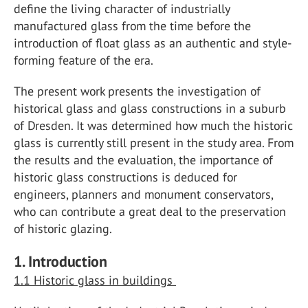
define the living character of industrially
manufactured glass from the time before the
introduction of float glass as an authentic and style-
forming feature of the era.
The present work presents the investigation of
historical glass and glass constructions in a suburb
of Dresden. It was determined how much the historic
glass is currently still present in the study area. From
the results and the evaluation, the importance of
historic glass constructions is deduced for
engineers, planners and monument conservators,
who can contribute a great deal to the preservation
of historic glazing.
1. Introduction
1.1 Historic glass in buildings