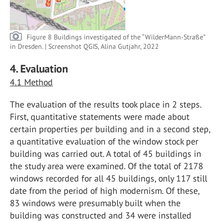
Figure 8 Buildings investigated of the “WilderMann-Straße”
in Dresden. | Screenshot QGIS, Alina Gutjahr, 2022
4. Evaluation
4.1 Method
The evaluation of the results took place in 2 steps.
First, quantitative statements were made about
certain properties per building and in a second step,
a quantitative evaluation of the window stock per
building was carried out. A total of 45 buildings in
the study area were examined. Of the total of 2178
windows recorded for all 45 buildings, only 117 still
date from the period of high modernism. Of these,
83 windows were presumably built when the
building was constructed and 34 were installed