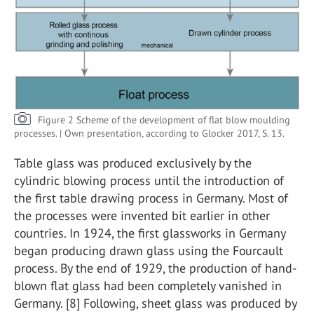
Figure 2 Scheme of the development of flat blow moulding
processes. | Own presentation, according to Glocker 2017, S. 13.
Table glass was produced exclusively by the
cylindric blowing process until the introduction of
the first table drawing process in Germany. Most of
the processes were invented bit earlier in other
countries. In 1924, the first glassworks in Germany
began producing drawn glass using the Fourcault
process. By the end of 1929, the production of hand-
blown flat glass had been completely vanished in
Germany. [8] Following, sheet glass was produced by