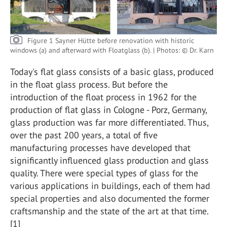
Figure 1 Sayner Hütte before renovation with historic
windows (a) and afterward with Floatglass (b). | Photos: © Dr. Karn
Today's flat glass consists of a basic glass, produced
in the float glass process. But before the
introduction of the float process in 1962 for the
production of flat glass in Cologne - Porz, Germany,
glass production was far more differentiated. Thus,
over the past 200 years, a total of five
manufacturing processes have developed that
significantly influenced glass production and glass
quality. There were special types of glass for the
various applications in buildings, each of them had
special properties and also documented the former
craftsmanship and the state of the art at that time.
[1]