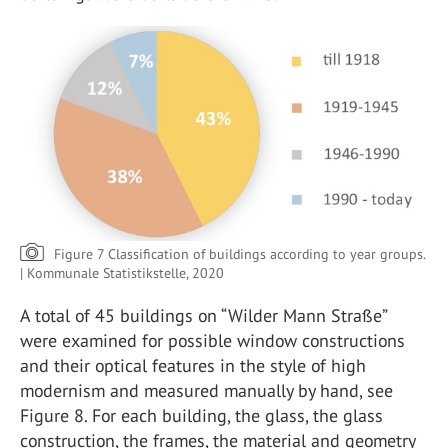
Figure 7 Classification of buildings according to year groups.
| Kommunale Statistikstelle, 2020
A total of 45 buildings on “Wilder Mann Straße”
were examined for possible window constructions
and their optical features in the style of high
modernism and measured manually by hand, see
Figure 8. For each building, the glass, the glass
construction, the frames, the material and geometry