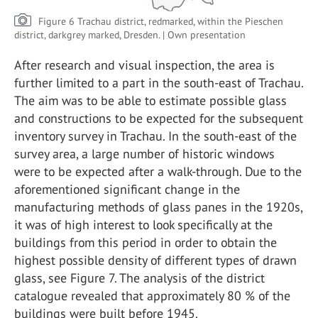
Figure 6 Trachau district, redmarked, within the Pieschen
district, darkgrey marked, Dresden. | Own presentation
After research and visual inspection, the area is
further limited to a part in the south-east of Trachau.
The aim was to be able to estimate possible glass
and constructions to be expected for the subsequent
inventory survey in Trachau. In the south-east of the
survey area, a large number of historic windows
were to be expected after a walk-through. Due to the
aforementioned significant change in the
manufacturing methods of glass panes in the 1920s,
it was of high interest to look specifically at the
buildings from this period in order to obtain the
highest possible density of different types of drawn
glass, see Figure 7. The analysis of the district
catalogue revealed that approximately 80 % of the
buildings were built before 1945.