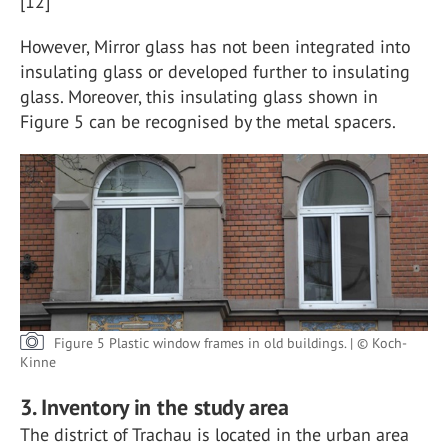
[12]
However, Mirror glass has not been integrated into
insulating glass or developed further to insulating
glass. Moreover, this insulating glass shown in
Figure 5 can be recognised by the metal spacers.
Figure 5 Plastic window frames in old buildings. | © Koch-
Kinne
3. Inventory in the study area
The district of Trachau is located in the urban area