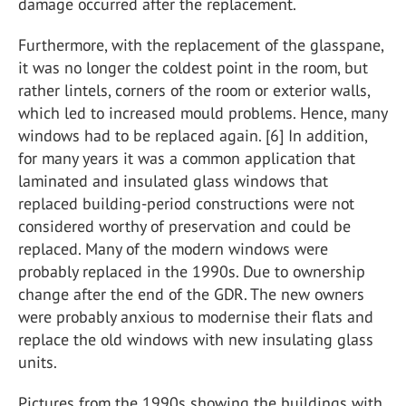
damage occurred after the replacement.
Furthermore, with the replacement of the glasspane,
it was no longer the coldest point in the room, but
rather lintels, corners of the room or exterior walls,
which led to increased mould problems. Hence, many
windows had to be replaced again. [6] In addition,
for many years it was a common application that
laminated and insulated glass windows that
replaced building-period constructions were not
considered worthy of preservation and could be
replaced. Many of the modern windows were
probably replaced in the 1990s. Due to ownership
change after the end of the GDR. The new owners
were probably anxious to modernise their flats and
replace the old windows with new insulating glass
units.
Pictures from the 1990s showing the buildings with