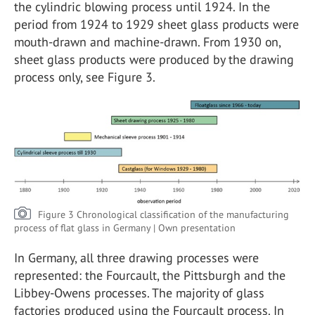
the cylindric blowing process until 1924. In the
period from 1924 to 1929 sheet glass products were
mouth-drawn and machine-drawn. From 1930 on,
sheet glass products were produced by the drawing
process only, see Figure 3.
Figure 3 Chronological classification of the manufacturing
process of flat glass in Germany | Own presentation
In Germany, all three drawing processes were
represented: the Fourcault, the Pittsburgh and the
Libbey-Owens processes. The majority of glass
factories produced using the Fourcault process. In