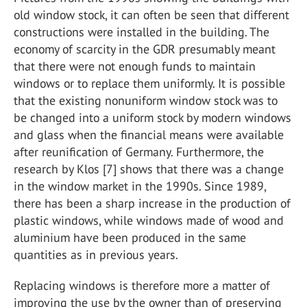
old window stock, it can often be seen that different
constructions were installed in the building. The
economy of scarcity in the GDR presumably meant
that there were not enough funds to maintain
windows or to replace them uniformly. It is possible
that the existing nonuniform window stock was to
be changed into a uniform stock by modern windows
and glass when the financial means were available
after reunification of Germany. Furthermore, the
research by Klos [7] shows that there was a change
in the window market in the 1990s. Since 1989,
there has been a sharp increase in the production of
plastic windows, while windows made of wood and
aluminium have been produced in the same
quantities as in previous years.
Replacing windows is therefore more a matter of
improving the use by the owner than of preserving