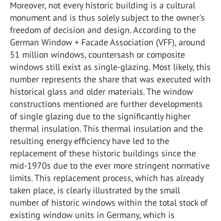
Moreover, not every historic building is a cultural
monument and is thus solely subject to the owner's
freedom of decision and design. According to the
German Window + Facade Association (VFF), around
51 million windows, countersash or composite
windows still exist as single-glazing. Most likely, this
number represents the share that was executed with
historical glass and older materials. The window
constructions mentioned are further developments
of single glazing due to the significantly higher
thermal insulation. This thermal insulation and the
resulting energy efficiency have led to the
replacement of these historic buildings since the
mid-1970s due to the ever more stringent normative
limits. This replacement process, which has already
taken place, is clearly illustrated by the small
number of historic windows within the total stock of
existing window units in Germany, which is