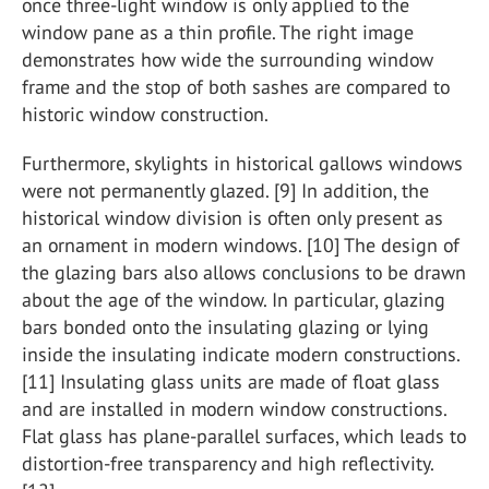
once three-light window is only applied to the
window pane as a thin profile. The right image
demonstrates how wide the surrounding window
frame and the stop of both sashes are compared to
historic window construction.
Furthermore, skylights in historical gallows windows
were not permanently glazed. [9] In addition, the
historical window division is often only present as
an ornament in modern windows. [10] The design of
the glazing bars also allows conclusions to be drawn
about the age of the window. In particular, glazing
bars bonded onto the insulating glazing or lying
inside the insulating indicate modern constructions.
[11] Insulating glass units are made of float glass
and are installed in modern window constructions.
Flat glass has plane-parallel surfaces, which leads to
distortion-free transparency and high reflectivity.