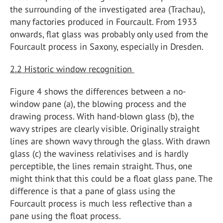
the surrounding of the investigated area (Trachau),
many factories produced in Fourcault. From 1933
onwards, flat glass was probably only used from the
Fourcault process in Saxony, especially in Dresden.
2.2 Historic window recognition
Figure 4 shows the differences between a no-
window pane (a), the blowing process and the
drawing process. With hand-blown glass (b), the
wavy stripes are clearly visible. Originally straight
lines are shown wavy through the glass. With drawn
glass (c) the waviness relativises and is hardly
perceptible, the lines remain straight. Thus, one
might think that this could be a float glass pane. The
difference is that a pane of glass using the
Fourcault process is much less reflective than a
pane using the float process.