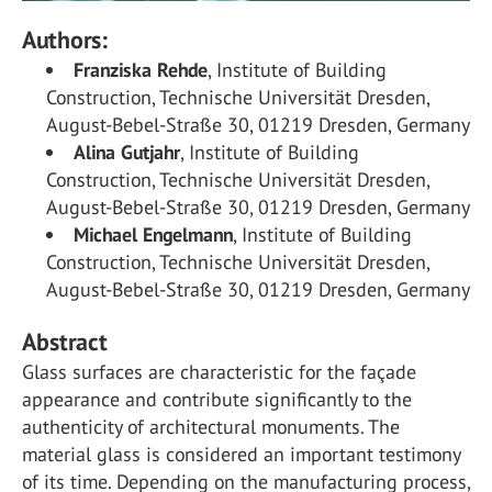
Authors:
Franziska Rehde
, Institute of Building
Construction, Technische Universität Dresden,
August-Bebel-Straße 30, 01219 Dresden, Germany
Alina Gutjahr
, Institute of Building
Construction, Technische Universität Dresden,
August-Bebel-Straße 30, 01219 Dresden, Germany
Michael Engelmann
, Institute of Building
Construction, Technische Universität Dresden,
August-Bebel-Straße 30, 01219 Dresden, Germany
Abstract
Glass surfaces are characteristic for the façade
appearance and contribute significantly to the
authenticity of architectural monuments. The
material glass is considered an important testimony
of its time. Depending on the manufacturing process,