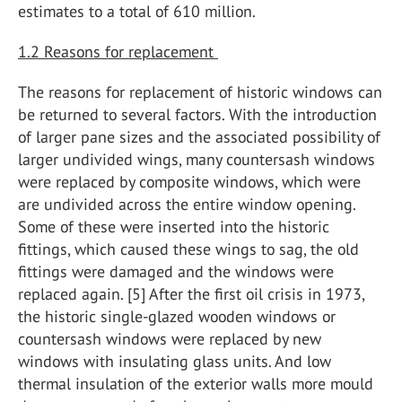
estimates to a total of 610 million.
1.2 Reasons for replacement
The reasons for replacement of historic windows can
be returned to several factors. With the introduction
of larger pane sizes and the associated possibility of
larger undivided wings, many countersash windows
were replaced by composite windows, which were
are undivided across the entire window opening.
Some of these were inserted into the historic
fittings, which caused these wings to sag, the old
fittings were damaged and the windows were
replaced again. [5] After the first oil crisis in 1973,
the historic single-glazed wooden windows or
countersash windows were replaced by new
windows with insulating glass units. And low
thermal insulation of the exterior walls more mould