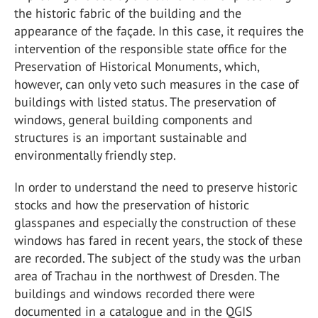
the historic fabric of the building and the
appearance of the façade. In this case, it requires the
intervention of the responsible state office for the
Preservation of Historical Monuments, which,
however, can only veto such measures in the case of
buildings with listed status. The preservation of
windows, general building components and
structures is an important sustainable and
environmentally friendly step.
In order to understand the need to preserve historic
stocks and how the preservation of historic
glasspanes and especially the construction of these
windows has fared in recent years, the stock of these
are recorded. The subject of the study was the urban
area of Trachau in the northwest of Dresden. The
buildings and windows recorded there were
documented in a catalogue and in the QGIS