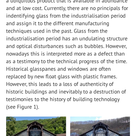
a ubiquitous product that is available in abundance
and at low cost. Currently, there are no principals for
indentifying glass from the industrialisation period
and assign it to the different manufacturing
techniques used in the past. Glass from the
industrialisation period has an undulating structure
and optical disturbances such as bubbles. However,
nowadays this is interpreted more as a defect than
as a testimony to the technical progress of the time.
Historical glasspanes and windows are often
replaced by new float glass with plastic frames.
However, this leads to a loss of authenticity of
historic buildings and inevitably to a destruction of
testimonies to the history of building technology
(see Figure 1).