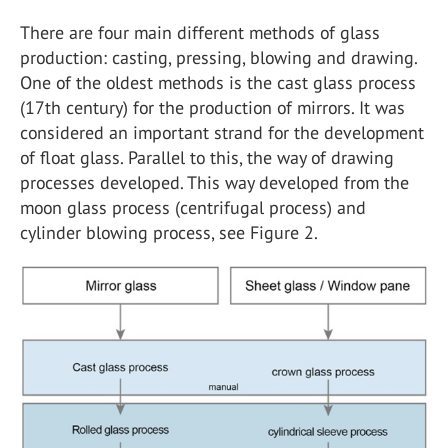
There are four main different methods of glass
production: casting, pressing, blowing and drawing.
One of the oldest methods is the cast glass process
(17th century) for the production of mirrors. It was
considered an important strand for the development
of float glass. Parallel to this, the way of drawing
processes developed. This way developed from the
moon glass process (centrifugal process) and
cylinder blowing process, see Figure 2.