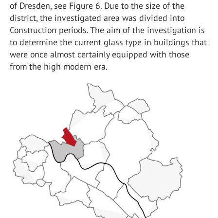
of Dresden, see Figure 6. Due to the size of the
district, the investigated area was divided into
Construction periods. The aim of the investigation is
to determine the current glass type in buildings that
were once almost certainly equipped with those
from the high modern era.