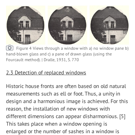
Figure 4 Views through a window with a) no window pane b)
hand-blown glass and c) a pane of drawn glass (using the
Fourcault method). | Dralle, 1931, S. 770
2.3 Detection of replaced windows
Historic house fronts are often based on old natural
measurements such as ell or foot. Thus, a unity in
design and a harmonious image is achieved. For this
reason, the installation of new windows with
different dimensions can appear disharmonious. [5]
This takes place when a window opening is
enlarged or the number of sashes in a window is