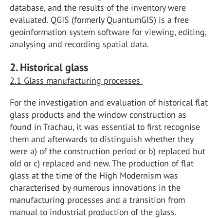
database, and the results of the inventory were
evaluated. QGIS (formerly QuantumGIS) is a free
geoinformation system software for viewing, editing,
analysing and recording spatial data.
2. Historical glass
2.1 Glass manufacturing processes
For the investigation and evaluation of historical flat
glass products and the window construction as
found in Trachau, it was essential to first recognise
them and afterwards to distinguish whether they
were a) of the construction period or b) replaced but
old or c) replaced and new. The production of flat
glass at the time of the High Modernism was
characterised by numerous innovations in the
manufacturing processes and a transition from
manual to industrial production of the glass.