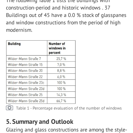
The following Table 1 lists the buildings with
construction-period and historic windows . 37
Buildings out of 45 have a 0.0 % stock of glasspanes
and window constructions from the period of high
modernism.
Table 1 - Percentage evaluation of the number of windows
5. Summary and Outlook
Glazing and glass constructions are among the style-