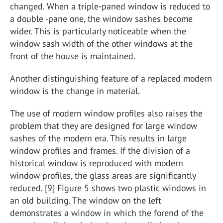
changed. When a triple-paned window is reduced to
a double -pane one, the window sashes become
wider. This is particularly noticeable when the
window sash width of the other windows at the
front of the house is maintained.
Another distinguishing feature of a replaced modern
window is the change in material.
The use of modern window profiles also raises the
problem that they are designed for large window
sashes of the modern era. This results in large
window profiles and frames. If the division of a
historical window is reproduced with modern
window profiles, the glass areas are significantly
reduced. [9] Figure 5 shows two plastic windows in
an old building. The window on the left
demonstrates a window in which the forend of the