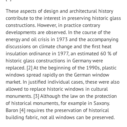
These aspects of design and architectural history
contribute to the interest in preserving historic glass
constructions. However, in practice contrary
developments are observed. In the course of the
energy and oil crisis in 1973 and the accompanying
discussions on climate change and the first heat
insulation ordinance in 1977, an estimated 60 % of
historic glass constructions in Germany were
replaced. [2] At the beginning of the 1990s, plastic
windows spread rapidly on the German window
market. In justified individual cases, these were also
allowed to replace historic windows in cultural
monuments. [3] Although the law on the protection
of historical monuments, for example in Saxony.
Baron [4] requires the preservation of historical
building fabric, not all windows can be preserved.