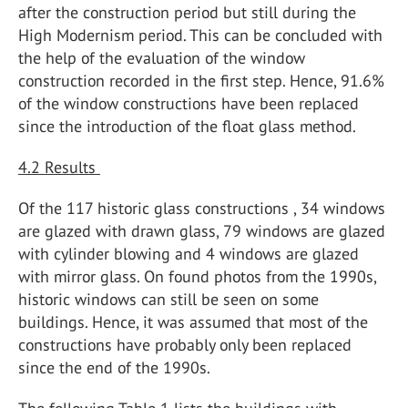
after the construction period but still during the
High Modernism period. This can be concluded with
the help of the evaluation of the window
construction recorded in the first step. Hence, 91.6%
of the window constructions have been replaced
since the introduction of the float glass method.
4.2 Results
Of the 117 historic glass constructions , 34 windows
are glazed with drawn glass, 79 windows are glazed
with cylinder blowing and 4 windows are glazed
with mirror glass. On found photos from the 1990s,
historic windows can still be seen on some
buildings. Hence, it was assumed that most of the
constructions have probably only been replaced
since the end of the 1990s.