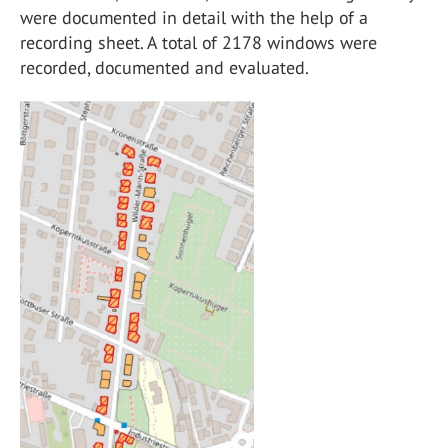
were documented in detail with the help of a
recording sheet. A total of 2178 windows were
recorded, documented and evaluated.