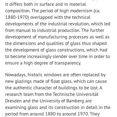
it differs both in surface and in material
composition. The period of high modernism (ca.
1880-1970) overlapped with the technical
developments of the industrial revolution, which led
from manual to industrial production. The further
development of manufacturing processes as well as
the dimensions and qualities of glass thus shaped
the development of glass constructions, which had
to become increasingly slender over time in order to
ensure a high degree of transparency.
Nowadays, historic windows are often replaced by
new glazings made of float glass, which can cause
the authentic character of buildings to be lost. A
research team from the Technische Universität
Dresden and the University of Bamberg are
examining glass and its construction in detail in the
period from around 1880 to around 1970. They