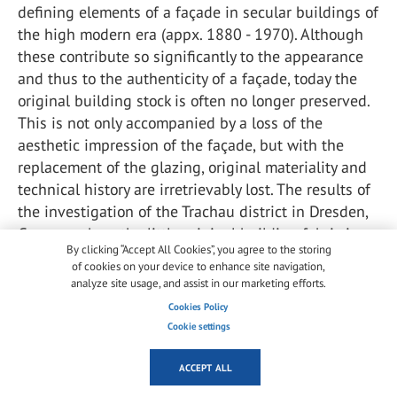
defining elements of a façade in secular buildings of
the high modern era (appx. 1880 - 1970). Although
these contribute so significantly to the appearance
and thus to the authenticity of a façade, today the
original building stock is often no longer preserved.
This is not only accompanied by a loss of the
aesthetic impression of the façade, but with the
replacement of the glazing, original materiality and
technical history are irretrievably lost. The results of
the investigation of the Trachau district in Dresden,
Germany show the little original building fabric is
By clicking “Accept All Cookies”, you agree to the storing
still present in the existing buildings.
of cookies on your device to enhance site navigation,
analyze site usage, and assist in our marketing efforts.
Of the total of 2178 windows identified, 2061
Cookies Policy
windows had been replaced and thus only 117
Cookie settings
windows of the historic glazing were still preserved.
In an investigation of a street in Bamberg, Germany
ACCEPT ALL
from 1586 examined windows 1088 had been