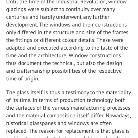
Until the time of the Industrial Revolution, window
glazings were subject to continuity over many
centuries and hardly underwent any further
development. The windows and their constructions
only differed in the structure and size of the frames,
the fittings or different colour details. These were
adapted and executed according to the taste of the
time and the architecture. Window constructions
thus document the technical, but also the design
and craftsmanship possibilities of the respective
time of origin.
The glass itself is thus a testimony to the materiality
of its time. In terms of production technology, both
the surfaces of the various manufacturing processes
and the material composition itself differ. Nowadays,
historical glasspanes and windows are often
replaced. The reason for replacement is that glass is