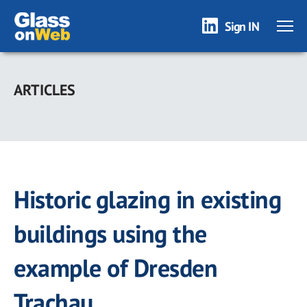
Sign IN
Skip
to
ARTICLES
main
content
Historic glazing in existing
buildings using the
example of Dresden
Trachau