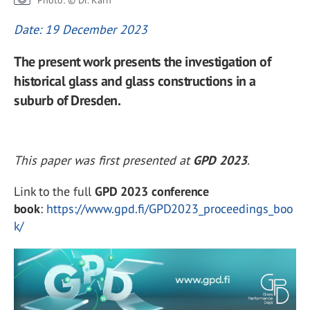
Photo: © Dr. Karn
Date: 19 December 2023
The present work presents the investigation of
historical glass and glass constructions in a
suburb of Dresden.
This paper was first presented at
GPD 2023
.
Link to the full
GPD 2023 conference
book
:
https://www.gpd.fi/GPD2023_proceedings_boo
k/