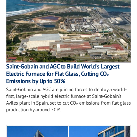
Saint-Gobain and AGC to Build World's Largest
Electric Furnace for Flat Glass, Cutting CO₂
Emissions by Up to 50%
Saint-Gobain and AGC are joining forces to deploy a world-
first, large-scale hybrid electric furnace at Saint-Gobain's
Avilés plant in Spain, set to cut CO₂ emissions from flat glass
production by around 50%.