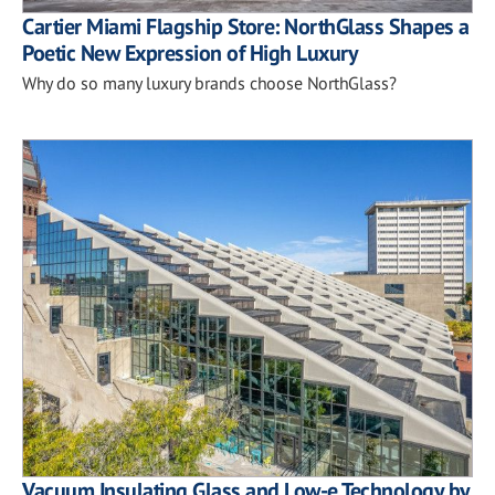
Cartier Miami Flagship Store: NorthGlass Shapes a
Poetic New Expression of High Luxury
Why do so many luxury brands choose NorthGlass?
Vacuum Insulating Glass and Low-e Technology by