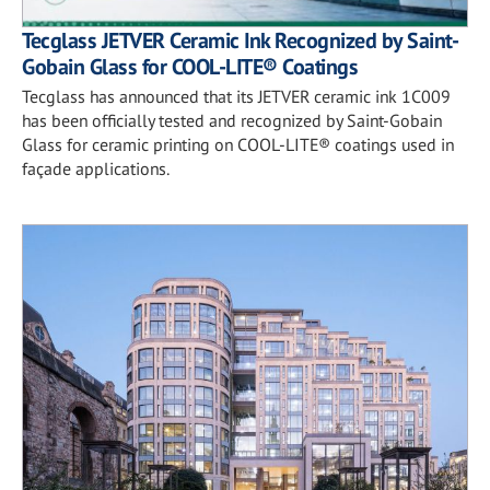
Tecglass JETVER Ceramic Ink Recognized by Saint-
Gobain Glass for COOL-LITE® Coatings
Tecglass has announced that its JETVER ceramic ink 1C009
has been officially tested and recognized by Saint-Gobain
Glass for ceramic printing on COOL-LITE® coatings used in
façade applications.