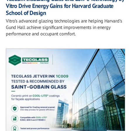
Vitro Drive Energy Gains for Harvard Graduate
School of Design
Vitro’s advanced glazing technologies are helping Harvard’s
Gund Hall achieve significant improvements in energy
performance and occupant comfort.