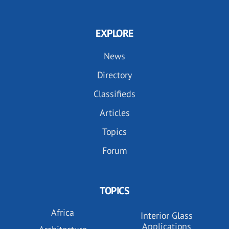
EXPLORE
News
Directory
Classifieds
Articles
Topics
Forum
TOPICS
Africa
Interior Glass
Applications