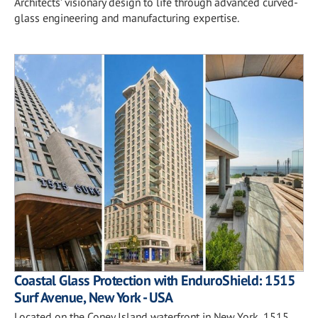
Architects’ visionary design to life through advanced curved-
glass engineering and manufacturing expertise.
Coastal Glass Protection with EnduroShield: 1515
Surf Avenue, New York - USA
Located on the Coney Island waterfront in New York, 1515