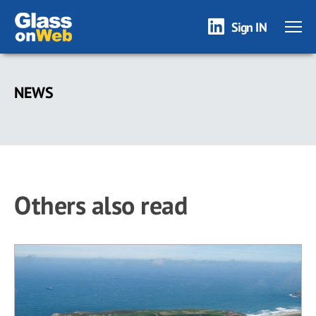
Sign IN
Skip
to
NEWS
main
content
Others also read