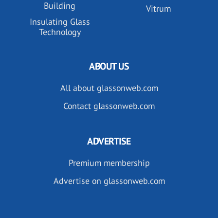
Building
Vitrum
Insulating Glass
Technology
ABOUT US
All about glassonweb.com
Contact glassonweb.com
ADVERTISE
Premium membership
Advertise on glassonweb.com