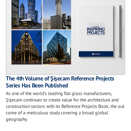
The 4th Volume of Şişecam Reference Projects
Series Has Been Published
As one of the world’s leading flat glass manufacturers,
Şişecam continues to create value for the architecture and
construction sectors with its Reference Projects Book, the out
come of a meticulous study covering a broad global
geography.