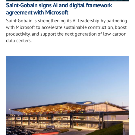
Saint-Gobain signs AI and digital framework
agreement with Microsoft
Saint-Gobain is strengthening its AI leadership by partnering
with Microsoft to accelerate sustainable construction, boost
productivity, and support the next generation of low-carbon
data centers.