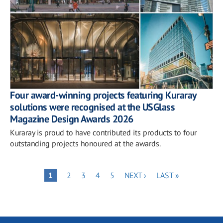
Four award-winning projects featuring Kuraray
solutions were recognised at the USGlass
Magazine Design Awards 2026
Kuraray is proud to have contributed its products to four
outstanding projects honoured at the awards.
Pagination
PAGE
PAGE
PAGE
PAGE
NEXT
LAST
PAGE
1
2
3
4
5
NEXT ›
LAST »
PAGE
PAGE