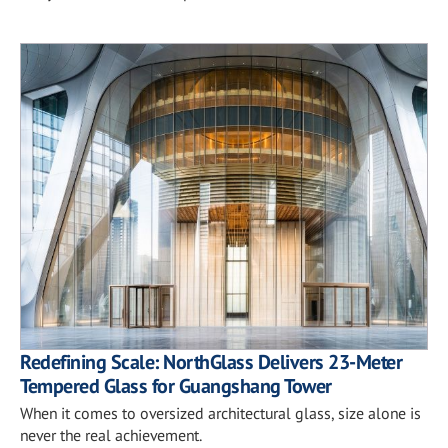
Redefining Scale: NorthGlass Delivers 23-Meter
Tempered Glass for Guangshang Tower
When it comes to oversized architectural glass, size alone is
never the real achievement.