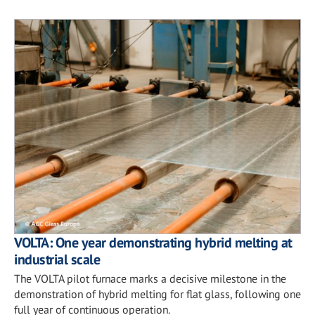
VOLTA: One year demonstrating hybrid melting at
industrial scale
The VOLTA pilot furnace marks a decisive milestone in the
demonstration of hybrid melting for flat glass, following one
full year of continuous operation.