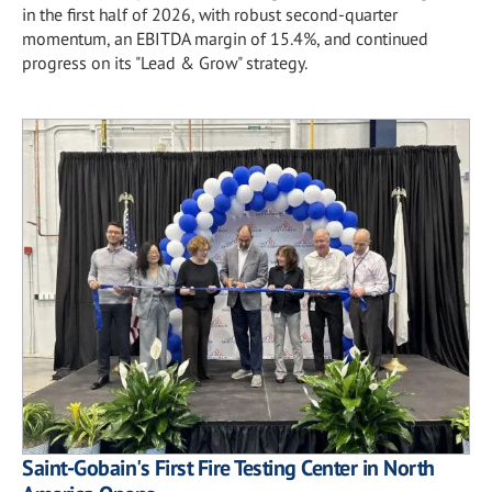
in the first half of 2026, with robust second-quarter
momentum, an EBITDA margin of 15.4%, and continued
progress on its "Lead & Grow" strategy.
Saint-Gobain's First Fire Testing Center in North