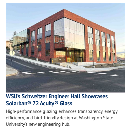
WSU’s Schweitzer Engineer Hall Showcases
Solarban® 72 Acuity® Glass
High-performance glazing enhances transparency, energy
efficiency, and bird-friendly design at Washington State
University’s new engineering hub.