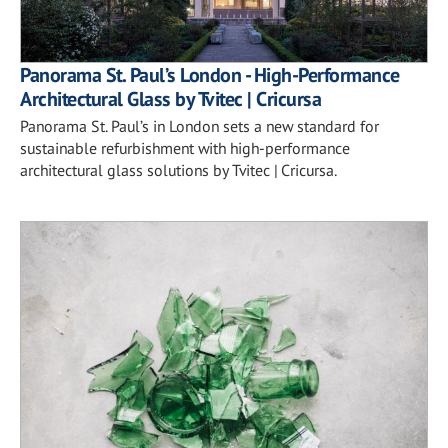
Panorama St. Paul’s London - High-Performance
Architectural Glass by Tvitec | Cricursa
Panorama St. Paul’s in London sets a new standard for
sustainable refurbishment with high-performance
architectural glass solutions by Tvitec | Cricursa.