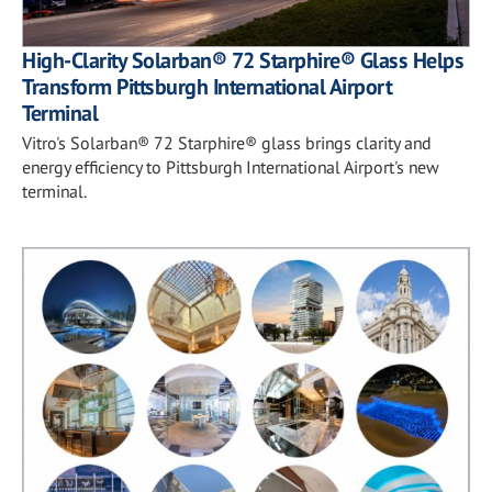
High-Clarity Solarban® 72 Starphire® Glass Helps
Transform Pittsburgh International Airport
Terminal
Vitro's Solarban® 72 Starphire® glass brings clarity and
energy efficiency to Pittsburgh International Airport's new
terminal.