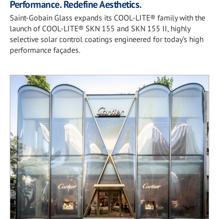
Performance. Redefine Aesthetics.
Saint-Gobain Glass expands its COOL-LITE® family with the
launch of COOL-LITE® SKN 155 and SKN 155 II, highly
selective solar control coatings engineered for today’s high
performance façades.