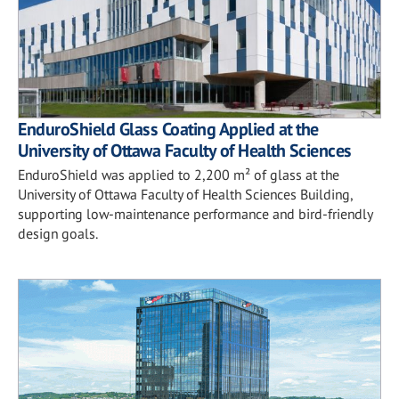
EnduroShield Glass Coating Applied at the
University of Ottawa Faculty of Health Sciences
EnduroShield was applied to 2,200 m² of glass at the
University of Ottawa Faculty of Health Sciences Building,
supporting low-maintenance performance and bird-friendly
design goals.