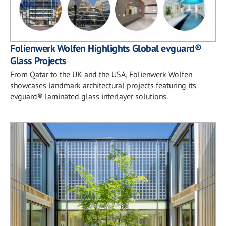
Folienwerk Wolfen Highlights Global evguard®
Glass Projects
From Qatar to the UK and the USA, Folienwerk Wolfen
showcases landmark architectural projects featuring its
evguard® laminated glass interlayer solutions.