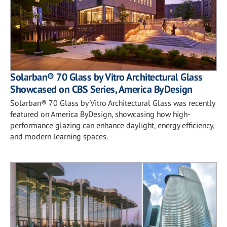
Solarban® 70 Glass by Vitro Architectural Glass
Showcased on CBS Series, America ByDesign
Solarban® 70 Glass by Vitro Architectural Glass was recently
featured on America ByDesign, showcasing how high-
performance glazing can enhance daylight, energy efficiency,
and modern learning spaces.