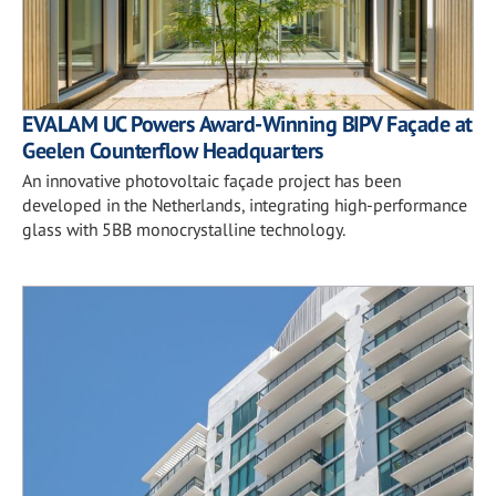
EVALAM UC Powers Award-Winning BIPV Façade at
Geelen Counterflow Headquarters
An innovative photovoltaic façade project has been
developed in the Netherlands, integrating high-performance
glass with 5BB monocrystalline technology.