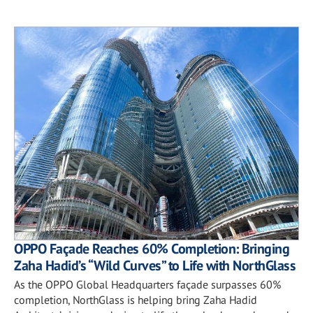
OPPO Façade Reaches 60% Completion: Bringing
Zaha Hadid’s “Wild Curves” to Life with NorthGlass
As the OPPO Global Headquarters façade surpasses 60%
completion, NorthGlass is helping bring Zaha Hadid