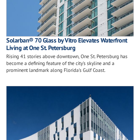
Solarban® 70 Glass by Vitro Elevates Waterfront
Living at One St. Petersburg
Rising 41 stories above downtown, One St. Petersburg has
become a defining feature of the city's skyline and a
prominent landmark along Florida's Gulf Coast.