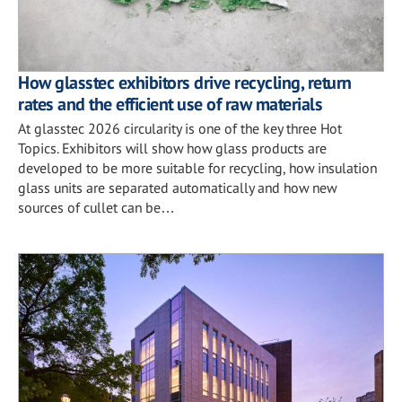
How glasstec exhibitors drive recycling, return
rates and the efficient use of raw materials
At glasstec 2026 circularity is one of the key three Hot
Topics. Exhibitors will show how glass products are
developed to be more suitable for recycling, how insulation
glass units are separated automatically and how new
sources of cullet can be…