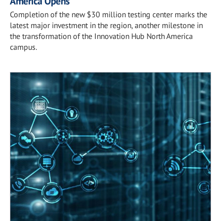
America Opens
Completion of the new $30 million testing center marks the
latest major investment in the region, another milestone in
the transformation of the Innovation Hub North America
campus.