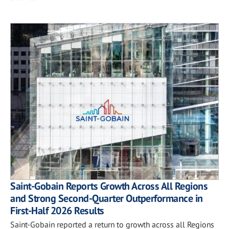
Saint-Gobain Reports Growth Across All Regions
and Strong Second-Quarter Outperformance in
First-Half 2026 Results
Saint-Gobain reported a return to growth across all Regions