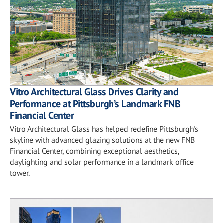
Vitro Architectural Glass Drives Clarity and
Performance at Pittsburgh’s Landmark FNB
Financial Center
Vitro Architectural Glass has helped redefine Pittsburgh's
skyline with advanced glazing solutions at the new FNB
Financial Center, combining exceptional aesthetics,
daylighting and solar performance in a landmark office
tower.