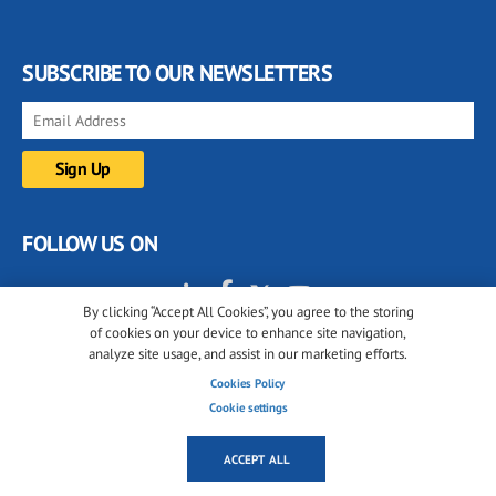
SUBSCRIBE TO OUR NEWSLETTERS
FOLLOW US ON
By clicking “Accept All Cookies”, you agree to the storing
of cookies on your device to enhance site navigation,
analyze site usage, and assist in our marketing efforts.
Cookies Policy
Cookie settings
© 2001-2026 glassonweb.com. All rights reserved.
ACCEPT ALL
Cookie policy
Privacy policy
Terms of use