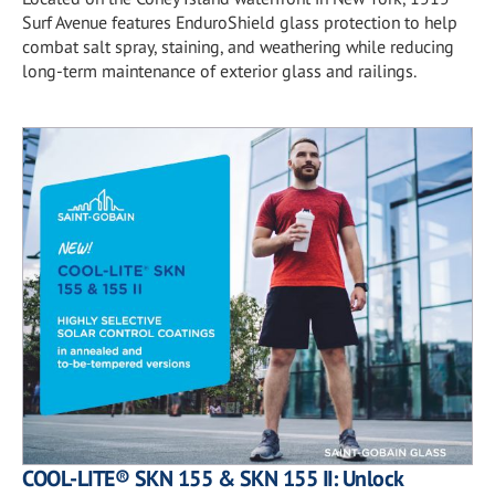
Surf Avenue features EnduroShield glass protection to help
combat salt spray, staining, and weathering while reducing
long-term maintenance of exterior glass and railings.
COOL-LITE® SKN 155 & SKN 155 II: Unlock