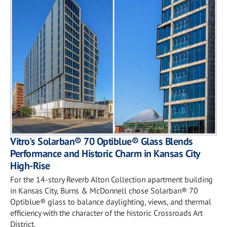
Vitro's Solarban® 70 Optiblue® Glass Blends
Performance and Historic Charm in Kansas City
High-Rise
For the 14-story Reverb Alton Collection apartment building
in Kansas City, Burns & McDonnell chose Solarban® 70
Optiblue® glass to balance daylighting, views, and thermal
efficiency with the character of the historic Crossroads Art
District.