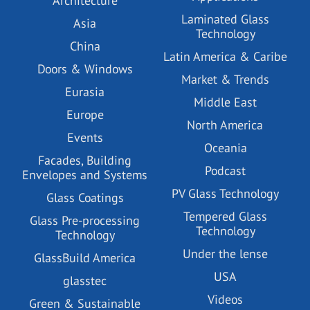
Architecture
Laminated Glass
Asia
Technology
China
Latin America & Caribe
Doors & Windows
Market & Trends
Eurasia
Middle East
Europe
North America
Events
Oceania
Facades, Building
Podcast
Envelopes and Systems
PV Glass Technology
Glass Coatings
Tempered Glass
Glass Pre-processing
Technology
Technology
Under the lense
GlassBuild America
USA
glasstec
Videos
Green & Sustainable