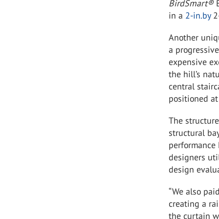
BirdSmart
®
in a
2-in.by
2-
Another uniqu
a progressive
expensive exc
the hill’s nat
central stair
positioned at
The structure
structural ba
performance h
designers ut
design evalua
“We also paid
creating a ra
the curtain w