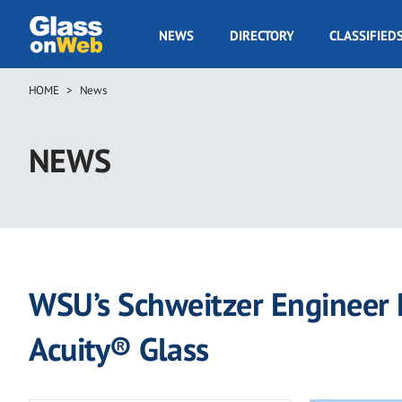
Skip
to
GOW
NEWS
DIRECTORY
CLASSIFIED
main
Navigation
content
HOME
News
Breadcrumb
NEWS
WSU’s Schweitzer Engineer
Acuity® Glass