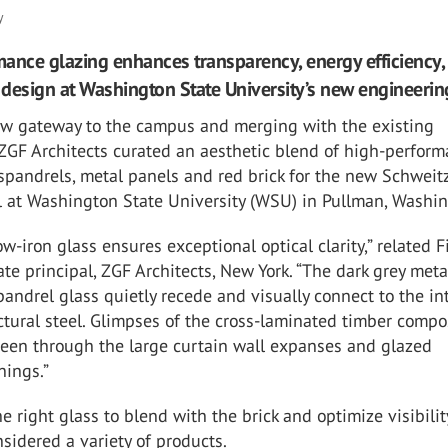
y
ance glazing enhances transparency, energy efficiency,
y design at Washington State University’s new engineerin
ew gateway to the campus and merging with the existing
 ZGF Architects curated an aesthetic blend of high-perfor
 spandrels, metal panels and red brick for the new Schweit
l at Washington State University (WSU) in Pullman, Washin
ow-iron glass ensures exceptional optical clarity,” related 
ate principal, ZGF Architects, New York. “The dark grey meta
andrel glass quietly recede and visually connect to the int
tural steel. Glimpses of the cross-laminated timber compo
seen through the large curtain wall expanses and glazed
ings.”
he right glass to blend with the brick and optimize visibilit
nsidered a variety of products.