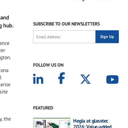
 and
SUBSCRIBE TO OUR NEWSLETTERS
g hub.
mance
zer
gton.
FOLLOW US ON
Fiona
l
erior
site
FEATURED
y, the
Hegla at glasstec
2026: Value-added