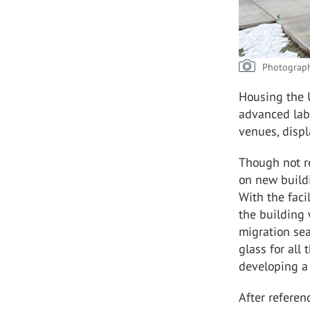
Photograph
Housing the U
advanced lab
venues, displ
Though not r
on new build
With the faci
the building 
migration sea
glass for all
developing a 
After referen