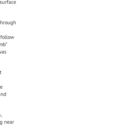
 surface
 Through
 follow
imb”
was
t
he
and
,
ng near