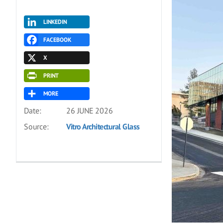
LINKEDIN
FACEBOOK
X
PRINT
MORE
Date:
26 JUNE 2026
Source:
Vitro Architectural Glass