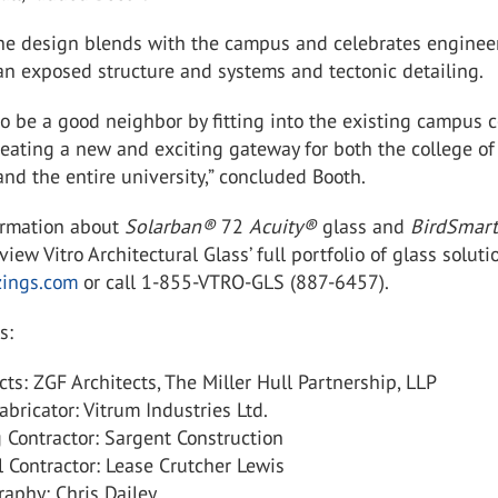
the design blends with the campus and celebrates enginee
an exposed structure and systems and tectonic detailing.
 be a good neighbor by fitting into the existing campus c
reating a new and exciting gateway for both the college of
nd the entire university,” concluded Booth.
ormation about
Solarban
®
72
Acuity
®
glass and
BirdSmar
view Vitro Architectural Glass’ full portfolio of glass soluti
zings.com
or call 1-855-VTRO-GLS (887-6457).
s:
cts: ZGF Architects, The Miller Hull Partnership, LLP
abricator: Vitrum Industries Ltd.
 Contractor: Sargent Construction
 Contractor: Lease Crutcher Lewis
aphy: Chris Dailey