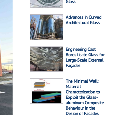
Glass
Advances in Curved
Architectural Glass
Engineering Cast
Borosilicate Glass for
Large-Scale External
Façades
The Minimal Wall:
Material
Characterization to
Exploit the Glass-
aluminum Composite
Behaviour in the
Design of Facades