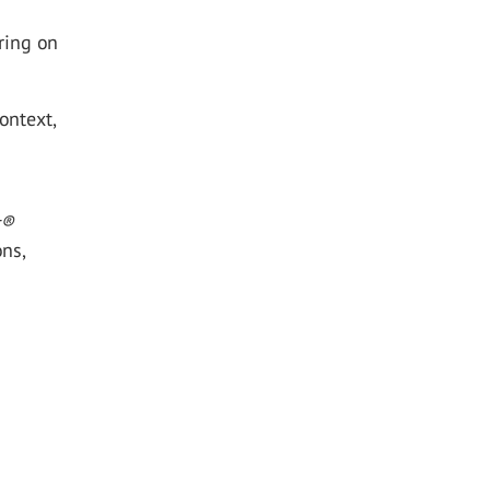
ring on
ontext,
t
®
ons,