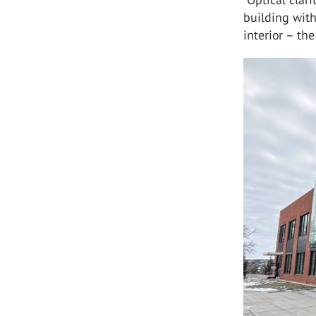
building wit
interior – th