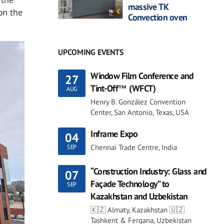
massive TK
on the
Convection oven
UPCOMING EVENTS
Window Film Conference and
27
Tint-Off™ (WFCT)
AUG
Henry B. González Convention
Center, San Antonio, Texas, USA
Inframe Expo
04
Chennai Trade Centre, India
SEP
“Construction Industry: Glass and
07
Façade Technology” to
SEP
Kazakhstan and Uzbekistan
🇰🇿 Almaty, Kazakhstan 🇺🇿
Tashkent & Fergana, Uzbekistan