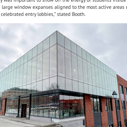
h large window expanses aligned to the most active areas 
e celebrated entry lobbies,” stated Booth.