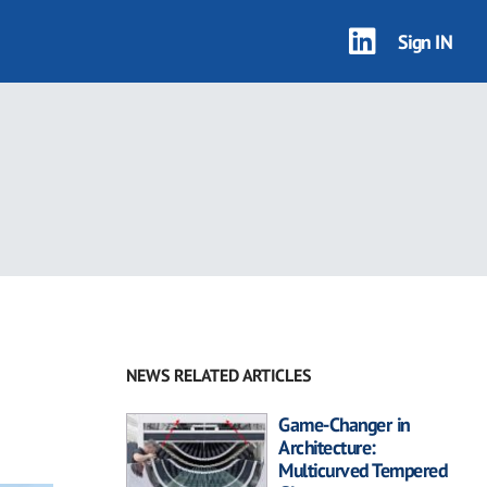
Sign IN
NEWS RELATED ARTICLES
Game-Changer in
Architecture:
Multicurved Tempered