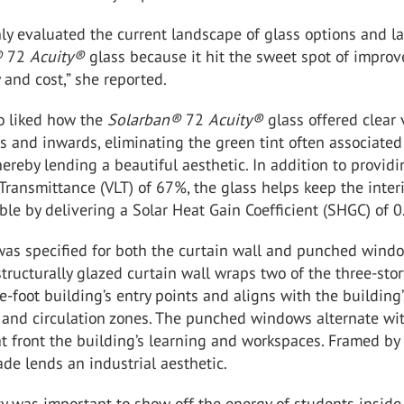
ly evaluated the current landscape of glass options and l
®
72
Acuity
®
glass because it hit the sweet spot of impro
y and cost,” she reported.
o liked how the
Solarban
®
72
Acuity
®
glass offered clear
 and inwards, eliminating the green tint often associated
thereby lending a beautiful aesthetic. In addition to provid
 Transmittance (VLT) of 67%, the glass helps keep the interi
le by delivering a Solar Heat Gain Coefficient (SHGC) of 0
was specified for both the curtain wall and punched wind
tructurally glazed curtain wall wraps two of the three-stor
-foot building’s entry points and aligns with the building’
 and circulation zones. The punched windows alternate wi
t front the building’s learning and workspaces. Framed by
çade lends an industrial aesthetic.
ity was important to show off the energy of students inside