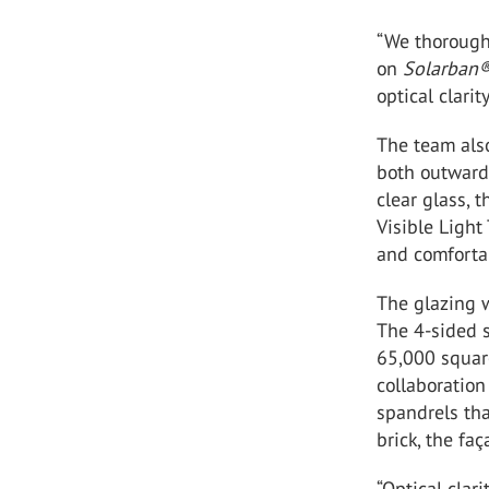
“We thorough
on
Solarban
optical clarit
The team als
both outwards
clear glass, 
Visible Light
and comfortab
The glazing 
The 4-sided s
65,000 square
collaboration
spandrels tha
brick, the fa
“Optical clar