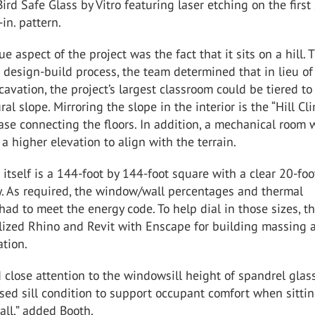
Bird Safe Glass by Vitro featuring laser etching on the first
in. pattern.
e aspect of the project was the fact that it sits on a hill.
 design-build process, the team determined that in lieu of
avation, the project’s largest classroom could be tiered to
ural slope. Mirroring the slope in the interior is the “Hill Cl
case connecting the floors. In addition, a mechanical room 
 a higher elevation to align with the terrain.
 itself is a 144-foot by 144-foot square with a clear 20-foo
y. As required, the window/wall percentages and thermal
ad to meet the energy code. To help dial in those sizes, t
ilized Rhino and Revit with Enscape for building massing 
tion.
 close attention to the windowsill height of spandrel glass
ised sill condition to support occupant comfort when sitti
all,” added Booth.