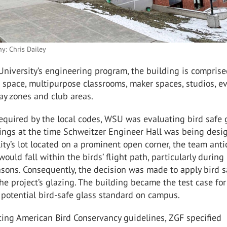
y: Chris Dailey
niversity’s engineering program, the building is comprise
 space, multipurpose classrooms, maker spaces, studios, e
ay zones and club areas.
equired by the local codes, WSU was evaluating bird safe 
ings at the time Schweitzer Engineer Hall was being desi
lity’s lot located on a prominent open corner, the team ant
would fall within the birds’ flight path, particularly during
sons. Consequently, the decision was made to apply bird s
 the project’s glazing. The building became the test case for
potential bird-safe glass standard on campus.
cing American Bird Conservancy guidelines, ZGF specified