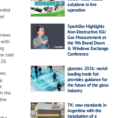
solutions in live
anded
operation
ved
Sparklike Highlights
Non-Destructive IGU
 views
Gas Measurement at
 with
the 9th Brand Doors
ing
& Windows Exchange
Conference
or cool
.28.
glasstec 2026: world-
ows.
leading trade fair
provides guidance for
y,
the future of the glass
s
industry
th the
 the
TK: new standards in
Argentina with the
installation of a
 the