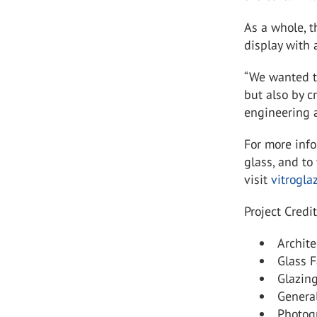
As a whole, 
display with 
“We wanted to
but also by c
engineering a
For more inf
glass, and to 
visit
vitrogla
Project Credit
Archite
Glass F
Glazing
General
Photogr