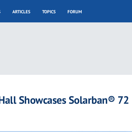
S
ARTICLES
TOPICS
FORUM
 Hall Showcases Solarban® 72