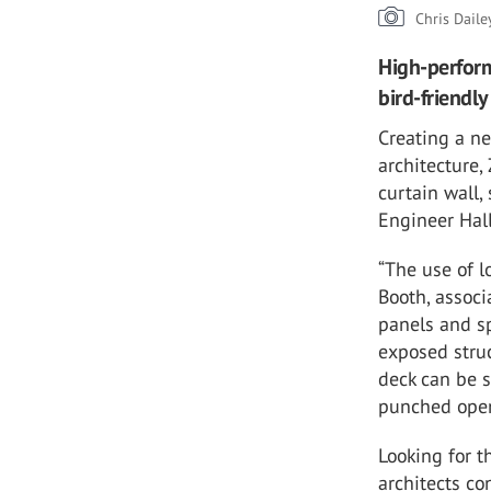
Chris Daile
High-perform
bird-friendl
Creating a n
architecture,
curtain wall,
Engineer Hal
“The use of l
Booth, associ
panels and sp
exposed struc
deck can be 
punched open
Looking for t
architects co