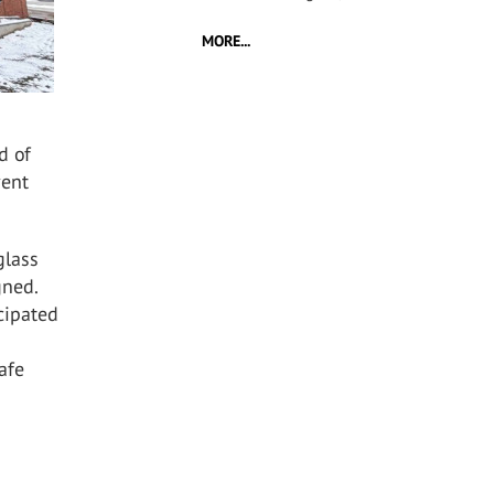
MORE...
d of
vent
glass
gned.
icipated
afe