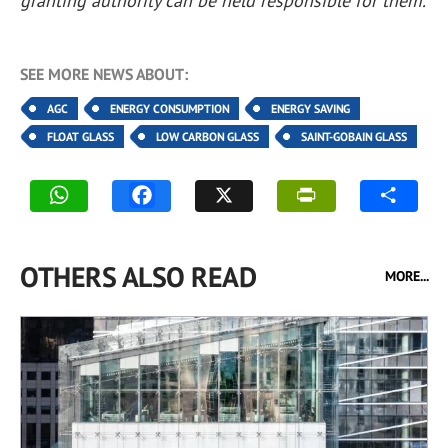
granting authority can be held responsible for them.
SEE MORE NEWS ABOUT:
AGC
ENERGY CONSUMPTION
ENERGY SAVING
FLOAT GLASS
LOW CARBON GLASS
SAINT-GOBAIN GLASS
OTHERS ALSO READ
MORE...