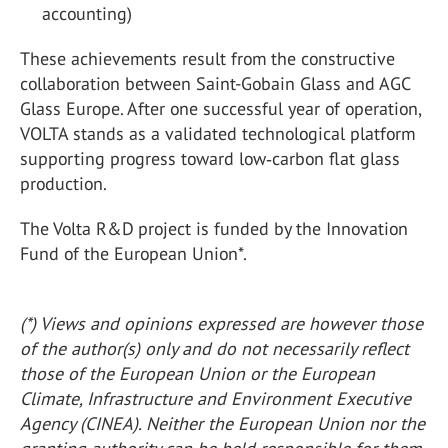
accounting)
These achievements result from the constructive
collaboration between Saint-Gobain Glass and AGC
Glass Europe. After one successful year of operation,
VOLTA stands as a validated technological platform
supporting progress toward low‑carbon flat glass
production.
The Volta R&D project is funded by the Innovation
Fund of the European Union*.
(*) Views and opinions expressed are however those
of the author(s) only and do not necessarily reflect
those of the European Union or the European
Climate, Infrastructure and Environment Executive
Agency (CINEA). Neither the European Union nor the