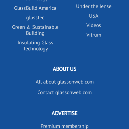
Under the lense
GlassBuild America
USA
glasstec
Videos
Green & Sustainable
Building
Vitrum
Insulating Glass
Technology
ABOUT US
All about glassonweb.com
Contact glassonweb.com
ADVERTISE
Premium membership