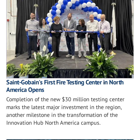
Saint-Gobain's First Fire Testing Center in North
America Opens
Completion of the new $30 million testing center
marks the latest major investment in the region,
another milestone in the transformation of the
Innovation Hub North America campus.