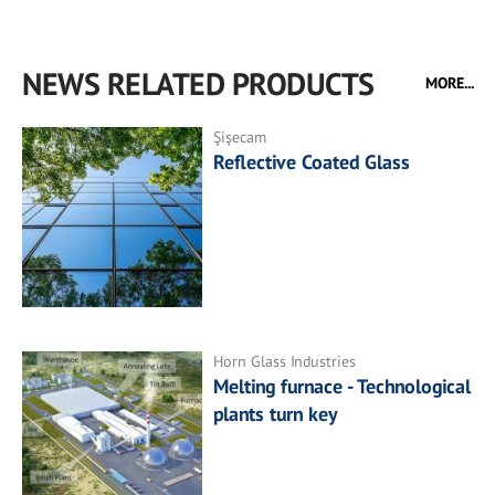
NEWS RELATED PRODUCTS
MORE...
Şişecam
Reflective Coated Glass
Horn Glass Industries
Melting furnace - Technological
plants turn key