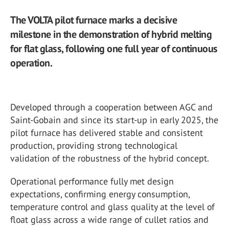
The VOLTA pilot furnace marks a decisive
milestone in the demonstration of hybrid melting
for flat glass, following one full year of continuous
operation.
Developed through a cooperation between AGC and
Saint-Gobain and since its start-up in early 2025, the
pilot furnace has delivered stable and consistent
production, providing strong technological
validation of the robustness of the hybrid concept.
Operational performance fully met design
expectations, confirming energy consumption,
temperature control and glass quality at the level of
float glass across a wide range of cullet ratios and