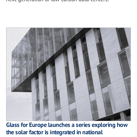
Glass for Europe launches a series exploring how
the solar factor is integrated in national