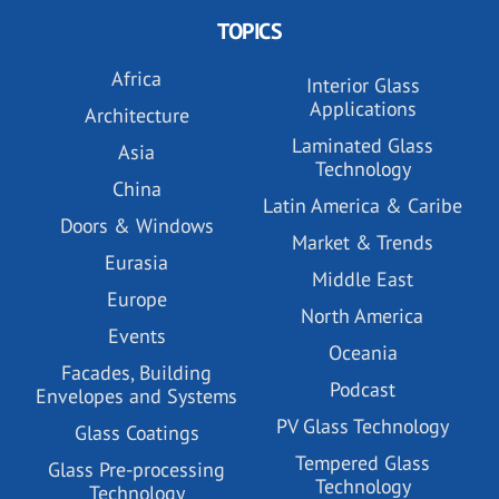
TOPICS
Africa
Interior Glass
Applications
Architecture
Laminated Glass
Asia
Technology
China
Latin America & Caribe
Doors & Windows
Market & Trends
Eurasia
Middle East
Europe
North America
Events
Oceania
Facades, Building
Podcast
Envelopes and Systems
PV Glass Technology
Glass Coatings
Tempered Glass
Glass Pre-processing
Technology
Technology