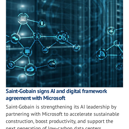
Saint-Gobain signs AI and digital framework
agreement with Microsoft
Saint-Gobain is strengthening its AI leadership by
partnering with Microsoft to accelerate sustainable
construction, boost productivity, and support the
next generation of low-carbon data centers.