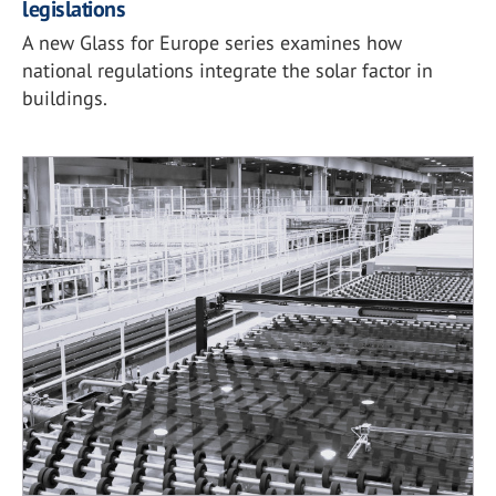
legislations
A new Glass for Europe series examines how
national regulations integrate the solar factor in
buildings.