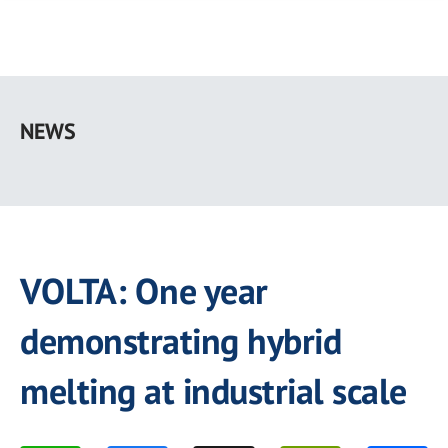
Skip
to
NEWS
main
content
VOLTA: One year
demonstrating hybrid
melting at industrial scale