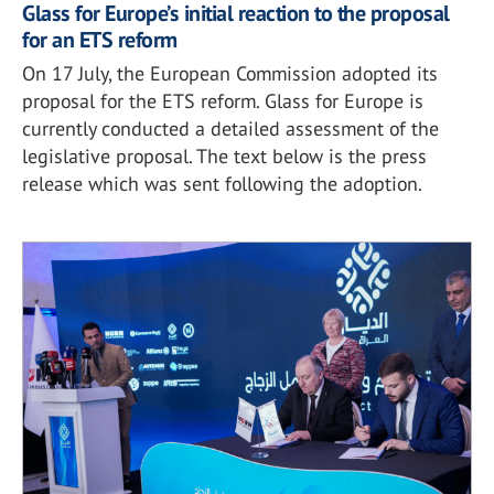
Glass for Europe’s initial reaction to the proposal
for an ETS reform
On 17 July, the European Commission adopted its
proposal for the ETS reform. Glass for Europe is
currently conducted a detailed assessment of the
legislative proposal. The text below is the press
release which was sent following the adoption.