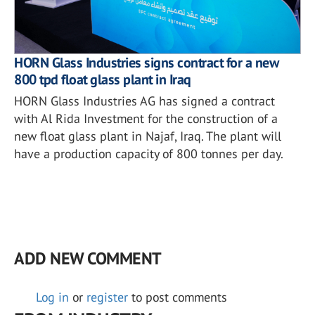
HORN Glass Industries signs contract for a new
800 tpd float glass plant in Iraq
HORN Glass Industries AG has signed a contract
with Al Rida Investment for the construction of a
new float glass plant in Najaf, Iraq. The plant will
have a production capacity of 800 tonnes per day.
ADD NEW COMMENT
Log in
or
register
to post comments