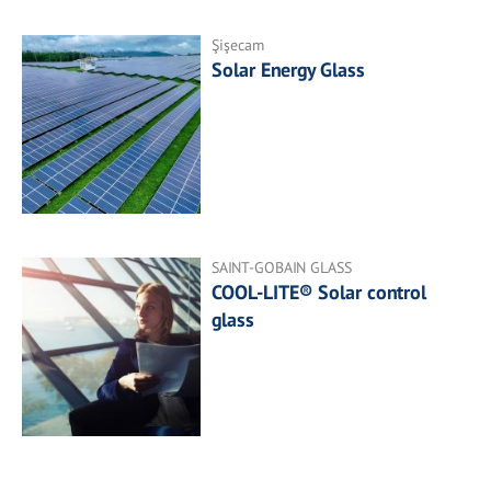
Şişecam
Solar Energy Glass
SAINT-GOBAIN GLASS
COOL-LITE® Solar control
glass