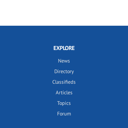
EXPLORE
News
Directory
Classifieds
Articles
Topics
Forum