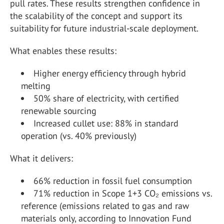
pull rates. These results strengthen confidence in
the scalability of the concept and support its
suitability for future industrial-scale deployment.
What enables these results:
Higher energy efficiency through hybrid
melting
50% share of electricity, with certified
renewable sourcing
Increased cullet use: 88% in standard
operation (vs. 40% previously)
What it delivers:
66% reduction in fossil fuel consumption
71% reduction in Scope 1+3 CO₂ emissions vs.
reference (emissions related to gas and raw
materials only, according to Innovation Fund