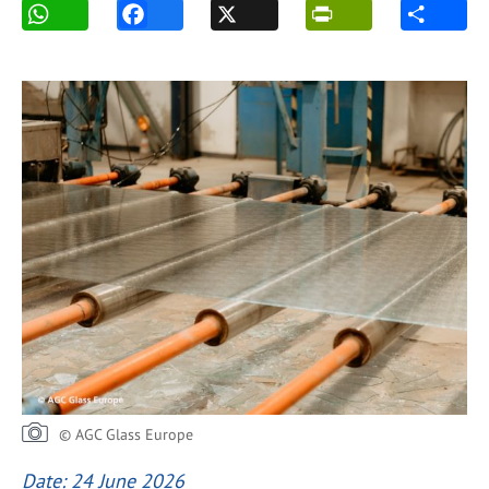
© AGC Glass Europe
Date: 24 June 2026