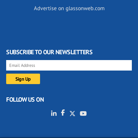
Advertise on glassonweb.com
SUBSCRIBE TO OUR NEWSLETTERS
FOLLOW US ON