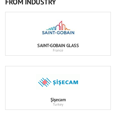
FROM INDUSTRY
SAINT-GOBAIN GLASS
France
Şişecam
Turkey