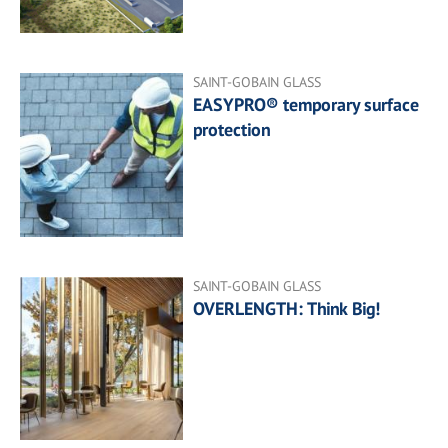
SAINT-GOBAIN GLASS
EASYPRO® temporary surface
protection
SAINT-GOBAIN GLASS
OVERLENGTH: Think Big!