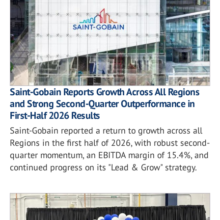
Saint-Gobain Reports Growth Across All Regions
and Strong Second-Quarter Outperformance in
First-Half 2026 Results
Saint-Gobain reported a return to growth across all
Regions in the first half of 2026, with robust second-
quarter momentum, an EBITDA margin of 15.4%, and
continued progress on its "Lead & Grow" strategy.