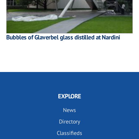
Bubbles of Glaverbel glass distilled at Nardini
EXPLORE
News
Directory
Classifieds