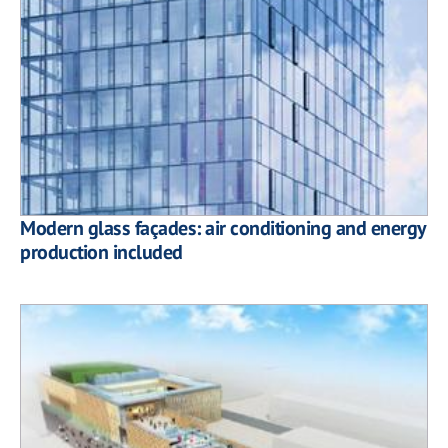
Modern glass façades: air conditioning and energy
production included