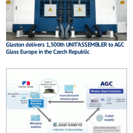
Glaston delivers 1,500th UNIT'ASSEMBLER to AGC
Glass Europe in the Czech Republic