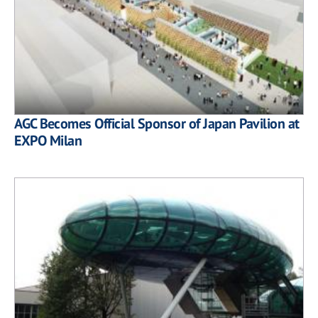
AGC Becomes Official Sponsor of Japan Pavilion at
EXPO Milan