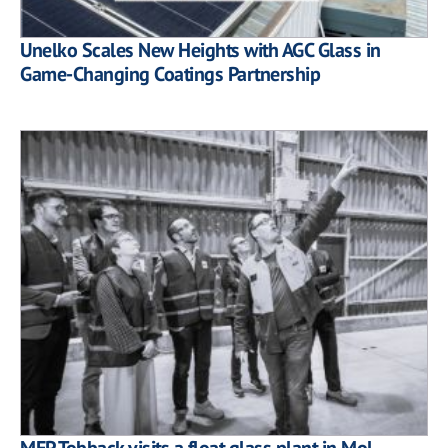
Unelko Scales New Heights with AGC Glass in
Game-Changing Coatings Partnership
MEP Tobback visits a float glass plant in Mol