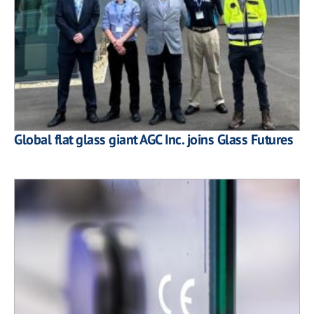
Global flat glass giant AGC Inc. joins Glass Futures