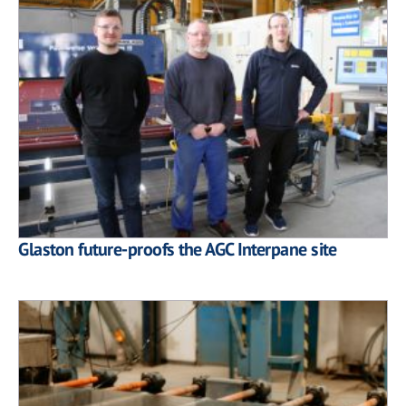
Glaston future-proofs the AGC Interpane site