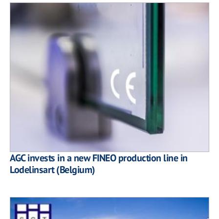
AGC invests in a new FINEO production line in
Lodelinsart (Belgium)