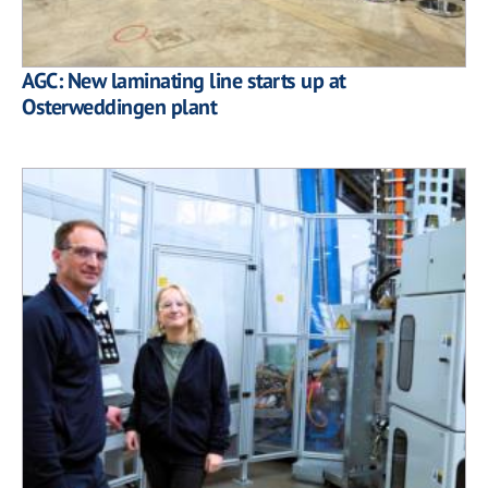
AGC: New laminating line starts up at
Osterweddingen plant