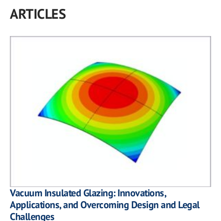
ARTICLES
Vacuum Insulated Glazing: Innovations,
Applications, and Overcoming Design and Legal
Challenges