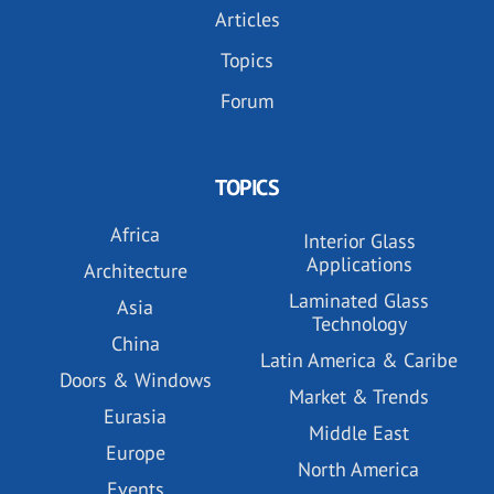
Articles
Topics
Forum
TOPICS
Africa
Interior Glass
Applications
Architecture
Laminated Glass
Asia
Technology
China
Latin America & Caribe
Doors & Windows
Market & Trends
Eurasia
Middle East
Europe
North America
Events