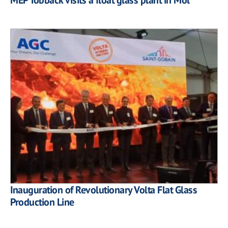
Inauguration of Revolutionary Volta Flat Glass
Production Line