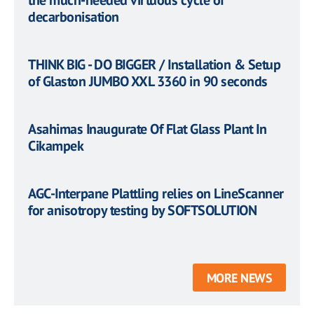
the much-needed virtuous cycle of
decarbonisation
THINK BIG - DO BIGGER / Installation & Setup
of Glaston JUMBO XXL 3360 in 90 seconds
Asahimas Inaugurate Of Flat Glass Plant In
Cikampek
AGC-Interpane Plattling relies on LineScanner
for anisotropy testing by SOFTSOLUTION
MORE NEWS