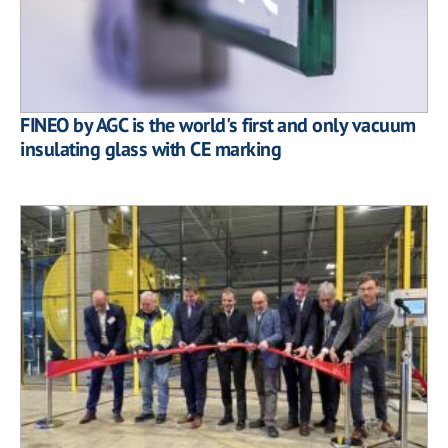
FINEO by AGC is the world's first and only vacuum
insulating glass with CE marking