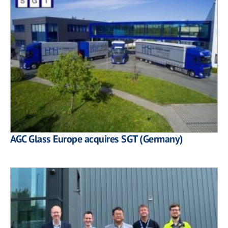
AGC Glass Europe acquires SGT (Germany)