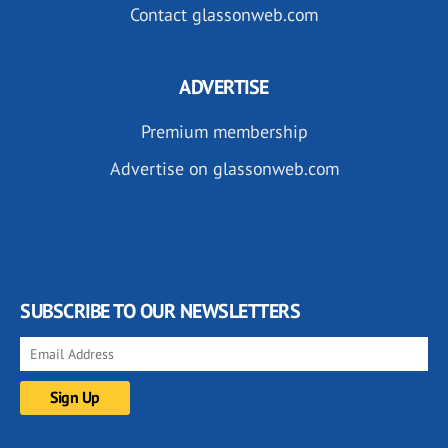
Contact glassonweb.com
ADVERTISE
Premium membership
Advertise on glassonweb.com
SUBSCRIBE TO OUR NEWSLETTERS