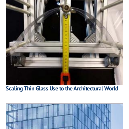
Scaling Thin Glass Use to the Architectural World