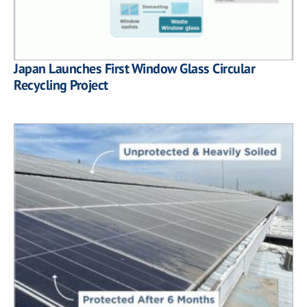
Japan Launches First Window Glass Circular
Recycling Project