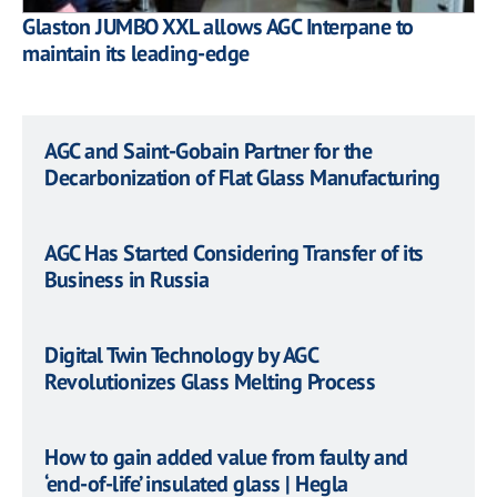
Glaston JUMBO XXL allows AGC Interpane to
maintain its leading-edge
AGC and Saint-Gobain Partner for the
Decarbonization of Flat Glass Manufacturing
AGC Has Started Considering Transfer of its
Business in Russia
Digital Twin Technology by AGC
Revolutionizes Glass Melting Process
How to gain added value from faulty and
‘end-of-life’ insulated glass | Hegla