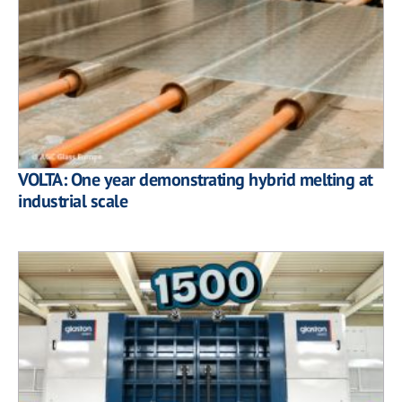
VOLTA: One year demonstrating hybrid melting at
industrial scale