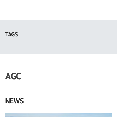
Skip
to
TAGS
main
content
AGC
NEWS