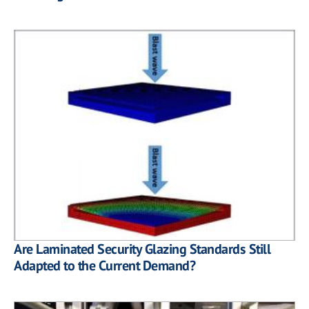
Are Laminated Security Glazing Standards Still
Adapted to the Current Demand?