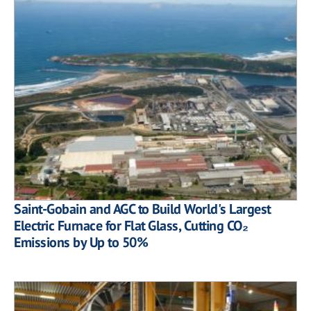
Saint-Gobain and AGC to Build World's Largest
Electric Furnace for Flat Glass, Cutting CO₂
Emissions by Up to 50%