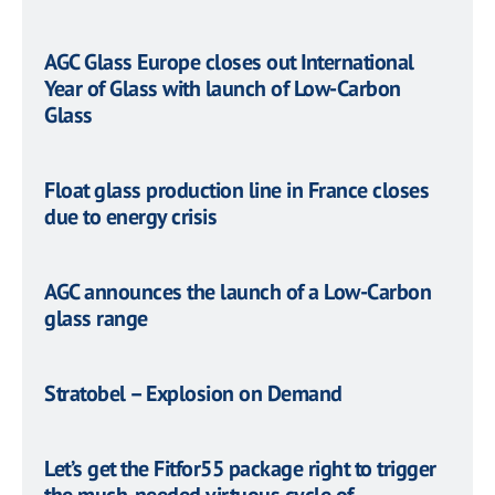
AGC Glass Europe closes out International
Year of Glass with launch of Low-Carbon
Glass
Float glass production line in France closes
due to energy crisis
AGC announces the launch of a Low-Carbon
glass range
Stratobel – Explosion on Demand
Let’s get the Fitfor55 package right to trigger