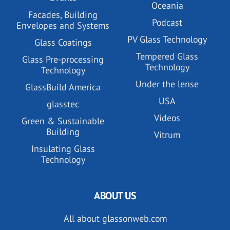
Oceania
Facades, Building
Podcast
Envelopes and Systems
PV Glass Technology
Glass Coatings
Tempered Glass
Glass Pre-processing
Technology
Technology
Under the lense
GlassBuild America
USA
glasstec
Videos
Green & Sustainable
Building
Vitrum
Insulating Glass
Technology
ABOUT US
All about glassonweb.com