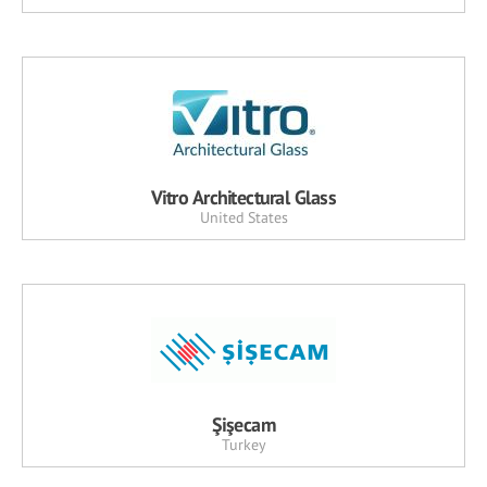
Vitro Architectural Glass
United States
Şişecam
Turkey