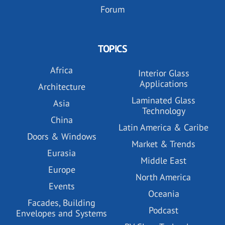
Forum
TOPICS
Africa
Interior Glass
Applications
Architecture
Laminated Glass
Asia
Technology
China
Latin America & Caribe
Doors & Windows
Market & Trends
Eurasia
Middle East
Europe
North America
Events
Oceania
Facades, Building
Podcast
Envelopes and Systems