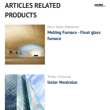
ARTICLES RELATED
MORE...
PRODUCTS
Horn Glass Industries
Melting Furnace - Float glass
furnace
Tvitec | Cricursa
Isolar Neutralux