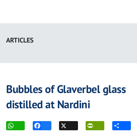
Skip
to
ARTICLES
main
content
Bubbles of Glaverbel glass
distilled at Nardini