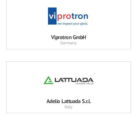
Viprotron GmbH
Germany
Adelio Lattuada S.r.l.
Italy