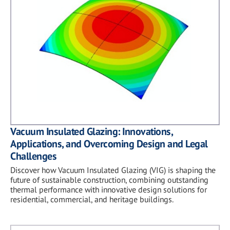
Vacuum Insulated Glazing: Innovations,
Applications, and Overcoming Design and Legal
Challenges
Discover how Vacuum Insulated Glazing (VIG) is shaping the
future of sustainable construction, combining outstanding
thermal performance with innovative design solutions for
residential, commercial, and heritage buildings.