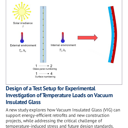
Design of a Test Setup for Experimental
Investigation of Temperature Loads on Vacuum
Insulated Glass
A new study explores how Vacuum Insulated Glass (VIG) can
support energy-efficient retrofits and new construction
projects, while addressing the critical challenge of
temperature-induced stress and future design standards.