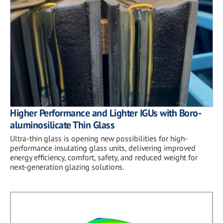
Higher Performance and Lighter IGUs with Boro-
aluminosilicate Thin Glass
Ultra-thin glass is opening new possibilities for high-
performance insulating glass units, delivering improved
energy efficiency, comfort, safety, and reduced weight for
next-generation glazing solutions.