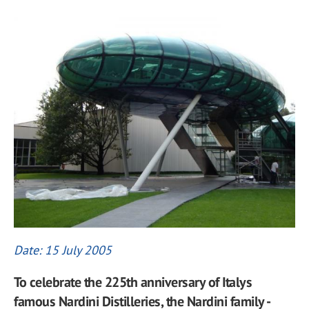
Date: 15 July 2005
To celebrate the 225th anniversary of Italys
famous Nardini Distilleries, the Nardini family -