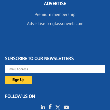
ADVERTISE
Premium membership
Advertise on glassonweb.com
SUBSCRIBE TO OUR NEWSLETTERS
FOLLOW US ON