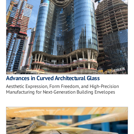
Advances in Curved Architectural Glass
Aesthetic Expression, Form Freedom, and High-Precision
Manufacturing for Next-Generation Building Envelopes