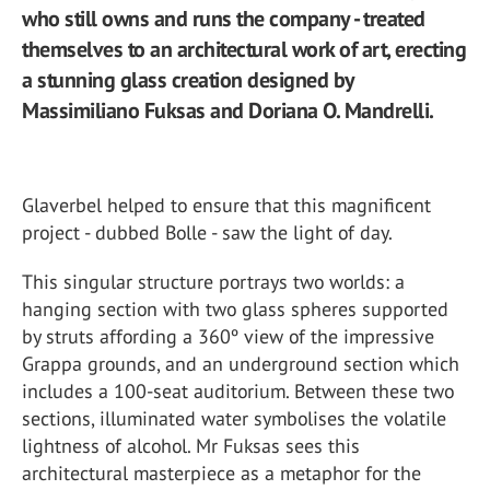
who still owns and runs the company - treated
themselves to an architectural work of art, erecting
a stunning glass creation designed by
Massimiliano Fuksas and Doriana O. Mandrelli.
Glaverbel helped to ensure that this magnificent
project - dubbed Bolle - saw the light of day.
This singular structure portrays two worlds: a
hanging section with two glass spheres supported
by struts affording a 360º view of the impressive
Grappa grounds, and an underground section which
includes a 100-seat auditorium. Between these two
sections, illuminated water symbolises the volatile
lightness of alcohol. Mr Fuksas sees this
architectural masterpiece as a metaphor for the