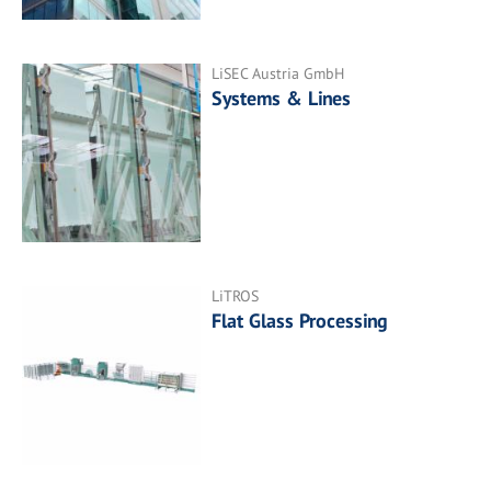
LiSEC Austria GmbH
Systems & Lines
LiTROS
Flat Glass Processing