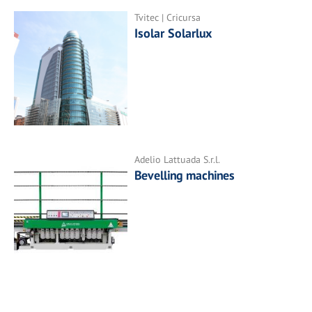
Tvitec | Cricursa
Isolar Solarlux
Adelio Lattuada S.r.l.
Bevelling machines