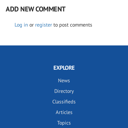
ADD NEW COMMENT
Log in
or
register
to post comments
EXPLORE
News
Directory
Classifieds
Articles
Topics