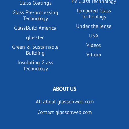
PV Glass Technology
Glass Coatings
Tempered Glass
Glass Pre-processing
Technology
Technology
Under the lense
GlassBuild America
USA
glasstec
Videos
Green & Sustainable
Building
Vitrum
Insulating Glass
Technology
ABOUT US
All about glassonweb.com
Contact glassonweb.com