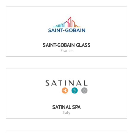
SAINT-GOBAIN GLASS
France
SATINAL SPA
Italy