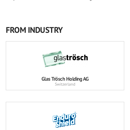
FROM INDUSTRY
Glas Trösch Holding AG
Switzerland