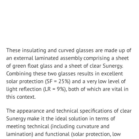
These insulating and curved glasses are made up of
an external laminated assembly comprising a sheet
of green float glass and a sheet of clear Sunergy.
Combining these two glasses results in excellent
solar protection (SF = 25%) and a very low level of
light reflection (LR = 9%), both of which are vital in
this context.
The appearance and technical specifications of clear
Sunergy make it the ideal solution in terms of
meeting technical (including curvature and
lamination) and functional (solar protection, low