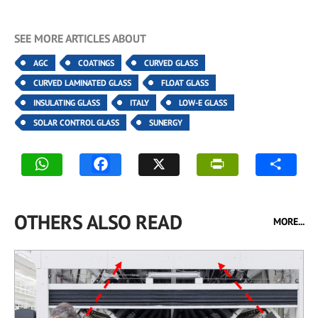
SEE MORE ARTICLES ABOUT
AGC
COATINGS
CURVED GLASS
CURVED LAMINATED GLASS
FLOAT GLASS
INSULATING GLASS
ITALY
LOW-E GLASS
SOLAR CONTROL GLASS
SUNERGY
OTHERS ALSO READ
MORE...