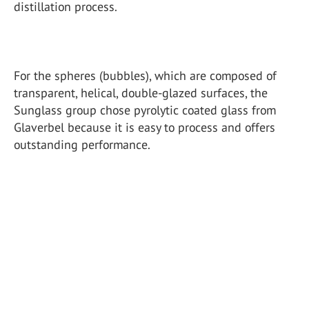
distillation process.
For the spheres (bubbles), which are composed of
transparent, helical, double-glazed surfaces, the
Sunglass group chose pyrolytic coated glass from
Glaverbel because it is easy to process and offers
outstanding performance.