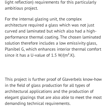
light reflection) requirements for this particularly
ambitious project.
For the internal glazing unit, the complex
architecture required a glass which was not just
curved and laminated but which also had a high-
performance thermal coating. The chosen laminated
solution therefore includes a low emissivity glass,
Planibel G, which enhances interior thermal comfort
since it has a U-value of 1.5 W/(m².K).
This project is further proof of Glaverbels know-how
in the field of glass production for all types of
architectural applications and the production of
elegant glazings that are also able to meet the most
demanding technical requirements.