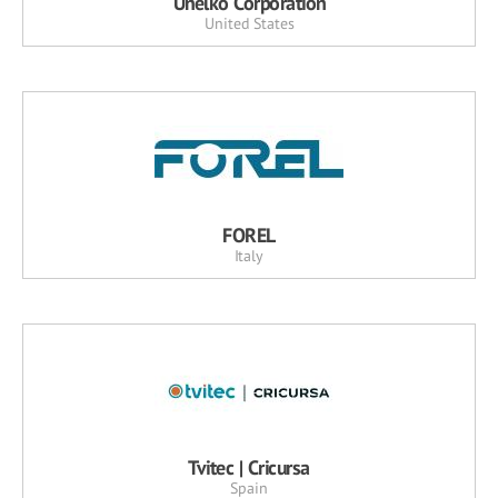
Unelko Corporation
United States
FOREL
Italy
Tvitec | Cricursa
Spain