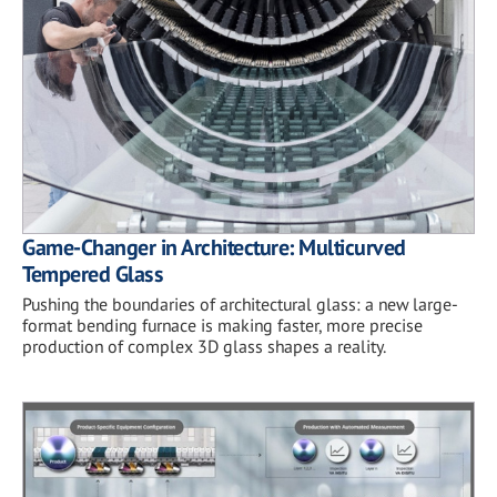
Game-Changer in Architecture: Multicurved
Tempered Glass
Pushing the boundaries of architectural glass: a new large-
format bending furnace is making faster, more precise
production of complex 3D glass shapes a reality.