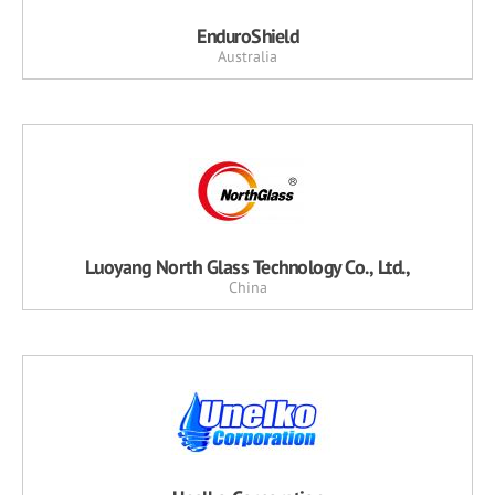
EnduroShield
Australia
Luoyang North Glass Technology Co., Ltd.,
China