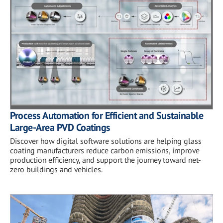
Process Automation for Efficient and Sustainable
Large-Area PVD Coatings
Discover how digital software solutions are helping glass
coating manufacturers reduce carbon emissions, improve
production efficiency, and support the journey toward net-
zero buildings and vehicles.