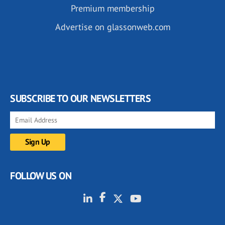
Premium membership
Advertise on glassonweb.com
SUBSCRIBE TO OUR NEWSLETTERS
FOLLOW US ON