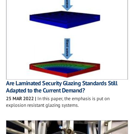
Are Laminated Security Glazing Standards Still
Adapted to the Current Demand?
25 MAR 2022
|
In this paper, the emphasis is put on
explosion resistant glazing systems.