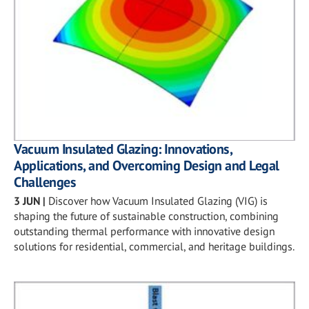
Vacuum Insulated Glazing: Innovations,
Applications, and Overcoming Design and Legal
Challenges
3 JUN
|
Discover how Vacuum Insulated Glazing (VIG) is
shaping the future of sustainable construction, combining
outstanding thermal performance with innovative design
solutions for residential, commercial, and heritage buildings.