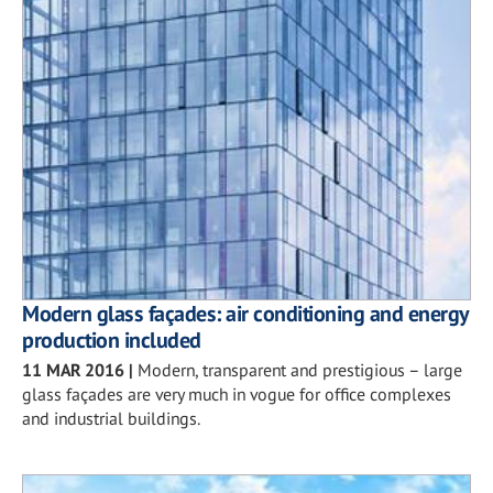
Modern glass façades: air conditioning and energy
production included
11 MAR 2016
|
Modern, transparent and prestigious – large
glass façades are very much in vogue for office complexes
and industrial buildings.