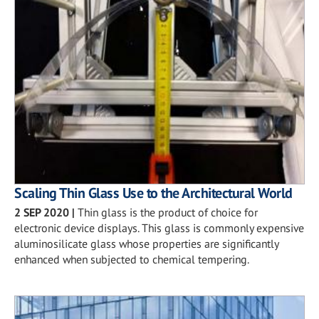
Scaling Thin Glass Use to the Architectural World
2 SEP 2020
|
Thin glass is the product of choice for
electronic device displays. This glass is commonly expensive
aluminosilicate glass whose properties are significantly
enhanced when subjected to chemical tempering.