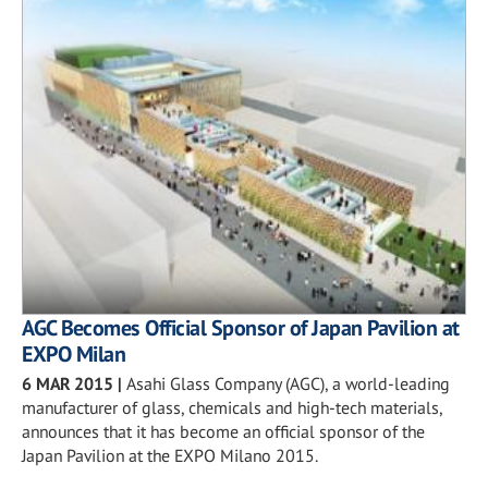
AGC Becomes Official Sponsor of Japan Pavilion at
EXPO Milan
6 MAR 2015
|
Asahi Glass Company (AGC), a world-leading
manufacturer of glass, chemicals and high-tech materials,
announces that it has become an official sponsor of the
Japan Pavilion at the EXPO Milano 2015.