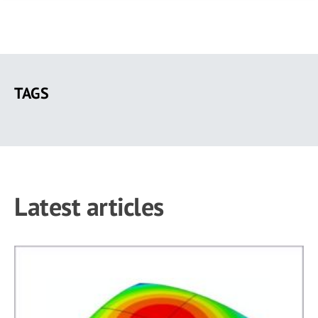
Skip
to
TAGS
main
content
Latest articles