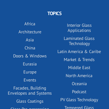
TOPICS
Africa
Interior Glass
Applications
Architecture
Laminated Glass
Asia
Technology
China
Latin America & Caribe
Doors & Windows
Market & Trends
Eurasia
Middle East
Europe
North America
Events
Oceania
Facades, Building
Podcast
Envelopes and Systems
PV Glass Technology
Glass Coatings
Tempered Glass