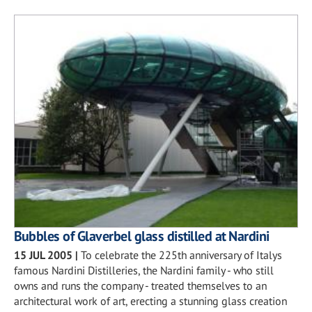
Bubbles of Glaverbel glass distilled at Nardini
15 JUL 2005
|
To celebrate the 225th anniversary of Italys
famous Nardini Distilleries, the Nardini family - who still
owns and runs the company - treated themselves to an
architectural work of art, erecting a stunning glass creation