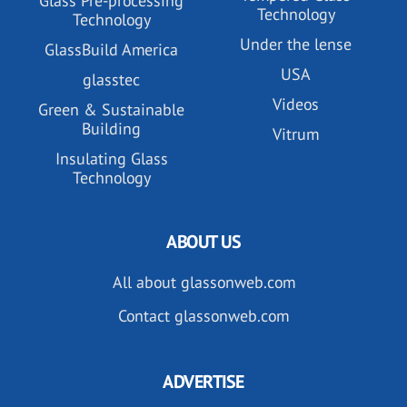
Glass Pre-processing
Technology
Technology
Under the lense
GlassBuild America
USA
glasstec
Videos
Green & Sustainable
Building
Vitrum
Insulating Glass
Technology
ABOUT US
All about glassonweb.com
Contact glassonweb.com
ADVERTISE