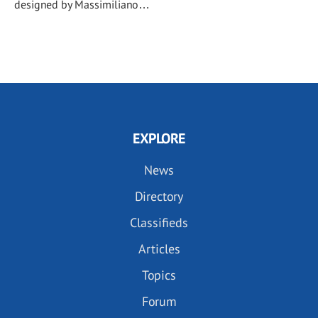
designed by Massimiliano…
EXPLORE
News
Directory
Classifieds
Articles
Topics
Forum