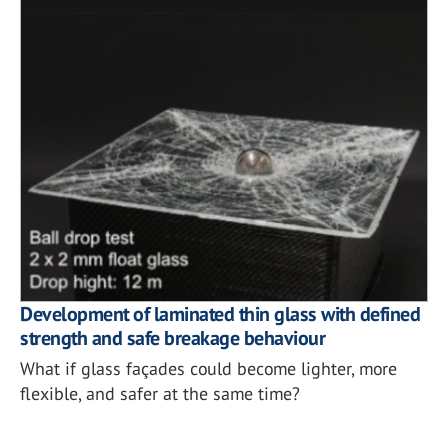
Development of laminated thin glass with defined
strength and safe breakage behaviour
What if glass façades could become lighter, more
flexible, and safer at the same time?