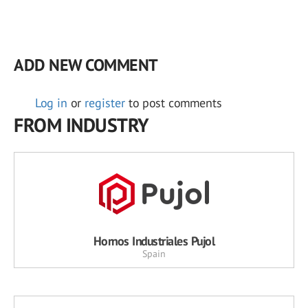
ADD NEW COMMENT
Log in
or
register
to post comments
FROM INDUSTRY
Hornos Industriales Pujol
Spain