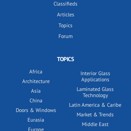
Classifieds
Articles
Topics
Forum
TOPICS
Africa
Interior Glass
Applications
Architecture
Laminated Glass
Asia
Technology
China
Latin America & Caribe
Doors & Windows
Market & Trends
Eurasia
Middle East
Europe