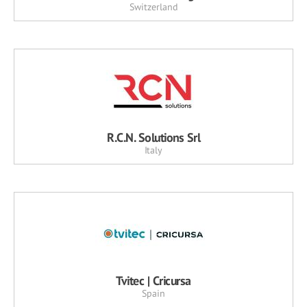
Switzerland
R.C.N. Solutions Srl
Italy
Tvitec | Cricursa
Spain