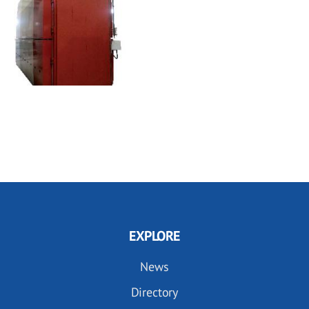
EXPLORE
News
Directory