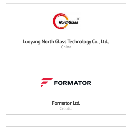
Luoyang North Glass Technology Co., Ltd.,
China
Formator Ltd.
Croatia