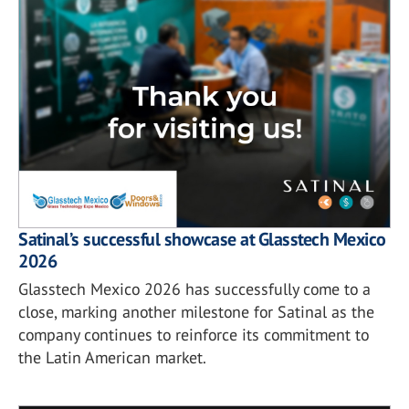
Satinal’s successful showcase at Glasstech Mexico
2026
Glasstech Mexico 2026 has successfully come to a
close, marking another milestone for Satinal as the
company continues to reinforce its commitment to
the Latin American market.