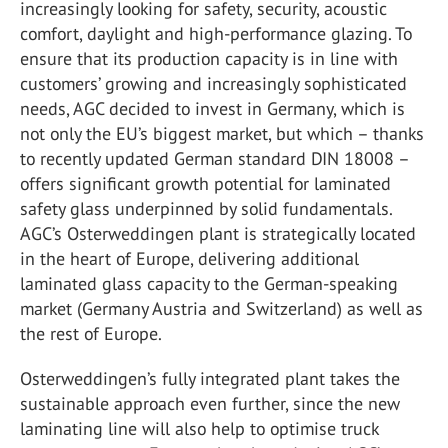
increasingly looking for safety, security, acoustic
comfort, daylight and high-performance glazing. To
ensure that its production capacity is in line with
customers’ growing and increasingly sophisticated
needs, AGC decided to invest in Germany, which is
not only the EU’s biggest market, but which – thanks
to recently updated German standard DIN 18008 –
offers significant growth potential for laminated
safety glass underpinned by solid fundamentals.
AGC’s Osterweddingen plant is strategically located
in the heart of Europe, delivering additional
laminated glass capacity to the German-speaking
market (Germany Austria and Switzerland) as well as
the rest of Europe.
Osterweddingen’s fully integrated plant takes the
sustainable approach even further, since the new
laminating line will also help to optimise truck