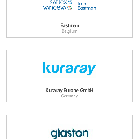
Eastman
Belgium
Kuraray Europe GmbH
Germany