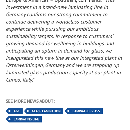
investment in a brand-new laminating line in
Germany confirms our strong commitment to
continue delivering a worldclass customer
experience while pursuing our ambitious
sustainability targets. In response to customers’
growing demand for wellbeing in buildings and
anticipating an upturn in demand for glass, we
inaugurated this new line at our integrated plant in
Osterweddingen, Germany and we are stepping up
laminated glass production capacity at our plant in
Cuneo, Italy
.”
SEE MORE NEWS ABOUT:
AGC
GLASS LAMINATION
LAMINATED GLASS
LAMINATING LINE