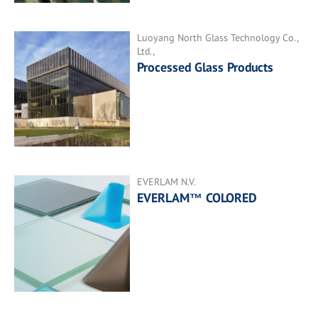
Luoyang North Glass Technology Co.,
Ltd.,
Processed Glass Products
EVERLAM N.V.
EVERLAM™ COLORED