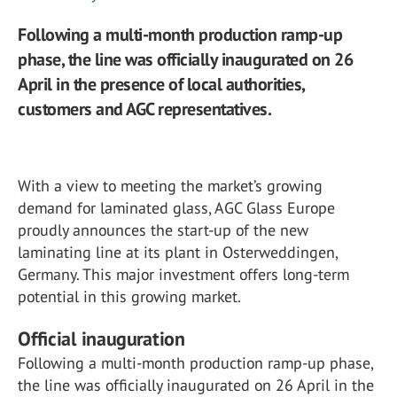
Following a multi-month production ramp-up
phase, the line was officially inaugurated on 26
April in the presence of local authorities,
customers and AGC representatives.
With a view to meeting the market’s growing
demand for laminated glass, AGC Glass Europe
proudly announces the start-up of the new
laminating line at its plant in Osterweddingen,
Germany. This major investment offers long-term
potential in this growing market.
Official inauguration
Following a multi-month production ramp-up phase,
the line was officially inaugurated on 26 April in the