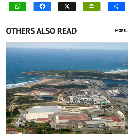
OTHERS ALSO READ
MORE...