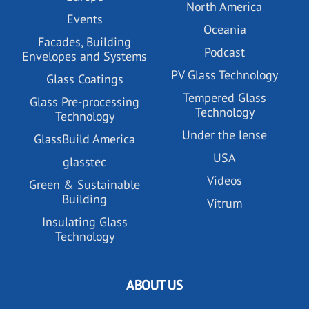
North America
Events
Oceania
Facades, Building
Podcast
Envelopes and Systems
PV Glass Technology
Glass Coatings
Tempered Glass
Glass Pre-processing
Technology
Technology
Under the lense
GlassBuild America
USA
glasstec
Videos
Green & Sustainable
Building
Vitrum
Insulating Glass
Technology
ABOUT US