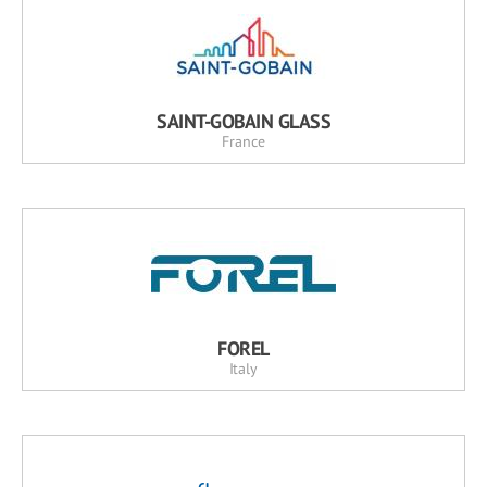
SAINT-GOBAIN GLASS
France
FOREL
Italy