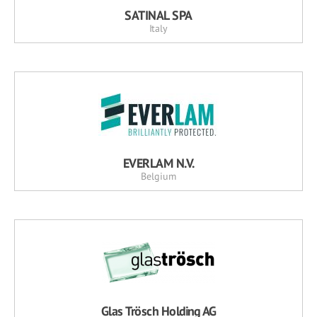
SATINAL SPA
Italy
EVERLAM N.V.
Belgium
Glas Trösch Holding AG