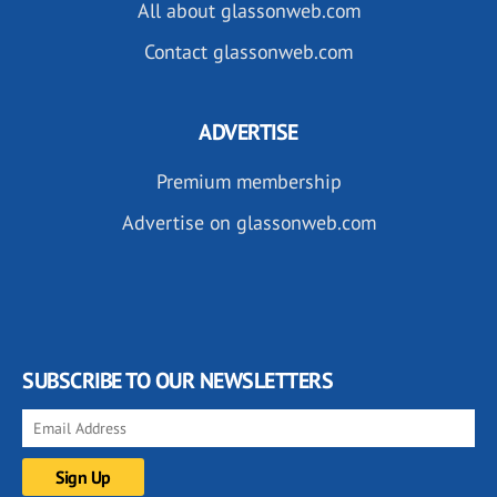
All about glassonweb.com
Contact glassonweb.com
ADVERTISE
Premium membership
Advertise on glassonweb.com
SUBSCRIBE TO OUR NEWSLETTERS