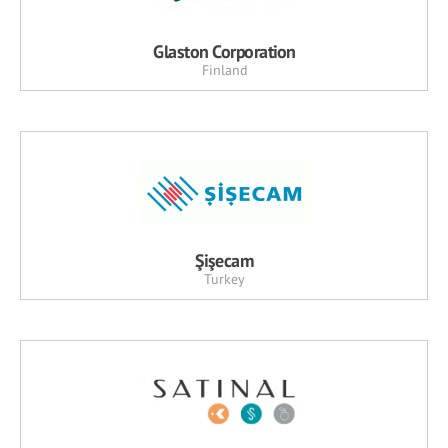
Glaston Corporation
Finland
Şişecam
Turkey