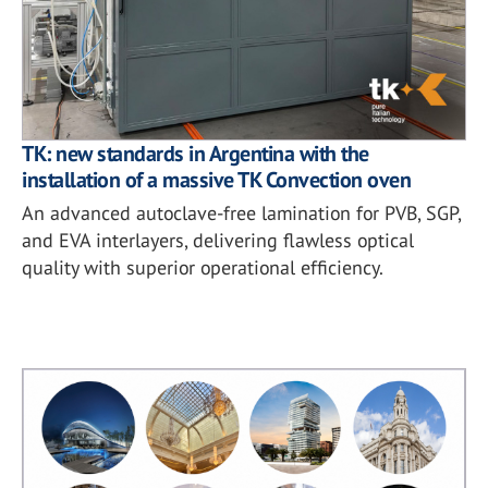
TK: new standards in Argentina with the
installation of a massive TK Convection oven
An advanced autoclave-free lamination for PVB, SGP,
and EVA interlayers, delivering flawless optical
quality with superior operational efficiency.