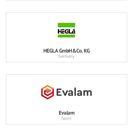
HEGLA GmbH&Co. KG
Germany
Evalam
Spain