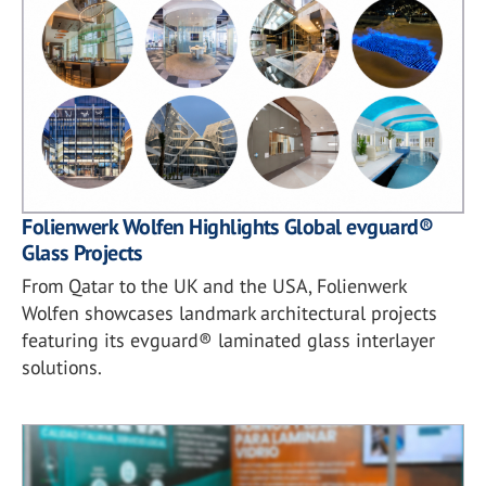
Folienwerk Wolfen Highlights Global evguard®
Glass Projects
From Qatar to the UK and the USA, Folienwerk
Wolfen showcases landmark architectural projects
featuring its evguard® laminated glass interlayer
solutions.