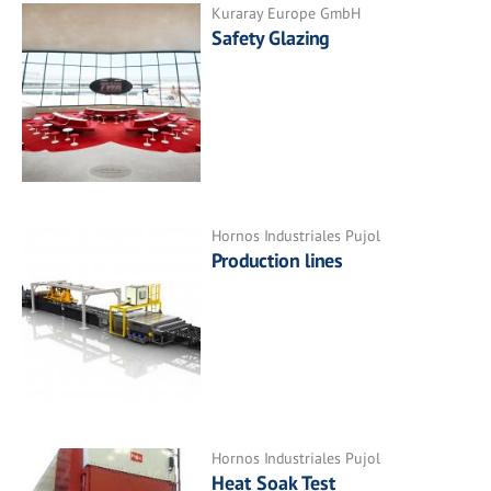
Kuraray Europe GmbH
Safety Glazing
Hornos Industriales Pujol
Production lines
Hornos Industriales Pujol
Heat Soak Test