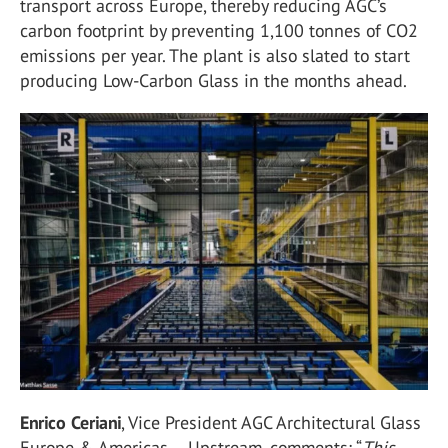
transport across Europe, thereby reducing AGC’s
carbon footprint by preventing 1,100 tonnes of CO
2
emissions per year. The plant is also slated to start
producing Low-Carbon Glass in the months ahead.
Enrico Ceriani
, Vice President AGC Architectural Glass
Europe & Americas – Upstream, comments: “
This