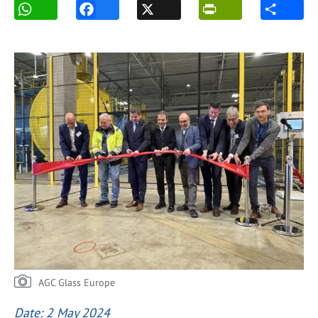
AGC Glass Europe
Date: 2 May 2024