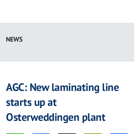
Skip
to
NEWS
main
content
AGC: New laminating line
starts up at
Osterweddingen plant