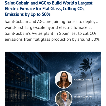
Saint-Gobain and AGC to Build World's Largest
Electric Furnace for Flat Glass, Cutting CO₂
Emissions by Up to 50%
Saint-Gobain and AGC are joining forces to deploy a
world-first, large-scale hybrid electric furnace at
Saint-Gobain's Avilés plant in Spain, set to cut CO₂
emissions from flat glass production by around 50%.