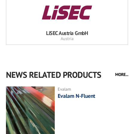
LiSEC Austria GmbH
Austria
NEWS RELATED PRODUCTS
MORE...
Evalam
Evalam N-Fluent