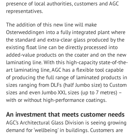
presence of local authorities, customers and AGC
representatives.
The addition of this new line will make
Osterweddingen into a fully integrated plant where
the standard and extra-clear glass produced by the
existing float line can be directly processed into
added-value products on the coater and on the new
laminating line. With this high-capacity state-of-the-
art laminating line, AGC has a flexible tool capable
of producing the full range of laminated products in
sizes ranging from DLFs (half Jumbo size) to Custom
sizes and even Jumbo XXL sizes (up to 7 metres) –
with or without high-performance coatings.
An investment that meets customer needs
AGC’s Architectural Glass Division is seeing growing
demand for ‘wellbeing’ in buildings. Customers are