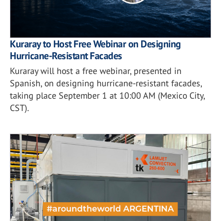
Kuraray to Host Free Webinar on Designing
Hurricane-Resistant Facades
Kuraray will host a free webinar, presented in
Spanish, on designing hurricane-resistant facades,
taking place September 1 at 10:00 AM (Mexico City,
CST).