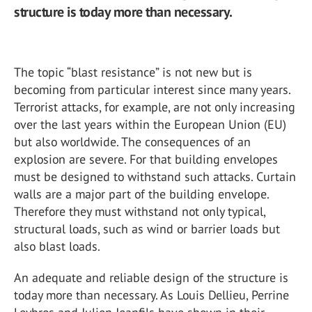
structure is today more than necessary.
The topic “blast resistance” is not new but is
becoming from particular interest since many years.
Terrorist attacks, for example, are not only increasing
over the last years within the European Union (EU)
but also worldwide. The consequences of an
explosion are severe. For that building envelopes
must be designed to withstand such attacks. Curtain
walls are a major part of the building envelope.
Therefore they must withstand not only typical,
structural loads, such as wind or barrier loads but
also blast loads.
An adequate and reliable design of the structure is
today more than necessary. As Louis Dellieu, Perrine