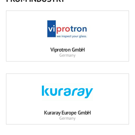
Viprotron GmbH
Germany
Kuraray Europe GmbH
Germany