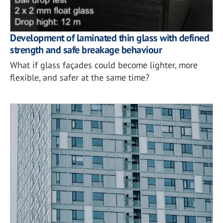
Development of laminated thin glass with defined
strength and safe breakage behaviour
What if glass façades could become lighter, more
flexible, and safer at the same time?