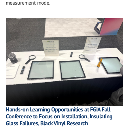
measurement mode.
Hands-on Learning Opportunities at FGIA Fall
Conference to Focus on Installation, Insulating
Glass Failures, Black Vinyl Research