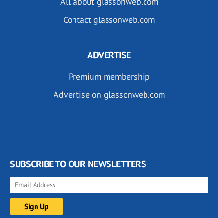
All about glassonweb.com
Contact glassonweb.com
ADVERTISE
Premium membership
Advertise on glassonweb.com
SUBSCRIBE TO OUR NEWSLETTERS