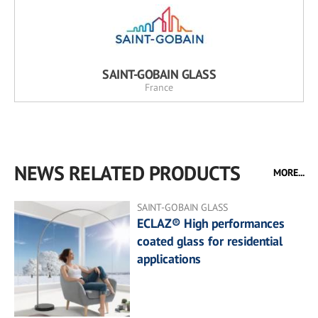
SAINT-GOBAIN GLASS
France
NEWS RELATED PRODUCTS
MORE...
SAINT-GOBAIN GLASS
ECLAZ® High performances
coated glass for residential
applications