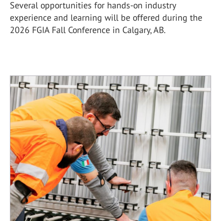
Several opportunities for hands-on industry
experience and learning will be offered during the
2026 FGIA Fall Conference in Calgary, AB.