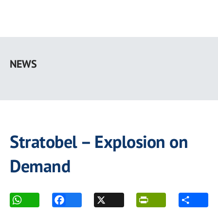
Skip
to
NEWS
main
content
Stratobel – Explosion on
Demand