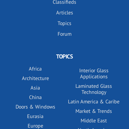
Classifieds
Articles
Topics
Forum
TOPICS
Africa
Interior Glass
Applications
Architecture
Laminated Glass
Asia
Technology
China
Latin America & Caribe
Doors & Windows
Market & Trends
Eurasia
Middle East
Europe