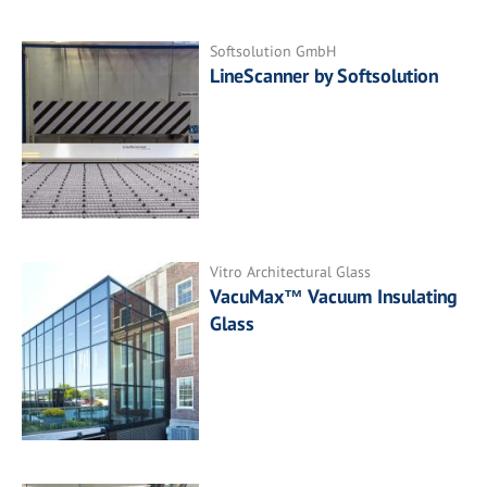
Softsolution GmbH
LineScanner by Softsolution
Vitro Architectural Glass
VacuMax™ Vacuum Insulating
Glass