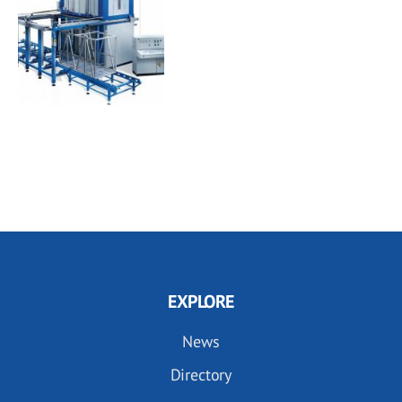
EXPLORE
News
Directory