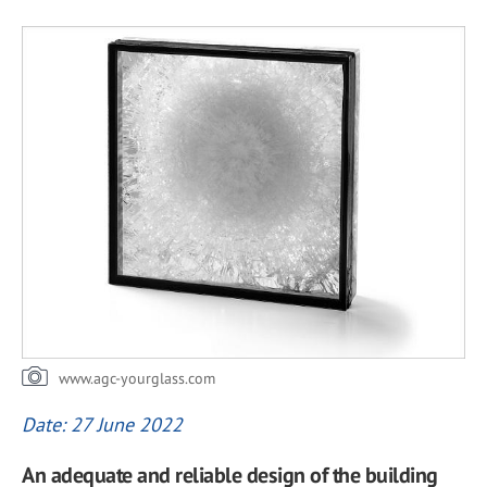
www.agc-yourglass.com
Date: 27 June 2022
An adequate and reliable design of the building