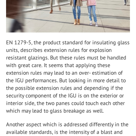
EN 1279-5, the product standard for insulating glass
units, describes extension rules for explosion
resistant glazings. But these rules must be handled
with great care. It seems that applying these
extension rules may lead to an over- estimation of
the IGU performances. But looking in more detail to
the possible extension rules and depending if the
security component of the IGU is on the exterior or
interior side, the two panes could touch each other
which may lead to glass breakage as well.
Another aspect which is addressed differently in the
available standards, is the intensity of a blast and