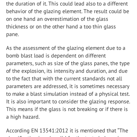
the duration of it. This could lead also to a different
behavior of the glazing element. The result could be
on one hand an overestimation of the glass
thickness or on the other hand a too thin glass
pane.
As the assessment of the glazing element due to a
bomb blast load is dependent on different
parameters, such as size of the glass panes, the type
of the explosion, its intensity and duration, and due
to the fact that with the current standards not all
parameters are addressed, it is sometimes necessary
to make a blast simulation instead of a physical test.
It is also important to consider the glazing response.
This means if the glass is not breaking or if there is
a high hazard.
According EN 13541:2012 it is mentioned that “The