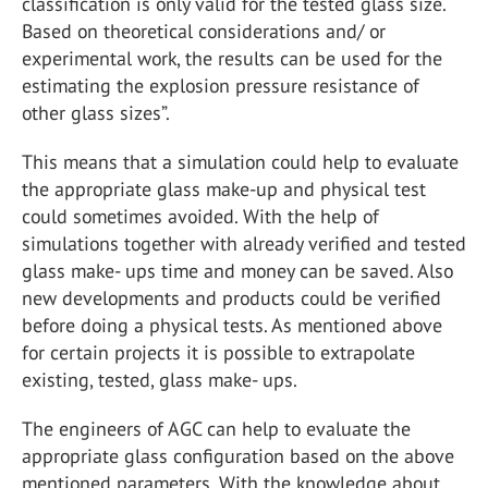
classification is only valid for the tested glass size.
Based on theoretical considerations and/ or
experimental work, the results can be used for the
estimating the explosion pressure resistance of
other glass sizes”.
This means that a simulation could help to evaluate
the appropriate glass make-up and physical test
could sometimes avoided. With the help of
simulations together with already verified and tested
glass make- ups time and money can be saved. Also
new developments and products could be verified
before doing a physical tests. As mentioned above
for certain projects it is possible to extrapolate
existing, tested, glass make- ups.
The engineers of AGC can help to evaluate the
appropriate glass configuration based on the above
mentioned parameters. With the knowledge about