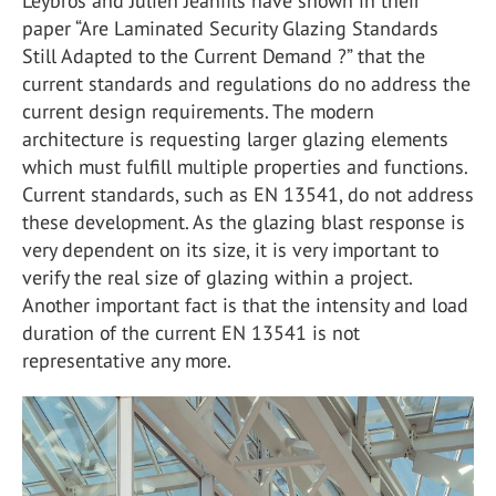
Leybros and Julien Jeanfils have shown in their
paper “Are Laminated Security Glazing Standards
Still Adapted to the Current Demand ?” that the
current standards and regulations do no address the
current design requirements. The modern
architecture is requesting larger glazing elements
which must fulfill multiple properties and functions.
Current standards, such as EN 13541, do not address
these development. As the glazing blast response is
very dependent on its size, it is very important to
verify the real size of glazing within a project.
Another important fact is that the intensity and load
duration of the current EN 13541 is not
representative any more.