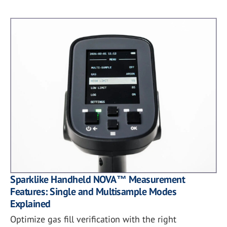
Sparklike Handheld NOVA™ Measurement
Features: Single and Multisample Modes
Explained
Optimize gas fill verification with the right