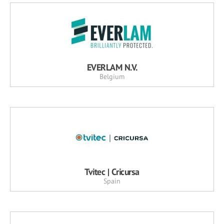
EVERLAM N.V.
Belgium
Tvitec | Cricursa
Spain