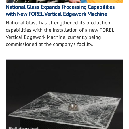
National Glass Expands Processing Capabilities
with New FOREL Vertical Edgework Machine
National Glass has strengthened its production
capabilities with the installation of a new FOREL
Vertical Edgework Machine, currently being
commissioned at the company's facility.