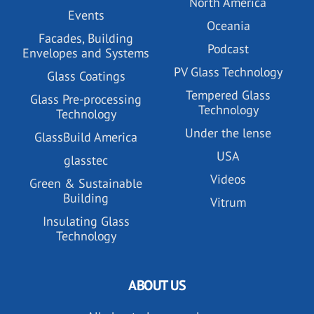
North America
Events
Oceania
Facades, Building
Podcast
Envelopes and Systems
PV Glass Technology
Glass Coatings
Tempered Glass
Glass Pre-processing
Technology
Technology
Under the lense
GlassBuild America
USA
glasstec
Videos
Green & Sustainable
Building
Vitrum
Insulating Glass
Technology
ABOUT US