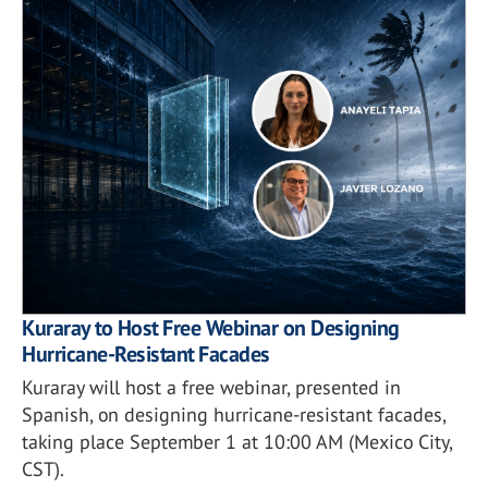
Kuraray to Host Free Webinar on Designing
Hurricane-Resistant Facades
Kuraray will host a free webinar, presented in
Spanish, on designing hurricane-resistant facades,
taking place September 1 at 10:00 AM (Mexico City,
CST).