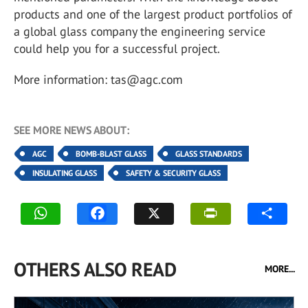
products and one of the largest product portfolios of
a global glass company the engineering service
could help you for a successful project.
More information: tas@agc.com
SEE MORE NEWS ABOUT:
AGC
BOMB-BLAST GLASS
GLASS STANDARDS
INSULATING GLASS
SAFETY & SECURITY GLASS
OTHERS ALSO READ
MORE...