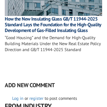
How the New Insulating Glass GB/T 11944-2025
Standard Lays the Foundation for the High-Quality
Development of Gas-Filled Insulating Glass
“Good Housing” and the Demand for High-Quality
Building Materials Under the New Real Estate Policy
Direction and GB/T 11944-2025 Standard
ADD NEW COMMENT
Log in
or
register
to post comments
FROM INDUSTRY