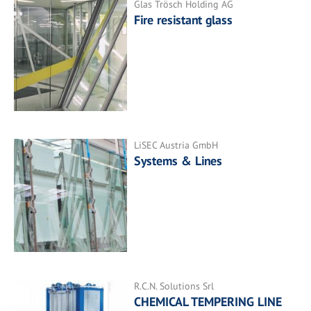
Glas Trösch Holding AG
Fire resistant glass
LiSEC Austria GmbH
Systems & Lines
R.C.N. Solutions Srl
CHEMICAL TEMPERING LINE