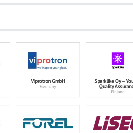
Viprotron GmbH
Sparklike Oy – You
Quality Assuran
Germany
Finland