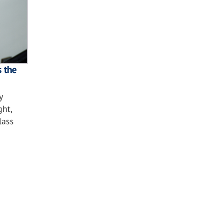
s the
y
ght,
lass