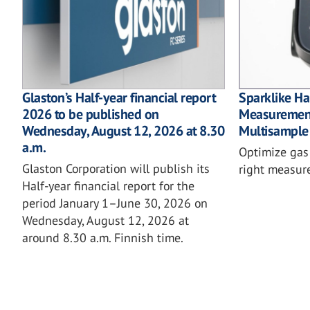
Glaston’s Half-year financial report
Sparklike 
2026 to be published on
Measurement
Wednesday, August 12, 2026 at 8.30
Multisample
a.m.
Optimize gas f
Glaston Corporation will publish its
right measu
Half-year financial report for the
period January 1–June 30, 2026 on
Wednesday, August 12, 2026 at
around 8.30 a.m. Finnish time.