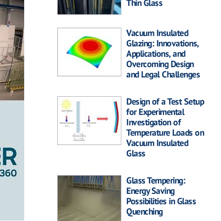
Thin Glass
Vacuum Insulated
Glazing: Innovations,
Applications, and
Overcoming Design
and Legal Challenges
Design of a Test Setup
for Experimental
Investigation of
Temperature Loads on
Vacuum Insulated
Glass
Glass Tempering:
Energy Saving
Possibilities in Glass
Quenching