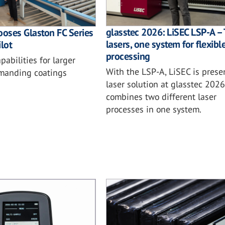
glasstec 2026: LiSEC LSP-A –
ooses Glaston FC Series
lasers, one system for flexibl
lot
processing
abilities for larger
With the LSP-A, LiSEC is prese
manding coatings
laser solution at glasstec 2026
combines two different laser
processes in one system.