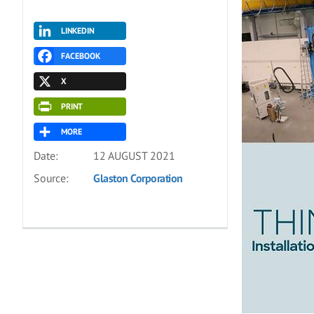
LINKEDIN
FACEBOOK
X
PRINT
MORE
Date:
12 AUGUST 2021
Source:
Glaston Corporation