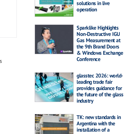
solutions in live
operation
Sparklike Highlights
Non-Destructive IGU
Gas Measurement at
the 9th Brand Doors
& Windows Exchange
Conference
s
glasstec 2026: world-
leading trade fair
provides guidance for
the future of the glass
industry
TK: new standards in
Argentina with the
installation of a