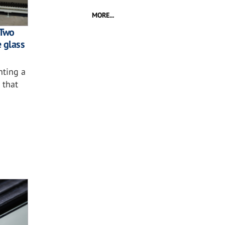
MORE...
 Two
e glass
nting a
 that