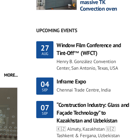
massive TK
Convection oven
UPCOMING EVENTS
Window Film Conference and
27
Tint-Off™ (WFCT)
AUG
Henry B. González Convention
Center, San Antonio, Texas, USA
MORE...
Inframe Expo
04
Chennai Trade Centre, India
SEP
“Construction Industry: Glass and
07
Façade Technology” to
SEP
Kazakhstan and Uzbekistan
🇰🇿 Almaty, Kazakhstan 🇺🇿
Tashkent & Fergana, Uzbekistan