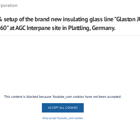
rporation
 & setup of the brand new insulating glass line "Glaston
0" at AGC Interpane site in Plattling, Germany.
This content is blocked because Youtube_com cookies have not been accepted.
ACCEPT ALL COOKIES
Only accept Youtube_com cookies