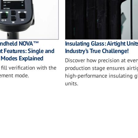
Insulating Glass: Airtight Unit
Handheld NOVA™
Industry’s True Challenge!
 Features: Single and
 Modes Explained
Discover how precision at ever
ill verification with the
production stage ensures airti
rement mode.
high-performance insulating g
units.