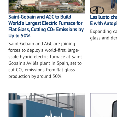
Saint-Gobain and AGC to Build
Lasiluoto ch
World's Largest Electric Furnace for
E with Autopi
Flat Glass, Cutting CO₂ Emissions by
Expanding cap
Up to 50%
glass and de
Saint-Gobain and AGC are joining
forces to deploy a world-first, large-
scale hybrid electric furnace at Saint-
Gobain's Avilés plant in Spain, set to
cut CO₂ emissions from flat glass
production by around 50%.