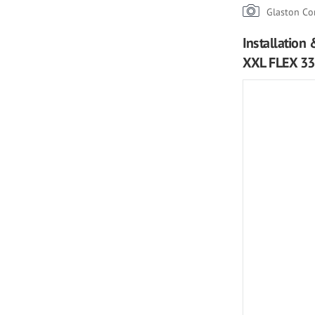
Glaston Co
Installation
XXL FLEX 336