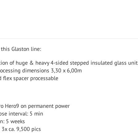
 this Glaston line:
tion of huge & heavy 4-sided stepped insulated glass unit
rocessing dimensions 3,30 x 6,00m
 flex spacer processable
ro Hero9 on permanent power
se interval: 5 min
on: 5 weeks
 3x ca. 9,500 pics