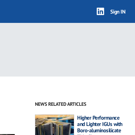
Sign IN
NEWS RELATED ARTICLES
Higher Performance
and Lighter IGUs with
Boro-aluminosilicate