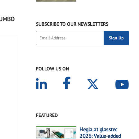
 JUMBO
SUBSCRIBE TO OUR NEWSLETTERS
FOLLOW US ON
FEATURED
Hegla at glasstec
2026: Value-added