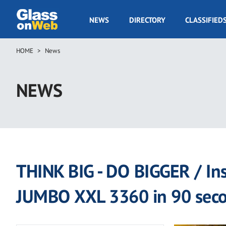
Skip
to
GOW
NEWS
DIRECTORY
CLASSIFIED
main
Navigation
content
HOME
News
Breadcrumb
NEWS
THINK BIG - DO BIGGER / Ins
JUMBO XXL 3360 in 90 sec