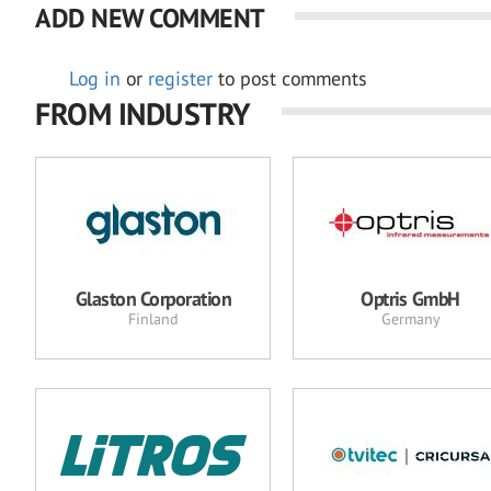
ADD NEW COMMENT
Log in
or
register
to post comments
FROM INDUSTRY
Glaston Corporation
Optris GmbH
Finland
Germany