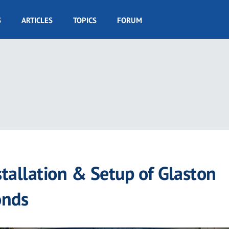
S
ARTICLES
TOPICS
FORUM
tallation & Setup of Glaston
onds