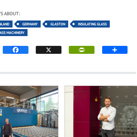
S ABOUT:
NLAND
GERMANY
GLASTON
INSULATING GLASS
LASS MACHINERY