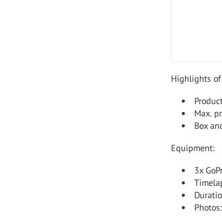
Highlights of
Produc
Max. p
Box and
Equipment:
3x GoP
Timelap
Durati
Photos: