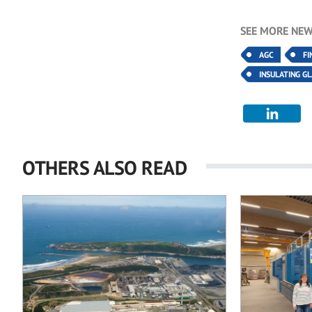
SEE MORE NEW
AGC
FI
INSULATING G
OTHERS ALSO READ