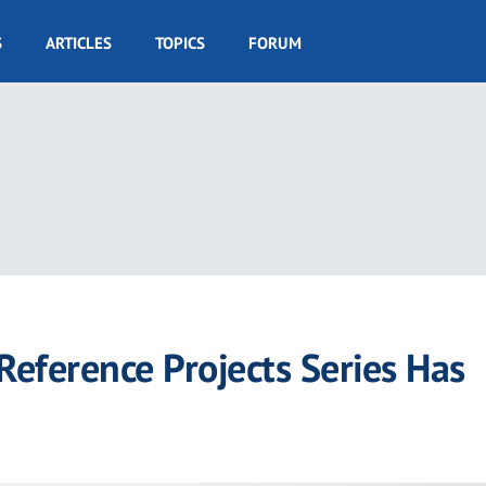
S
ARTICLES
TOPICS
FORUM
eference Projects Series Has