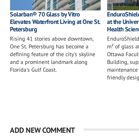
Solarban® 70 Glass by Vitro
EnduroShield
Elevates Waterfront Living at One St.
at the Univer
Petersburg
Health Scien
Rising 41 stories above downtown,
EnduroShield
One St. Petersburg has become a
m² of glass a
defining feature of the city's skyline
Ottawa Facul
and a prominent landmark along
Building, sup
Florida's Gulf Coast.
maintenance 
friendly desi
ADD NEW COMMENT