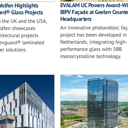
EVALAM UC Powers Award-Wi
olfen Highlights
BIPV Façade at Geelen Counte
rd® Glass Projects
Headquarters
o the UK and the USA,
An innovative photovoltaic fa
olfen showcases
project has been developed in
itectural projects
Netherlands, integrating high-
s evguard® laminated
performance glass with 5BB
er solutions.
monocrystalline technology.