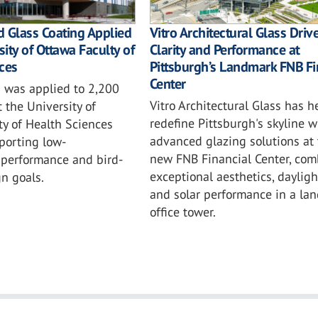
 Glass Coating Applied
Vitro Architectural Glass Driv
sity of Ottawa Faculty of
Clarity and Performance at
ces
Pittsburgh’s Landmark FNB Fi
Center
 was applied to 2,200
Vitro Architectural Glass has h
t the University of
redefine Pittsburgh's skyline w
ty of Health Sciences
advanced glazing solutions at 
porting low-
new FNB Financial Center, com
performance and bird-
exceptional aesthetics, daylig
gn goals.
and solar performance in a la
office tower.