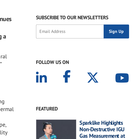
SUBSCRIBE TO OUR NEWSLETTERS
inues
g a
ral
FOLLOW US ON
”
ng
FEATURED
hermal
Sparklike Highlights
pe,
Non-Destructive IGU
lity
Gas Measurement at