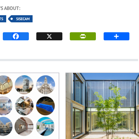
S ABOUT:
TS
SISECAM