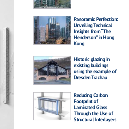
Panoramic Perfection:
Unveiling Technical
Insights from “The
Henderson” in Hong
Kong
Historic glazing in
existing buildings
using the example of
Dresden Trachau
Reducing Carbon
Footprint of
Laminated Glass
Through the Use of
Structural Interlayers