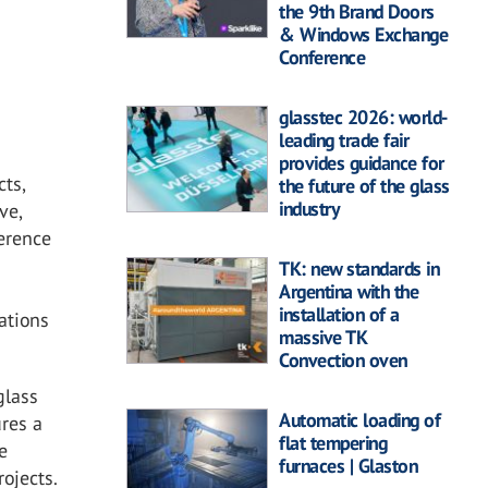
the 9th Brand Doors
& Windows Exchange
Conference
glasstec 2026: world-
leading trade fair
provides guidance for
cts,
the future of the glass
industry
ve,
ference
TK: new standards in
Argentina with the
installation of a
ations
massive TK
Convection oven
glass
Automatic loading of
ures a
flat tempering
e
furnaces | Glaston
rojects.