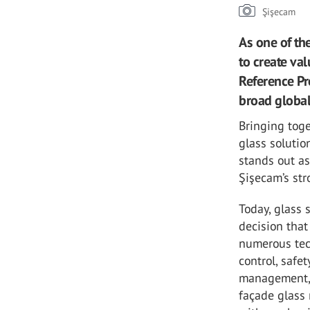
Şişecam
As one of th
to create val
Reference Pr
broad globa
Bringing toge
glass solutio
stands out as
Şişecam’s str
Today, glass 
decision that
numerous tec
control, safe
management, 
façade glass 