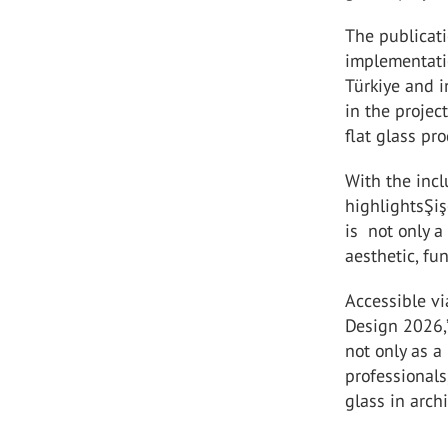
The publicati
implementati
Türkiye and i
in the proje
flat glass pr
With the incl
highlightsŞiş
is not only a
aesthetic, fun
Accessible vi
Design 2026,”
not only as a
professionals
glass in archi