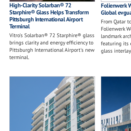
High-Clarity Solarban® 72
Folienwerk W
Starphire® Glass Helps Transform
Global evgua
Pittsburgh International Airport
From Qatar t
Terminal
Folienwerk W
Vitro's Solarban® 72 Starphire® glass
landmark arch
brings clarity and energy efficiency to
featuring it
Pittsburgh International Airport's new
glass interlay
terminal.