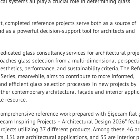
al systems all play a crucial role in determining glass
xt, completed reference projects serve both as a source of
nd as a powerful decision-support tool for architects and
edicated glass consultancy services for architectural proje
oaches glass selection from a multi-dimensional perspecti
esthetics, performance, and sustainability criteria. The Re
 Series, meanwhile, aims to contribute to more informed,
nd efficient glass selection processes in new projects by
ther contemporary architectural façade and interior applic
le resource.
comprehensive reference work prepared with Şişecam flat 
şecam Inspiring Projects – Architectural Design 2026” feat
projects utilizing 37 different products. Among these, 46 ar
ts, 151 are architectural applications, and 33 are interior p