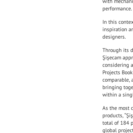
with mechanic
performance.
In this conte
inspiration a
designers.
Through its d
Şişecam appr
considering a
Projects Book
comparable, a
bringing toge
within a sing
As the most 
products, “Şi
total of 184 
global projec