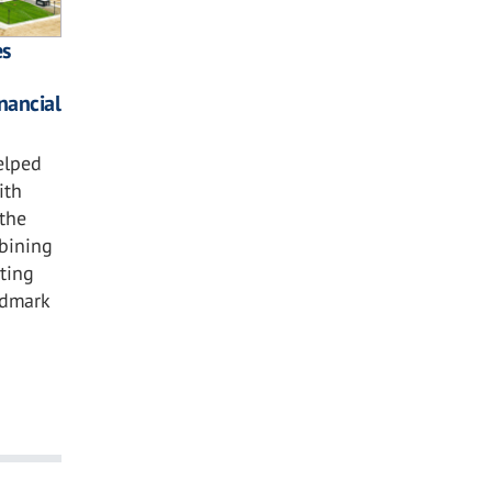
es
nancial
elped
ith
the
bining
hting
ndmark