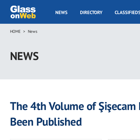
Skip
to
GOW
NEWS
DIRECTORY
CLASSIFIED
main
Navigation
content
HOME
News
Breadcrumb
NEWS
The 4th Volume of Şişecam R
Been Published