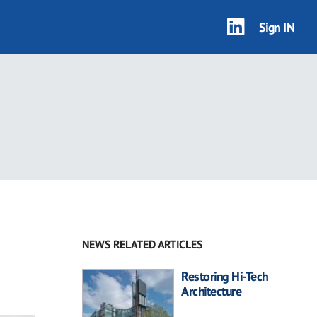
Sign IN
NEWS RELATED ARTICLES
Restoring Hi-Tech
Architecture