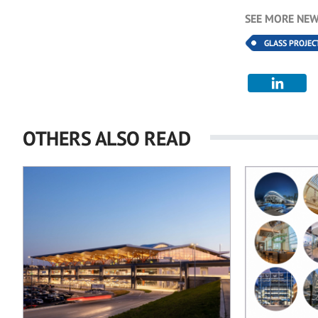
SEE MORE NEW
GLASS PROJEC
OTHERS ALSO READ