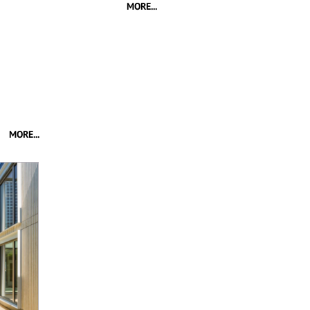
MORE...
MORE...