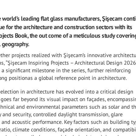
e world’s leading flat glass manufacturers, Şişecam cont
ue for the architecture and construction sectors with its
ojects Book, the out come of a meticulous study coverin
l geography.
ther projects realized with Şişecam’s innovative architectu
ns, “Şişecam Inspiring Projects – Architectural Design 2026
 a significant milestone in the series, further reinforcing
ong positionas a global reference point in architecture.
selection in architecture has evolved into a critical design
 goes far beyond its visual impact on façades, encompassi
hnical and environmental parameters such as solar and t
ty and security, controlled daylight transmission, glare
and acoustic performance. Key factors such as building ty
ratio, climate conditions, façade orientation, and compatibi