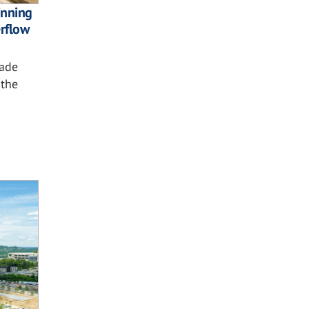
nning
rflow
çade
 the