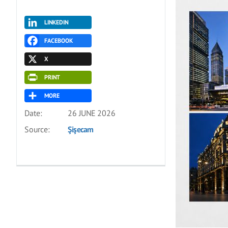
LINKEDIN
FACEBOOK
X
PRINT
MORE
Date:
26 JUNE 2026
Source:
Şişecam