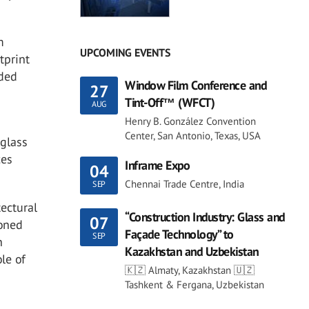
m
UPCOMING EVENTS
tprint
dded
Window Film Conference and
27
Tint-Off™ (WFCT)
AUG
Henry B. González Convention
Center, San Antonio, Texas, USA
 glass
ces
Inframe Expo
04
Chennai Trade Centre, India
SEP
tectural
“Construction Industry: Glass and
07
ioned
Façade Technology” to
SEP
n
Kazakhstan and Uzbekistan
ole of
🇰🇿 Almaty, Kazakhstan 🇺🇿
Tashkent & Fergana, Uzbekistan