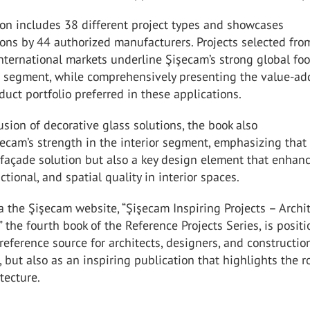
on includes 38 different project types and showcases
ons by 44 authorized manufacturers. Projects selected fro
nternational markets underline Şişecam’s strong global foo
ct segment, while comprehensively presenting the value-a
oduct portfolio preferred in these applications.
usion of decorative glass solutions, the book also
ecam’s strength in the interior segment, emphasizing that
 façade solution but also a key design element that enhan
ctional, and spatial quality in interior spaces.
a the Şişecam website, “Şişecam Inspiring Projects – Archi
 the fourth book of the Reference Projects Series, is posit
 reference source for architects, designers, and constructio
, but also as an inspiring publication that highlights the r
tecture.