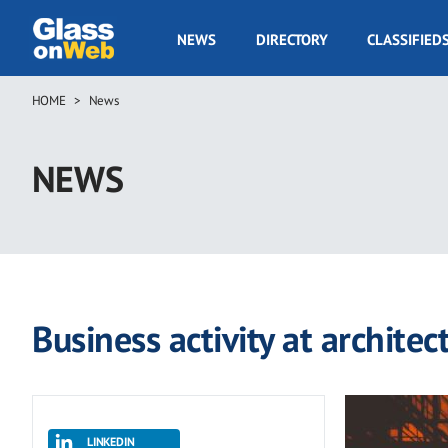
Skip
to
GOW
NEWS
DIRECTORY
CLASSIFIED
main
Navigation
content
HOME
News
Breadcrumb
NEWS
Business activity at archite
LINKEDIN