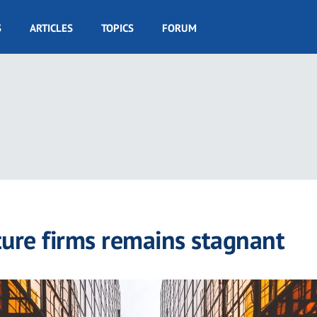
S
ARTICLES
TOPICS
FORUM
cture firms remains stagnant