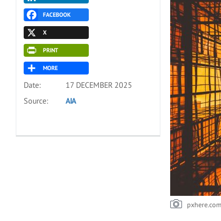
FACEBOOK
X
PRINT
MORE
Date:
17 DECEMBER 2025
Source:
AIA
pxhere.co