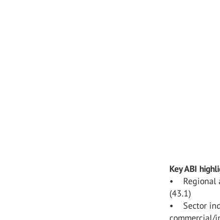
Key ABI highl
• Regional a
(43.1)
• Sector inde
commercial/in