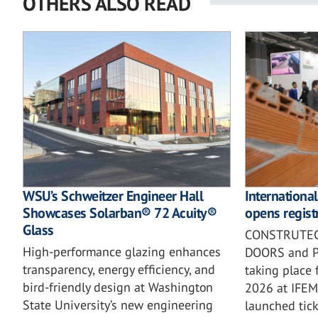
OTHERS ALSO READ
WSU’s Schweitzer Engineer Hall
Internationa
Showcases Solarban® 72 Acuity®
opens registr
Glass
CONSTRUTEC
High-performance glazing enhances
DOORS and PI
transparency, energy efficiency, and
taking place
bird-friendly design at Washington
2026 at IFE
State University’s new engineering
launched ticke