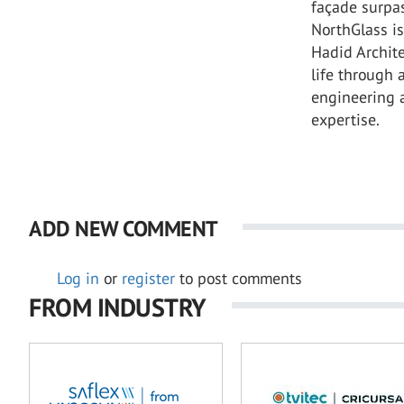
façade surpa
NorthGlass i
Hadid Archite
life through
engineering 
expertise.
ADD NEW COMMENT
Log in
or
register
to post comments
FROM INDUSTRY