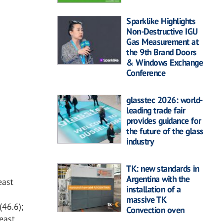
Sparklike Highlights
Non-Destructive IGU
Gas Measurement at
the 9th Brand Doors
& Windows Exchange
Conference
glasstec 2026: world-
leading trade fair
provides guidance for
the future of the glass
industry
TK: new standards in
Argentina with the
east
installation of a
massive TK
(46.6);
Convection oven
least