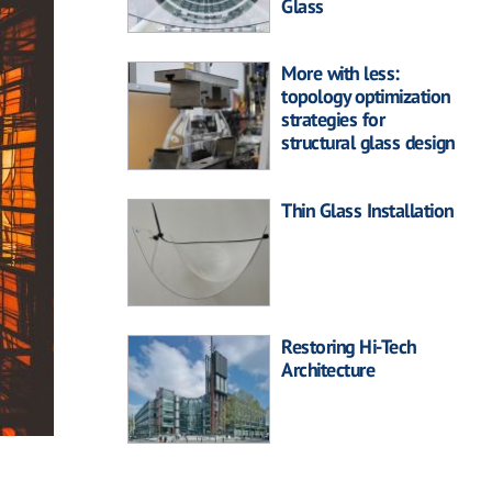
Glass
More with less:
topology optimization
strategies for
structural glass design
Thin Glass Installation
Restoring Hi-Tech
Architecture