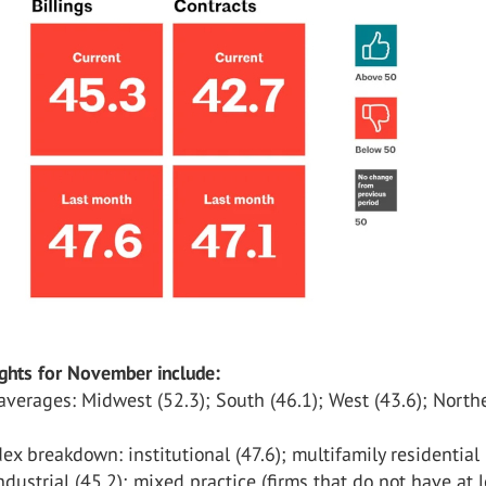
ights for November include:
verages: Midwest (52.3); South (46.1); West (43.6); North
x breakdown: institutional (47.6); multifamily residential 
dustrial (45.2); mixed practice (firms that do not have at 