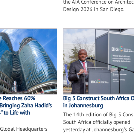
the AIA Conference on Archite
Design 2026 in San Diego.
e Reaches 60%
Big 5 Construct South Africa 
Bringing Zaha Hadid’s
in Johannesburg
 to Life with
The 14th edition of Big 5 Cons
South Africa officially opened
Global Headquarters
yesterday at Johannesburg's G