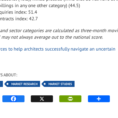
billings in any one other category) (44.5)
uiries index: 51.4
tracts index: 42.7
 and sector categories are calculated as three-month mov
 may not always average out to the national score.
ces to help architects successfully navigate an uncertain
S ABOUT:
E
MARKET RESEARCH
MARKET STUDIES