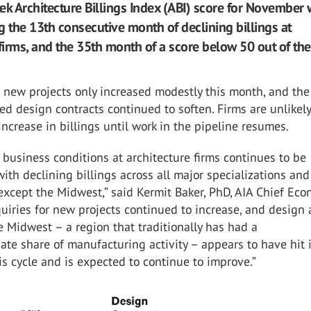
ek Architecture Billings Index (ABI) score for November
g the 13th consecutive month of declining billings at
firms, and the 35th month of a score below 50 out of the
o new projects only increased modestly this month, and the
ed design contracts continued to soften. Firms are unlikely
 increase in billings until work in the pipeline resumes.
business conditions at architecture firms continues to be
ith declining billings across all major specializations and
except the Midwest,” said Kermit Baker, PhD, AIA Chief Eco
uiries for new projects continued to increase, and design a
he Midwest – a region that traditionally has had a
ate share of manufacturing activity – appears to have hit 
is cycle and is expected to continue to improve.”