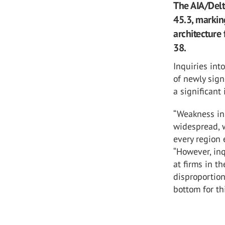
The AIA/Delt
45.3, markin
architecture 
38.
Inquiries int
of newly sign
a significant
“Weakness in 
widespread, w
every region 
“However, inq
at firms in t
disproportion
bottom for th