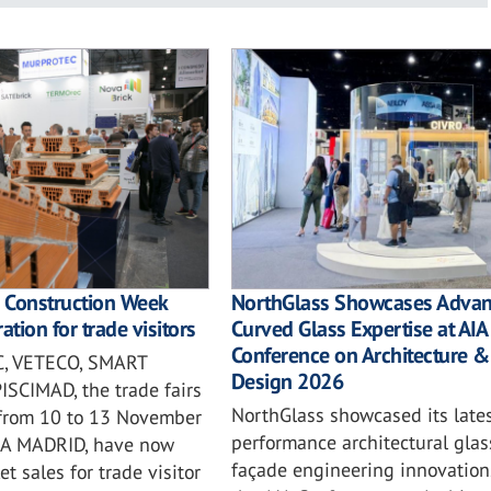
l Construction Week
NorthGlass Showcases Adva
ation for trade visitors
Curved Glass Expertise at AIA
Conference on Architecture &
, VETECO, SMART
Design 2026
SCIMAD, the trade fairs
NorthGlass showcased its lates
 from 10 to 13 November
performance architectural gla
MA MADRID, have now
façade engineering innovation
t sales for trade visitor