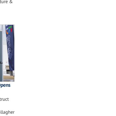
cture &
Opens
truct
allagher