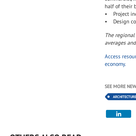
half of their 
• Project inq
• Design con
The regional
averages and
Access resour
economy.
SEE MORE NEW
ARCHITECTUR