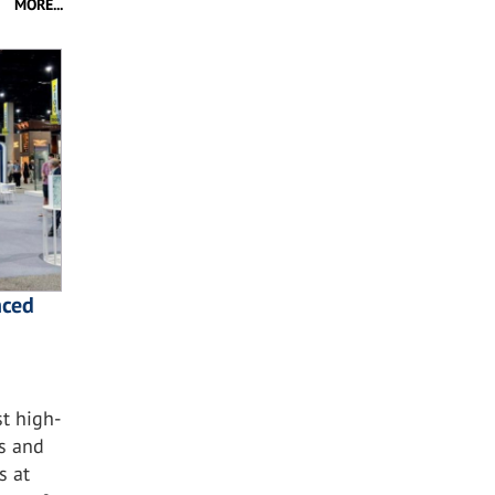
MORE...
nced
t high-
ss and
s at