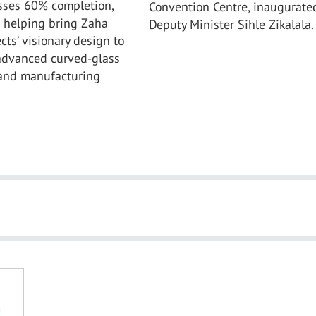
sses 60% completion,
Convention Centre, inaugurate
s helping bring Zaha
Deputy Minister Sihle Zikalala.
cts’ visionary design to
 advanced curved-glass
and manufacturing