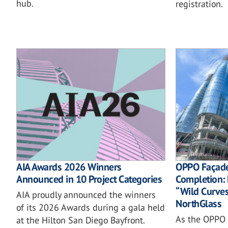
hub.
registration.
AIA Awards 2026 Winners
OPPO Façad
Announced in 10 Project Categories
Completion: 
“Wild Curves”
AIA proudly announced the winners
NorthGlass
of its 2026 Awards during a gala held
As the OPPO 
at the Hilton San Diego Bayfront.