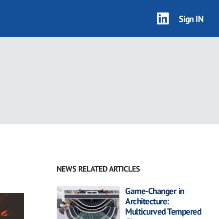
Sign IN
NEWS RELATED ARTICLES
Game-Changer in
Architecture:
Multicurved Tempered