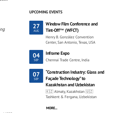
UPCOMING EVENTS
Window Film Conference and
27
ing
Tint-Off™ (WFCT)
AUG
Henry B. González Convention
Center, San Antonio, Texas, USA
Inframe Expo
04
Chennai Trade Centre, India
SEP
“Construction Industry: Glass and
07
Façade Technology” to
SEP
Kazakhstan and Uzbekistan
🇰🇿 Almaty, Kazakhstan 🇺🇿
Tashkent & Fergana, Uzbekistan
MORE...