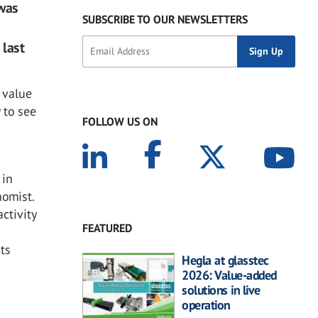
 was
SUBSCRIBE TO OUR NEWSLETTERS
 last
 value
 to see
FOLLOW US ON
 in
nomist.
ctivity
FEATURED
its
Hegla at glasstec
2026: Value-added
solutions in live
operation