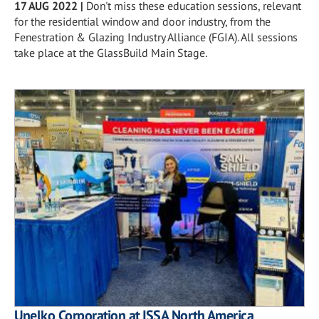
17 AUG 2022
|
Don't miss these education sessions, relevant
for the residential window and door industry, from the
Fenestration & Glazing Industry Alliance (FGIA). All sessions
take place at the GlassBuild Main Stage.
Unelko Corporation at ISSA North America