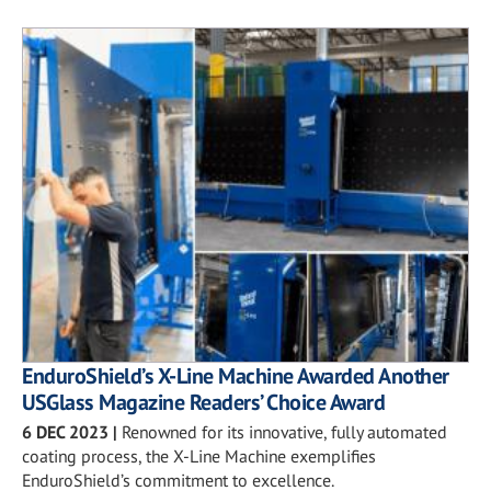
EnduroShield’s X-Line Machine Awarded Another
USGlass Magazine Readers’ Choice Award
6 DEC 2023
|
Renowned for its innovative, fully automated
coating process, the X-Line Machine exemplifies
EnduroShield’s commitment to excellence.