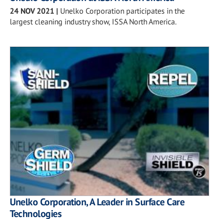
24 NOV 2021
|
Unelko Corporation participates in the
largest cleaning industry show, ISSA North America.
Unelko Corporation, A Leader in Surface Care
Technologies