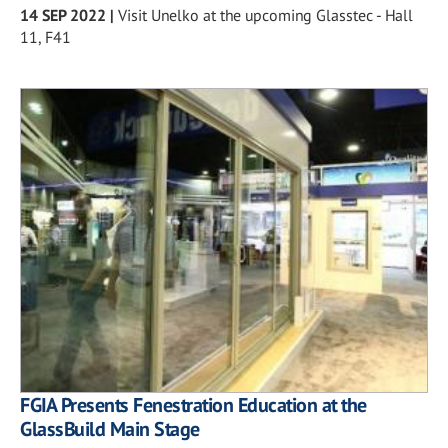
14 SEP 2022
|
Visit Unelko at the upcoming Glasstec - Hall
11, F41
FGIA Presents Fenestration Education at the
GlassBuild Main Stage