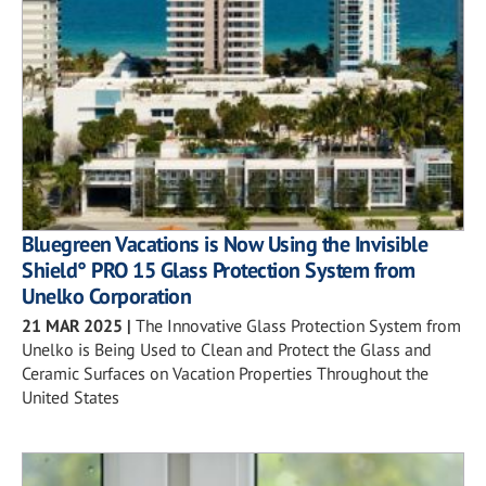
Bluegreen Vacations is Now Using the Invisible
Shield° PRO 15 Glass Protection System from
Unelko Corporation
21 MAR 2025
|
The Innovative Glass Protection System from
Unelko is Being Used to Clean and Protect the Glass and
Ceramic Surfaces on Vacation Properties Throughout the
United States