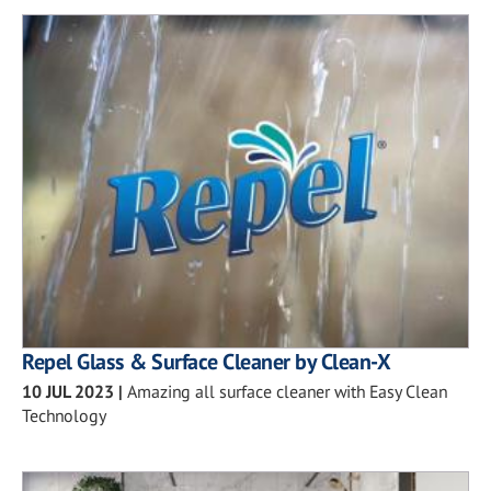
Repel Glass & Surface Cleaner by Clean-X
10 JUL 2023
|
Amazing all surface cleaner with Easy Clean
Technology