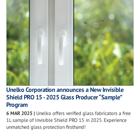
Unelko Corporation announces a New Invisible
Shield PRO 15 - 2025 Glass Producer “Sample”
Program
6 MAR 2025
|
Unelko offers verified glass fabricators a free
1L sample of Invisible Shield PRO 15 in 2025. Experience
unmatched glass protection firsthand!