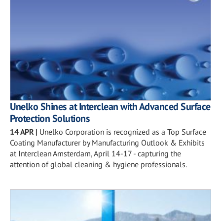
Unelko Shines at Interclean with Advanced Surface
Protection Solutions
14 APR
|
Unelko Corporation is recognized as a Top Surface
Coating Manufacturer by Manufacturing Outlook & Exhibits
at Interclean Amsterdam, April 14-17 - capturing the
attention of global cleaning & hygiene professionals.