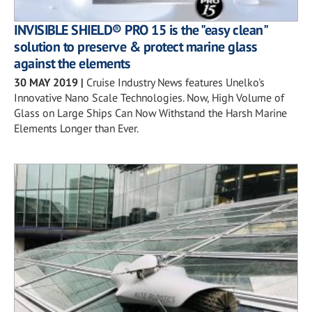
INVISIBLE SHIELD® PRO 15 is the "easy clean"
solution to preserve & protect marine glass
against the elements
30 MAY 2019
|
Cruise Industry News features Unelko's
Innovative Nano Scale Technologies. Now, High Volume of
Glass on Large Ships Can Now Withstand the Harsh Marine
Elements Longer than Ever.