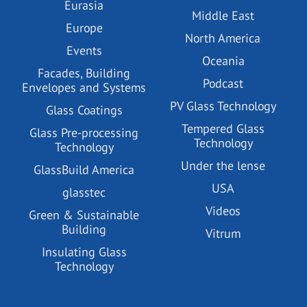
Eurasia
Middle East
Europe
North America
Events
Oceania
Facades, Building
Podcast
Envelopes and Systems
PV Glass Technology
Glass Coatings
Tempered Glass
Glass Pre-processing
Technology
Technology
Under the lense
GlassBuild America
USA
glasstec
Videos
Green & Sustainable
Building
Vitrum
Insulating Glass
Technology