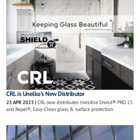
CRL is Unelko's New Distributor
25 APR 2023
|
CRL now distributes Invisible Shield® PRO 15
and Repel®, Easy-Clean glass & surface protection