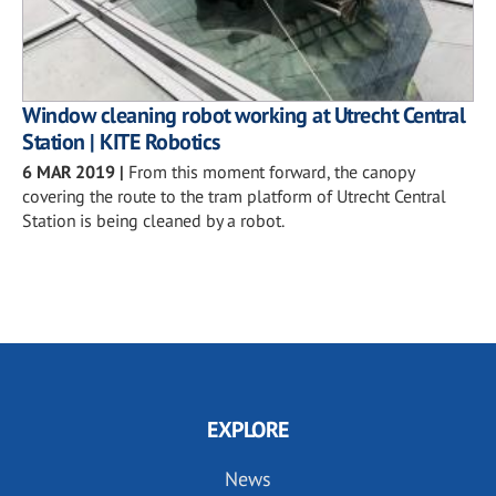
Window cleaning robot working at Utrecht Central
Station | KITE Robotics
6 MAR 2019
|
From this moment forward, the canopy
covering the route to the tram platform of Utrecht Central
Station is being cleaned by a robot.
EXPLORE
News