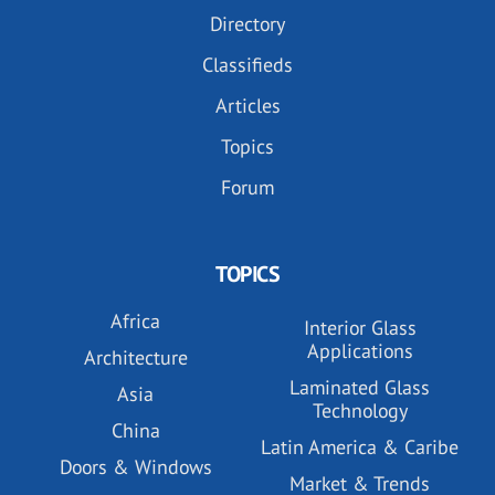
Directory
Classifieds
Articles
Topics
Forum
TOPICS
Africa
Interior Glass
Applications
Architecture
Laminated Glass
Asia
Technology
China
Latin America & Caribe
Doors & Windows
Market & Trends