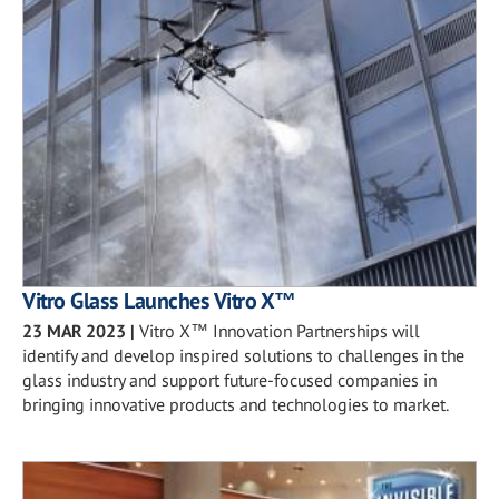
Vitro Glass Launches Vitro X™
23 MAR 2023
|
Vitro X™ Innovation Partnerships will
identify and develop inspired solutions to challenges in the
glass industry and support future-focused companies in
bringing innovative products and technologies to market.