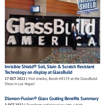
Invisible Shield® Soil, Stain & Scratch Resistant
Technology on display at GlassBuild
17 OCT 2022
|
Visit Unelko, Booth #8159 at the GlassBuild
Show in Las Vegas!
Diamon-Fusion® Glass Coating Benefits Summary
3 OCT 2022
|
Transform ordinary glass into a high-