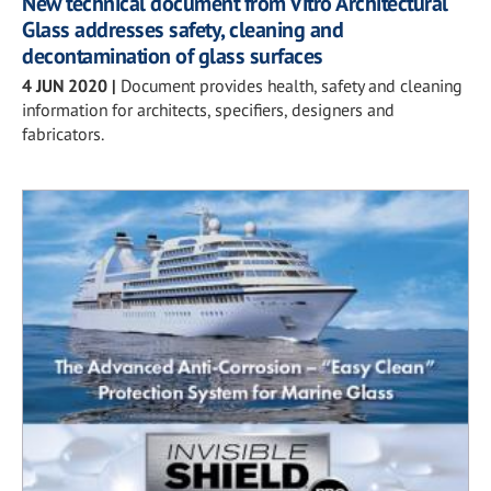
New technical document from Vitro Architectural
Glass addresses safety, cleaning and
decontamination of glass surfaces
4 JUN 2020
|
Document provides health, safety and cleaning
information for architects, specifiers, designers and
fabricators.