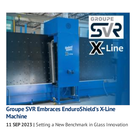
Groupe SVR Embraces EnduroShield's X-Line
Machine
11 SEP 2023
|
Setting a New Benchmark in Glass Innovation