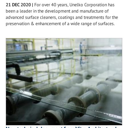
21 DEC 2020
|
For over 40 years, Unelko Corporation has
been a leader in the development and manufacture of
advanced surface cleaners, coatings and treatments for the
preservation & enhancement of a wide range of surfaces.