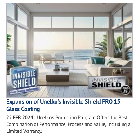
Expansion of Unelko's Invisible Shield PRO 15
Glass Coating
22 FEB 2024
|
Unelko’s Protection Program Offers the Best
Combination of Performance, Process and Value, Including a
Limited Warranty.