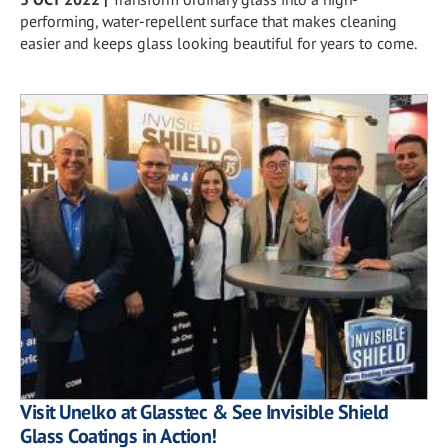
performing, water-repellent surface that makes cleaning
easier and keeps glass looking beautiful for years to come.
Visit Unelko at Glasstec & See Invisible Shield
Glass Coatings in Action!