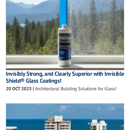
Invisibly Strong, and Clearly Superior with Invisible
Shield® Glass Coatings!
20 OCT 2025
|
Architectural Building Solutions for Glass!