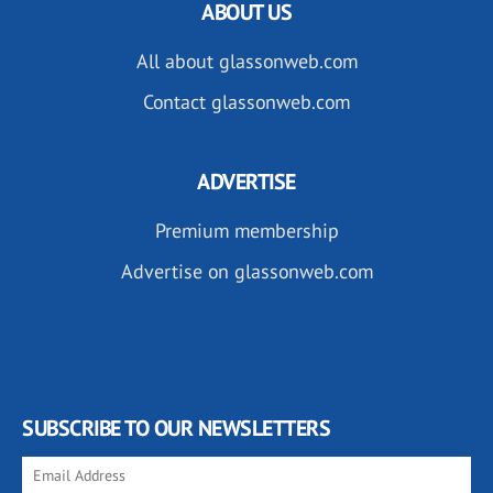
ABOUT US
All about glassonweb.com
Contact glassonweb.com
ADVERTISE
Premium membership
Advertise on glassonweb.com
SUBSCRIBE TO OUR NEWSLETTERS