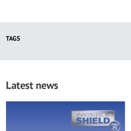
Skip
to
TAGS
main
content
Latest news
19 results