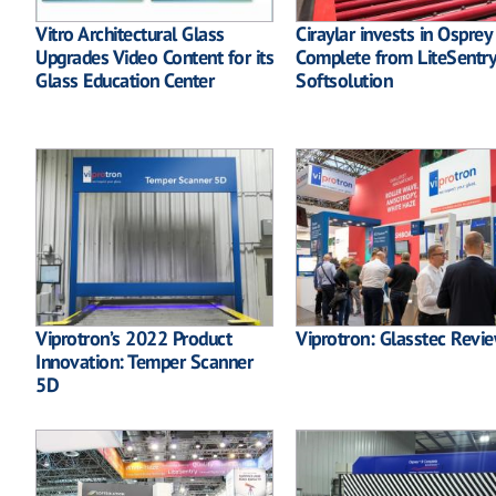
Vitro Architectural Glass
Ciraylar invests in Osprey
Upgrades Video Content for its
Complete from LiteSentry
Glass Education Center
Softsolution
Viprotron’s 2022 Product
Viprotron: Glasstec Revi
Innovation: Temper Scanner
5D