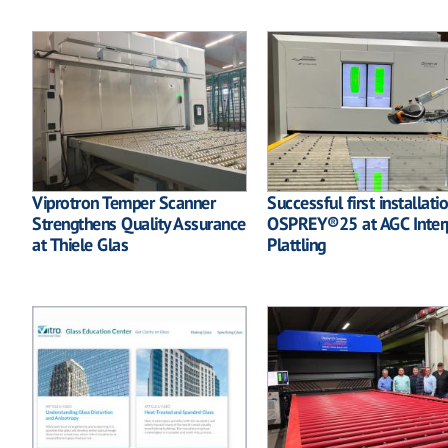
Viprotron Temper Scanner
Successful first installati
Strengthens Quality Assurance
OSPREY®25 at AGC Inter
at Thiele Glas
Plattling