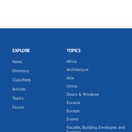
EXPLORE
TOPICS
Africa
News
Architecture
Directory
Asia
Classifieds
China
Articles
Doors & Windows
Topics
Eurasia
Forum
Europe
Events
Facades, Building Envelopes and
Systems