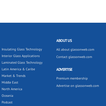
ABOUT US
Insulating Glass Technology
All about glassonweb.com
Interior Glass Applications
Contact glassonweb.com
Laminated Glass Technology
Latin America & Caribe
ADVERTISE
Market & Trends
Premium membership
Middle East
Advertise on glassonweb.com
North America
Oceania
Podcast