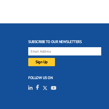
SUBSCRIBE TO OUR NEWSLETTERS
FOLLOW US ON