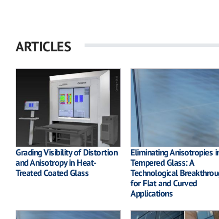
ARTICLES
Grading Visibility of Distortion
Eliminating Anisotropies i
and Anisotropy in Heat-
Tempered Glass: A
Treated Coated Glass
Technological Breakthrou
for Flat and Curved
Applications