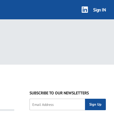
Sign IN
SUBSCRIBE TO OUR NEWSLETTERS