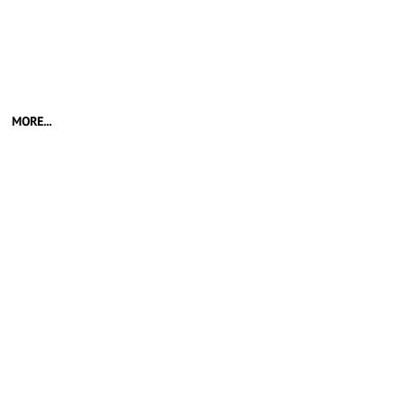
MORE...