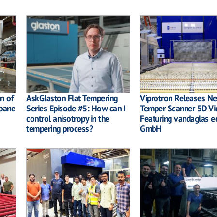
on of
AskGlaston Flat Tempering
Viprotron Releases N
pane
Series Episode #5: How can I
Temper Scanner 5D Vi
control anisotropy in the
Featuring vandaglas e
tempering process?
GmbH