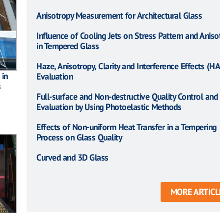
Anisotropy Measurement for Architectural Glass
Influence of Cooling Jets on Stress Pattern and Aniso
in Tempered Glass
Haze, Anisotropy, Clarity and Interference Effects (HA
 in
Evaluation
s
Full-surface and Non-destructive Quality Control and
Evaluation by Using Photoelastic Methods
Effects of Non-uniform Heat Transfer in a Tempering
Process on Glass Quality
Curved and 3D Glass
MORE ARTICL