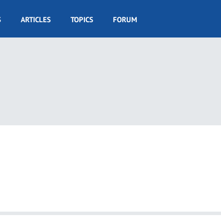
S
ARTICLES
TOPICS
FORUM