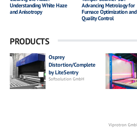
Understanding White Haze
Advancing Metrology for
and Anisotropy
Furnace Optimization and
Quality Control
PRODUCTS
Osprey
Distortion/Complete
by LiteSentry
Softsolution GmbH
Viprotron Gm