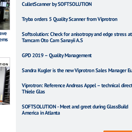
CulletScanner by SOFTSOLUTION
Tryba orders 5 Quality Scanner from Viprotron
have
Softsolution: Check for anisotropy and edge stress at
tems
Tamcam Oto Cam Sanayii A.S
GPD 2019 – Quality Management
Sandra Kugler is the new Viprotron Sales Manager E
Viprotron: Reference Andreas Appel – technical direct
Thiele Glas
SOFTSOLUTION - Meet and greet during GlassBuild
America in Atlanta