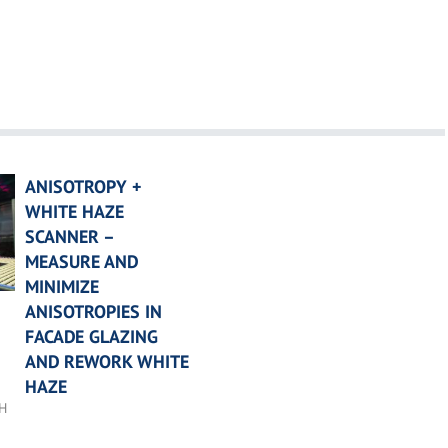
ANISOTROPY +
WHITE HAZE
SCANNER –
MEASURE AND
MINIMIZE
ANISOTROPIES IN
FACADE GLAZING
AND REWORK WHITE
HAZE
bH