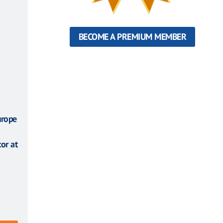
BECOME A PREMIUM MEMBER
urope
or at