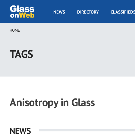
Skip
to
GOW
NEWS
DIRECTORY
CLASSIFIED
main
Navigation
content
HOME
Breadcrumb
TAGS
Anisotropy in Glass
NEWS