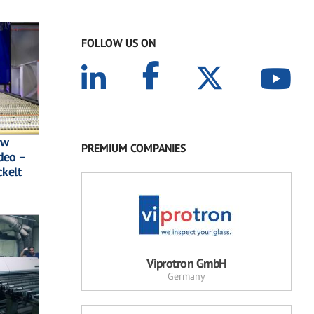
FOLLOW US ON
ew
PREMIUM COMPANIES
deo –
ckelt
Viprotron GmbH
Germany