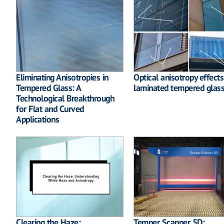
Eliminating Anisotropies in
Optical anisotropy effects
Tempered Glass: A
laminated tempered glas
Technological Breakthrough
for Flat and Curved
Applications
Clearing the Haze:
Temper Scanner 5D: