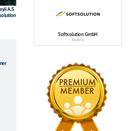
yii A.S
solution
Softsolution GmbH
Austria
ner