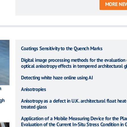
MORE NE
Coatings Sensitivity to the Quench Marks
Digital image processing methods for the evaluation 
optical anisotropy effects in tempered architectural g
Detecting white haze online using AI
n
Anisotropies
gh
Anisotropy as a defect in U.K. architectural float heat
treated glass
Application of a Mobile Measuring Device for the Pla
Evaluation of the Current In-Situ Stress Condition in 