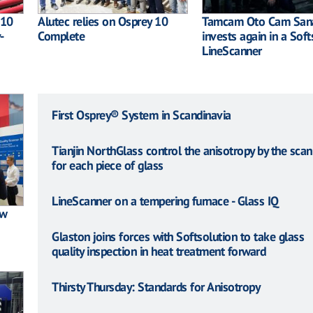
 10
Alutec relies on Osprey 10
Tamcam Oto Cam Sana
-
Complete
invests again in a Soft
LineScanner
First Osprey® System in Scandinavia
Tianjin NorthGlass control the anisotropy by the scan
for each piece of glass
LineScanner on a tempering furnace - Glass IQ
ew
Glaston joins forces with Softsolution to take glass
quality inspection in heat treatment forward
Thirsty Thursday: Standards for Anisotropy