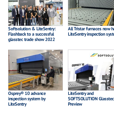
Softsolution & LiteSentry:
All Tristar furnaces now 
Flashback to a successful
LiteSentry inspection sys
glasstec trade show 2022
Osprey® 10 advance
LiteSentry and
inspection system by
SOFTSOLUTION Glasstec
LiteSentry
Preview