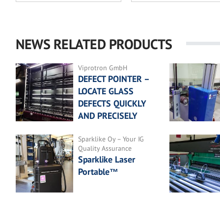
NEWS RELATED PRODUCTS
Viprotron GmbH
DEFECT POINTER –
LOCATE GLASS
DEFECTS QUICKLY
AND PRECISELY
Sparklike Oy – Your IG
Quality Assurance
Sparklike Laser
Portable™