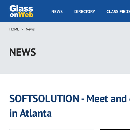
Skip
to
GOW
NEWS
DIRECTORY
CLASSIFIED
main
Navigation
content
HOME
News
Breadcrumb
NEWS
SOFTSOLUTION - Meet and g
in Atlanta