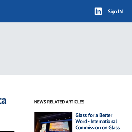
Sign IN
ca
NEWS RELATED ARTICLES
Glass for a Better
Word - International
Commission on Glass