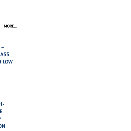
MORE...
 –
LASS
H LOW
H-
E
F
ON