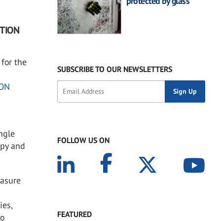
protected by glass
UTION
for the
SUBSCRIBE TO OUR NEWSLETTERS
ON
ingle
FOLLOW US ON
opy and
easure
ies,
FEATURED
go