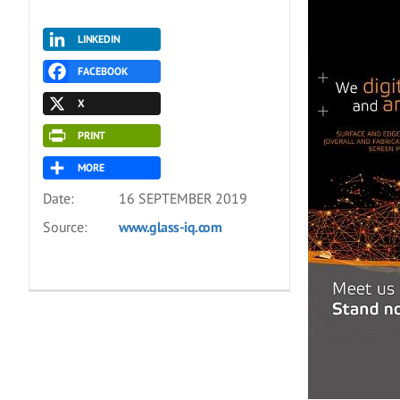
LINKEDIN
FACEBOOK
X
PRINT
MORE
Date:
16 SEPTEMBER 2019
Source:
www.glass-iq.com