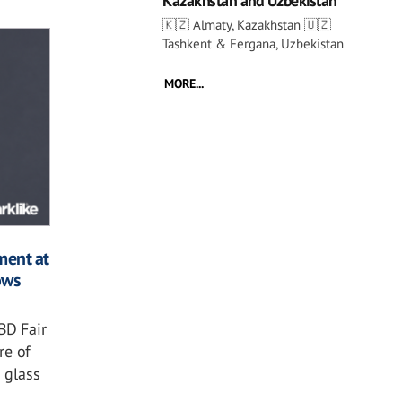
Kazakhstan and Uzbekistan
🇰🇿 Almaty, Kazakhstan 🇺🇿
Tashkent & Fergana, Uzbekistan
MORE...
ment at
ows
BD Fair
re of
 glass