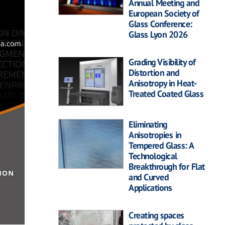
Annual Meeting and
European Society of
Glass Conference:
Glass Lyon 2026
Grading Visibility of
Distortion and
Anisotropy in Heat-
Treated Coated Glass
Eliminating
Anisotropies in
Tempered Glass: A
Technological
Breakthrough for Flat
and Curved
Applications
Creating spaces