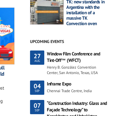
TK: new standards in
Argentina with the
installation of a
massive TK
Convection oven
UPCOMING EVENTS
Window Film Conference and
27
Tint-Off™ (WFCT)
AUG
ll
Henry B. González Convention
Center, San Antonio, Texas, USA
ild
Inframe Expo
04
st
Chennai Trade Centre, India
SEP
ng
“Construction Industry: Glass and
07
Façade Technology” to
SEP