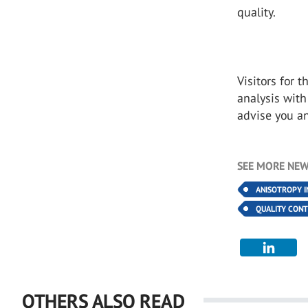
quality.
Visitors for 
analysis with
advise you a
SEE MORE NEW
ANISOTROPY I
QUALITY CON
OTHERS ALSO READ