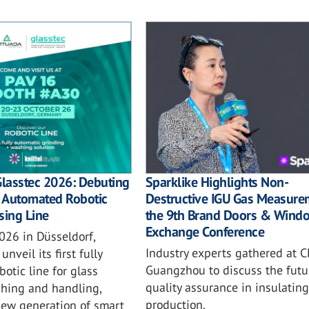
Sparklike Highlights Non-
Glasstec 2026: Debuting
Destructive IGU Gas Measure
ly Automated Robotic
the 9th Brand Doors & Wind
sing Line
Exchange Conference
026 in Düsseldorf,
Industry experts gathered at C
unveil its first fully
Guangzhou to discuss the futu
otic line for glass
quality assurance in insulating
shing and handling,
production.
new generation of smart