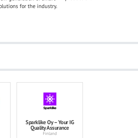
lutions for the industry.
Sparklike Oy – Your IG
Quality Assurance
Finland