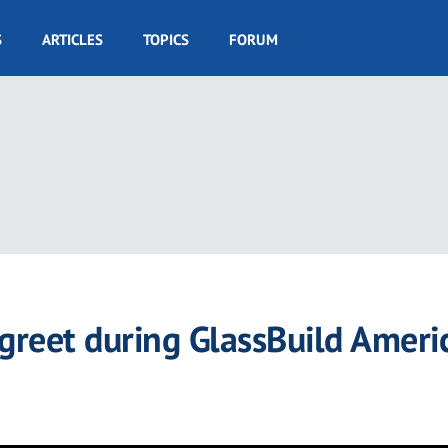
S
ARTICLES
TOPICS
FORUM
reet during GlassBuild Ameri