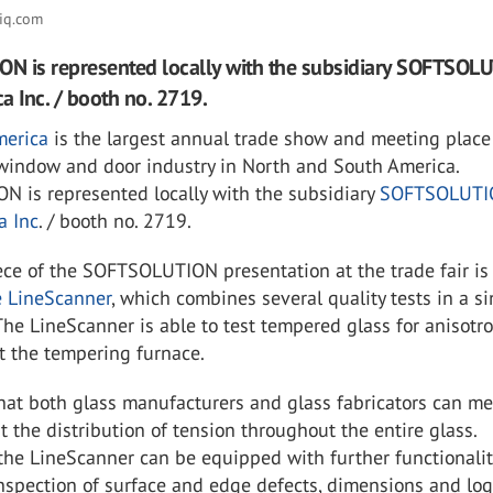
iq.com
N is represented locally with the subsidiary SOFTSOL
a Inc. / booth no. 2719.
merica
is the largest annual trade show and meeting place 
 window and door industry in North and South America.
 is represented locally with the subsidiary
SOFTSOLUTI
a Inc
. / booth no. 2719.
ece of the SOFTSOLUTION presentation at the trade fair is
e LineScanner
, which combines several quality tests in a s
 The LineScanner is able to test tempered glass for anisotr
t the tempering furnace.
hat both glass manufacturers and glass fabricators can m
the distribution of tension throughout the entire glass.
 the LineScanner can be equipped with further functionalit
nspection of surface and edge defects, dimensions and lo