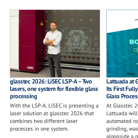
glasstec 2026: LiSEC LSP-A – Two
Lattuada at 
lasers, one system for flexible glass
Its First Ful
processing
Glass Proces
With the LSP-A, LiSEC is presenting a
At Glasstec 2
laser solution at glasstec 2026 that
Lattuada will 
combines two different laser
automated rob
processes in one system.
grinding, wa
alongside a 