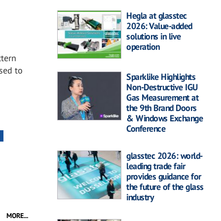
Hegla at glasstec
2026: Value-added
solutions in live
operation
ttern
ased to
Sparklike Highlights
.
Non-Destructive IGU
Gas Measurement at
the 9th Brand Doors
& Windows Exchange
Conference
glasstec 2026: world-
leading trade fair
provides guidance for
the future of the glass
industry
MORE...