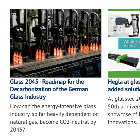
Glass 2045 - Roadmap for the
Hegla at gla
Decarbonization of the German
added soluti
Glass Industry
At glasstec 
How can the energy-intensive glass
50th annivers
industry, so far heavily dependent on
showcase of i
natural gas, become CO2-neutral by
innovations.
2045?