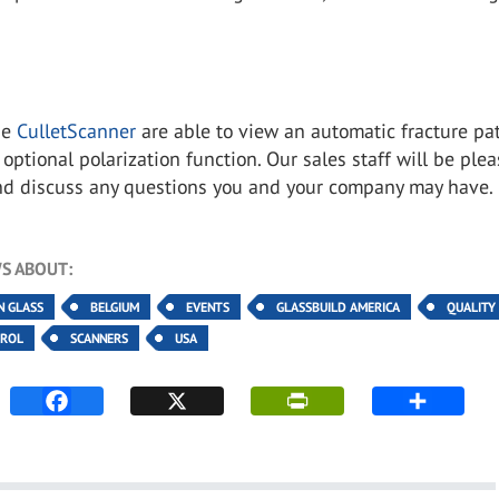
the
CulletScanner
are able to view an automatic fracture pa
 optional polarization function. Our sales staff will be ple
nd discuss any questions you and your company may have
S ABOUT:
N GLASS
BELGIUM
EVENTS
GLASSBUILD AMERICA
QUALITY
TROL
SCANNERS
USA