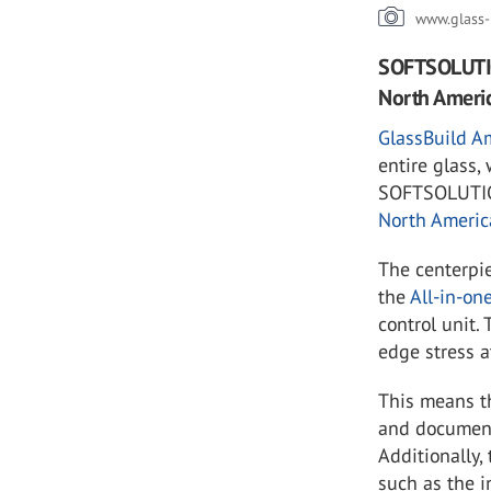
www.glass-
SOFTSOLUTIO
North Americ
GlassBuild A
entire glass,
SOFTSOLUTION
North Americ
The centerpi
the
All-in-on
control unit.
edge stress a
This means t
and document 
Additionally,
such as the i