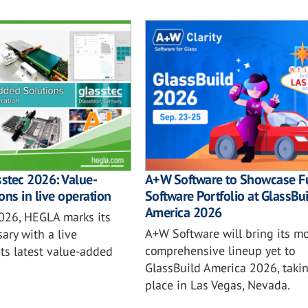
sstec 2026: Value-
A+W Software to Showcase Fu
ons in live operation
Software Portfolio at GlassBu
America 2026
2026, HEGLA marks its
A+W Software will bring its mo
ary with a live
comprehensive lineup yet to
ts latest value-added
GlassBuild America 2026, taki
place in Las Vegas, Nevada.