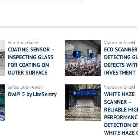
Viprotron GmbH
Viprotron GmbH
COATING SENSOR –
ECO SCANNER
INSPECTING GLASS
DETECTING G
FOR COATING ON
DEFECTS WIT
OUTER SURFACE
INVESTMENT
Softsolution GmbH
Viprotron GmbH
Owl® 5 by LiteSentry
WHITE HAZE
SCANNER –
RELIABLE HIG
PERFORMANC
DETECTION O
WHITE HAZE 