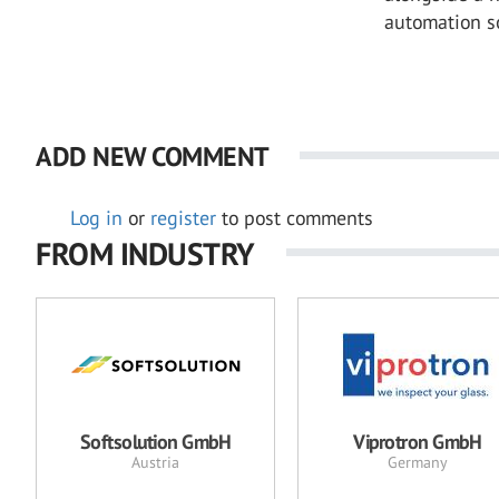
automation so
ADD NEW COMMENT
Log in
or
register
to post comments
FROM INDUSTRY
Softsolution GmbH
Viprotron GmbH
Austria
Germany