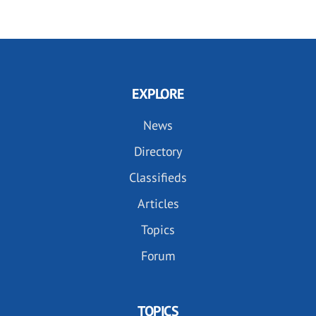
EXPLORE
News
Directory
Classifieds
Articles
Topics
Forum
TOPICS