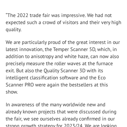
“The 2022 trade fair was impressive. We had not
expected such a crowd of visitors and their very high
quality.
We are particularly proud of the great interest in our
latest innovation, the Temper Scanner 5D, which, in
addition to anisotropy and white haze, can now also
precisely measure the roller waves at the furnace
exit. But also the Quality Scanner 3D with its
intelligent classification software and the Eco
Scanner PRO were again the bestsellers at this
show.
In awareness of the many worldwide new and
already known projects that were discussed during
the fair, we see ourselves already confirmed in our
strong growth strategy for 2023/24. We are looking