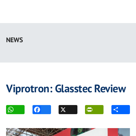
Skip
to
NEWS
main
content
Viprotron: Glasstec Review