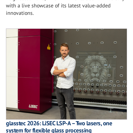
with a live showcase of its latest value-added
innovations.
glasstec 2026: LiSEC LSP-A – Two lasers, one
system for flexible glass processing