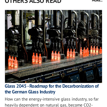
OTHERS ALSO READ
MORE...
Glass 2045 - Roadmap for the Decarbonization of
the German Glass Industry
How can the energy-intensive glass industry, so far
heavily dependent on natural gas, become CO2-