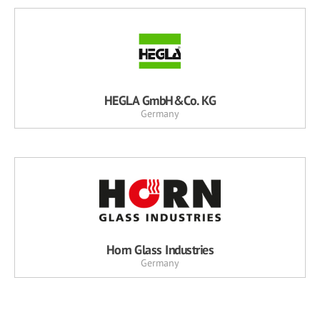
HEGLA GmbH&Co. KG
Germany
Horn Glass Industries
Germany