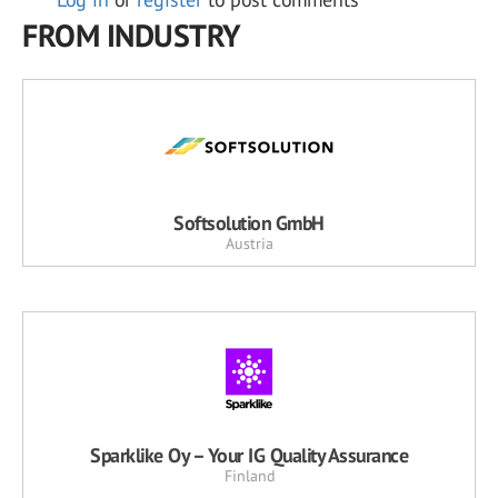
FROM INDUSTRY
Softsolution GmbH
Austria
Sparklike Oy – Your IG Quality Assurance
Finland