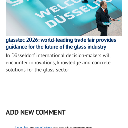
glasstec 2026: world-leading trade fair provides
guidance for the future of the glass industry
In Düsseldorf international decision-makers will
encounter innovations, knowledge and concrete
solutions for the glass sector
ADD NEW COMMENT
Log in
or
register
to post comments