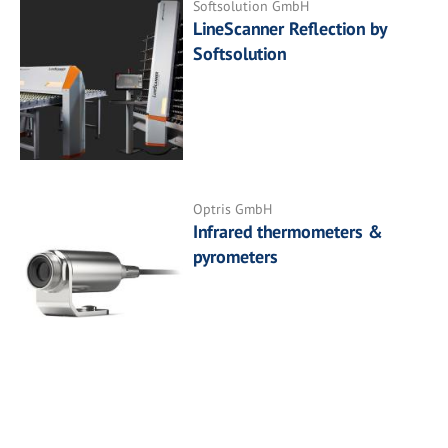
Softsolution GmbH
LineScanner Reflection by
Softsolution
Optris GmbH
Infrared thermometers &
pyrometers