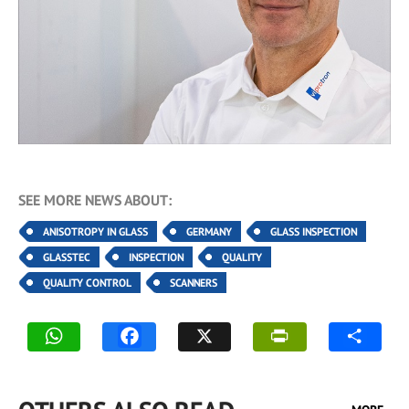
SEE MORE NEWS ABOUT:
ANISOTROPY IN GLASS
GERMANY
GLASS INSPECTION
GLASSTEC
INSPECTION
QUALITY
QUALITY CONTROL
SCANNERS