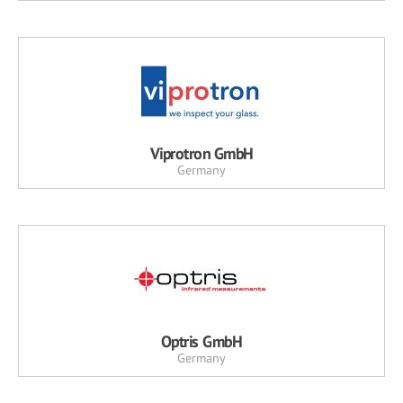
Viprotron GmbH
Germany
Optris GmbH
Germany