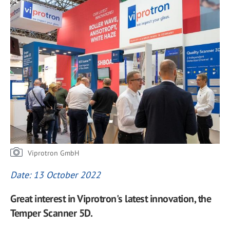
Viprotron GmbH
Date: 13 October 2022
Great interest in Viprotron's latest innovation, the
Temper Scanner 5D.