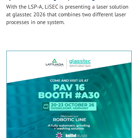
With the LSP-A, LiSEC is presenting a laser solution
at glasstec 2026 that combines two different laser
processes in one system.