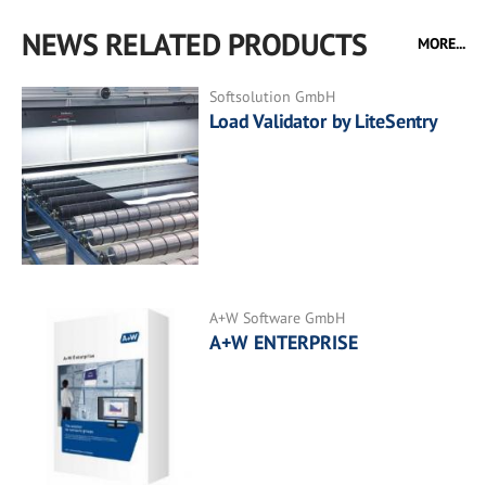
NEWS RELATED PRODUCTS
MORE...
Softsolution GmbH
Load Validator by LiteSentry
A+W Software GmbH
A+W ENTERPRISE