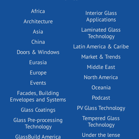
Africa
Interior Glass
Applications
Architecture
Laminated Glass
Asia
Technology
China
Latin America & Caribe
Doors & Windows
Market & Trends
Eurasia
Middle East
Europe
North America
Events
Oceania
Facades, Building
Podcast
Envelopes and Systems
PV Glass Technology
Glass Coatings
Tempered Glass
Glass Pre-processing
Technology
Technology
Under the lense
GlassBuild America