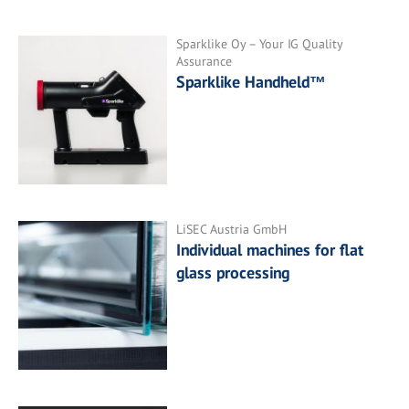
Sparklike Oy – Your IG Quality
Assurance
Sparklike Handheld™
LiSEC Austria GmbH
Individual machines for flat
glass processing