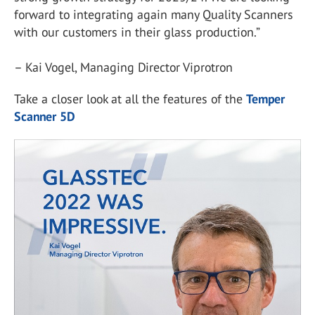
forward to integrating again many Quality Scanners
with our customers in their glass production.”
– Kai Vogel, Managing Director Viprotron
Take a closer look at all the features of the
Temper
Scanner 5D