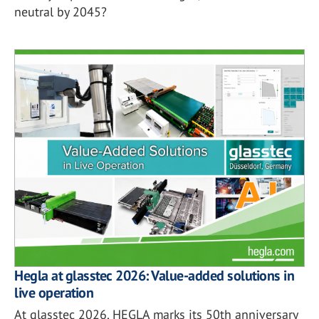
neutral by 2045?
Hegla at glasstec 2026: Value-added solutions in
live operation
At glasstec 2026, HEGLA marks its 50th anniversary