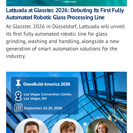
Lattuada at Glasstec 2026: Debuting Its First Fully
Automated Robotic Glass Processing Line
At Glasstec 2026 in Düsseldorf, Lattuada will unveil
its first fully automated robotic line for glass
grinding, washing and handling, alongside a new
generation of smart automation solutions for the
industry.