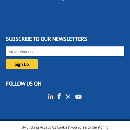
SUBSCRIBE TO OUR NEWSLETTERS
FOLLOW US ON
By clicking “Accept All Cookies”, you agree to the storing