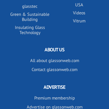
USA
glasstec
Videos
Green & Sustainable
Building
Vitrum
Insulating Glass
Technology
ABOUT US
All about glassonweb.com
Contact glassonweb.com
ADVERTISE
Premium membership
Advertise on glassonweb.com