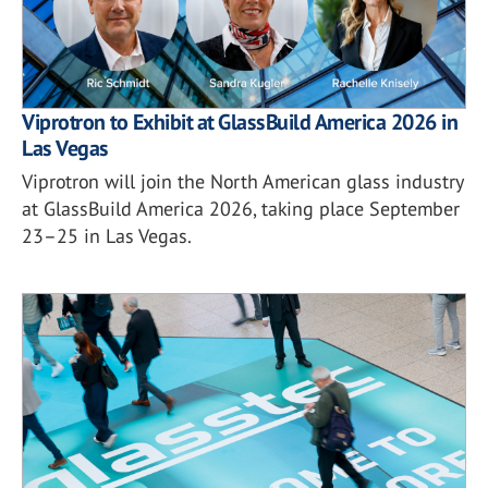
Viprotron to Exhibit at GlassBuild America 2026 in
Las Vegas
Viprotron will join the North American glass industry
at GlassBuild America 2026, taking place September
23–25 in Las Vegas.