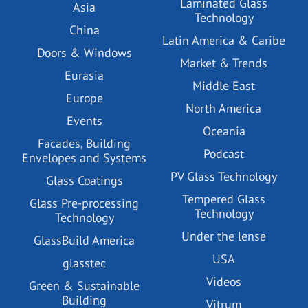
Laminated Glass
Asia
Technology
China
Latin America & Caribe
Doors & Windows
Market & Trends
Eurasia
Middle East
Europe
North America
Events
Oceania
Facades, Building
Podcast
Envelopes and Systems
PV Glass Technology
Glass Coatings
Tempered Glass
Glass Pre-processing
Technology
Technology
Under the lense
GlassBuild America
USA
glasstec
Videos
Green & Sustainable
Building
Vitrum