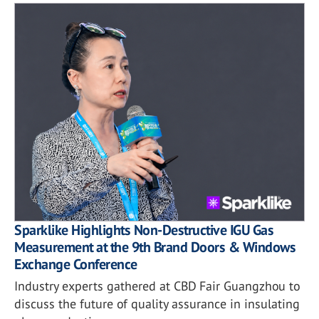
Sparklike Highlights Non-Destructive IGU Gas
Measurement at the 9th Brand Doors & Windows
Exchange Conference
Industry experts gathered at CBD Fair Guangzhou to
discuss the future of quality assurance in insulating