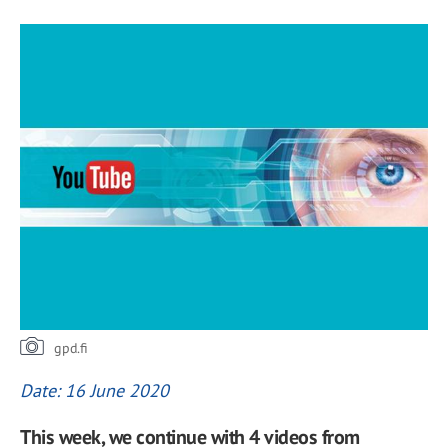
gpd.fi
Date: 16 June 2020
This week, we continue with 4 videos from