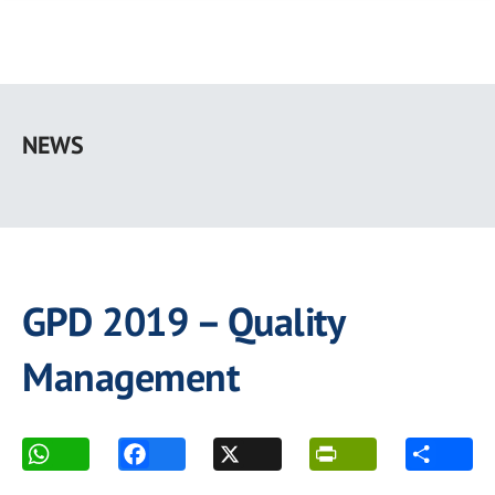
Skip
to
NEWS
main
content
GPD 2019 – Quality
Management