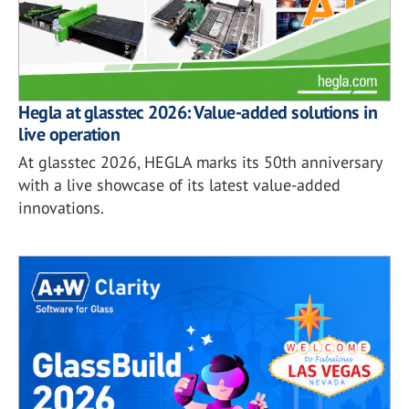
Hegla at glasstec 2026: Value-added solutions in
live operation
At glasstec 2026, HEGLA marks its 50th anniversary
with a live showcase of its latest value-added
innovations.