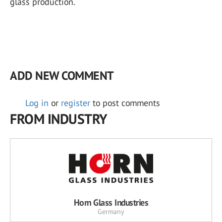
glass production.
ADD NEW COMMENT
Log in
or
register
to post comments
FROM INDUSTRY
Horn Glass Industries
Germany