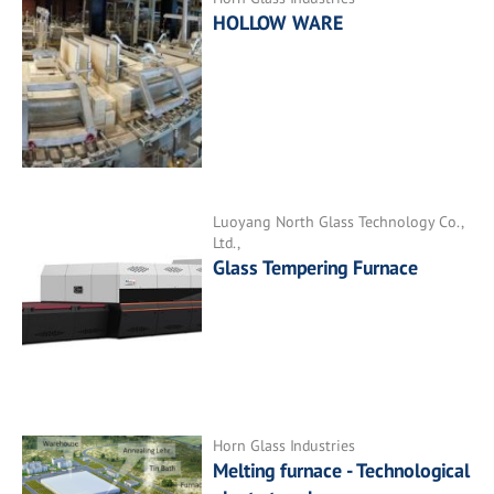
HOLLOW WARE
Luoyang North Glass Technology Co.,
Ltd.,
Glass Tempering Furnace
Horn Glass Industries
Melting furnace - Technological