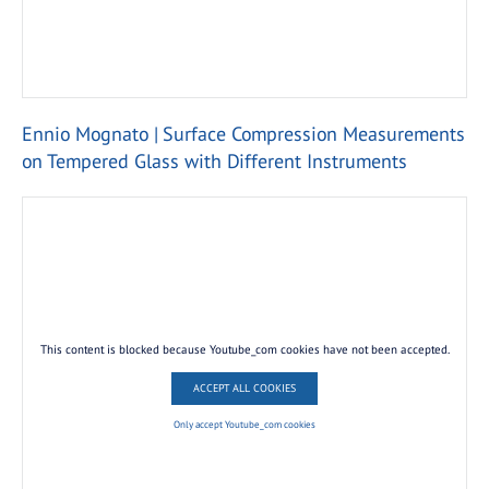
Ennio Mognato | Surface Compression Measurements
on Tempered Glass with Different Instruments
This content is blocked because Youtube_com cookies have not been accepted.
ACCEPT ALL COOKIES
Only accept Youtube_com cookies