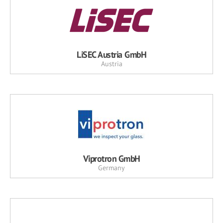
LiSEC Austria GmbH
Austria
Viprotron GmbH
Germany