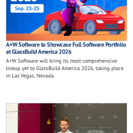
A+W Software to Showcase Full Software Portfolio
at GlassBuild America 2026
A+W Software will bring its most comprehensive
lineup yet to GlassBuild America 2026, taking place
in Las Vegas, Nevada.