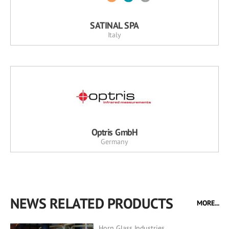
SATINAL SPA
Italy
Optris GmbH
Germany
NEWS RELATED PRODUCTS
MORE...
Horn Glass Industries