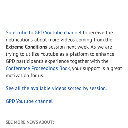
Subscribe to GPD Youtube channel
to receive the
notifications about more videos coming from the
Extreme Conditions
session next week. As we are
trying to utilize Youtube as a platform to enhance
GPD participant’s experience together with the
Conference Proceedings Book
, your support is a great
motivation for us.
See all the available videos sorted by session
.
GPD Youtube channel
SEE MORE NEWS ABOUT: