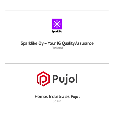
Sparklike Oy – Your IG Quality Assurance
Finland
Hornos Industriales Pujol
Spain