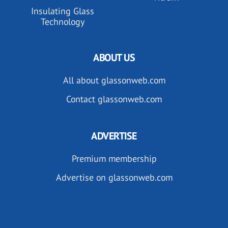
Insulating Glass
Technology
ABOUT US
All about glassonweb.com
Contact glassonweb.com
ADVERTISE
Premium membership
Advertise on glassonweb.com