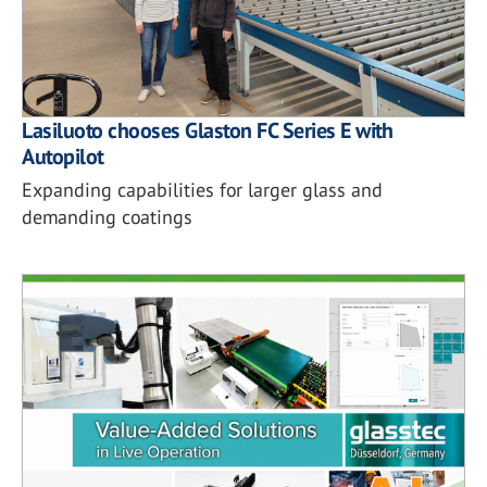
Lasiluoto chooses Glaston FC Series E with
Autopilot
Expanding capabilities for larger glass and
demanding coatings