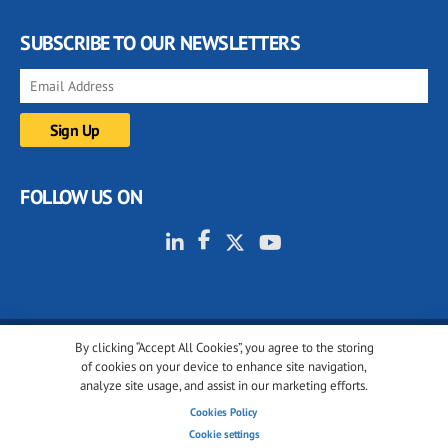
SUBSCRIBE TO OUR NEWSLETTERS
FOLLOW US ON
By clicking “Accept All Cookies”, you agree to the storing
© 2001-2026 glassonweb.com. All rights reserved.
of cookies on your device to enhance site navigation,
analyze site usage, and assist in our marketing efforts.
Cookie policy
Privacy policy
Terms of use
Cookies Policy
Cookies settings
Cookie settings