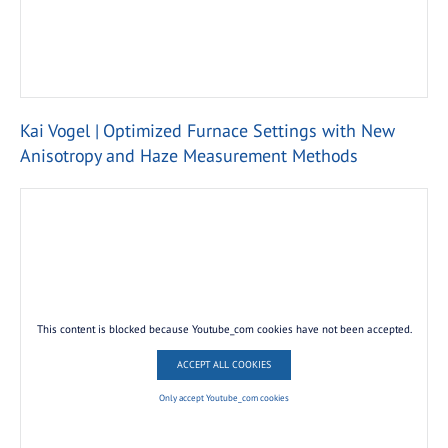
Kai Vogel | Optimized Furnace Settings with New
Anisotropy and Haze Measurement Methods
This content is blocked because Youtube_com cookies have not been accepted.
ACCEPT ALL COOKIES
Only accept Youtube_com cookies