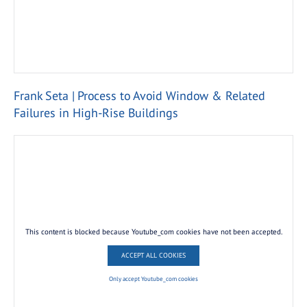
Frank Seta | Process to Avoid Window & Related
Failures in High-Rise Buildings
This content is blocked because Youtube_com cookies have not been accepted.
ACCEPT ALL COOKIES
Only accept Youtube_com cookies