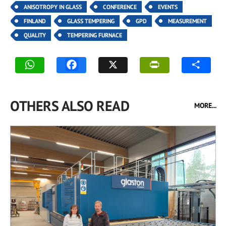
ANISOTROPY IN GLASS
CONFERENCE
EVENTS
FINLAND
GLASS TEMPERING
GPD
MEASUREMENT
QUALITY
TEMPERING FURNACE
OTHERS ALSO READ
MORE...