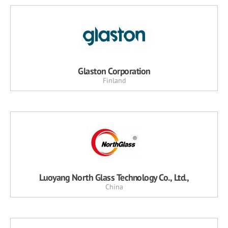
Glaston Corporation
Finland
Luoyang North Glass Technology Co., Ltd.,
China