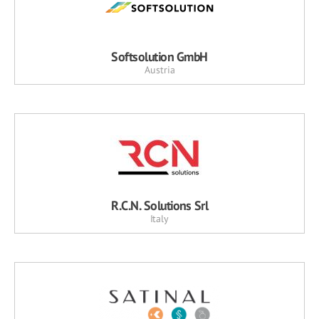
Softsolution GmbH
Austria
R.C.N. Solutions Srl
Italy