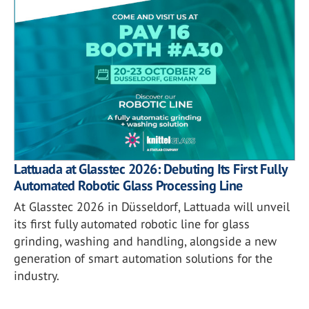
Lattuada at Glasstec 2026: Debuting Its First Fully
Automated Robotic Glass Processing Line
At Glasstec 2026 in Düsseldorf, Lattuada will unveil
its first fully automated robotic line for glass
grinding, washing and handling, alongside a new
generation of smart automation solutions for the
industry.