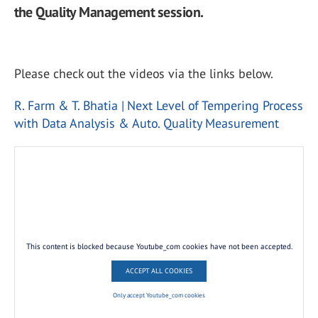
the Quality Management session.
Please check out the videos via the links below.
R. Farm & T. Bhatia | Next Level of Tempering Process
with Data Analysis & Auto. Quality Measurement
This content is blocked because Youtube_com cookies have not been accepted.
ACCEPT ALL COOKIES
Only accept Youtube_com cookies