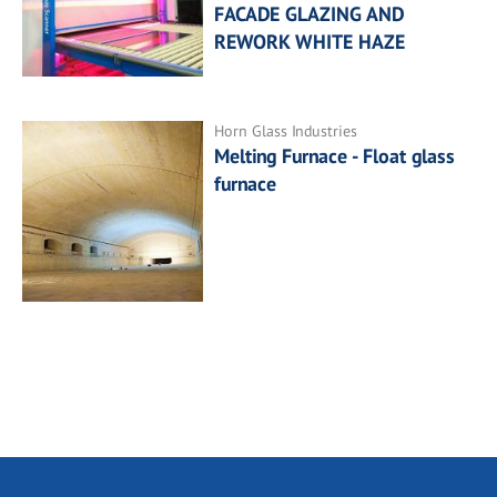
FACADE GLAZING AND
REWORK WHITE HAZE
Horn Glass Industries
Melting Furnace - Float glass
furnace