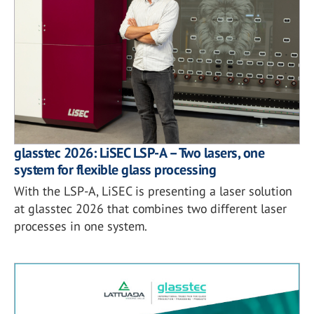
glasstec 2026: LiSEC LSP-A – Two lasers, one
system for flexible glass processing
With the LSP-A, LiSEC is presenting a laser solution
at glasstec 2026 that combines two different laser
processes in one system.