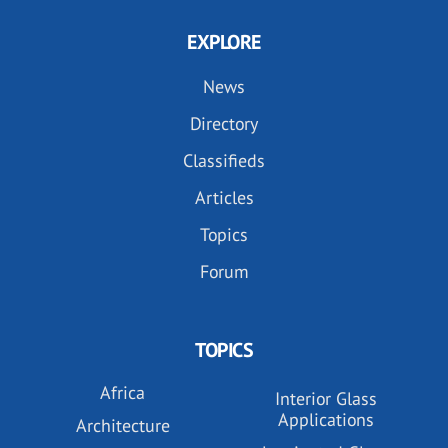
EXPLORE
News
Directory
Classifieds
Articles
Topics
Forum
TOPICS
Africa
Interior Glass
Applications
Architecture