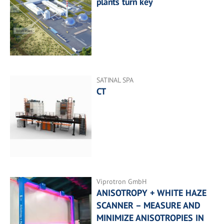
plants turn key
SATINAL SPA
CT
Viprotron GmbH
ANISOTROPY + WHITE HAZE
SCANNER – MEASURE AND
MINIMIZE ANISOTROPIES IN