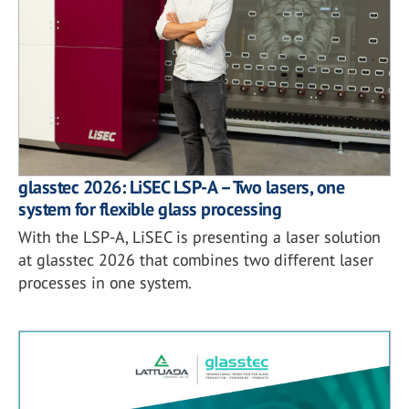
glasstec 2026: LiSEC LSP-A – Two lasers, one
system for flexible glass processing
With the LSP-A, LiSEC is presenting a laser solution
at glasstec 2026 that combines two different laser
processes in one system.