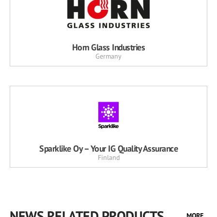
Horn Glass Industries
Germany
Sparklike Oy – Your IG Quality Assurance
Finland
NEWS RELATED PRODUCTS
MORE...