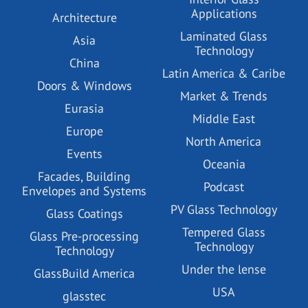
Applications
Architecture
Laminated Glass
Asia
Technology
China
Latin America & Caribe
Doors & Windows
Market & Trends
Eurasia
Middle East
Europe
North America
Events
Oceania
Facades, Building
Podcast
Envelopes and Systems
PV Glass Technology
Glass Coatings
Tempered Glass
Glass Pre-processing
Technology
Technology
Under the lense
GlassBuild America
USA
glasstec