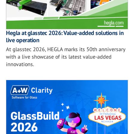
Hegla at glasstec 2026: Value-added solutions in
live operation
At glasstec 2026, HEGLA marks its 50th anniversary
with a live showcase of its latest value-added
innovations.