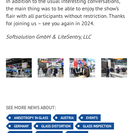
In addition to the usual interesting conversations,
the main thing was to be able to enjoy the show’s
flair with all participants without restriction. Thanks
for joining us – see you again in 2024.
Softsolution GmbH & LiteSentry, LLC
SEE MORE NEWS ABOUT:
ANISOTROPY IN GLASS
AUSTRIA
EVENTS
GERMANY
GLASS DISTORTION
GLASS INSPECTION