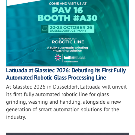
Lattuada at Glasstec 2026: Debuting Its First Fully
Automated Robotic Glass Processing Line
At Glasstec 2026 in Düsseldorf, Lattuada will unveil
its first fully automated robotic line for glass
grinding, washing and handling, alongside a new
generation of smart automation solutions for the
industry.