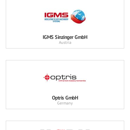
IGMS Sinzinger GmbH
Austria
Optris GmbH
Germany