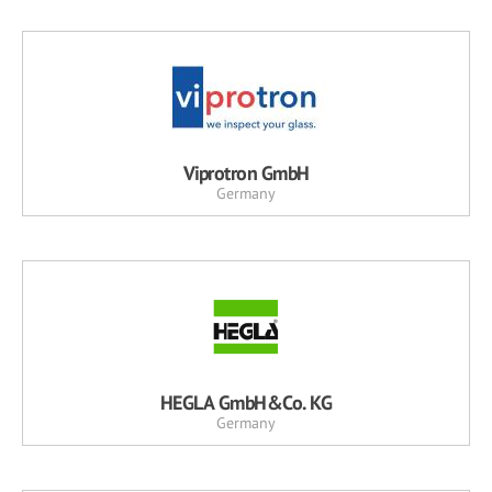
Viprotron GmbH
Germany
HEGLA GmbH&Co. KG
Germany