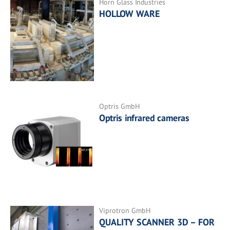
Horn Glass Industries
HOLLOW WARE
Optris GmbH
Optris infrared cameras
Viprotron GmbH
QUALITY SCANNER 3D – FOR