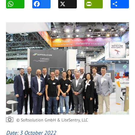
© Softsolution GmbH & LiteSentry, LLC
Date: 3 October 2022