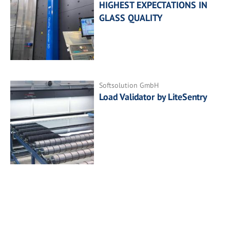
HIGHEST EXPECTATIONS IN
GLASS QUALITY
Softsolution GmbH
Load Validator by LiteSentry