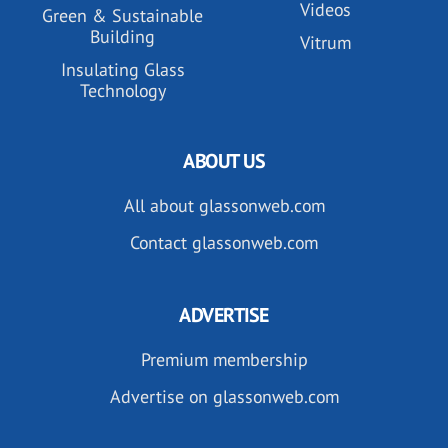
Videos
Green & Sustainable
Building
Vitrum
Insulating Glass
Technology
ABOUT US
All about glassonweb.com
Contact glassonweb.com
ADVERTISE
Premium membership
Advertise on glassonweb.com