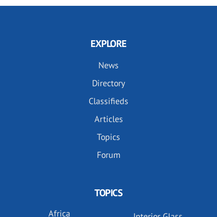
EXPLORE
News
Directory
Classifieds
Articles
Topics
Forum
TOPICS
Africa
Interior Glass