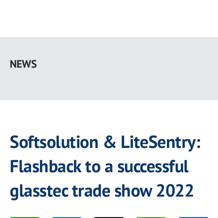
Skip
to
NEWS
main
content
Softsolution & LiteSentry:
Flashback to a successful
glasstec trade show 2022