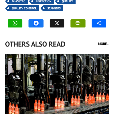
GLASSTEC
INSPECTION
QUALITY
QUALITY CONTROL
SCANNERS
OTHERS ALSO READ
MORE...