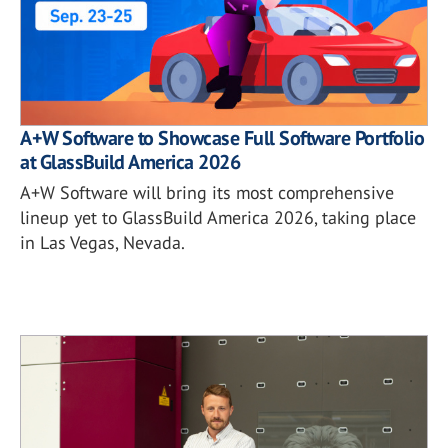
A+W Software to Showcase Full Software Portfolio
at GlassBuild America 2026
A+W Software will bring its most comprehensive
lineup yet to GlassBuild America 2026, taking place
in Las Vegas, Nevada.