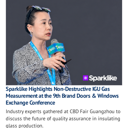
Sparklike Highlights Non-Destructive IGU Gas
Measurement at the 9th Brand Doors & Windows
Exchange Conference
Industry experts gathered at CBD Fair Guangzhou to
discuss the future of quality assurance in insulating
glass production.