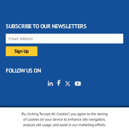
SUBSCRIBE TO OUR NEWSLETTERS
FOLLOW US ON
By clicking “Accept All Cookies”, you agree to the storing
© 2001-2026 glassonweb.com. All rights reserved.
of cookies on your device to enhance site navigation,
analyze site usage, and assist in our marketing efforts.
Cookie policy
Privacy policy
Terms of use