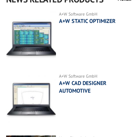
A+W Software GmbH
A+W STATIC OPTIMIZER
A+W Software GmbH
A+W CAD DESIGNER
AUTOMOTIVE