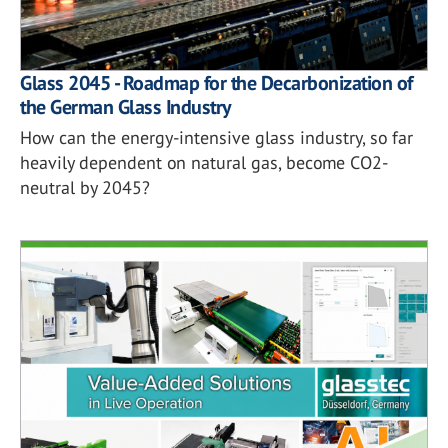
Glass 2045 - Roadmap for the Decarbonization of
the German Glass Industry
How can the energy-intensive glass industry, so far
heavily dependent on natural gas, become CO2-
neutral by 2045?