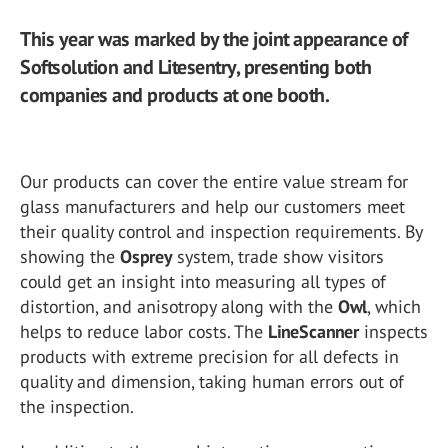
This year was marked by the joint appearance of
Softsolution and Litesentry, presenting both
companies and products at one booth.
Our products can cover the entire value stream for
glass manufacturers and help our customers meet
their quality control and inspection requirements. By
showing the
Osprey
system, trade show visitors
could get an insight into measuring all types of
distortion, and anisotropy along with the
Owl
, which
helps to reduce labor costs. The
LineScanner
inspects
products with extreme precision for all defects in
quality and dimension, taking human errors out of
the inspection.