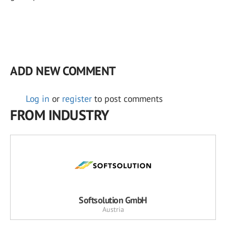
ADD NEW COMMENT
Log in
or
register
to post comments
FROM INDUSTRY
Softsolution GmbH
Austria