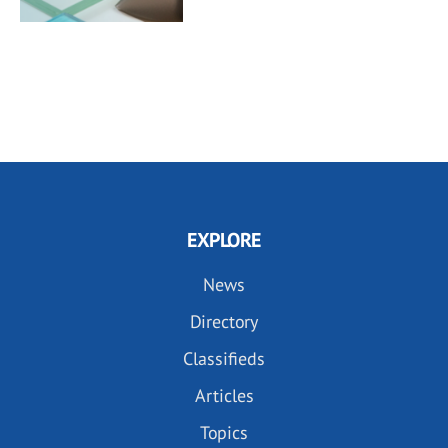
EXPLORE
News
Directory
Classifieds
Articles
Topics