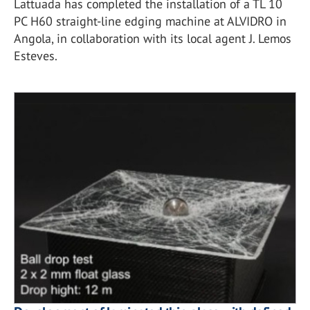
Lattuada has completed the installation of a TL 10
PC H60 straight-line edging machine at ALVIDRO in
Angola, in collaboration with its local agent J. Lemos
Esteves.