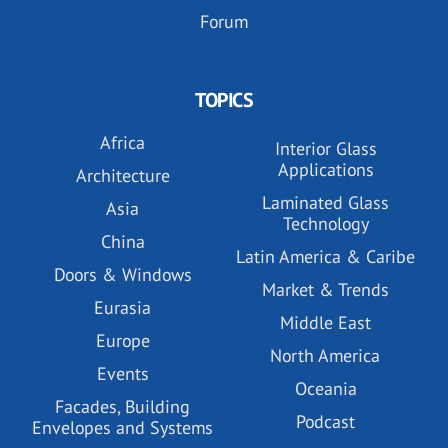
Forum
TOPICS
Africa
Interior Glass
Applications
Architecture
Laminated Glass
Asia
Technology
China
Latin America & Caribe
Doors & Windows
Market & Trends
Eurasia
Middle East
Europe
North America
Events
Oceania
Facades, Building
Podcast
Envelopes and Systems