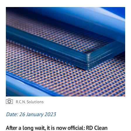
R.C.N. Solutions
Date: 26 January 2023
After a long wait, it is now official: RD Clean