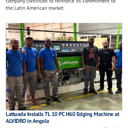
company continues to reinforce its commitment to
the Latin American market.
Lattuada Installs TL 10 PC H60 Edging Machine at
ALVIDRO in Angola