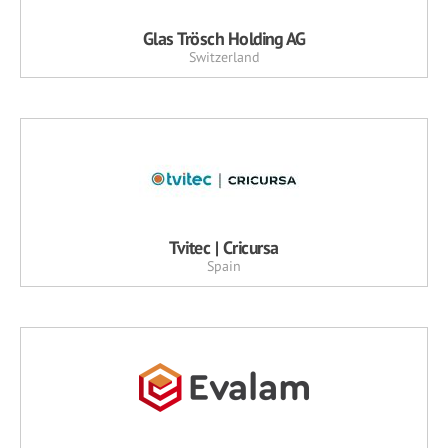
Glas Trösch Holding AG
Switzerland
Tvitec | Cricursa
Spain