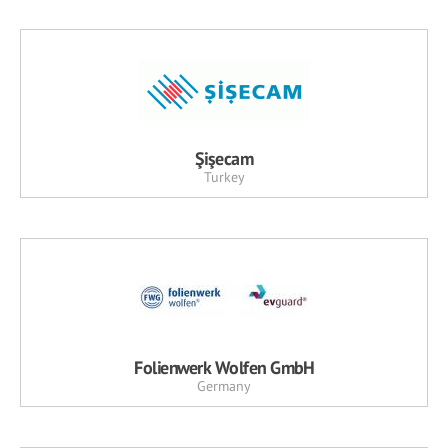
Şişecam
Turkey
Folienwerk Wolfen GmbH
Germany