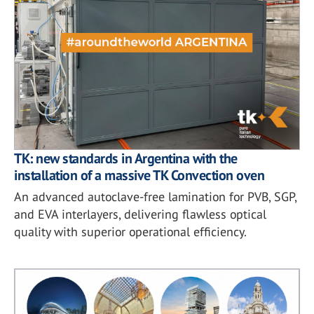
TK: new standards in Argentina with the
installation of a massive TK Convection oven
An advanced autoclave-free lamination for PVB, SGP,
and EVA interlayers, delivering flawless optical
quality with superior operational efficiency.