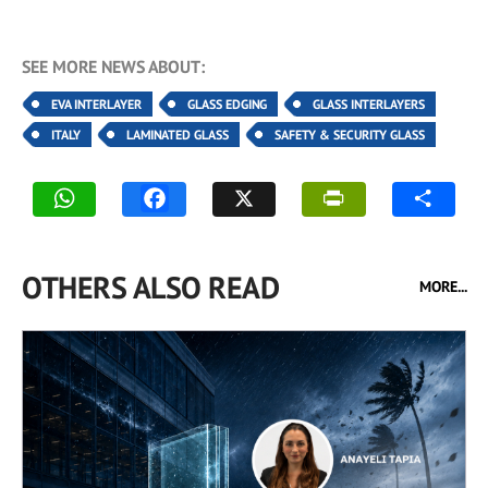
SEE MORE NEWS ABOUT:
EVA INTERLAYER
GLASS EDGING
GLASS INTERLAYERS
ITALY
LAMINATED GLASS
SAFETY & SECURITY GLASS
OTHERS ALSO READ
MORE...