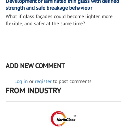
Development of laminated thin glass with defined
strength and safe breakage behaviour
What if glass façades could become lighter, more
flexible, and safer at the same time?
ADD NEW COMMENT
Log in
or
register
to post comments
FROM INDUSTRY