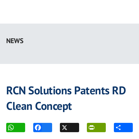
Skip
to
NEWS
main
content
RCN Solutions Patents RD
Clean Concept