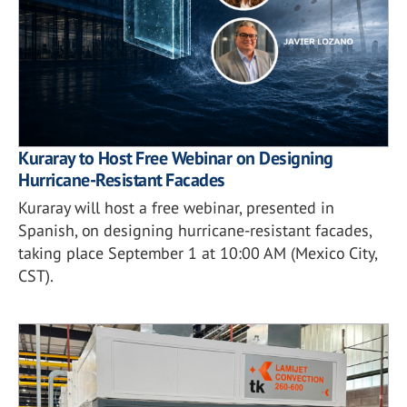
Kuraray to Host Free Webinar on Designing
Hurricane-Resistant Facades
Kuraray will host a free webinar, presented in
Spanish, on designing hurricane-resistant facades,
taking place September 1 at 10:00 AM (Mexico City,
CST).