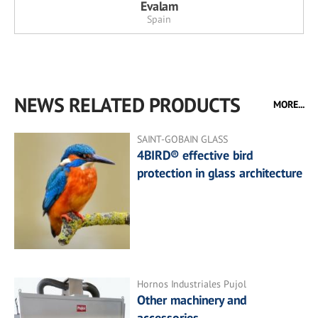
Evalam
Spain
NEWS RELATED PRODUCTS
MORE...
SAINT-GOBAIN GLASS
4BIRD® effective bird
protection in glass architecture
Hornos Industriales Pujol
Other machinery and
accessories