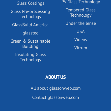
PV Glass Technology
Glass Coatings
Tempered Glass
Glass Pre-processing
Technology
Technology
Under the lense
GlassBuild America
USA
glasstec
Videos
Green & Sustainable
Building
Vitrum
Insulating Glass
Technology
ABOUT US
All about glassonweb.com
Contact glassonweb.com