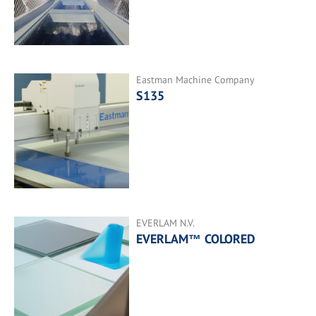
Eastman Machine Company
S135
EVERLAM N.V.
EVERLAM™ COLORED