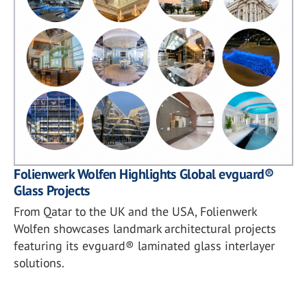
Folienwerk Wolfen Highlights Global evguard®
Glass Projects
From Qatar to the UK and the USA, Folienwerk
Wolfen showcases landmark architectural projects
featuring its evguard® laminated glass interlayer
solutions.