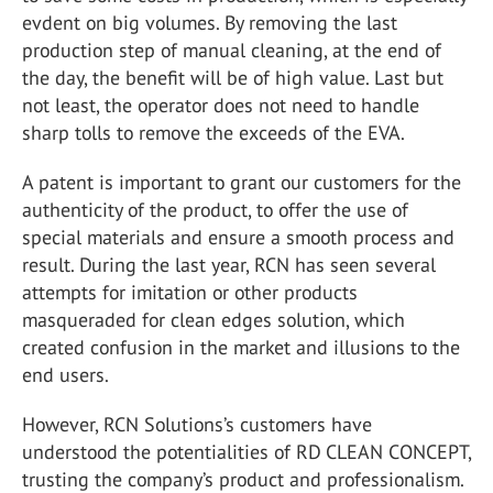
evdent on big volumes. By removing the last
production step of manual cleaning, at the end of
the day, the benefit will be of high value. Last but
not least, the operator does not need to handle
sharp tolls to remove the exceeds of the EVA.
A patent is important to grant our customers for the
authenticity of the product, to offer the use of
special materials and ensure a smooth process and
result. During the last year, RCN has seen several
attempts for imitation or other products
masqueraded for clean edges solution, which
created confusion in the market and illusions to the
end users.
However, RCN Solutions’s customers have
understood the potentialities of RD CLEAN CONCEPT,
trusting the company’s product and professionalism.