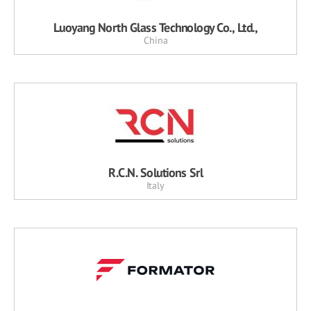
Luoyang North Glass Technology Co., Ltd.,
China
R.C.N. Solutions Srl
Italy