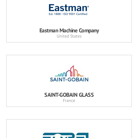
Eastman Machine Company
United States
SAINT-GOBAIN GLASS
France