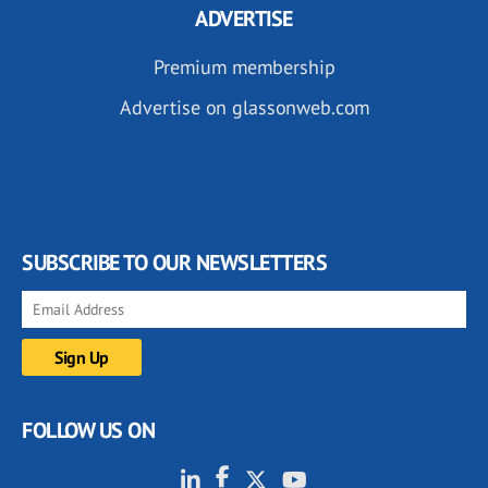
ADVERTISE
Premium membership
Advertise on glassonweb.com
SUBSCRIBE TO OUR NEWSLETTERS
FOLLOW US ON