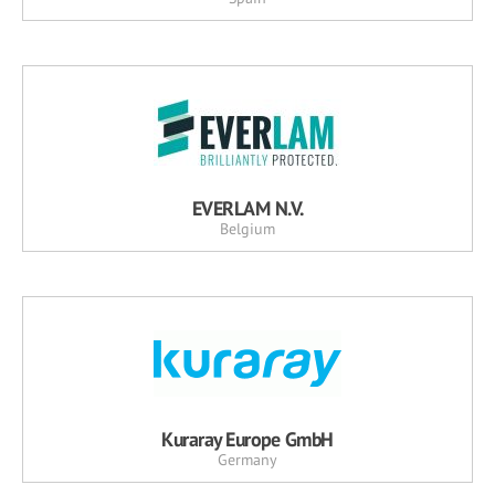
EVERLAM N.V.
Belgium
Kuraray Europe GmbH
Germany