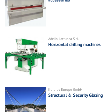
Adelio Lattuada S.r.l.
Horizontal drilling machines
Kuraray Europe GmbH
Structural & Security Glazing