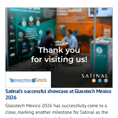
Satinal’s successful showcase at Glasstech Mexico
2026
Glasstech Mexico 2026 has successfully come to a
close, marking another milestone for Satinal as the