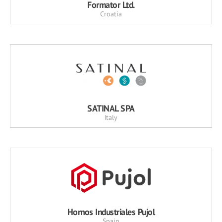
Formator Ltd.
Croatia
SATINAL SPA
Italy
Hornos Industriales Pujol
Spain