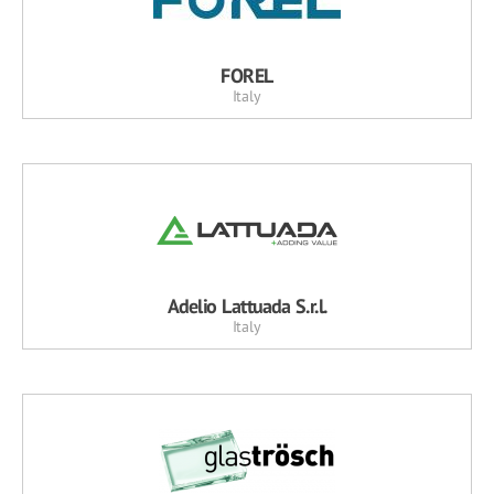
FOREL
Italy
Adelio Lattuada S.r.l.
Italy