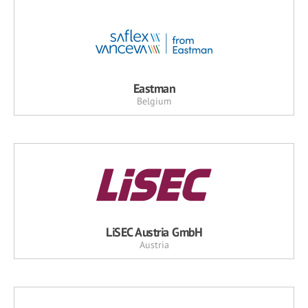
Eastman
Belgium
LiSEC Austria GmbH
Austria