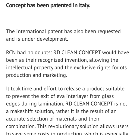
Concept has been patented in Italy.
The international patent has also been requested
and is under development.
RCN had no doubts: RD CLEAN CONCEPT would have
been as their recognized invention, allowing the
intellectual property and the exclusive rights for ots
production and marketing.
It took time and effort to release a product suitable
to prevent the exit of eva interlayer from glass
edges during lamination. RD CLEAN CONCEPT is not
a makeshift solution, rather it is the result of an
accurate selection of materials and their
combination. This revolutionary solution allows users
to save some costs in production, which is especially