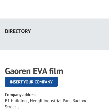
Skip
to
DIRECTORY
main
content
Gaoren EVA film
INSERT YOUR COMPANY
Company address
B1 building , Hengli Industrial Park, Baolong
Street，