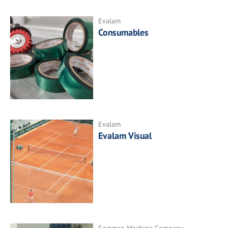
Evalam
Consumables
Evalam
Evalam Visual
Eastman Machine Company