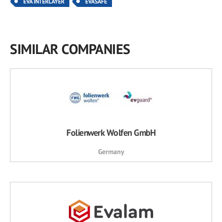
EVA INTERLAYER
EVASAFE
SIMILAR COMPANIES
Folienwerk Wolfen GmbH
Germany