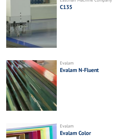
C135
Evalam
Evalam N-Fluent
Evalam
Evalam Color