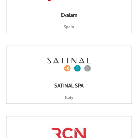
Evalam
Spain
SATINAL SPA
Italy