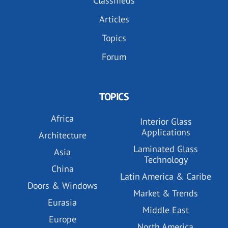
Classifieds
Articles
Topics
Forum
TOPICS
Africa
Interior Glass
Applications
Architecture
Laminated Glass
Asia
Technology
China
Latin America & Caribe
Doors & Windows
Market & Trends
Eurasia
Middle East
Europe
North America