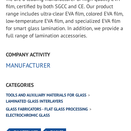
film, certified by both SGCC and CE. Our product
range includes ultra-clear EVA film, colored EVA film,
low-temperature EVA film, and specialized EVA film
for smart glass lamination. In addition, we provide a
full range of lamination accessories.
COMPANY ACTIVITY
MANUFACTURER
CATEGORIES
TOOLS AND AUXILIARY MATERIALS FOR GLASS
LAMINATED GLASS INTERLAYERS
GLASS FABRICATORS - FLAT GLASS PROCESSING
ELECTROCHROMIC GLASS