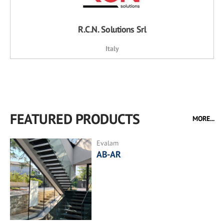
R.C.N. Solutions Srl
Italy
FEATURED PRODUCTS
MORE...
Evalam
AB-AR