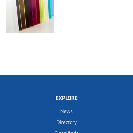
EXPLORE
News
Directory