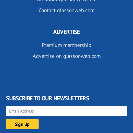
Contact glassonweb.com
ADVERTISE
Premium membership
Advertise on glassonweb.com
SUBSCRIBE TO OUR NEWSLETTERS