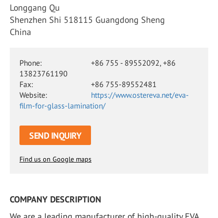
Longgang Qu
Shenzhen Shi 518115 Guangdong Sheng
China
Phone:
+86 755 - 89552092, +86
13823761190
Fax:
+86 755-89552481
Website:
https://www.ostereva.net/eva-
film-for-glass-lamination/
SEND INQUIRY
Find us on Google maps
COMPANY DESCRIPTION
We are a leading manufacturer of high-quality EVA