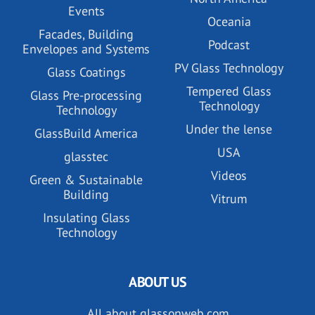
Events
Oceania
Facades, Building
Podcast
Envelopes and Systems
PV Glass Technology
Glass Coatings
Tempered Glass
Glass Pre-processing
Technology
Technology
Under the lense
GlassBuild America
USA
glasstec
Videos
Green & Sustainable
Building
Vitrum
Insulating Glass
Technology
ABOUT US
All about glassonweb.com