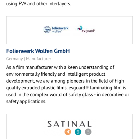
using EVA and other interlayers.
Folienwerk Wolfen GmbH
Germany | Manufacturer
As a film manufacturer with a keen understanding of
environmentally friendly and intelligent product
development, we are among pioneers in the field of high
quality extruded plastic films. evguard® laminating film is
used in the complex world of safety glass - in decorative or
safety applications.