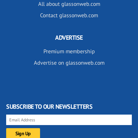
All about glassonweb.com
Contact glassonweb.com
ADVERTISE
Premium membership
Advertise on glassonweb.com
SUBSCRIBE TO OUR NEWSLETTERS