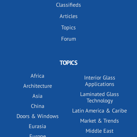
Classifieds
Articles
Topics
Forum
TOPICS
Africa
Interior Glass
Applications
Architecture
Laminated Glass
Asia
Technology
China
Latin America & Caribe
Doors & Windows
Market & Trends
Eurasia
Middle East
Europe