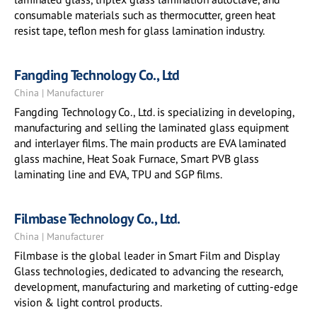
consumable materials such as thermocutter, green heat
resist tape, teflon mesh for glass lamination industry.
Fangding Technology Co., Ltd
China | Manufacturer
Fangding Technology Co., Ltd. is specializing in developing,
manufacturing and selling the laminated glass equipment
and interlayer films. The main products are EVA laminated
glass machine, Heat Soak Furnace, Smart PVB glass
laminating line and EVA, TPU and SGP films.
Filmbase Technology Co., Ltd.
China | Manufacturer
Filmbase is the global leader in Smart Film and Display
Glass technologies, dedicated to advancing the research,
development, manufacturing and marketing of cutting-edge
vision & light control products.