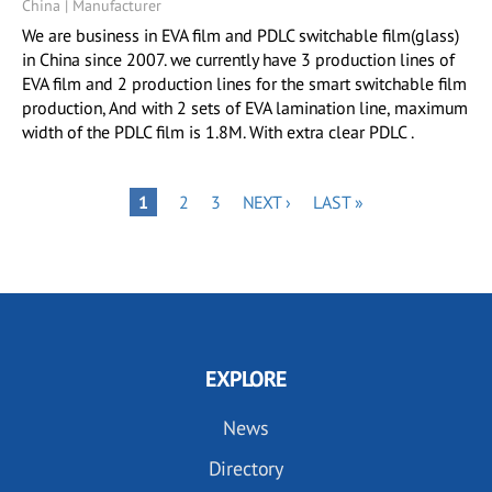
China | Manufacturer
We are business in EVA film and PDLC switchable film(glass)
in China since 2007. we currently have 3 production lines of
EVA film and 2 production lines for the smart switchable film
production, And with 2 sets of EVA lamination line, maximum
width of the PDLC film is 1.8M. With extra clear PDLC .
Pagination
PAGE
PAGE
NEXT
LAST
PAGE
1
2
3
NEXT ›
LAST »
PAGE
PAGE
EXPLORE
News
Directory