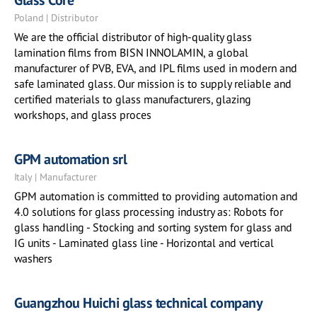
Glass Core
Poland | Distributor
We are the official distributor of high-quality glass
lamination films from BISN INNOLAMIN, a global
manufacturer of PVB, EVA, and IPL films used in modern and
safe laminated glass. Our mission is to supply reliable and
certified materials to glass manufacturers, glazing
workshops, and glass proces
GPM automation srl
Italy | Manufacturer
GPM automation is committed to providing automation and
4.0 solutions for glass processing industry as: Robots for
glass handling - Stocking and sorting system for glass and
IG units - Laminated glass line - Horizontal and vertical
washers
Guangzhou Huichi glass technical company