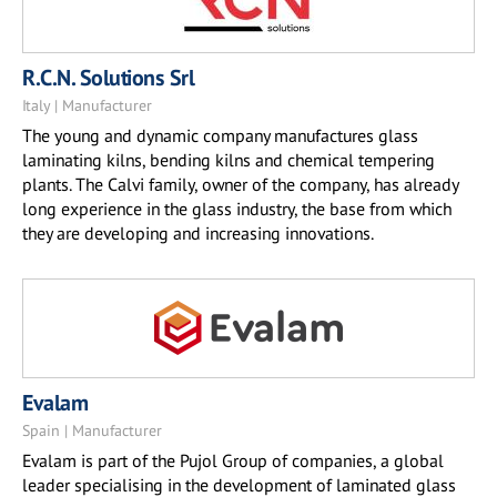
R.C.N. Solutions Srl
Italy | Manufacturer
The young and dynamic company manufactures glass
laminating kilns, bending kilns and chemical tempering
plants. The Calvi family, owner of the company, has already
long experience in the glass industry, the base from which
they are developing and increasing innovations.
Evalam
Spain | Manufacturer
Evalam is part of the Pujol Group of companies, a global
leader specialising in the development of laminated glass