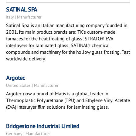
SATINAL SPA
Italy | Manufacturer
Satinal Spa is an Italian manufacturing company founded in
2001. Its main product brands are: TK's custom-made
furnaces for the heat treating of glass; STRATO® EVA
interlayers for laminated glass; SATINAL's chemical
compounds and machinery for the hollow glass frosting. Fast
worldwide delivery.
Argotec
United States | Manufacturer
Argotec now a brand of Mativ is a global leader in
Thermoplastic Polyurethane (TPU) and Ethylene Vinyl Acetate
(EVA) interlayer film solutions for laminating glass.
Bridgestone Industrial Limited
Germany | Manufacturer