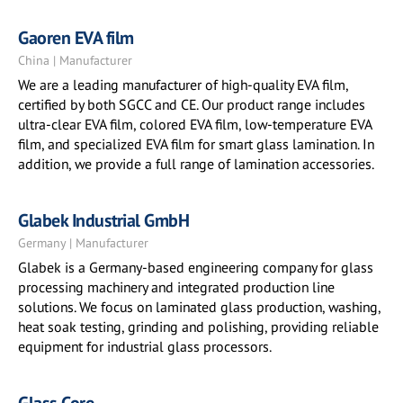
Gaoren EVA film
China | Manufacturer
We are a leading manufacturer of high-quality EVA film,
certified by both SGCC and CE. Our product range includes
ultra-clear EVA film, colored EVA film, low-temperature EVA
film, and specialized EVA film for smart glass lamination. In
addition, we provide a full range of lamination accessories.
Glabek Industrial GmbH
Germany | Manufacturer
Glabek is a Germany-based engineering company for glass
processing machinery and integrated production line
solutions. We focus on laminated glass production, washing,
heat soak testing, grinding and polishing, providing reliable
equipment for industrial glass processors.