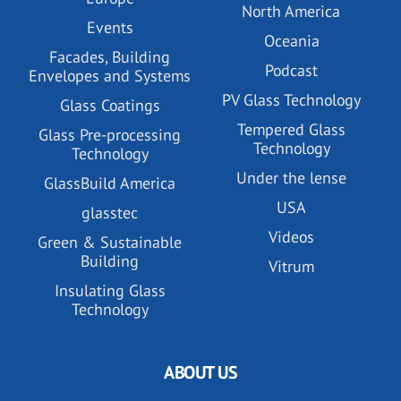
North America
Events
Oceania
Facades, Building
Podcast
Envelopes and Systems
PV Glass Technology
Glass Coatings
Tempered Glass
Glass Pre-processing
Technology
Technology
Under the lense
GlassBuild America
USA
glasstec
Videos
Green & Sustainable
Building
Vitrum
Insulating Glass
Technology
ABOUT US