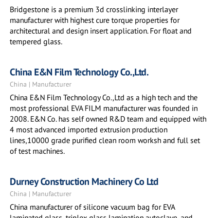
Bridgestone is a premium 3d crosslinking interlayer
manufacturer with highest cure torque properties for
architectural and design insert application. For float and
tempered glass.
China E&N Film Technology Co.,Ltd.
China | Manufacturer
China E&N Film Technology Co.,Ltd as a high tech and the
most professional EVA FILM manufacturer was founded in
2008. E&N Co. has self owned R&D team and equipped with
4 most advanced imported extrusion production
lines,10000 grade purified clean room worksh and full set
of test machines.
Durney Construction Machinery Co Ltd
China | Manufacturer
China manufacturer of silicone vacuum bag for EVA
laminated glass, triplex glass lamination autoclave, and