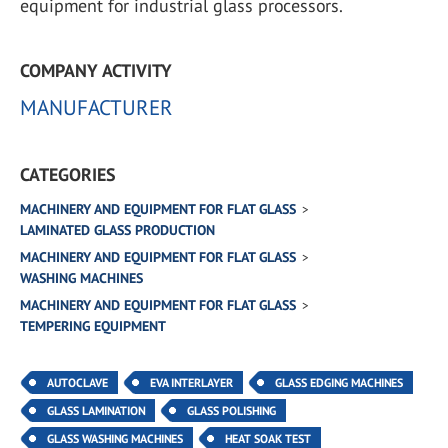
equipment for industrial glass processors.
COMPANY ACTIVITY
MANUFACTURER
CATEGORIES
MACHINERY AND EQUIPMENT FOR FLAT GLASS
LAMINATED GLASS PRODUCTION
MACHINERY AND EQUIPMENT FOR FLAT GLASS
WASHING MACHINES
MACHINERY AND EQUIPMENT FOR FLAT GLASS
TEMPERING EQUIPMENT
AUTOCLAVE
EVA INTERLAYER
GLASS EDGING MACHINES
GLASS LAMINATION
GLASS POLISHING
GLASS WASHING MACHINES
HEAT SOAK TEST