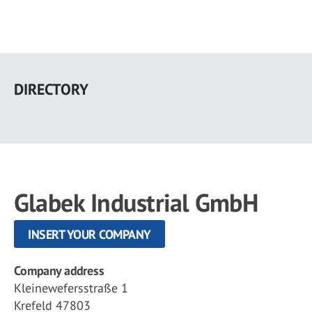
Skip
to
DIRECTORY
main
content
Glabek Industrial GmbH
INSERT YOUR COMPANY
Company address
Kleinewefersstraße 1
Krefeld 47803