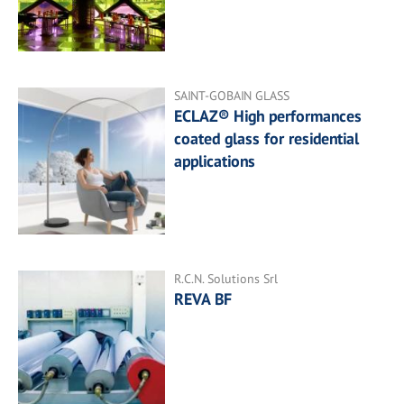
SAINT-GOBAIN GLASS
ECLAZ® High performances
coated glass for residential
applications
R.C.N. Solutions Srl
REVA BF