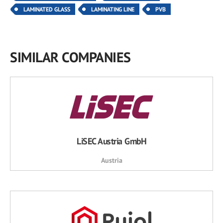
LAMINATED GLASS
LAMINATING LINE
PVB
SIMILAR COMPANIES
LiSEC Austria GmbH
Austria