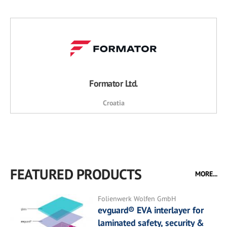
Formator Ltd.
Croatia
FEATURED PRODUCTS
MORE...
Folienwerk Wolfen GmbH
evguard® EVA interlayer for
laminated safety, security &