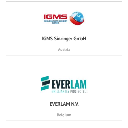
IGMS Sinzinger GmbH
Austria
EVERLAM N.V.
Belgium