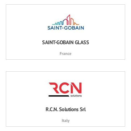
SAINT-GOBAIN GLASS
France
R.C.N. Solutions Srl
Italy