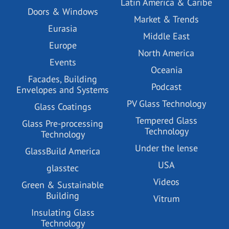
Latin America & Caribe
Doors & Windows
Market & Trends
Eurasia
Middle East
Europe
North America
Events
Oceania
Facades, Building
Podcast
Envelopes and Systems
PV Glass Technology
Glass Coatings
Tempered Glass
Glass Pre-processing
Technology
Technology
Under the lense
GlassBuild America
USA
glasstec
Videos
Green & Sustainable
Building
Vitrum
Insulating Glass
Technology