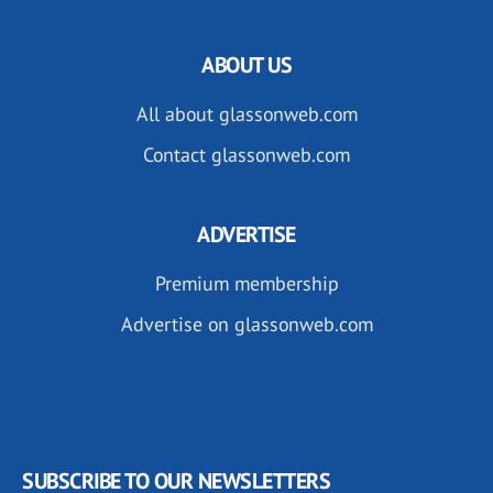
ABOUT US
All about glassonweb.com
Contact glassonweb.com
ADVERTISE
Premium membership
Advertise on glassonweb.com
SUBSCRIBE TO OUR NEWSLETTERS