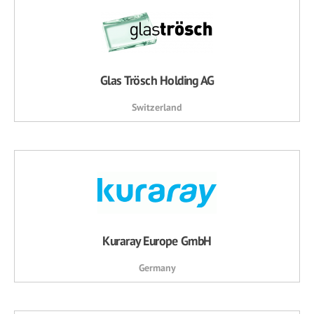
Glas Trösch Holding AG
Switzerland
Kuraray Europe GmbH
Germany