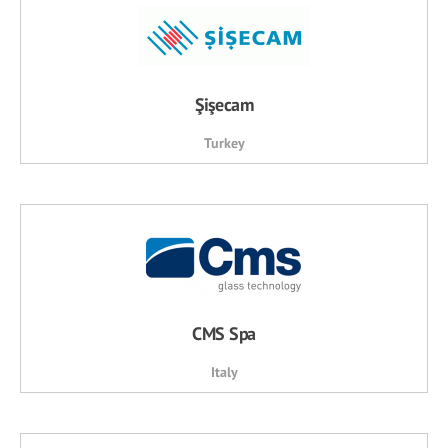
Şişecam
Turkey
CMS Spa
Italy