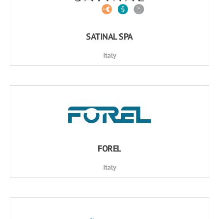
SATINAL SPA
Italy
FOREL
Italy