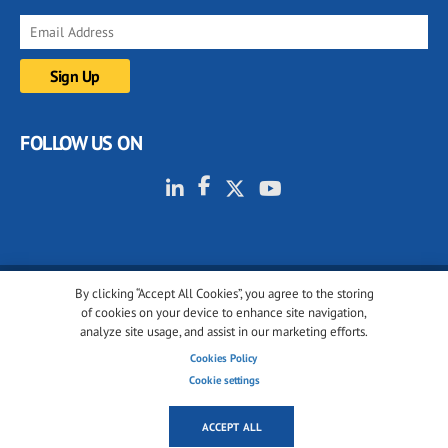
FOLLOW US ON
By clicking “Accept All Cookies”, you agree to the storing
© 2001-2026 glassonweb.com. All rights reserved.
of cookies on your device to enhance site navigation,
analyze site usage, and assist in our marketing efforts.
Cookie policy
Privacy policy
Terms of use
Cookies Policy
Cookies settings
Cookie settings
ACCEPT ALL