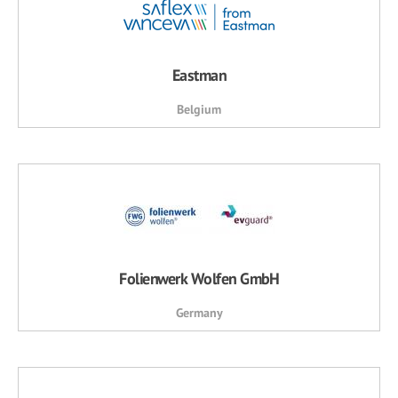
Eastman
Belgium
Folienwerk Wolfen GmbH
Germany