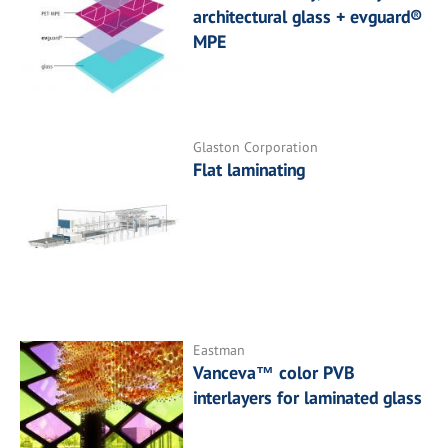
architectural glass + evguard®
MPE
Glaston Corporation
Flat laminating
Eastman
Vanceva™ color PVB
interlayers for laminated glass