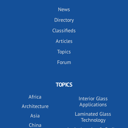
News
Directory
Classifieds
Articles
Topics
Forum
TOPICS
Africa
Interior Glass
Applications
Architecture
Laminated Glass
Asia
Technology
China