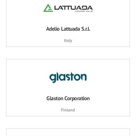
Adelio Lattuada S.r.l.
Italy
Glaston Corporation
Finland