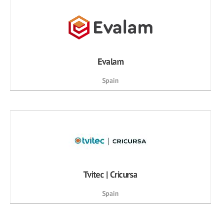
Evalam
Spain
Tvitec | Cricursa
Spain