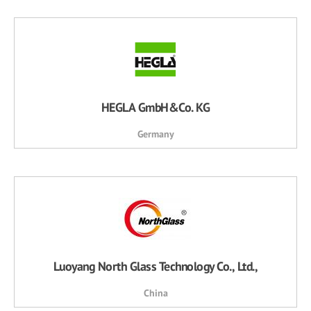
HEGLA GmbH&Co. KG
Germany
Luoyang North Glass Technology Co., Ltd.,
China