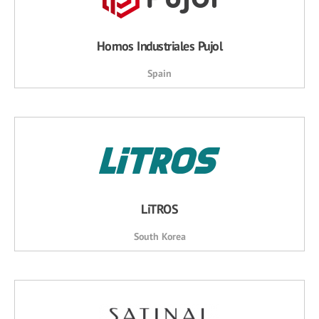
Hornos Industriales Pujol
Spain
LiTROS
South Korea