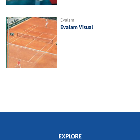
Evalam
Evalam Visual
EXPLORE