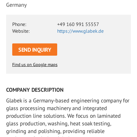
Germany
Phone:
+49 160 991 55557
Website:
https://www.glabek.de
SEND INQUIRY
Find us on Google maps
COMPANY DESCRIPTION
Glabek is a Germany-based engineering company for
glass processing machinery and integrated
production line solutions. We focus on laminated
glass production, washing, heat soak testing,
grinding and polishing, providing reliable