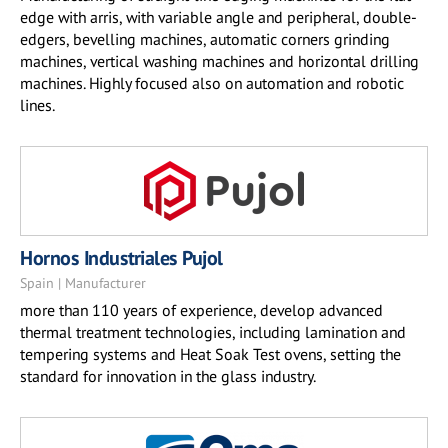
edge with arris, with variable angle and peripheral, double-
edgers, bevelling machines, automatic corners grinding
machines, vertical washing machines and horizontal drilling
machines. Highly focused also on automation and robotic
lines.
Hornos Industriales Pujol
Spain | Manufacturer
more than 110 years of experience, develop advanced
thermal treatment technologies, including lamination and
tempering systems and Heat Soak Test ovens, setting the
standard for innovation in the glass industry.