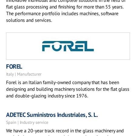
innovative individual and complete solutions in the field of
flat glass processing and finishing for more than 55 years.
The performance portfolio includes machines, software
solutions and services.
FOREL
Italy | Manufacturer
Forel is an Italian family-owned company that has been
designing and building machinery solutions for the flat glass
and double-glazing industry since 1976.
ADETEC Suministros Industriales, S. L.
Spain | Industry service
We have a 20-year track record in the glass machinery and