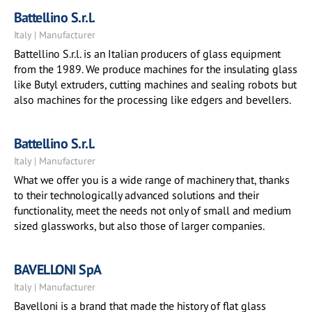
Battellino S.r.l.
Italy | Manufacturer
Battellino S.r.l. is an Italian producers of glass equipment
from the 1989. We produce machines for the insulating glass
like Butyl extruders, cutting machines and sealing robots but
also machines for the processing like edgers and bevellers.
Battellino S.r.l.
Italy | Manufacturer
What we offer you is a wide range of machinery that, thanks
to their technologically advanced solutions and their
functionality, meet the needs not only of small and medium
sized glassworks, but also those of larger companies.
BAVELLONI SpA
Italy | Manufacturer
Bavelloni is a brand that made the history of flat glass