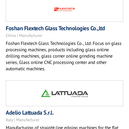
Foshan Flextech Glass Technologies Co.,ltd
China | Manufacturer
Foshan Flextech Glass Technologies Co., Ltd. Focus on glass
processing machines, products including glass online
drilling machines, glass corner online grinding machine
series, Glass online CNC processing center and other
automatic machines.
Adelio Lattuada S.r.l.
Italy | Manufacturer
Manufacturing of straight-line edging machines for the flat