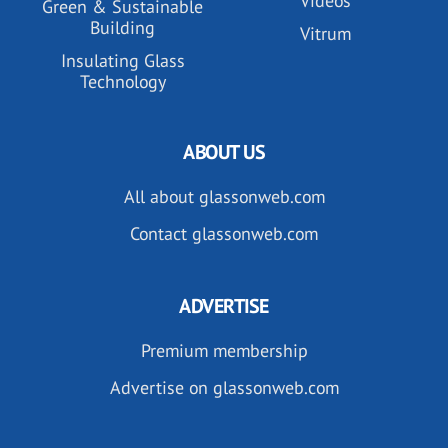
Videos
Green & Sustainable
Building
Vitrum
Insulating Glass
Technology
ABOUT US
All about glassonweb.com
Contact glassonweb.com
ADVERTISE
Premium membership
Advertise on glassonweb.com