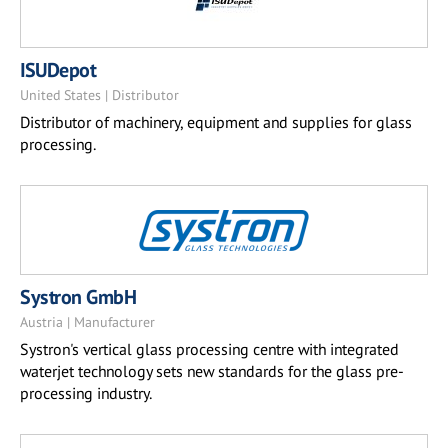
ISUDepot
United States | Distributor
Distributor of machinery, equipment and supplies for glass
processing.
Systron GmbH
Austria | Manufacturer
Systron's vertical glass processing centre with integrated
waterjet technology sets new standards for the glass pre-
processing industry.