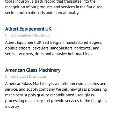
tools industry , a track record that translates into the
recognition of our products and services in the flat glass
sector , both nationally and internationally.
Albert Equipement UK
United Kingdom | Distributor
Albert Equipment UK sell Belgian manufactured edgers,
double edgers, bevellers, sandblasters, horizontal and
vertical washers, drills and abrasive belt machines.
American Glass Machinery
United States | Distributor
American Glass Machinery is a multidimensional sales and
service, and supply company. We sell new glass processing
machinery, supply quality, reconditioned used glass
processing machinery and provide services to the flat glass
industry.