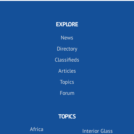
EXPLORE
News
Directory
Classifieds
Articles
Topics
Forum
TOPICS
Africa
Interior Glass