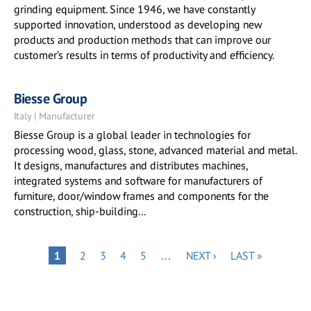
grinding equipment. Since 1946, we have constantly
supported innovation, understood as developing new
products and production methods that can improve our
customer’s results in terms of productivity and efficiency.
Biesse Group
Italy | Manufacturer
Biesse Group is a global leader in technologies for
processing wood, glass, stone, advanced material and metal.
It designs, manufactures and distributes machines,
integrated systems and software for manufacturers of
furniture, door/window frames and components for the
construction, ship-building...
Pagination
PAGE
PAGE
PAGE
PAGE
NEXT
LAST
PAGE
1
2
3
4
5
…
NEXT ›
LAST »
PAGE
PAGE