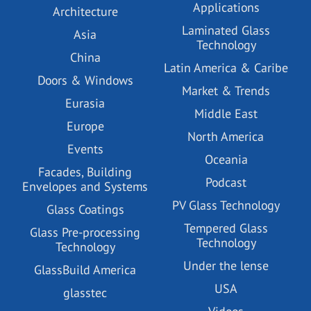
Applications
Architecture
Laminated Glass
Asia
Technology
China
Latin America & Caribe
Doors & Windows
Market & Trends
Eurasia
Middle East
Europe
North America
Events
Oceania
Facades, Building
Podcast
Envelopes and Systems
PV Glass Technology
Glass Coatings
Tempered Glass
Glass Pre-processing
Technology
Technology
Under the lense
GlassBuild America
USA
glasstec