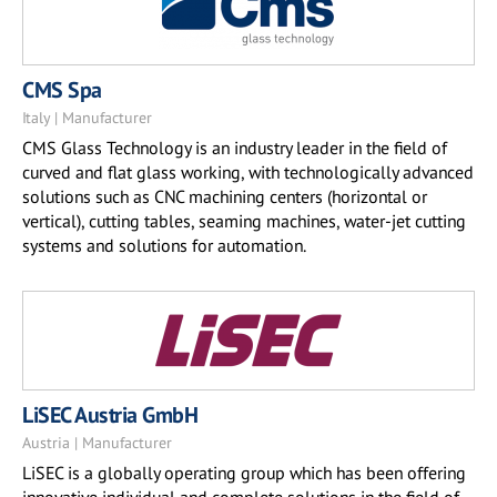
CMS Spa
Italy | Manufacturer
CMS Glass Technology is an industry leader in the field of
curved and flat glass working, with technologically advanced
solutions such as CNC machining centers (horizontal or
vertical), cutting tables, seaming machines, water-jet cutting
systems and solutions for automation.
LiSEC Austria GmbH
Austria | Manufacturer
LiSEC is a globally operating group which has been offering