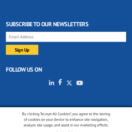
SUBSCRIBE TO OUR NEWSLETTERS
FOLLOW US ON
By clicking “Accept All Cookies”, you agree to the storing
© 2001-2026 glassonweb.com. All rights reserved.
of cookies on your device to enhance site navigation,
analyze site usage, and assist in our marketing efforts.
Cookie policy
Privacy policy
Terms of use